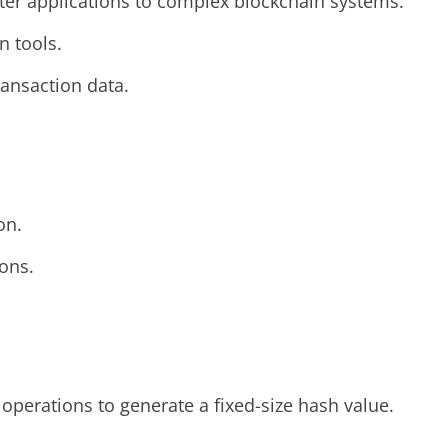
er applications to complex blockchain systems.
n tools.
ransaction data.
on.
ions.
operations to generate a fixed-size hash value.