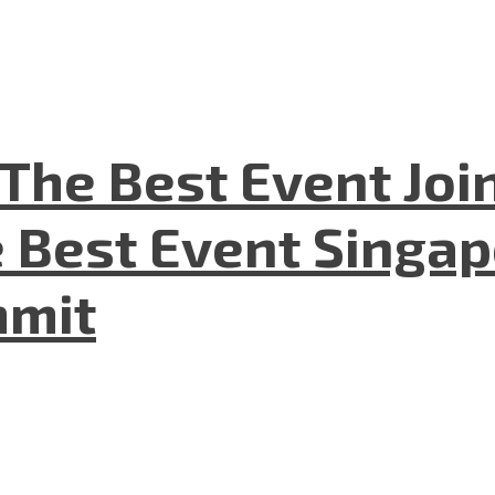
The Best Event Joi
 Best Event Singapo
mmit