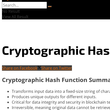
No Result
View All Result
Cryptographic Has
Share on Facebook
Share on Twitter
Cryptographic Hash Function Summ
Transforms input data into a fixed-size string of char
Produces unique outputs for different inputs.
Critical for data integrity and security in blockchain 
Irreversible, meaning original data cannot be retriev