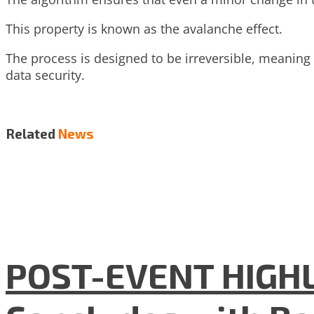
This property is known as the avalanche effect.
The process is designed to be irreversible, meaning t
data security.
Related
News
POST-EVENT HIGHLI