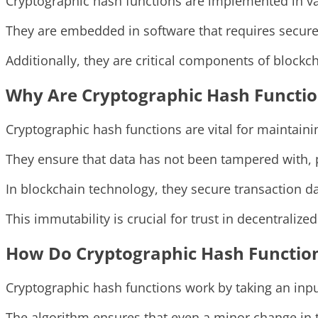
Cryptographic hash functions are implemented in va
They are embedded in software that requires secure
Additionally, they are critical components of blockch
Why Are Cryptographic Hash Functio
Cryptographic hash functions are vital for maintainin
They ensure that data has not been tampered with, pr
In blockchain technology, they secure transaction da
This immutability is crucial for trust in decentralize
How Do Cryptographic Hash Functio
Cryptographic hash functions work by taking an inpu
The algorithm ensures that even a minor change in the