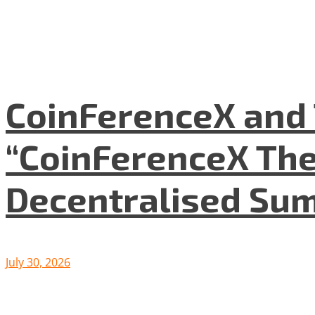
CoinFerenceX and 
“CoinFerenceX The
Decentralised Su
July 30, 2026