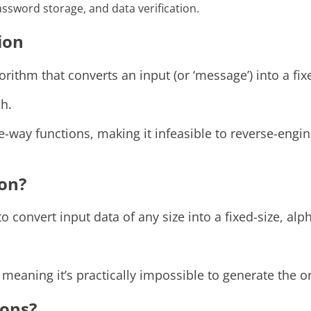
password storage, and data verification.
ion
rithm that converts an input (or ‘message’) into a fi
sh.
-way functions, making it infeasible to reverse-engin
ion?
 convert input data of any size into a fixed-size, alp
meaning it’s practically impossible to generate the or
ions?