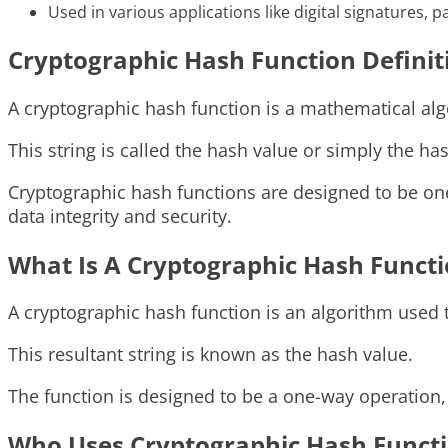
Used in various applications like digital signatures, 
Cryptographic Hash Function Definit
A cryptographic hash function is a mathematical algo
This string is called the hash value or simply the ha
Cryptographic hash functions are designed to be one
data integrity and security.
What Is A Cryptographic Hash Funct
A cryptographic hash function is an algorithm used to
This resultant string is known as the hash value.
The function is designed to be a one-way operation, 
Who Uses Cryptographic Hash Funct