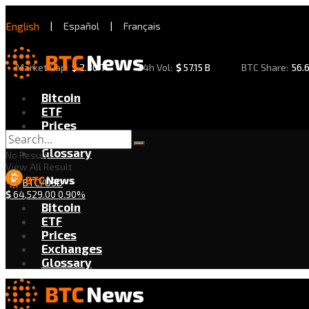
English
|
Español
|
Français
Market Cap:
$
2.30 T
24h Vol:
$
57.15 B
BTC Share:
56.
Bitcoin
ETF
Prices
Exchanges
Glossary
No Result
View All Result
BTC/USD
$
64,529.00
0.90%
Bitcoin
ETF
Prices
Exchanges
Glossary