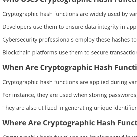
Cryptographic hash functions are widely used by vari
Developers use them to ensure data integrity in appl
Cybersecurity professionals employ these hashes to 
Blockchain platforms use them to secure transaction
When Are Cryptographic Hash Functi
Cryptographic hash functions are applied during vari
For instance, they are used when storing passwords, 
They are also utilized in generating unique identifie
Where Are Cryptographic Hash Func