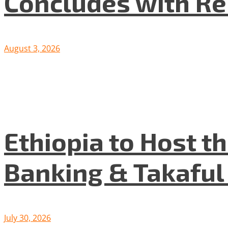
Concludes with R
August 3, 2026
Ethiopia to Host t
Banking & Takafu
July 30, 2026