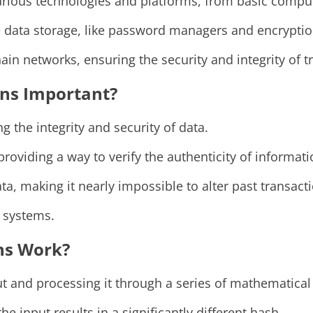
rious technologies and platforms, from basic comput
 data storage, like password managers and encryptio
ain networks, ensuring the security and integrity of t
ns Important?
g the integrity and security of data.
oviding a way to verify the authenticity of informati
ta, making it nearly impossible to alter past transact
d systems.
ns Work?
t and processing it through a series of mathematical 
 input results in a significantly different hash.