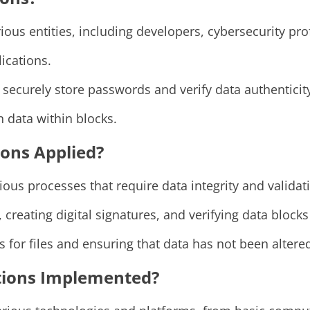
ous entities, including developers, cybersecurity pr
ications.
securely store passwords and verify data authenticit
 data within blocks.
ons Applied?
ous processes that require data integrity and validat
creating digital signatures, and verifying data block
rs for files and ensuring that data has not been altere
tions Implemented?