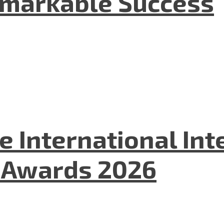
emarkable Success
he International In
l Awards 2026