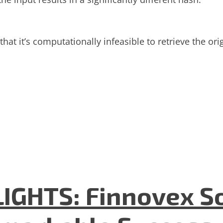
hat it’s computationally infeasible to retrieve the or
GHTS: Finnovex So