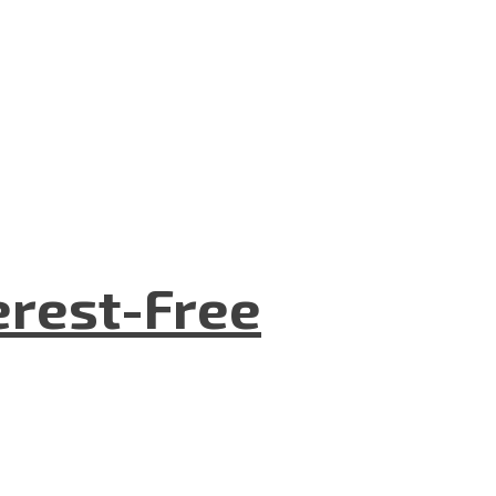
terest-Free