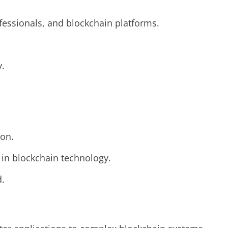
ofessionals, and blockchain platforms.
y.
ion.
s in blockchain technology.
d.