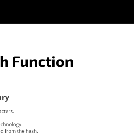
h Function
ary
acters.
technology.
ed from the hash.