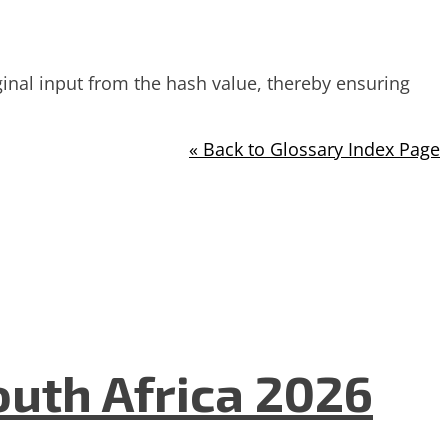
iginal input from the hash value, thereby ensuring
« Back to Glossary Index Page
uth Africa 2026