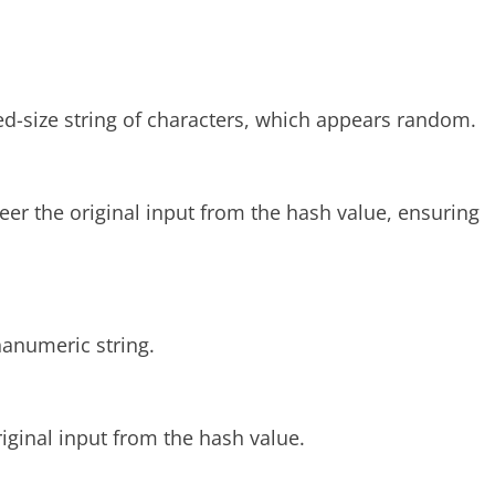
xed-size string of characters, which appears random.
eer the original input from the hash value, ensuring
hanumeric string.
iginal input from the hash value.