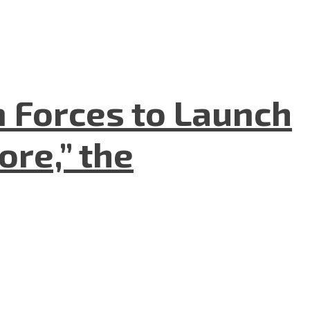
n Forces to Launch
re,” the