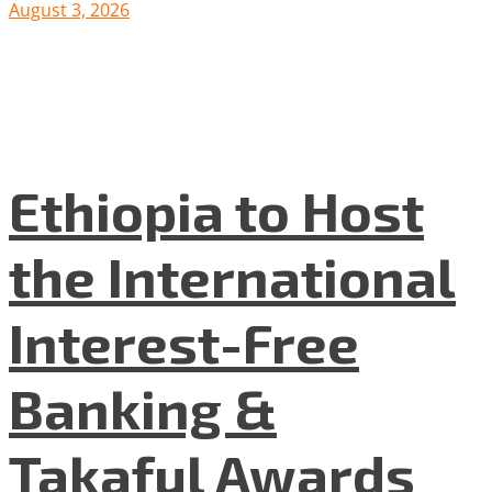
August 3, 2026
Ethiopia to Host
the International
Interest-Free
Banking &
Takaful Awards