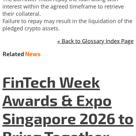
interest within the agreed timeframe to retrieve
their collateral.
Failure to repay may result in the liquidation of the
pledged crypto assets.
« Back to Glossary Index Page
Related
News
FinTech Week
Awards & Expo
Singapore 2026 to