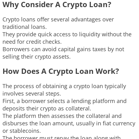
Why Consider A Crypto Loan?
Crypto loans offer several advantages over
traditional loans.
They provide quick access to liquidity without the
need for credit checks.
Borrowers can avoid capital gains taxes by not
selling their crypto assets.
How Does A Crypto Loan Work?
The process of obtaining a crypto loan typically
involves several steps.
First, a borrower selects a lending platform and
deposits their crypto as collateral.
The platform then assesses the collateral and
disburses the loan amount, usually in fiat currency
or stablecoins.
The borrower must repay the loan along with