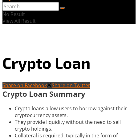
No Result
View All Result
Crypto Loan
Share on Facebook
Share on Twitter
Crypto Loan Summary
Crypto loans allow users to borrow against their
cryptocurrency assets.
They provide liquidity without the need to sell
crypto holdings.
Collateral is required, typically in the form of