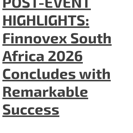
POST-EVENT
HIGHLIGHTS:
Finnovex South
Africa 2026
Concludes with
Remarkable
Success