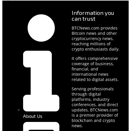
Information you
can trust
BTCNews.com provides
Bitcoin news and other
cryptocurrency news,
reaching millions of
crypto enthusiasts daily.
It offers comprehensive
coverage of business,
financial, and
international news
related to digital assets.
Serving professionals
through digital
platforms, industry
conferences, and direct
updates, BTCNews.com
is a premier provider of
About Us
blockchain and crypto
news.