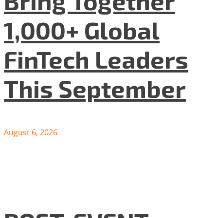
Bring Together
1,000+ Global
FinTech Leaders
This September
August 6, 2026