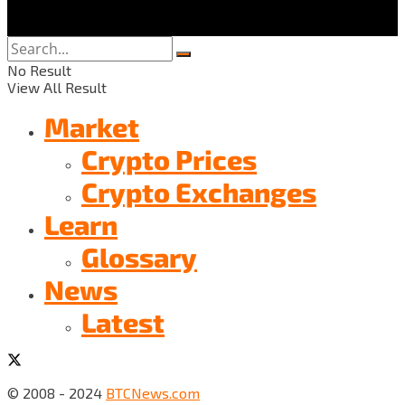
No Result
View All Result
Market
Crypto Prices
Crypto Exchanges
Learn
Glossary
News
Latest
© 2008 - 2024
BTCNews.com