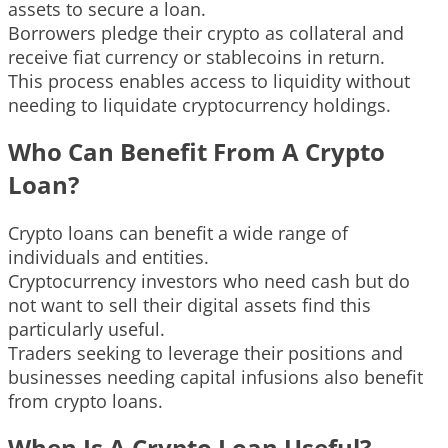
assets to secure a loan.
Borrowers pledge their crypto as collateral and
receive fiat currency or stablecoins in return.
This process enables access to liquidity without
needing to liquidate cryptocurrency holdings.
Who Can Benefit From A Crypto
Loan?
Crypto loans can benefit a wide range of
individuals and entities.
Cryptocurrency investors who need cash but do
not want to sell their digital assets find this
particularly useful.
Traders seeking to leverage their positions and
businesses needing capital infusions also benefit
from crypto loans.
When Is A Crypto Loan Useful?