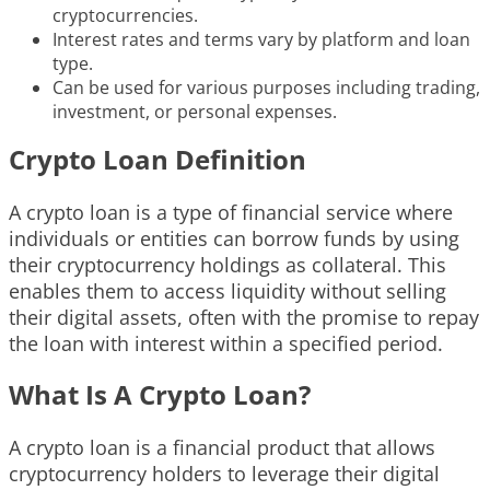
cryptocurrencies.
Interest rates and terms vary by platform and loan
type.
Can be used for various purposes including trading,
investment, or personal expenses.
Crypto Loan Definition
A crypto loan is a type of financial service where
individuals or entities can borrow funds by using
their cryptocurrency holdings as collateral. This
enables them to access liquidity without selling
their digital assets, often with the promise to repay
the loan with interest within a specified period.
What Is A Crypto Loan?
A crypto loan is a financial product that allows
cryptocurrency holders to leverage their digital