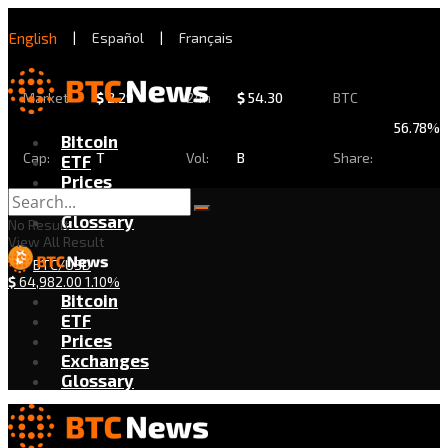
English
|
Español
|
Français
Market
$
2.29
24h
$
54.30
BTC
56.78%
Bitcoin
Cap:
T
Vol:
B
Share:
ETF
Prices
Exchanges
Glossary
No Result
View All Result
BTC/USD
$
64,982.00
1.10%
Bitcoin
ETF
Prices
Exchanges
Glossary