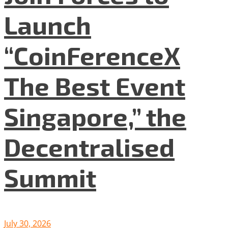
Launch
“CoinFerenceX
The Best Event
Singapore,” the
Decentralised
Summit
July 30, 2026