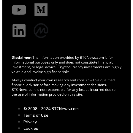
Disclaimer:
The information provided by BTCNews.com is for
informational purposes only and does not constitute financial,
investment, or legal advice. Cryptocurrency investments are highly
volatile and involve significant risks.
Always conduct your own research and consult with a qualified
financial advisor before making any investment decisions.
BTCNews.com is not responsible for any losses incurred due to
the use of information provided on this site.
© 2008 - 2024 BTCNews.com
Terms of Use
Privacy
Cookies