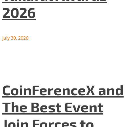
2026
July 30, 2026
CoinFerenceX and
The Best Event
Join Forces to