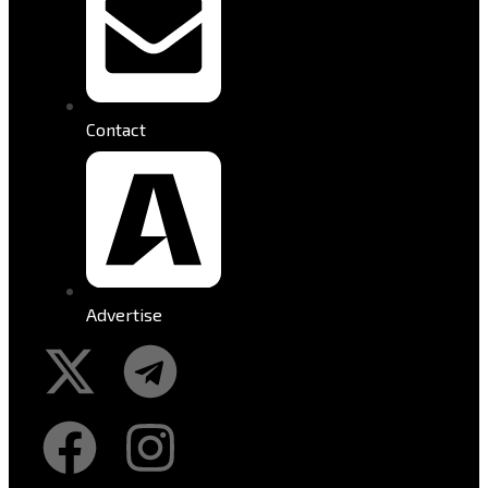
Contact
Advertise