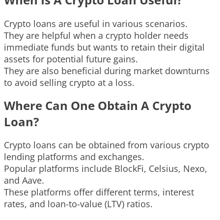
Crypto loans are useful in various scenarios.
They are helpful when a crypto holder needs
immediate funds but wants to retain their digital
assets for potential future gains.
They are also beneficial during market downturns
to avoid selling crypto at a loss.
Where Can One Obtain A Crypto
Loan?
Crypto loans can be obtained from various crypto
lending platforms and exchanges.
Popular platforms include BlockFi, Celsius, Nexo,
and Aave.
These platforms offer different terms, interest
rates, and loan-to-value (LTV) ratios.