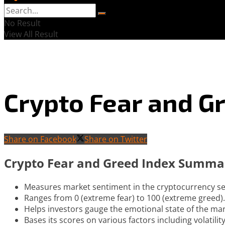
No Result
View All Result
Crypto Fear and G
Share on Facebook
Share on Twitter
Crypto Fear and Greed Index Summa
Measures market sentiment in the cryptocurrency se
Ranges from 0 (extreme fear) to 100 (extreme greed).
Helps investors gauge the emotional state of the mar
Bases its scores on various factors including volatili