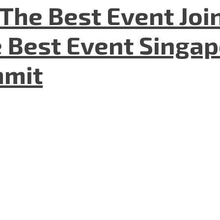
The Best Event Joi
 Best Event Singapo
mmit