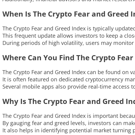
When Is The Crypto Fear and Greed 
The Crypto Fear and Greed Index is typically updated
This frequent update allows investors to keep a clo
During periods of high volatility, users may monitor
Where Can You Find The Crypto Fear
The Crypto Fear and Greed Index can be found on va
It is often featured on dedicated cryptocurrency mar
Several mobile apps also provide real-time access t
Why Is The Crypto Fear and Greed I
The Crypto Fear and Greed Index is important becaus
By gauging fear and greed levels, investors can ma
It also helps in identifying potential market turning p