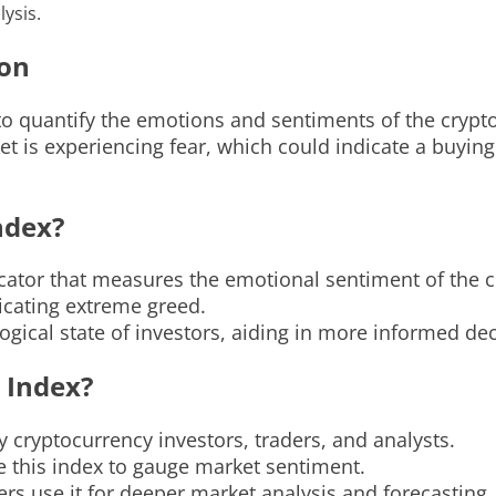
ysis.
ion
to quantify the emotions and sentiments of the crypt
et is experiencing fear, which could indicate a buyin
ndex?
icator that measures the emotional sentiment of the 
dicating extreme greed.
logical state of investors, aiding in more informed de
 Index?
 cryptocurrency investors, traders, and analysts.
e this index to gauge market sentiment.
ers use it for deeper market analysis and forecasting.