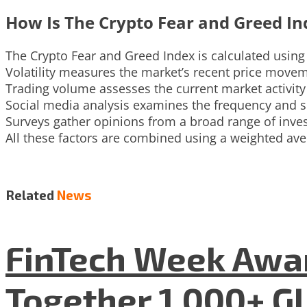
How Is The Crypto Fear and Greed In
The Crypto Fear and Greed Index is calculated using a
Volatility measures the market’s recent price move
Trading volume assesses the current market activ
Social media analysis examines the frequency and s
Surveys gather opinions from a broad range of inves
All these factors are combined using a weighted ave
Related
News
FinTech Week Awar
Together 1,000+ G