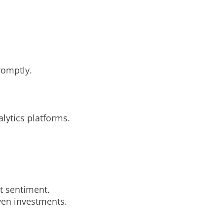
romptly.
lytics platforms.
t sentiment.
ven investments.