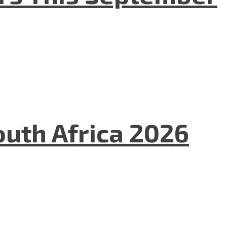
uth Africa 2026