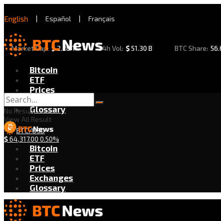
English
|
Español
|
Français
Market Cap:
$
2.28 T
24h Vol:
$
51.30 B
BTC Share:
56
Bitcoin
ETF
Prices
Exchanges
Glossary
No Result
View All Result
BTC/USD
$
64,317.00
0.50%
Bitcoin
ETF
Prices
Exchanges
Glossary