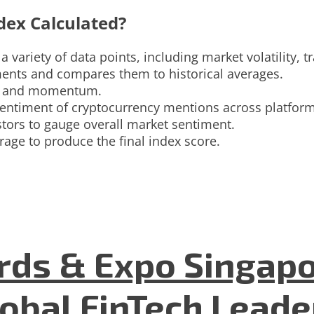
dex Calculated?
 variety of data points, including market volatility, 
ments and compares them to historical averages.
ity and momentum.
entiment of cryptocurrency mentions across platform
tors to gauge overall market sentiment.
rage to produce the final index score.
ds & Expo Singapo
lobal FinTech Lead