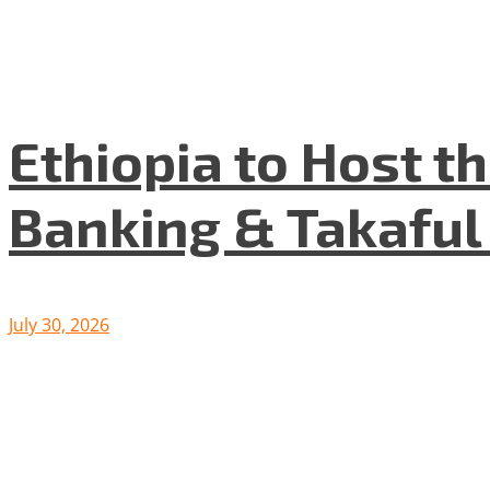
Ethiopia to Host t
Banking & Takafu
July 30, 2026