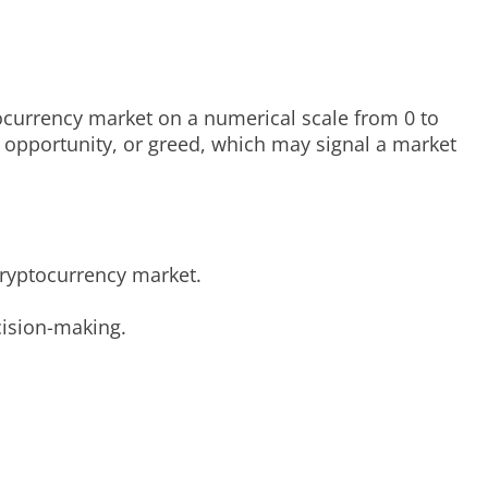
ocurrency market on a numerical scale from 0 to
g opportunity, or greed, which may signal a market
cryptocurrency market.
cision-making.