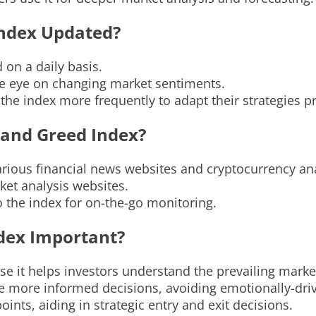
Index Updated?
 on a daily basis.
se eye on changing market sentiments.
 the index more frequently to adapt their strategies p
 and Greed Index?
rious financial news websites and cryptocurrency ana
ket analysis websites.
o the index for on-the-go monitoring.
ndex Important?
e it helps investors understand the prevailing marke
ke more informed decisions, avoiding emotionally-dri
oints, aiding in strategic entry and exit decisions.