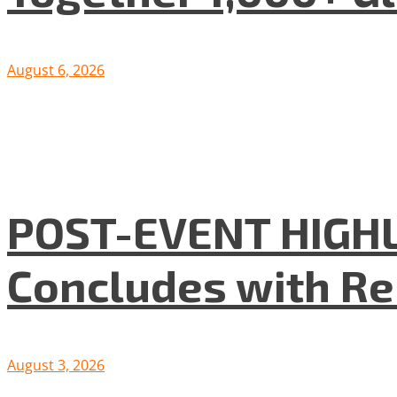
August 6, 2026
POST-EVENT HIGHLI
Concludes with R
August 3, 2026