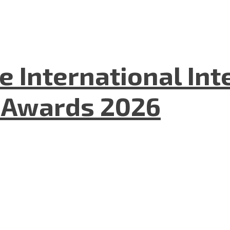
he International In
l Awards 2026