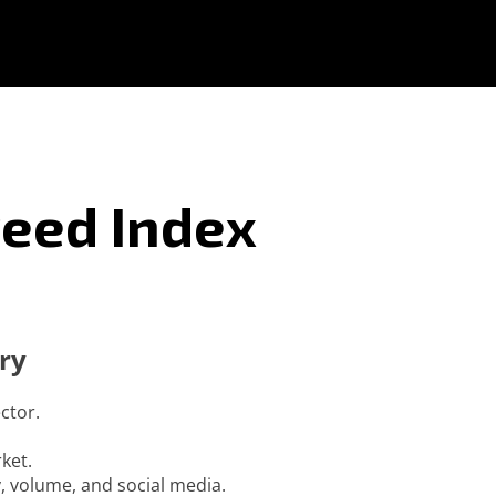
reed Index
ry
ctor.
ket.
ty, volume, and social media.