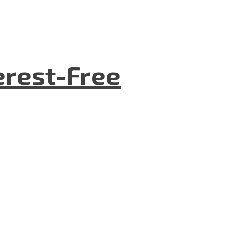
terest-Free