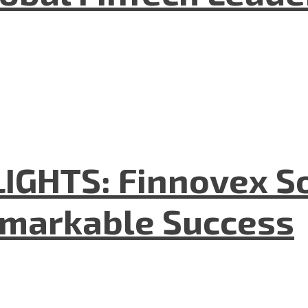
GHTS: Finnovex So
emarkable Success