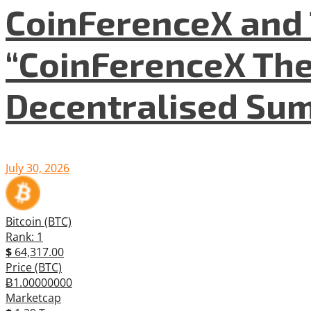
CoinFerenceX and 
“CoinFerenceX The
Decentralised Su
July 30, 2026
Bitcoin (BTC)
Rank: 1
$
64,317.00
Price (BTC)
Ƀ1.00000000
Marketcap