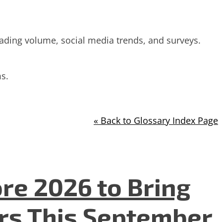
trading volume, social media trends, and surveys.
s.
« Back to Glossary Index Page
re 2026 to Bring
ers This September