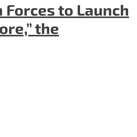
n Forces to Launch
re,” the