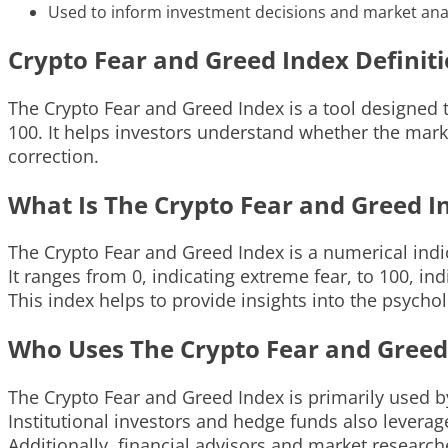
Used to inform investment decisions and market anal
Crypto Fear and Greed Index Definit
The Crypto Fear and Greed Index is a tool designed 
100. It helps investors understand whether the mark
correction.
What Is The Crypto Fear and Greed I
The Crypto Fear and Greed Index is a numerical ind
It ranges from 0, indicating extreme fear, to 100, in
This index helps to provide insights into the psycho
Who Uses The Crypto Fear and Greed
The Crypto Fear and Greed Index is primarily used by
Institutional investors and hedge funds also leverag
Additionally, financial advisors and market research