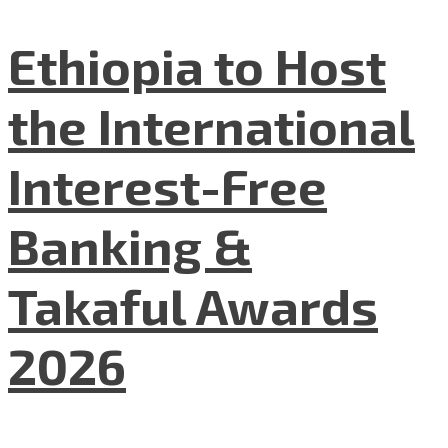
Ethiopia to Host
the International
Interest-Free
Banking &
Takaful Awards
2026