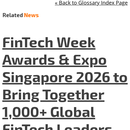
« Back to Glossary Index Page
Related
News
FinTech Week
Awards & Expo
Singapore 2026 to
Bring Together
1,000+ Global
FinTech Leaders