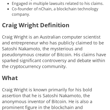
Engaged in multiple lawsuits related to his claims.
Co-founder of nChain, a blockchain technology
company.
Craig Wright Definition
Craig Wright is an Australian computer scientist
and entrepreneur who has publicly claimed to be
Satoshi Nakamoto, the mysterious and
pseudonymous creator of Bitcoin. His claims have
sparked significant controversy and debate within
the cryptocurrency community.
What
Craig Wright is known primarily for his bold
assertion that he is Satoshi Nakamoto, the
anonymous inventor of Bitcoin. He is also a
prominent figure in the blockchain and