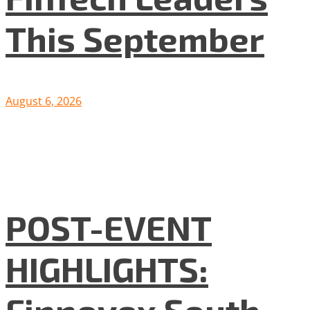
This September
August 6, 2026
POST-EVENT
HIGHLIGHTS:
Finnovex South