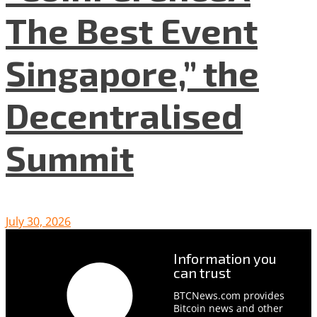
The Best Event
Singapore,” the
Decentralised
Summit
July 30, 2026
Information you
can trust
BTCNews.com provides
Bitcoin news and other