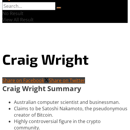
No Result
View All Result
Craig Wright
Share on Facebook
Share on Twitter
Craig Wright Summary
Australian computer scientist and businessman.
Claims to be Satoshi Nakamoto, the pseudonymous
creator of Bitcoin.
Highly controversial figure in the crypto
community.