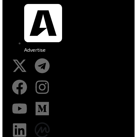
Advertise