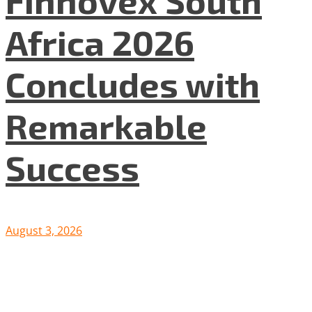
Africa 2026
Concludes with
Remarkable
Success
August 3, 2026