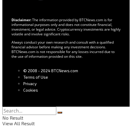
Disclaimer:
The information provided by BTCNews.com is for
informational purposes only and does not constitute financial,
investment, or legal advice. Cryptocurrency investments are highly
volatile and involve significant risks.
Always conduct your own research and consult with a qualified
financial advisor before making any investment decisions.
BTCNews.com is not responsible for any losses incurred due to
the use of information provided on this site.
© 2008 - 2024 BTCNews.com
Terms of Use
Privacy
Cookies
No Result
View All Result