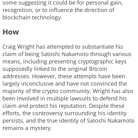
some suggesting it could be for personal gain,
recognition, or to influence the direction of
blockchain technology.
How
Craig Wright has attempted to substantiate his
claim of being Satoshi Nakamoto through various
means, including presenting cryptographic keys
supposedly linked to the original Bitcoin
addresses. However, these attempts have been
largely inconclusive and have not convinced the
majority of the crypto community. Wright has also
been involved in multiple lawsuits to defend his
claim and protect his reputation. Despite these
efforts, the controversy surrounding his identity
persists, and the true identity of Satoshi Nakamoto
remains a mystery.