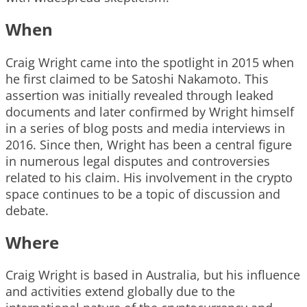
When
Craig Wright came into the spotlight in 2015 when
he first claimed to be Satoshi Nakamoto. This
assertion was initially revealed through leaked
documents and later confirmed by Wright himself
in a series of blog posts and media interviews in
2016. Since then, Wright has been a central figure
in numerous legal disputes and controversies
related to his claim. His involvement in the crypto
space continues to be a topic of discussion and
debate.
Where
Craig Wright is based in Australia, but his influence
and activities extend globally due to the