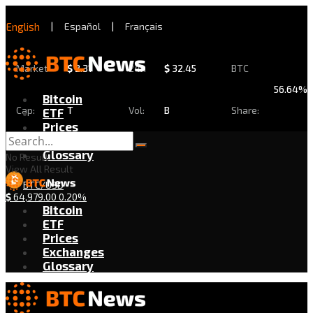
English
|
Español
|
Français
Market
$
2.31
24h
$
32.45
BTC
56.64%
Bitcoin
Cap:
T
Vol:
B
Share:
ETF
Prices
Exchanges
Glossary
No Result
View All Result
BTC/USD
$
64,979.00
0.20%
Bitcoin
ETF
Prices
Exchanges
Glossary