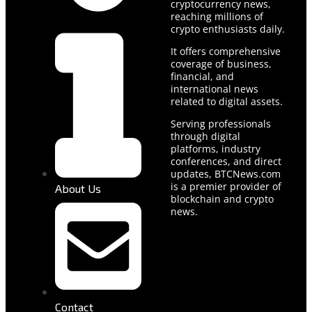
cryptocurrency news,
reaching millions of
crypto enthusiasts daily.
It offers comprehensive
coverage of business,
financial, and
international news
related to digital assets.
Serving professionals
through digital
platforms, industry
conferences, and direct
updates, BTCNews.com
is a premier provider of
About Us
blockchain and crypto
news.
Contact