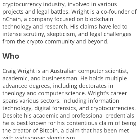
cryptocurrency industry, involved in various
projects and legal battles. Wright is a co-founder of
nChain, a company focused on blockchain
technology and research. His claims have led to
intense scrutiny, skepticism, and legal challenges
from the crypto community and beyond.
Who
Craig Wright is an Australian computer scientist,
academic, and businessman. He holds multiple
advanced degrees, including doctorates in
theology and computer science. Wright’s career
spans various sectors, including information
technology, digital forensics, and cryptocurrencies.
Despite his academic and professional credentials,
he is best known for his contentious claim of being
the creator of Bitcoin, a claim that has been met
with widespread skepticism.