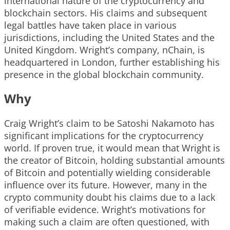
international nature of the cryptocurrency and
blockchain sectors. His claims and subsequent
legal battles have taken place in various
jurisdictions, including the United States and the
United Kingdom. Wright’s company, nChain, is
headquartered in London, further establishing his
presence in the global blockchain community.
Why
Craig Wright’s claim to be Satoshi Nakamoto has
significant implications for the cryptocurrency
world. If proven true, it would mean that Wright is
the creator of Bitcoin, holding substantial amounts
of Bitcoin and potentially wielding considerable
influence over its future. However, many in the
crypto community doubt his claims due to a lack
of verifiable evidence. Wright’s motivations for
making such a claim are often questioned, with