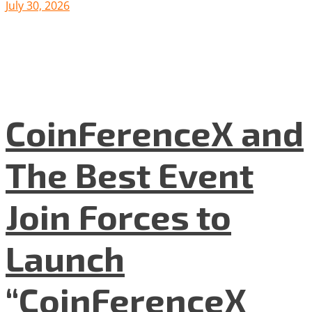
July 30, 2026
CoinFerenceX and
The Best Event
Join Forces to
Launch
“CoinFerenceX