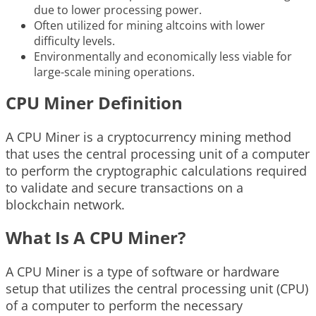
due to lower processing power.
Often utilized for mining altcoins with lower
difficulty levels.
Environmentally and economically less viable for
large-scale mining operations.
CPU Miner Definition
A CPU Miner is a cryptocurrency mining method
that uses the central processing unit of a computer
to perform the cryptographic calculations required
to validate and secure transactions on a
blockchain network.
What Is A CPU Miner?
A CPU Miner is a type of software or hardware
setup that utilizes the central processing unit (CPU)
of a computer to perform the necessary