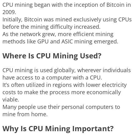
CPU mining began with the inception of Bitcoin in
2009.
Initially, Bitcoin was mined exclusively using CPUs
before the mining difficulty increased.
As the network grew, more efficient mining
methods like GPU and ASIC mining emerged.
Where Is CPU Mining Used?
CPU mining is used globally, wherever individuals
have access to a computer with a CPU.
It’s often utilized in regions with lower electricity
costs to make the process more economically
viable.
Many people use their personal computers to
mine from home.
Why Is CPU Mining Important?