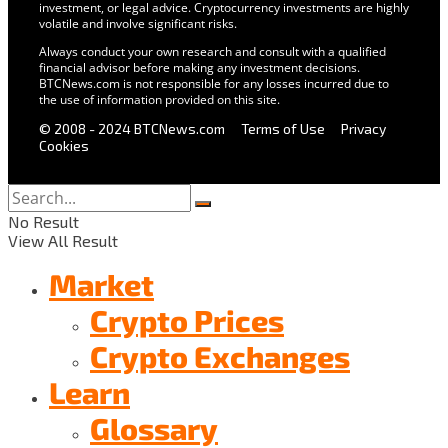
investment, or legal advice. Cryptocurrency investments are highly
volatile and involve significant risks.
Always conduct your own research and consult with a qualified
financial advisor before making any investment decisions.
BTCNews.com is not responsible for any losses incurred due to
the use of information provided on this site.
© 2008 - 2024 BTCNews.com
Terms of Use
Privacy
Cookies
No Result
View All Result
Market
Crypto Prices
Crypto Exchanges
Learn
Glossary