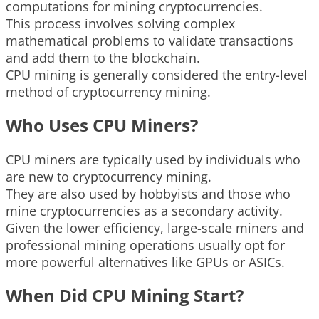
computations for mining cryptocurrencies.
This process involves solving complex
mathematical problems to validate transactions
and add them to the blockchain.
CPU mining is generally considered the entry-level
method of cryptocurrency mining.
Who Uses CPU Miners?
CPU miners are typically used by individuals who
are new to cryptocurrency mining.
They are also used by hobbyists and those who
mine cryptocurrencies as a secondary activity.
Given the lower efficiency, large-scale miners and
professional mining operations usually opt for
more powerful alternatives like GPUs or ASICs.
When Did CPU Mining Start?