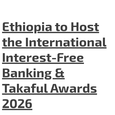
Ethiopia to Host
the International
Interest-Free
Banking &
Takaful Awards
2026