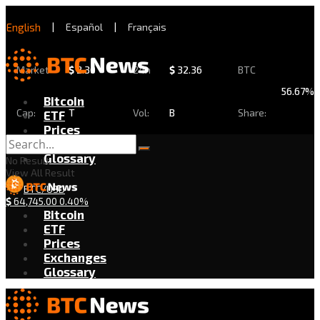
English
|
Español
|
Français
Market
$
2.30
24h
$
32.36
BTC
56.67%
Bitcoin
Cap:
T
Vol:
B
Share:
ETF
Prices
Exchanges
Glossary
No Result
View All Result
BTC/USD
$
64,745.00
0.40%
Bitcoin
ETF
Prices
Exchanges
Glossary