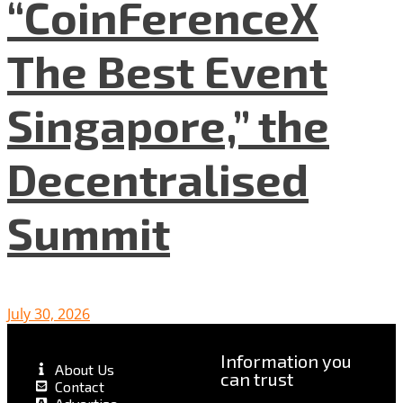
“CoinFerenceX
The Best Event
Singapore,” the
Decentralised
Summit
July 30, 2026
Information you
About Us
can trust
Contact