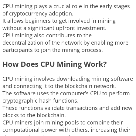
CPU mining plays a crucial role in the early stages
of cryptocurrency adoption.
It allows beginners to get involved in mining
without a significant upfront investment.
CPU mining also contributes to the
decentralization of the network by enabling more
participants to join the mining process.
How Does CPU Mining Work?
CPU mining involves downloading mining software
and connecting it to the blockchain network.
The software uses the computer’s CPU to perform
cryptographic hash functions.
These functions validate transactions and add new
blocks to the blockchain.
CPU miners join mining pools to combine their
computational power with others, increasing their