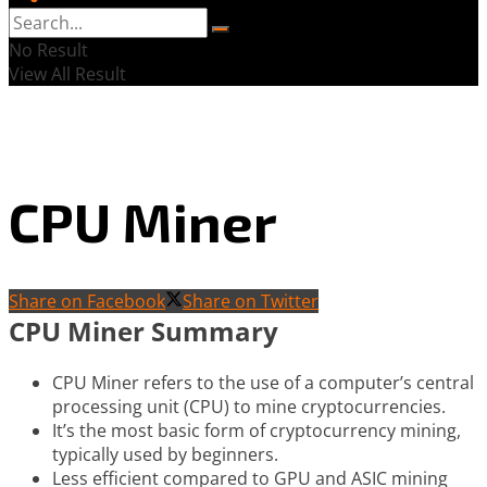
No Result
View All Result
CPU Miner
Share on Facebook
Share on Twitter
CPU Miner Summary
CPU Miner refers to the use of a computer’s central
processing unit (CPU) to mine cryptocurrencies.
It’s the most basic form of cryptocurrency mining,
typically used by beginners.
Less efficient compared to GPU and ASIC mining