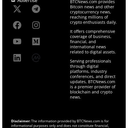
Advertise
BTCNews.com provides
Bitcoin news and other
cryptocurrency news,
reaching millions of
crypto enthusiasts daily.
It offers comprehensive
coverage of business,
financial, and
international news
related to digital assets.
Serving professionals
through digital
platforms, industry
conferences, and direct
updates, BTCNews.com
is a premier provider of
blockchain and crypto
news.
Disclaimer:
The information provided by BTCNews.com is for
informational purposes only and does not constitute financial,