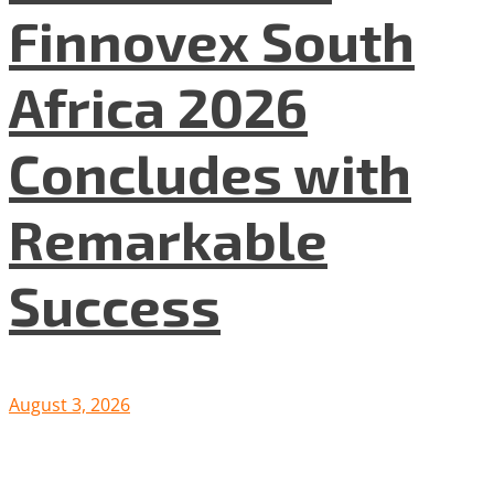
Finnovex South
Africa 2026
Concludes with
Remarkable
Success
August 3, 2026