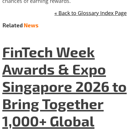
chances of earning rewards.
« Back to Glossary Index Page
Related
News
FinTech Week
Awards & Expo
Singapore 2026 to
Bring Together
1,000+ Global