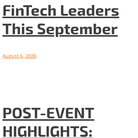
FinTech Leaders
This September
August 6, 2026
POST-EVENT
HIGHLIGHTS: