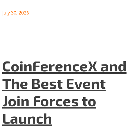
July 30, 2026
CoinFerenceX and
The Best Event
Join Forces to
Launch