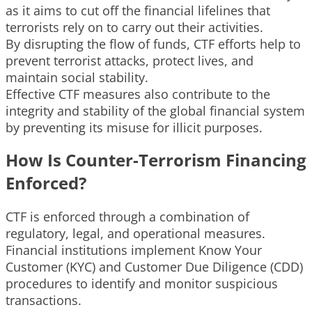
as it aims to cut off the financial lifelines that
terrorists rely on to carry out their activities.
By disrupting the flow of funds, CTF efforts help to
prevent terrorist attacks, protect lives, and
maintain social stability.
Effective CTF measures also contribute to the
integrity and stability of the global financial system
by preventing its misuse for illicit purposes.
How Is Counter-Terrorism Financing
Enforced?
CTF is enforced through a combination of
regulatory, legal, and operational measures.
Financial institutions implement Know Your
Customer (KYC) and Customer Due Diligence (CDD)
procedures to identify and monitor suspicious
transactions.