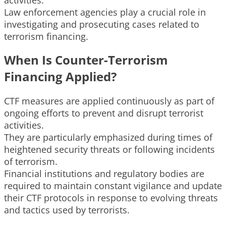
Law enforcement agencies play a crucial role in
investigating and prosecuting cases related to
terrorism financing.
When Is Counter-Terrorism
Financing Applied?
CTF measures are applied continuously as part of
ongoing efforts to prevent and disrupt terrorist
activities.
They are particularly emphasized during times of
heightened security threats or following incidents
of terrorism.
Financial institutions and regulatory bodies are
required to maintain constant vigilance and update
their CTF protocols in response to evolving threats
and tactics used by terrorists.