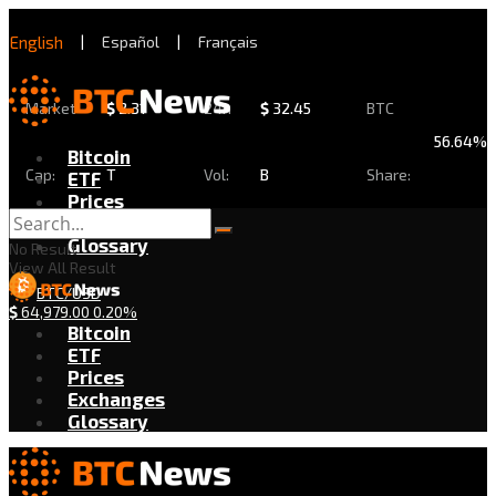
English
|
Español
|
Français
Market
$
2.31
24h
$
32.45
BTC
56.64%
Bitcoin
Cap:
T
Vol:
B
Share:
ETF
Prices
Exchanges
Glossary
No Result
View All Result
BTC/USD
$
64,979.00
0.20%
Bitcoin
ETF
Prices
Exchanges
Glossary