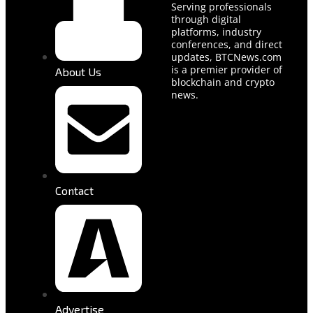
Serving professionals
through digital
platforms, industry
conferences, and direct
updates, BTCNews.com
is a premier provider of
About Us
blockchain and crypto
news.
Contact
Advertise