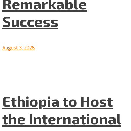
Remarkable
Success
August 3, 2026
Ethiopia to Host
the International