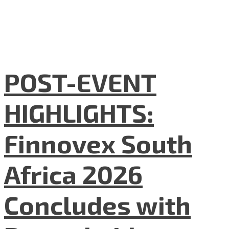
POST-EVENT
HIGHLIGHTS:
Finnovex South
Africa 2026
Concludes with