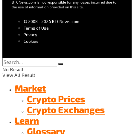
BTCNews.com is not responsible for any losses incurred due to
the use of information provided on this site.
© 2008 - 2024 BTCNews.com
Terms of Use
Privacy
Cookies
No Result
View All Result
Market
Crypto Prices
Crypto Exchanges
Learn
Glossary