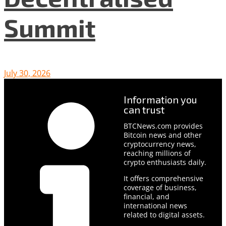
Summit
July 30, 2026
Information you
can trust
BTCNews.com provides
Bitcoin news and other
cryptocurrency news,
reaching millions of
crypto enthusiasts daily.
It offers comprehensive
coverage of business,
financial, and
international news
related to digital assets.