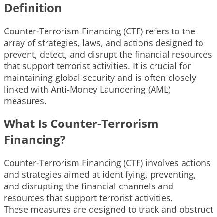
Definition
Counter-Terrorism Financing (CTF) refers to the
array of strategies, laws, and actions designed to
prevent, detect, and disrupt the financial resources
that support terrorist activities. It is crucial for
maintaining global security and is often closely
linked with Anti-Money Laundering (AML)
measures.
What Is Counter-Terrorism
Financing?
Counter-Terrorism Financing (CTF) involves actions
and strategies aimed at identifying, preventing,
and disrupting the financial channels and
resources that support terrorist activities.
These measures are designed to track and obstruct