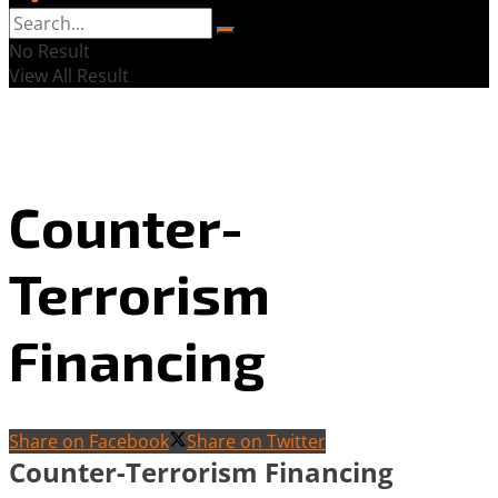
No Result
View All Result
Counter-
Terrorism
Financing
Share on Facebook
Share on Twitter
Counter-Terrorism Financing