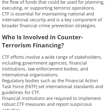
the flow of funds that could be used for planning,
executing, or supporting terrorist operations.
CTF is essential for maintaining national and
international security and is a key component of
broader financial crime prevention strategies.
Who Is Involved In Counter-
Terrorism Financing?
CTF efforts involve a wide range of stakeholders,
including government agencies, financial
institutions, law enforcement bodies, and
international organizations.
Regulatory bodies such as the Financial Action
Task Force (FATF) set international standards and
guidelines for CTF.
Financial institutions are required to implement
robust CTF measures and report suspicious
activities.