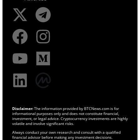
Disclaimer:
The information provided by BTCNews.com is for
informational purposes only and does not constitute financial,
investment, or legal advice. Cryptocurrency investments are highly
volatile and involve significant risks.
Always conduct your own research and consult with a qualified
financial advisor before making any investment decisions.