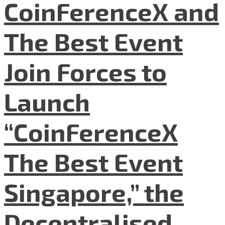
CoinFerenceX and
The Best Event
Join Forces to
Launch
“CoinFerenceX
The Best Event
Singapore,” the
Decentralised