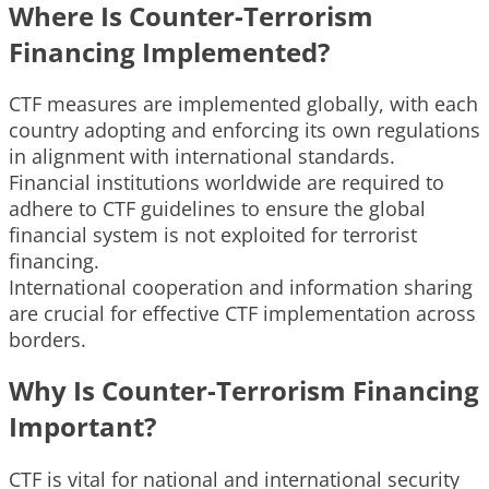
Where Is Counter-Terrorism
Financing Implemented?
CTF measures are implemented globally, with each
country adopting and enforcing its own regulations
in alignment with international standards.
Financial institutions worldwide are required to
adhere to CTF guidelines to ensure the global
financial system is not exploited for terrorist
financing.
International cooperation and information sharing
are crucial for effective CTF implementation across
borders.
Why Is Counter-Terrorism Financing
Important?
CTF is vital for national and international security