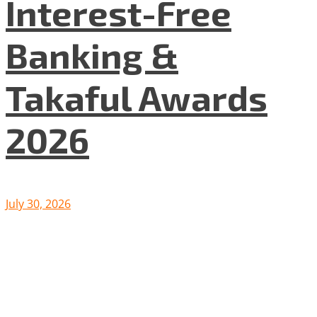
Interest-Free
Banking &
Takaful Awards
2026
July 30, 2026