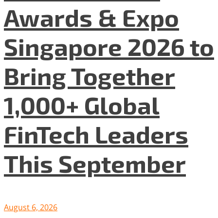
Awards & Expo
Singapore 2026 to
Bring Together
1,000+ Global
FinTech Leaders
This September
August 6, 2026