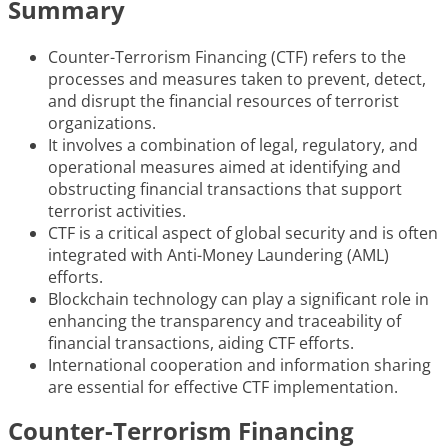
Summary
Counter-Terrorism Financing (CTF) refers to the
processes and measures taken to prevent, detect,
and disrupt the financial resources of terrorist
organizations.
It involves a combination of legal, regulatory, and
operational measures aimed at identifying and
obstructing financial transactions that support
terrorist activities.
CTF is a critical aspect of global security and is often
integrated with Anti-Money Laundering (AML)
efforts.
Blockchain technology can play a significant role in
enhancing the transparency and traceability of
financial transactions, aiding CTF efforts.
International cooperation and information sharing
are essential for effective CTF implementation.
Counter-Terrorism Financing