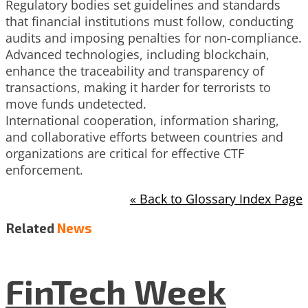
Regulatory bodies set guidelines and standards
that financial institutions must follow, conducting
audits and imposing penalties for non-compliance.
Advanced technologies, including blockchain,
enhance the traceability and transparency of
transactions, making it harder for terrorists to
move funds undetected.
International cooperation, information sharing,
and collaborative efforts between countries and
organizations are critical for effective CTF
enforcement.
« Back to Glossary Index Page
Related
News
FinTech Week