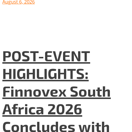
August 6, 2026
POST-EVENT
HIGHLIGHTS:
Finnovex South
Africa 2026
Concludes with