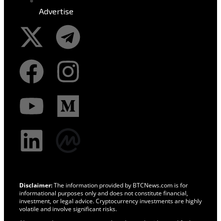
Advertise
Disclaimer:
The information provided by BTCNews.com is for
informational purposes only and does not constitute financial,
investment, or legal advice. Cryptocurrency investments are highly
volatile and involve significant risks.