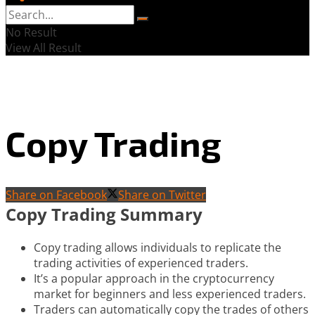
No Result
View All Result
Copy Trading
Share on Facebook
Share on Twitter
Copy Trading Summary
Copy trading allows individuals to replicate the
trading activities of experienced traders.
It’s a popular approach in the cryptocurrency
market for beginners and less experienced traders.
Traders can automatically copy the trades of others