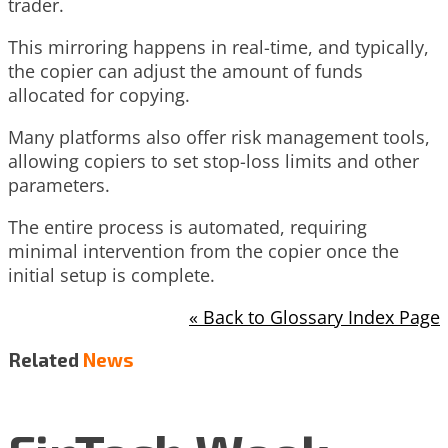
trader.
This mirroring happens in real-time, and typically,
the copier can adjust the amount of funds
allocated for copying.
Many platforms also offer risk management tools,
allowing copiers to set stop-loss limits and other
parameters.
The entire process is automated, requiring
minimal intervention from the copier once the
initial setup is complete.
« Back to Glossary Index Page
Related
News