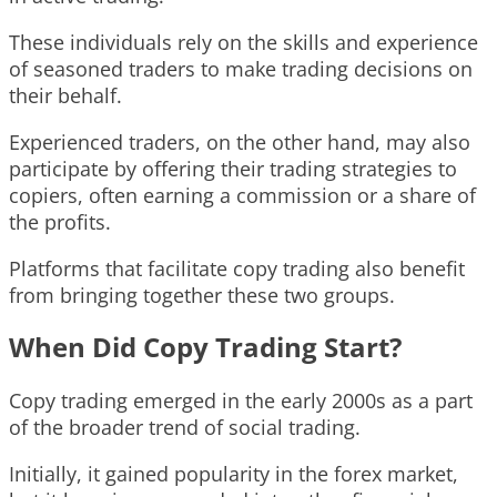
These individuals rely on the skills and experience
of seasoned traders to make trading decisions on
their behalf.
Experienced traders, on the other hand, may also
participate by offering their trading strategies to
copiers, often earning a commission or a share of
the profits.
Platforms that facilitate copy trading also benefit
from bringing together these two groups.
When Did Copy Trading Start?
Copy trading emerged in the early 2000s as a part
of the broader trend of social trading.
Initially, it gained popularity in the forex market,