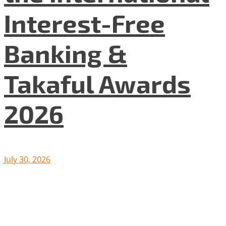
Interest-Free
Banking &
Takaful Awards
2026
July 30, 2026