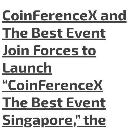
CoinFerenceX and
The Best Event
Join Forces to
Launch
“CoinFerenceX
The Best Event
Singapore,” the