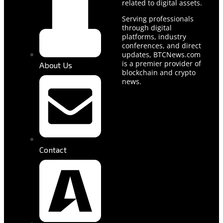
related to digital assets.
Serving professionals
through digital
platforms, industry
conferences, and direct
updates, BTCNews.com
is a premier provider of
About Us
blockchain and crypto
news.
Contact