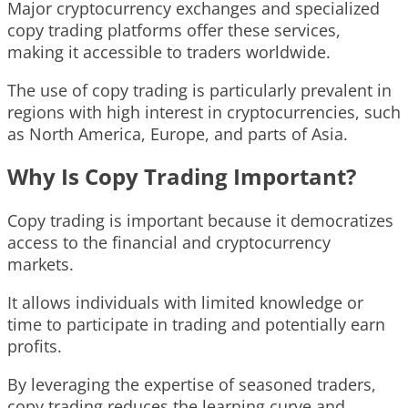
Major cryptocurrency exchanges and specialized
copy trading platforms offer these services,
making it accessible to traders worldwide.
The use of copy trading is particularly prevalent in
regions with high interest in cryptocurrencies, such
as North America, Europe, and parts of Asia.
Why Is Copy Trading Important?
Copy trading is important because it democratizes
access to the financial and cryptocurrency
markets.
It allows individuals with limited knowledge or
time to participate in trading and potentially earn
profits.
By leveraging the expertise of seasoned traders,
copy trading reduces the learning curve and