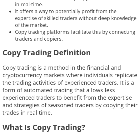
in real-time.
It offers a way to potentially profit from the
expertise of skilled traders without deep knowledge
of the market.
Copy trading platforms facilitate this by connecting
traders and copiers.
Copy Trading Definition
Copy trading is a method in the financial and
cryptocurrency markets where individuals replicate
the trading activities of experienced traders. It is a
form of automated trading that allows less
experienced traders to benefit from the expertise
and strategies of seasoned traders by copying their
trades in real time.
What Is Copy Trading?