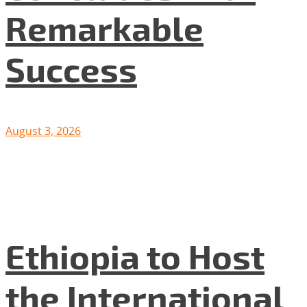
Remarkable
Success
August 3, 2026
Ethiopia to Host
the International