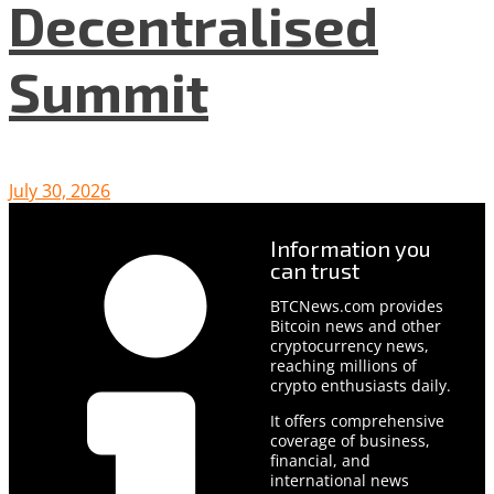
Decentralised
Summit
July 30, 2026
Information you
can trust
BTCNews.com provides
Bitcoin news and other
cryptocurrency news,
reaching millions of
crypto enthusiasts daily.
It offers comprehensive
coverage of business,
financial, and
international news