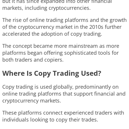
but it has since expanded into other financial
markets, including cryptocurrencies.
The rise of online trading platforms and the growth
of the cryptocurrency market in the 2010s further
accelerated the adoption of copy trading.
The concept became more mainstream as more
platforms began offering sophisticated tools for
both traders and copiers.
Where Is Copy Trading Used?
Copy trading is used globally, predominantly on
online trading platforms that support financial and
cryptocurrency markets.
These platforms connect experienced traders with
individuals looking to copy their trades.