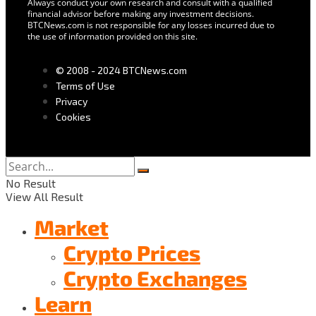
Always conduct your own research and consult with a qualified
financial advisor before making any investment decisions.
BTCNews.com is not responsible for any losses incurred due to
the use of information provided on this site.
© 2008 - 2024 BTCNews.com
Terms of Use
Privacy
Cookies
No Result
View All Result
Market
Crypto Prices
Crypto Exchanges
Learn