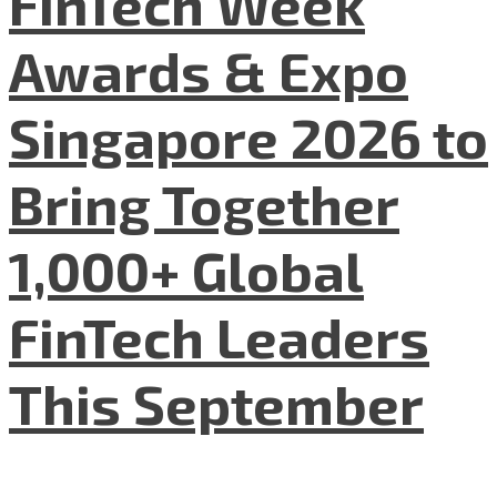
FinTech Week
Awards & Expo
Singapore 2026 to
Bring Together
1,000+ Global
FinTech Leaders
This September