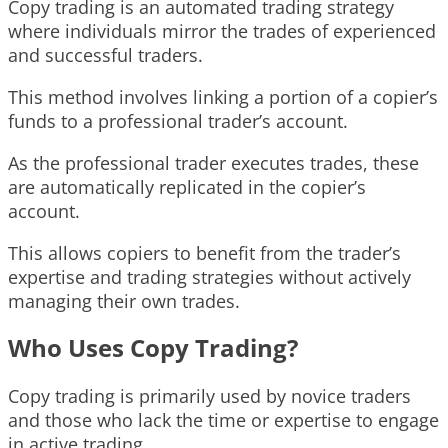
Copy trading is an automated trading strategy
where individuals mirror the trades of experienced
and successful traders.
This method involves linking a portion of a copier’s
funds to a professional trader’s account.
As the professional trader executes trades, these
are automatically replicated in the copier’s
account.
This allows copiers to benefit from the trader’s
expertise and trading strategies without actively
managing their own trades.
Who Uses Copy Trading?
Copy trading is primarily used by novice traders
and those who lack the time or expertise to engage
in active trading.