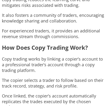
mitigates risks associated with trading.
It also fosters a community of traders, encouraging
knowledge sharing and collaboration.
For experienced traders, it provides an additional
revenue stream through commissions.
How Does Copy Trading Work?
Copy trading works by linking a copier’s account to
a professional trader’s account through a copy
trading platform.
The copier selects a trader to follow based on their
track record, strategy, and risk profile.
Once linked, the copier’s account automatically
replicates the trades executed by the chosen