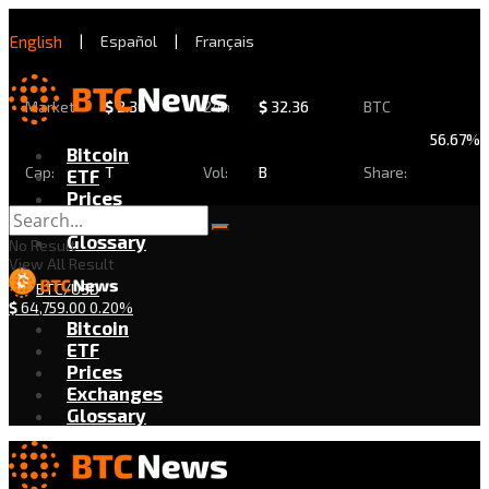
English
|
Español
|
Français
Market
$
2.30
24h
$
32.36
BTC
56.67%
Bitcoin
Cap:
T
Vol:
B
Share:
ETF
Prices
Exchanges
Glossary
No Result
View All Result
BTC/USD
$
64,759.00
0.20%
Bitcoin
ETF
Prices
Exchanges
Glossary