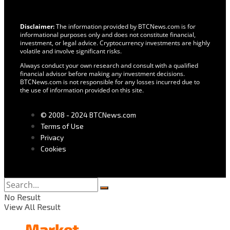
Disclaimer:
The information provided by BTCNews.com is for
informational purposes only and does not constitute financial,
investment, or legal advice. Cryptocurrency investments are highly
volatile and involve significant risks.
Always conduct your own research and consult with a qualified
financial advisor before making any investment decisions.
BTCNews.com is not responsible for any losses incurred due to
the use of information provided on this site.
© 2008 - 2024 BTCNews.com
Terms of Use
Privacy
Cookies
No Result
View All Result
Market