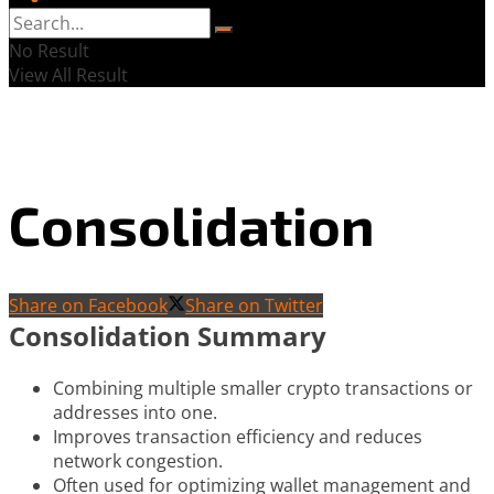
No Result
View All Result
Consolidation
Share on Facebook
Share on Twitter
Consolidation Summary
Combining multiple smaller crypto transactions or
addresses into one.
Improves transaction efficiency and reduces
network congestion.
Often used for optimizing wallet management and