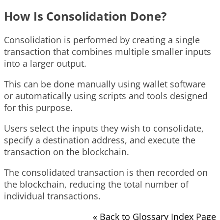
How Is Consolidation Done?
Consolidation is performed by creating a single
transaction that combines multiple smaller inputs
into a larger output.
This can be done manually using wallet software
or automatically using scripts and tools designed
for this purpose.
Users select the inputs they wish to consolidate,
specify a destination address, and execute the
transaction on the blockchain.
The consolidated transaction is then recorded on
the blockchain, reducing the total number of
individual transactions.
« Back to Glossary Index Page