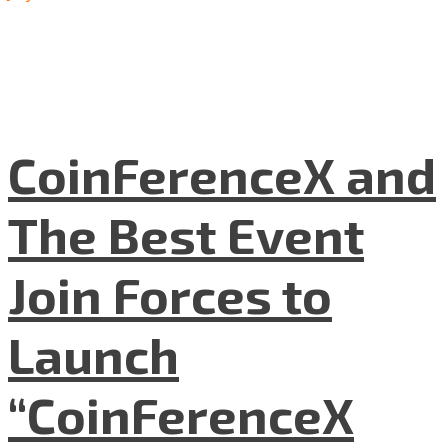
CoinFerenceX and
The Best Event
Join Forces to
Launch
“CoinFerenceX