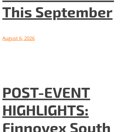
This September
August 6, 2026
POST-EVENT
HIGHLIGHTS:
Finnovex South