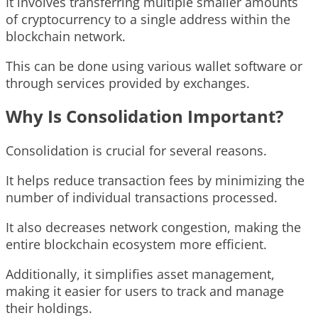
It involves transferring multiple smaller amounts
of cryptocurrency to a single address within the
blockchain network.
This can be done using various wallet software or
through services provided by exchanges.
Why Is Consolidation Important?
Consolidation is crucial for several reasons.
It helps reduce transaction fees by minimizing the
number of individual transactions processed.
It also decreases network congestion, making the
entire blockchain ecosystem more efficient.
Additionally, it simplifies asset management,
making it easier for users to track and manage
their holdings.