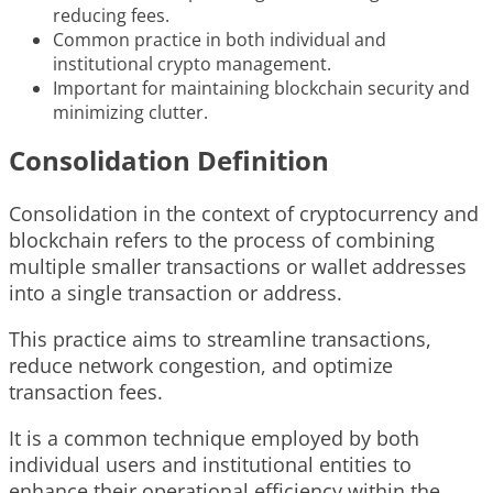
reducing fees.
Common practice in both individual and
institutional crypto management.
Important for maintaining blockchain security and
minimizing clutter.
Consolidation Definition
Consolidation in the context of cryptocurrency and
blockchain refers to the process of combining
multiple smaller transactions or wallet addresses
into a single transaction or address.
This practice aims to streamline transactions,
reduce network congestion, and optimize
transaction fees.
It is a common technique employed by both
individual users and institutional entities to
enhance their operational efficiency within the