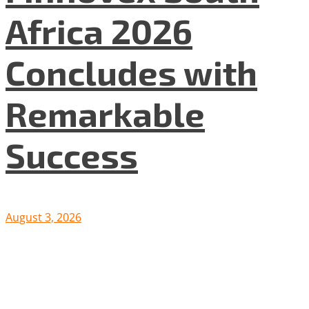
Africa 2026
Concludes with
Remarkable
Success
August 3, 2026