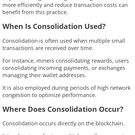
more efficiently and reduce transaction costs can
benefit from this practice.
When Is Consolidation Used?
Consolidation is often used when multiple small
transactions are received over time.
For instance, miners consolidating rewards, users
consolidating incoming payments, or exchanges
managing their wallet addresses.
It is also employed during periods of high network
congestion to optimize performance.
Where Does Consolidation Occur?
Consolidation occurs directly on the blockchain.