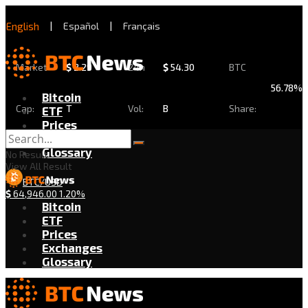
English
|
Español
|
Français
Market
$
2.29
24h
$
54.30
BTC
56.78%
Bitcoin
Cap:
T
Vol:
B
Share:
ETF
Prices
Exchanges
Glossary
No Result
View All Result
BTC/USD
$
64,946.00
1.20%
Bitcoin
ETF
Prices
Exchanges
Glossary