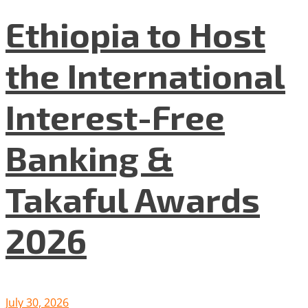
Ethiopia to Host
the International
Interest-Free
Banking &
Takaful Awards
2026
July 30, 2026