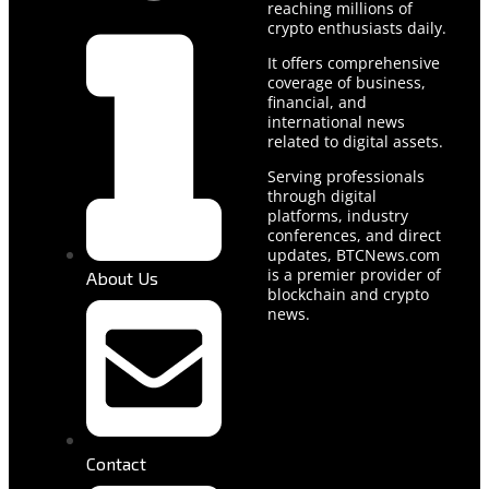
reaching millions of
crypto enthusiasts daily.
It offers comprehensive
coverage of business,
financial, and
international news
related to digital assets.
Serving professionals
through digital
platforms, industry
conferences, and direct
updates, BTCNews.com
is a premier provider of
About Us
blockchain and crypto
news.
Contact