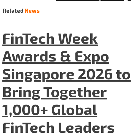
Related
News
FinTech Week
Awards & Expo
Singapore 2026 to
Bring Together
1,000+ Global
FinTech Leaders