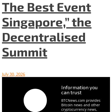
The Best Event
Singapore,” the
Decentralised
Summit
July 30, 2026
Information you
can trust
BTCNews.com provides
Bitcoin news and other
cryptocurrency news,