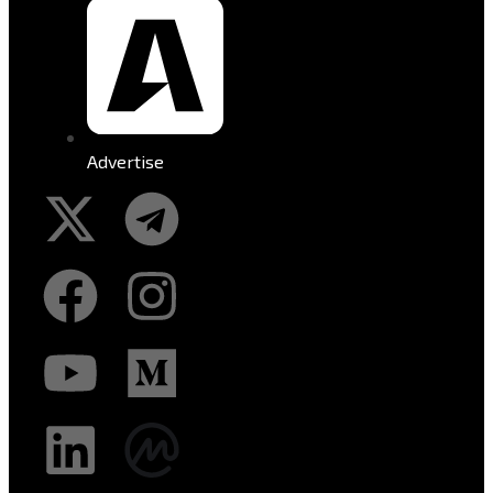
Advertise