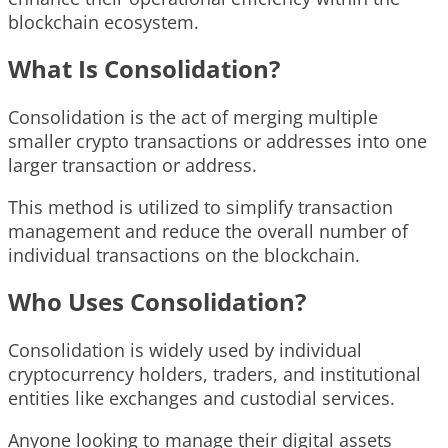
blockchain ecosystem.
What Is Consolidation?
Consolidation is the act of merging multiple
smaller crypto transactions or addresses into one
larger transaction or address.
This method is utilized to simplify transaction
management and reduce the overall number of
individual transactions on the blockchain.
Who Uses Consolidation?
Consolidation is widely used by individual
cryptocurrency holders, traders, and institutional
entities like exchanges and custodial services.
Anyone looking to manage their digital assets