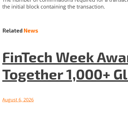
the initial block containing the transaction.
Related
News
FinTech Week Awar
Together 1,000+ G
August 6, 2026