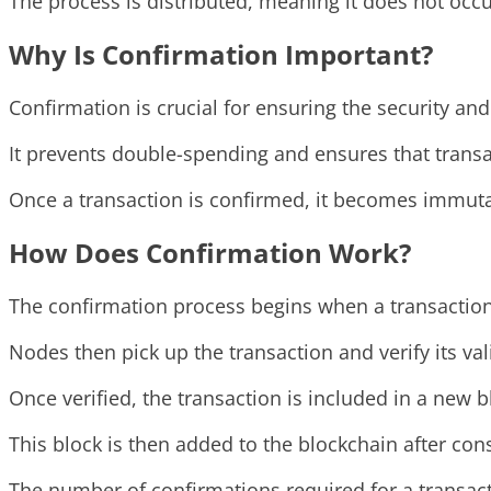
The process is distributed, meaning it does not occu
Why Is Confirmation Important?
Confirmation is crucial for ensuring the security and 
It prevents double-spending and ensures that transa
Once a transaction is confirmed, it becomes immutab
How Does Confirmation Work?
The confirmation process begins when a transaction
Nodes then pick up the transaction and verify its val
Once verified, the transaction is included in a new b
This block is then added to the blockchain after c
The number of confirmations required for a transacti