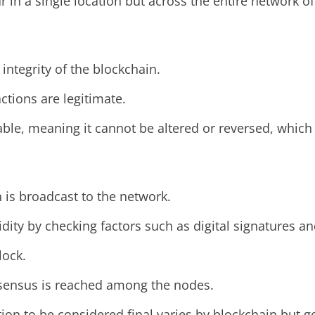
r in a single location but across the entire network o
integrity of the blockchain.
ctions are legitimate.
le, meaning it cannot be altered or reversed, which 
 is broadcast to the network.
idity by checking factors such as digital signatures a
lock.
onsensus is reached among the nodes.
on to be considered final varies by blockchain but g