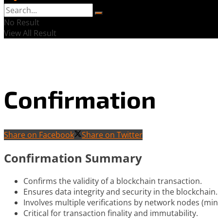
No Result
View All Result
Confirmation
Share on Facebook
Share on Twitter
Confirmation Summary
Confirms the validity of a blockchain transaction.
Ensures data integrity and security in the blockchain.
Involves multiple verifications by network nodes (mine
Critical for transaction finality and immutability.