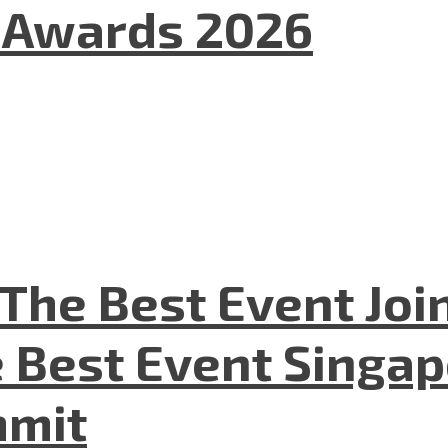
l Awards 2026
The Best Event Joi
 Best Event Singapo
mmit