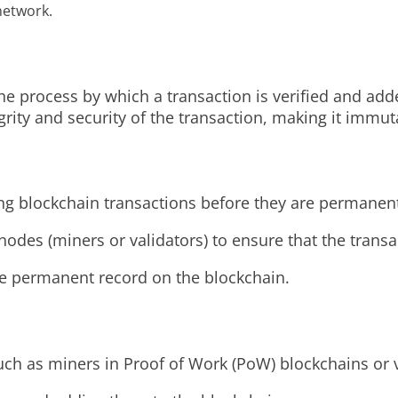
network.
the process by which a transaction is verified and ad
egrity and security of the transaction, making it immu
ting blockchain transactions before they are permanen
nodes (miners or validators) to ensure that the trans
he permanent record on the blockchain.
h as miners in Proof of Work (PoW) blockchains or va