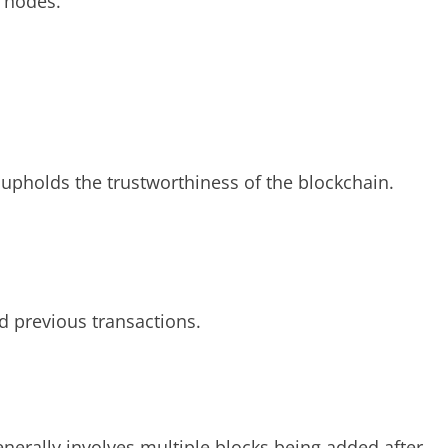
f nodes.
upholds the trustworthiness of the blockchain.
nd previous transactions.
enerally involves multiple blocks being added after