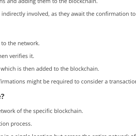
ons and adding them to the blockchain.
re indirectly involved, as they await the confirmation 
 to the network.
en verifies it.
, which is then added to the blockchain.
rmations might be required to consider a transaction 
e?
twork of the specific blockchain.
tion process.