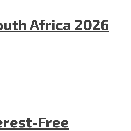
uth Africa 2026
terest-Free