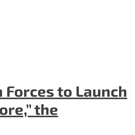
n Forces to Launch
re,” the