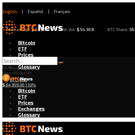
English
|
Español
|
Français
Market Cap:
$
2.29 T
24h Vol:
$
54.30 B
BTC Share:
56
Bitcoin
ETF
Prices
Exchanges
Glossary
No Result
View All Result
BTC/USD
$
64,959.00
1.10%
Bitcoin
ETF
Prices
Exchanges
Glossary