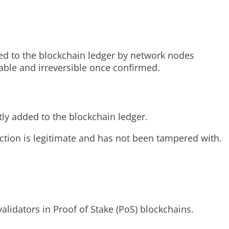
ded to the blockchain ledger by network nodes
table and irreversible once confirmed.
tly added to the blockchain ledger.
action is legitimate and has not been tampered with.
lidators in Proof of Stake (PoS) blockchains.