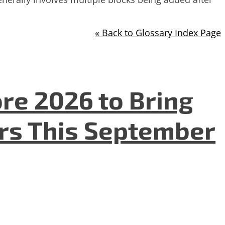
« Back to Glossary Index Page
re 2026 to Bring
ers This September