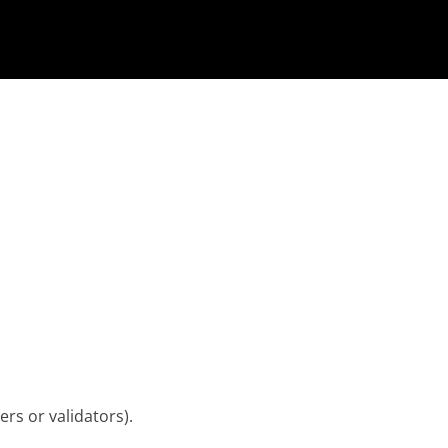
rs or validators).