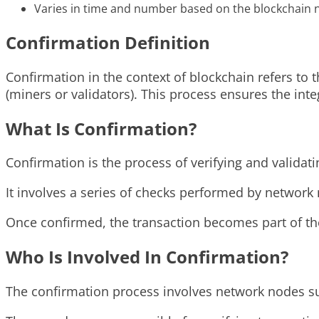
Varies in time and number based on the blockchain 
Confirmation Definition
Confirmation in the context of blockchain refers to 
(miners or validators). This process ensures the int
What Is Confirmation?
Confirmation is the process of verifying and valida
It involves a series of checks performed by network 
Once confirmed, the transaction becomes part of t
Who Is Involved In Confirmation?
The confirmation process involves network nodes suc