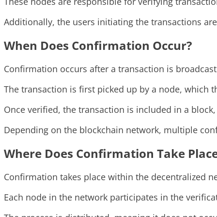
These nodes are responsible for verifying transacti
Additionally, the users initiating the transactions a
When Does Confirmation Occur?
Confirmation occurs after a transaction is broadcast
The transaction is first picked up by a node, which th
Once verified, the transaction is included in a block
Depending on the blockchain network, multiple confi
Where Does Confirmation Take Plac
Confirmation takes place within the decentralized ne
Each node in the network participates in the verifica