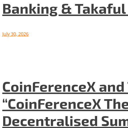
Banking & Takafu
July 30, 2026
CoinFerenceX and 
“CoinFerenceX The
Decentralised Su