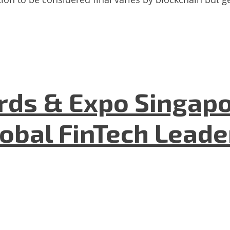
ds & Expo Singapo
lobal FinTech Lead