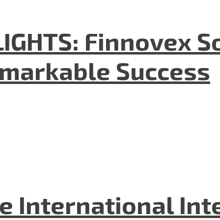
GHTS: Finnovex So
emarkable Success
he International In