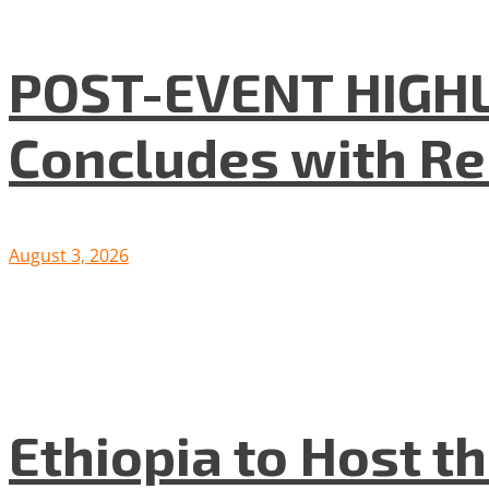
POST-EVENT HIGHLI
Concludes with R
August 3, 2026
Ethiopia to Host t