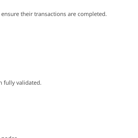
to ensure their transactions are completed.
fully validated.