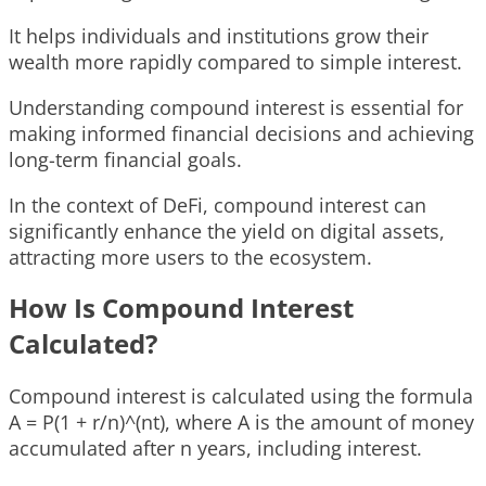
It helps individuals and institutions grow their
wealth more rapidly compared to simple interest.
Understanding compound interest is essential for
making informed financial decisions and achieving
long-term financial goals.
In the context of DeFi, compound interest can
significantly enhance the yield on digital assets,
attracting more users to the ecosystem.
How Is Compound Interest
Calculated?
Compound interest is calculated using the formula
A = P(1 + r/n)^(nt), where A is the amount of money
accumulated after n years, including interest.