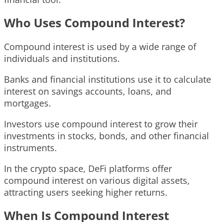
Who Uses Compound Interest?
Compound interest is used by a wide range of
individuals and institutions.
Banks and financial institutions use it to calculate
interest on savings accounts, loans, and
mortgages.
Investors use compound interest to grow their
investments in stocks, bonds, and other financial
instruments.
In the crypto space, DeFi platforms offer
compound interest on various digital assets,
attracting users seeking higher returns.
When Is Compound Interest