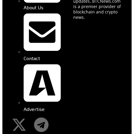
updates, BTCNews.com
is a premier provider of
About Us
blockchain and crypto
news.
Contact
Advertise