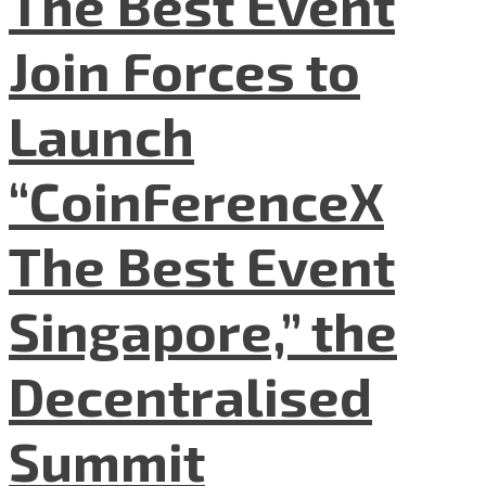
The Best Event
Join Forces to
Launch
“CoinFerenceX
The Best Event
Singapore,” the
Decentralised
Summit