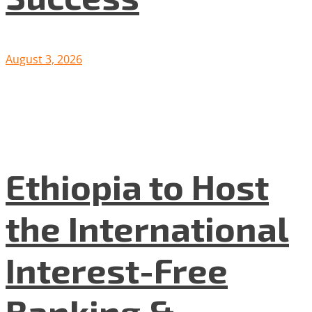
August 3, 2026
Ethiopia to Host
the International
Interest-Free
Banking &