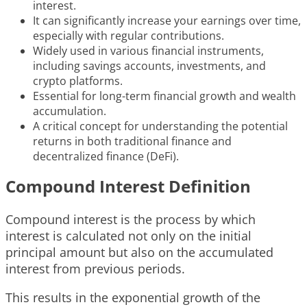
interest.
It can significantly increase your earnings over time,
especially with regular contributions.
Widely used in various financial instruments,
including savings accounts, investments, and
crypto platforms.
Essential for long-term financial growth and wealth
accumulation.
A critical concept for understanding the potential
returns in both traditional finance and
decentralized finance (DeFi).
Compound Interest Definition
Compound interest is the process by which
interest is calculated not only on the initial
principal amount but also on the accumulated
interest from previous periods.
This results in the exponential growth of the