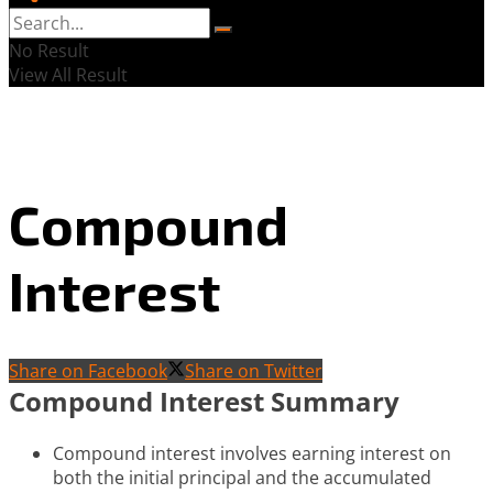
No Result
View All Result
Compound
Interest
Share on Facebook
Share on Twitter
Compound Interest Summary
Compound interest involves earning interest on
both the initial principal and the accumulated