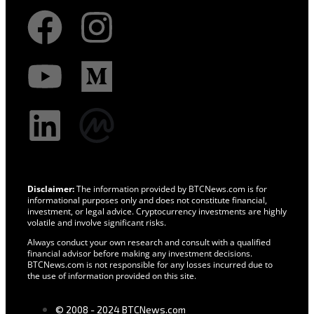
Disclaimer:
The information provided by BTCNews.com is for
informational purposes only and does not constitute financial,
investment, or legal advice. Cryptocurrency investments are highly
volatile and involve significant risks.
Always conduct your own research and consult with a qualified
financial advisor before making any investment decisions.
BTCNews.com is not responsible for any losses incurred due to
the use of information provided on this site.
© 2008 - 2024 BTCNews.com