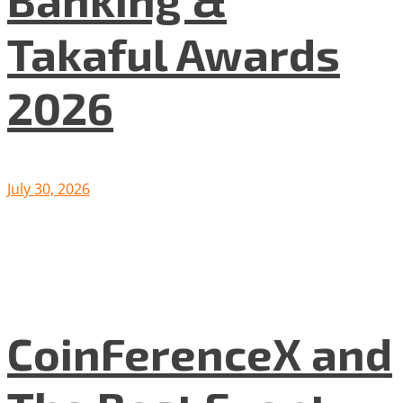
Takaful Awards
2026
July 30, 2026
CoinFerenceX and