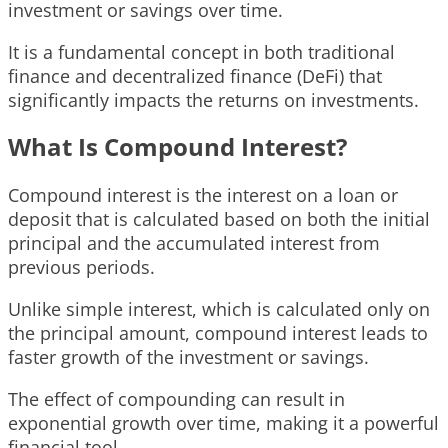
investment or savings over time.
It is a fundamental concept in both traditional
finance and decentralized finance (DeFi) that
significantly impacts the returns on investments.
What Is Compound Interest?
Compound interest is the interest on a loan or
deposit that is calculated based on both the initial
principal and the accumulated interest from
previous periods.
Unlike simple interest, which is calculated only on
the principal amount, compound interest leads to
faster growth of the investment or savings.
The effect of compounding can result in
exponential growth over time, making it a powerful
financial tool.