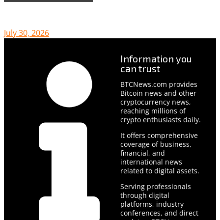
July 30, 2026
Information you
can trust
BTCNews.com provides
Bitcoin news and other
cryptocurrency news,
reaching millions of
crypto enthusiasts daily.
It offers comprehensive
coverage of business,
financial, and
international news
related to digital assets.
Serving professionals
through digital
platforms, industry
conferences, and direct