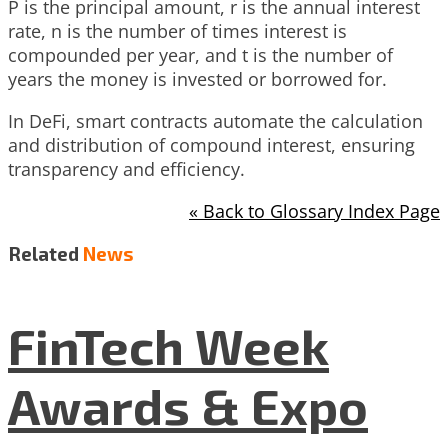
P is the principal amount, r is the annual interest
rate, n is the number of times interest is
compounded per year, and t is the number of
years the money is invested or borrowed for.
In DeFi, smart contracts automate the calculation
and distribution of compound interest, ensuring
transparency and efficiency.
« Back to Glossary Index Page
Related
News
FinTech Week
Awards & Expo