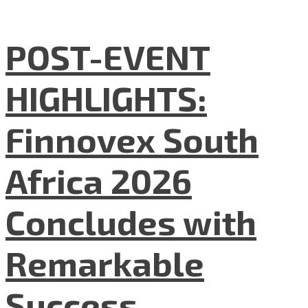
POST-EVENT
HIGHLIGHTS:
Finnovex South
Africa 2026
Concludes with
Remarkable
Success