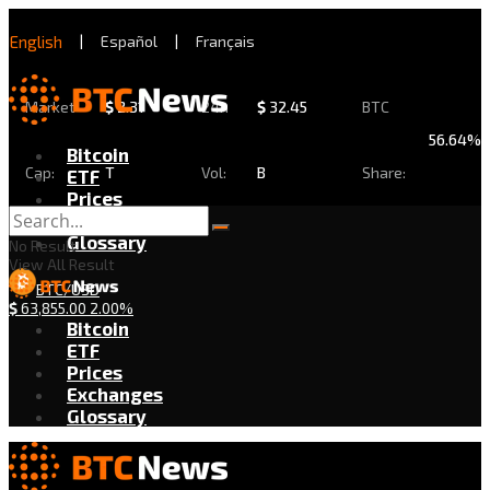
English
|
Español
|
Français
Market
$
2.31
24h
$
32.45
BTC
56.64%
Bitcoin
Cap:
T
Vol:
B
Share:
ETF
Prices
Exchanges
Glossary
No Result
View All Result
BTC/USD
$
63,855.00
2.00%
Bitcoin
ETF
Prices
Exchanges
Glossary