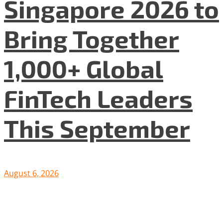
Singapore 2026 to
Bring Together
1,000+ Global
FinTech Leaders
This September
August 6, 2026