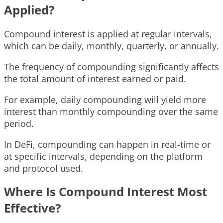
Applied?
Compound interest is applied at regular intervals,
which can be daily, monthly, quarterly, or annually.
The frequency of compounding significantly affects
the total amount of interest earned or paid.
For example, daily compounding will yield more
interest than monthly compounding over the same
period.
In DeFi, compounding can happen in real-time or
at specific intervals, depending on the platform
and protocol used.
Where Is Compound Interest Most
Effective?