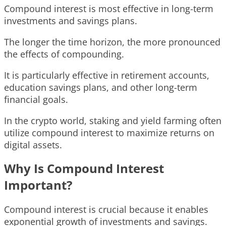
Compound interest is most effective in long-term
investments and savings plans.
The longer the time horizon, the more pronounced
the effects of compounding.
It is particularly effective in retirement accounts,
education savings plans, and other long-term
financial goals.
In the crypto world, staking and yield farming often
utilize compound interest to maximize returns on
digital assets.
Why Is Compound Interest
Important?
Compound interest is crucial because it enables
exponential growth of investments and savings.