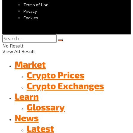
Terms of Use
Privacy
Cookies
No Result
View All Result
Market
Crypto Prices
Crypto Exchanges
Learn
Glossary
News
Latest