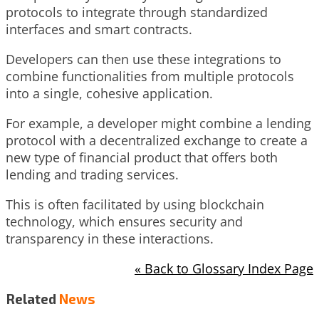
protocols to integrate through standardized
interfaces and smart contracts.
Developers can then use these integrations to
combine functionalities from multiple protocols
into a single, cohesive application.
For example, a developer might combine a lending
protocol with a decentralized exchange to create a
new type of financial product that offers both
lending and trading services.
This is often facilitated by using blockchain
technology, which ensures security and
transparency in these interactions.
« Back to Glossary Index Page
Related
News