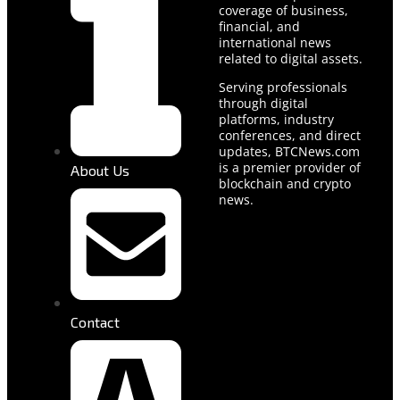
coverage of business,
financial, and
international news
related to digital assets.
Serving professionals
through digital
platforms, industry
conferences, and direct
updates, BTCNews.com
is a premier provider of
About Us
blockchain and crypto
news.
Contact