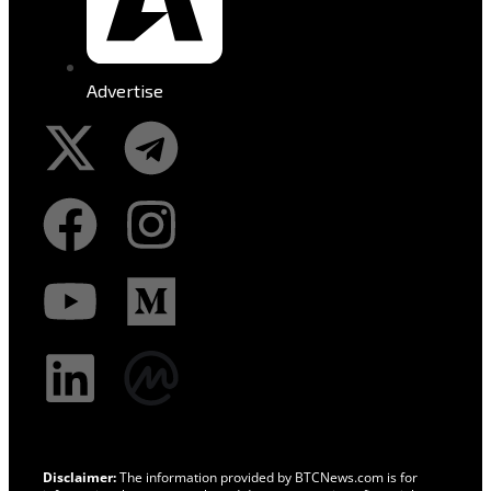
Advertise
Disclaimer:
The information provided by BTCNews.com is for