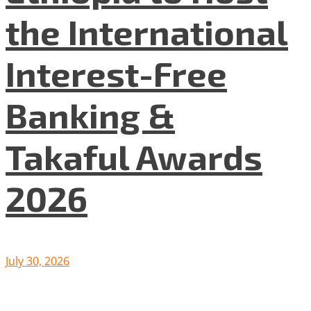
the International
Interest-Free
Banking &
Takaful Awards
2026
July 30, 2026