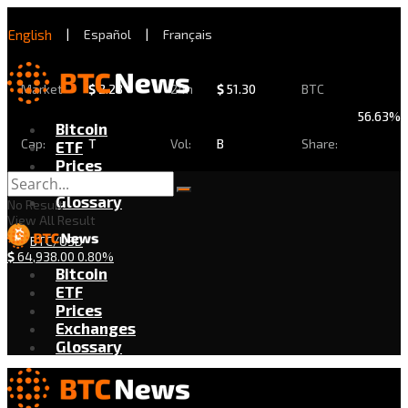
English
|
Español
|
Français
Market
$
2.28
24h
$
51.30
BTC
56.63%
Bitcoin
Cap:
T
Vol:
B
Share:
ETF
Prices
Exchanges
Glossary
No Result
View All Result
BTC/USD
$
64,938.00
0.80%
Bitcoin
ETF
Prices
Exchanges
Glossary