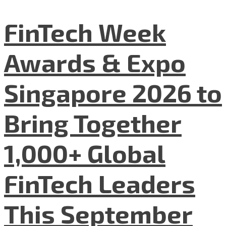
FinTech Week
Awards & Expo
Singapore 2026 to
Bring Together
1,000+ Global
FinTech Leaders
This September