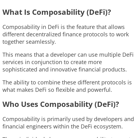
What Is Composability (DeFi)?
Composability in DeFi is the feature that allows
different decentralized finance protocols to work
together seamlessly.
This means that a developer can use multiple DeFi
services in conjunction to create more
sophisticated and innovative financial products.
The ability to combine these different protocols is
what makes DeFi so flexible and powerful.
Who Uses Composability (DeFi)?
Composability is primarily used by developers and
financial engineers within the DeFi ecosystem.