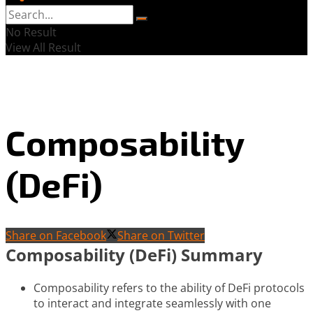
No Result
View All Result
Composability
(DeFi)
Share on Facebook
Share on Twitter
Composability (DeFi) Summary
Composability refers to the ability of DeFi protocols
to interact and integrate seamlessly with one