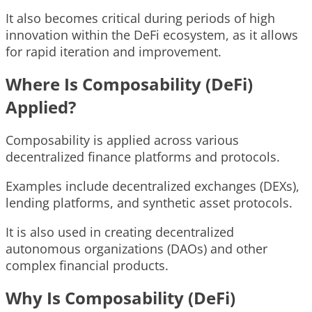
It also becomes critical during periods of high
innovation within the DeFi ecosystem, as it allows
for rapid iteration and improvement.
Where Is Composability (DeFi)
Applied?
Composability is applied across various
decentralized finance platforms and protocols.
Examples include decentralized exchanges (DEXs),
lending platforms, and synthetic asset protocols.
It is also used in creating decentralized
autonomous organizations (DAOs) and other
complex financial products.
Why Is Composability (DeFi)