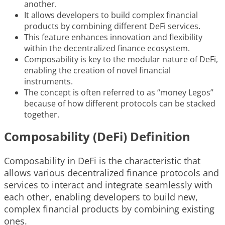
another.
It allows developers to build complex financial
products by combining different DeFi services.
This feature enhances innovation and flexibility
within the decentralized finance ecosystem.
Composability is key to the modular nature of DeFi,
enabling the creation of novel financial
instruments.
The concept is often referred to as “money Legos”
because of how different protocols can be stacked
together.
Composability (DeFi) Definition
Composability in DeFi is the characteristic that
allows various decentralized finance protocols and
services to interact and integrate seamlessly with
each other, enabling developers to build new,
complex financial products by combining existing
ones.