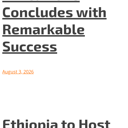
Concludes with
Remarkable
Success
August 3, 2026
Ethiopia to Host