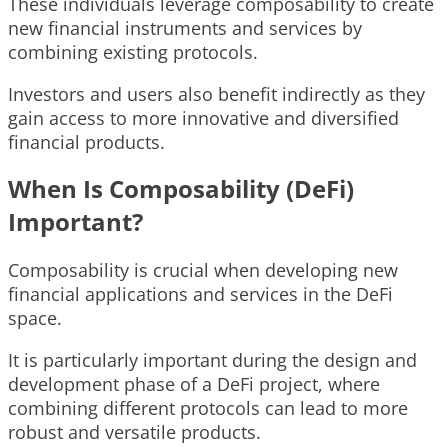
These individuals leverage composability to create
new financial instruments and services by
combining existing protocols.
Investors and users also benefit indirectly as they
gain access to more innovative and diversified
financial products.
When Is Composability (DeFi)
Important?
Composability is crucial when developing new
financial applications and services in the DeFi
space.
It is particularly important during the design and
development phase of a DeFi project, where
combining different protocols can lead to more
robust and versatile products.