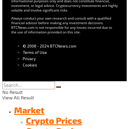
informational purposes only and does not constitute financial,
investment, or legal advice. Cryptocurrency investments are highly
volatile and involve significant risks.
Always conduct your own research and consult with a qualified
financial advisor before making any investment decisions.
BTCNews.com is not responsible for any losses incurred due to
the use of information provided on this site.
© 2008 - 2024 BTCNews.com
Terms of Use
Privacy
Cookies
No Result
View All Result
Market
Crypto Prices