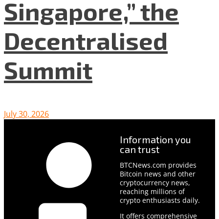
Singapore,” the
Decentralised
Summit
July 30, 2026
Information you
can trust
BTCNews.com provides
Bitcoin news and other
cryptocurrency news,
reaching millions of
crypto enthusiasts daily.
It offers comprehensive