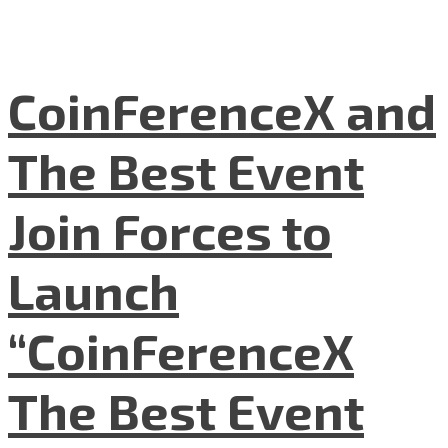
CoinFerenceX and
The Best Event
Join Forces to
Launch
“CoinFerenceX
The Best Event