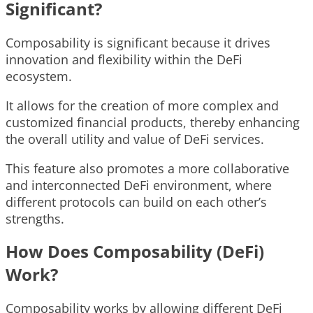
Significant?
Composability is significant because it drives
innovation and flexibility within the DeFi
ecosystem.
It allows for the creation of more complex and
customized financial products, thereby enhancing
the overall utility and value of DeFi services.
This feature also promotes a more collaborative
and interconnected DeFi environment, where
different protocols can build on each other’s
strengths.
How Does Composability (DeFi)
Work?
Composability works by allowing different DeFi