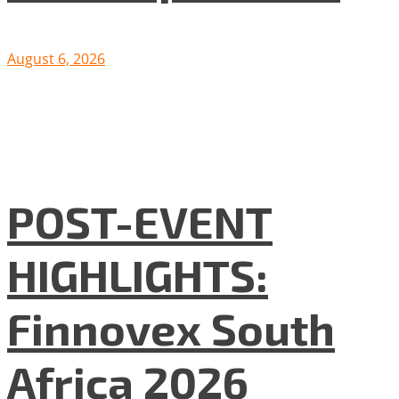
August 6, 2026
POST-EVENT
HIGHLIGHTS:
Finnovex South
Africa 2026