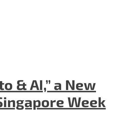
to & AI,” a New
Singapore Week