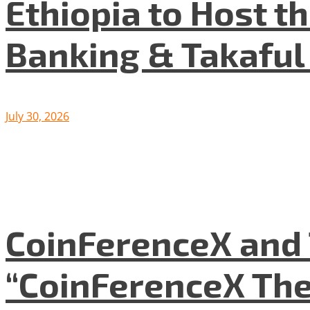
Ethiopia to Host t
Banking & Takafu
July 30, 2026
CoinFerenceX and 
“CoinFerenceX The