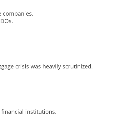
ce companies.
 CDOs.
gage crisis was heavily scrutinized.
inancial institutions.