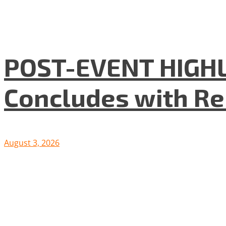
POST-EVENT HIGHLI
Concludes with R
August 3, 2026