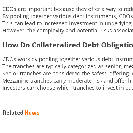
CDOs are important because they offer a way to redis
By pooling together various debt instruments, CDOs c
This can lead to increased investment in underlying 
However, the complexity and potential risks associa
How Do Collateralized Debt Obligati
CDOs work by pooling together various debt instrume
The tranches are typically categorized as senior, me
Senior tranches are considered the safest, offering 
Mezzanine tranches carry moderate risk and offer high
Investors can choose which tranches to invest in bas
Related
News