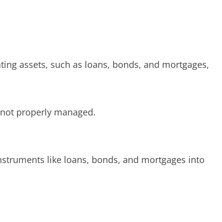
ating assets, such as loans, bonds, and mortgages,
if not properly managed.
 instruments like loans, bonds, and mortgages into