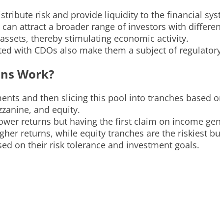
tribute risk and provide liquidity to the financial sy
an attract a broader range of investors with different
assets, thereby stimulating economic activity.
ted with CDOs also make them a subject of regulatory
ons Work?
nts and then slicing this pool into tranches based on
zzanine, and equity.
lower returns but having the first claim on income ge
er returns, while equity tranches are the riskiest but
ed on their risk tolerance and investment goals.