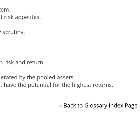
stem.
 risk appetites.
 scrutiny.
 risk and return.
nerated by the pooled assets.
 have the potential for the highest returns.
« Back to Glossary Index Page