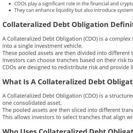
CDOs play a significant role in the financial and cryp
They can enhance liquidity but also introduce systemi
Collateralized Debt Obligation Defini
A Collateralized Debt Obligation (CDO) is a complex
into a single investment vehicle.
These pooled assets are then divided into different t
Investors can choose tranches based on their risk t
CDOs are designed to redistribute risk and provide li
What Is A Collateralized Debt Obliga
A Collateralized Debt Obligation (CDO) is a structur
one consolidated asset.
The pooled assets are then sliced into different tranc
This allows investors to select tranches that align w
Who Uses Collateralized Debt Obliga