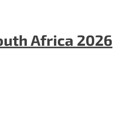
uth Africa 2026