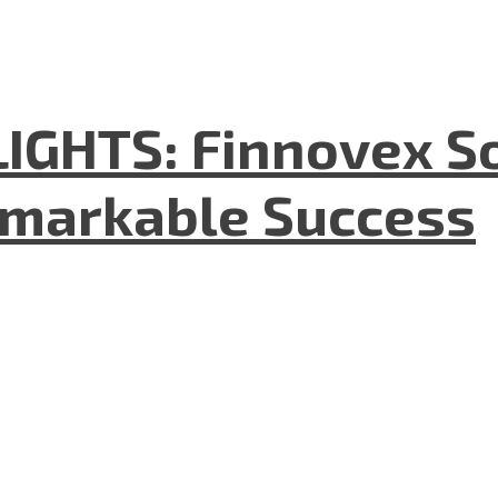
GHTS: Finnovex So
emarkable Success