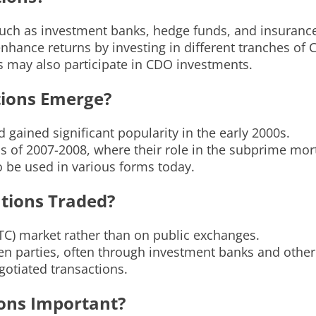
, such as investment banks, hedge funds, and insuran
 enhance returns by investing in different tranches of
rs may also participate in CDO investments.
tions Emerge?
 gained significant popularity in the early 2000s.
s of 2007-2008, where their role in the subprime mort
o be used in various forms today.
ations Traded?
OTC) market rather than on public exchanges.
n parties, often through investment banks and other f
otiated transactions.
ions Important?