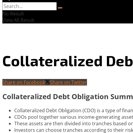
No Result
View All Result
Collateralized Deb
Share on Facebook
Share on Twitter
Collateralized Debt Obligation Sum
Collateralized Debt Obligation (CDO) is a type of fina
CDOs pool together various income-generating asset
These assets are then divided into tranches based on
Investors can choose tranches according to their risk