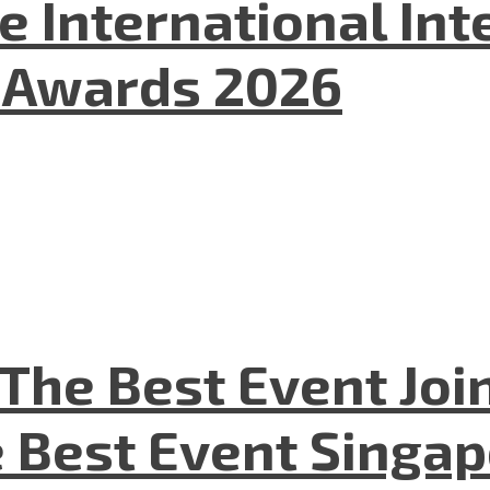
he International In
l Awards 2026
The Best Event Joi
 Best Event Singapo