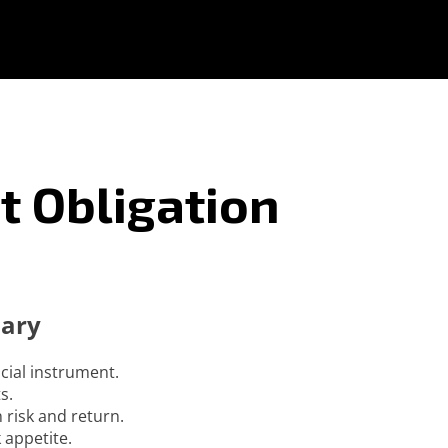
t Obligation
mary
ncial instrument.
s.
 risk and return.
 appetite.