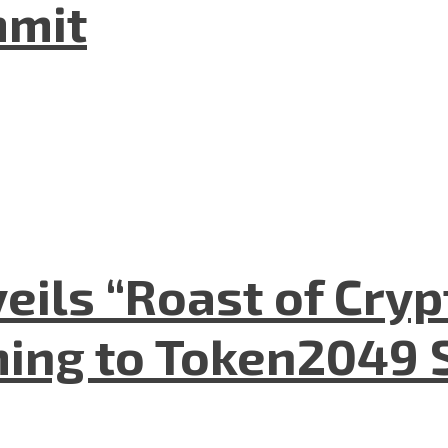
mmit
eils “Roast of Cryp
ing to Token2049 