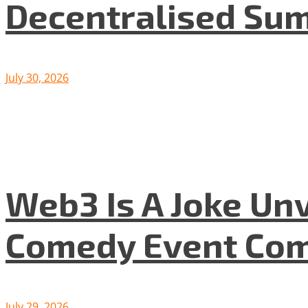
Decentralised Su
July 30, 2026
Web3 Is A Joke Unv
Comedy Event Com
July 29, 2026