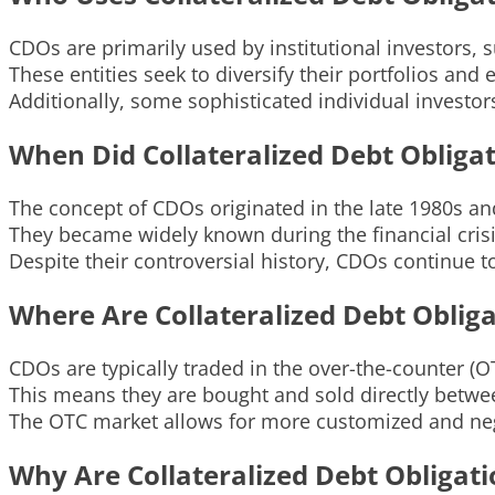
CDOs are primarily used by institutional investors
These entities seek to diversify their portfolios and
Additionally, some sophisticated individual investo
When Did Collateralized Debt Obliga
The concept of CDOs originated in the late 1980s and
They became widely known during the financial crisi
Despite their controversial history, CDOs continue t
Where Are Collateralized Debt Oblig
CDOs are typically traded in the over-the-counter (
This means they are bought and sold directly betwee
The OTC market allows for more customized and neg
Why Are Collateralized Debt Obligat