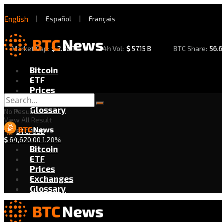
English
|
Español
|
Français
Market Cap:
$
2.30 T
24h Vol:
$
57.15 B
BTC Share:
56.
Bitcoin
ETF
Prices
Exchanges
Glossary
No Result
View All Result
BTC/USD
$
64,620.00
1.20%
Bitcoin
ETF
Prices
Exchanges
Glossary