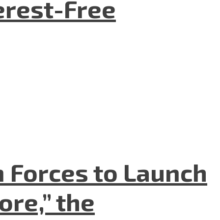
terest-Free
n Forces to Launch
re,” the