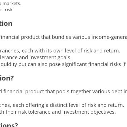
to markets.
c risk.
tion
 financial product that bundles various income-gener
ranches, each with its own level of risk and return.
olerance and investment goals.
quidity but can also pose significant financial risks 
tion?
ed financial product that pools together various debt
hes, each offering a distinct level of risk and return.
ith their risk tolerance and investment objectives.
tions?