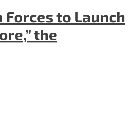
n Forces to Launch
re,” the