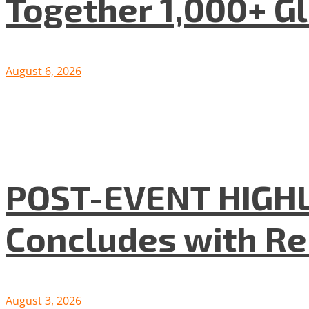
Together 1,000+ G
August 6, 2026
POST-EVENT HIGHLI
Concludes with R
August 3, 2026