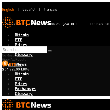
English
|
Español
|
Français
Market Cap:
$
2.29 T
24h Vol:
$
54.30 B
BTC Share:
56
Bitcoin
ETF
Prices
Exchanges
Glossary
No Result
View All Result
BTC/USD
$
64,925.00
1.10%
Bitcoin
ETF
Prices
Exchanges
Glossary