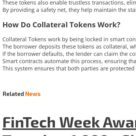
These tokens also enable trustless transactions, eli
By providing a safety net, they help maintain the stab
How Do Collateral Tokens Work?
Collateral Tokens work by being locked in smart con
The borrower deposits these tokens as collateral, wh
If the borrower defaults, the lender can claim the co
Smart contracts automate this process, ensuring tha
This system ensures that both parties are protected
Related
News
FinTech Week Awar