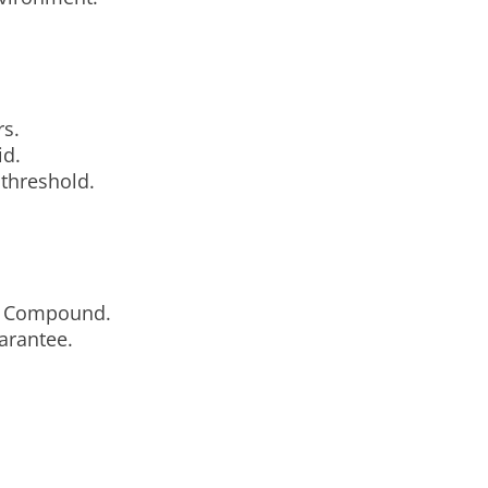
rs.
id.
 threshold.
nd Compound.
arantee.