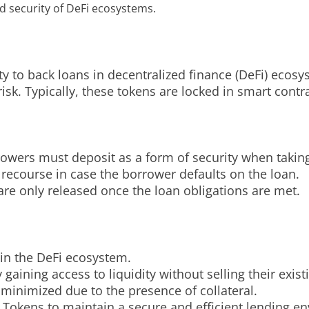
and security of DeFi ecosystems.
rity to back loans in decentralized finance (DeFi) eco
isk. Typically, these tokens are locked in smart contrac
orrowers must deposit as a form of security when takin
 recourse in case the borrower defaults on the loan.
re only released once the loan obligations are met.
 in the DeFi ecosystem.
aining access to liquidity without selling their exist
 minimized due to the presence of collateral.
 Tokens to maintain a secure and efficient lending e