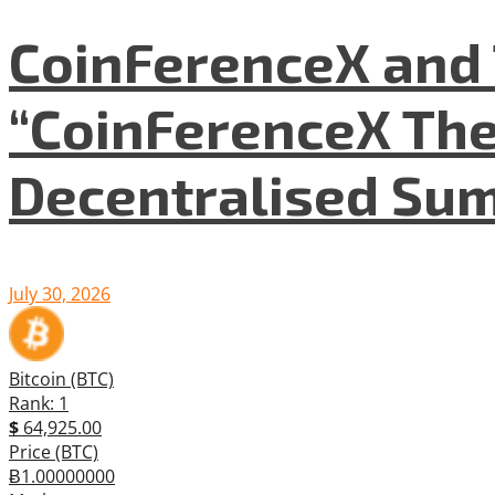
CoinFerenceX and 
“CoinFerenceX The
Decentralised Su
July 30, 2026
Bitcoin (BTC)
Rank: 1
$
64,925.00
Price (BTC)
Ƀ1.00000000