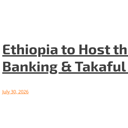
Ethiopia to Host t
Banking & Takafu
July 30, 2026