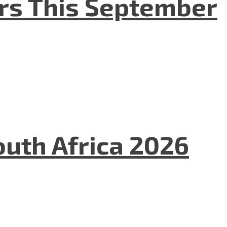
ers This September
uth Africa 2026