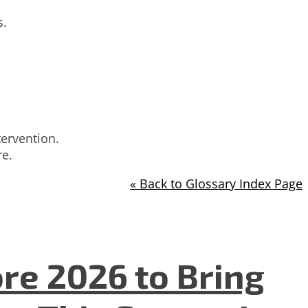
s.
tervention.
re.
« Back to Glossary Index Page
re 2026 to Bring