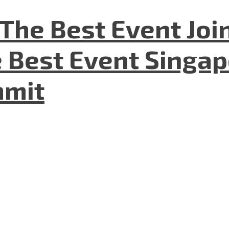
The Best Event Joi
 Best Event Singapo
mmit