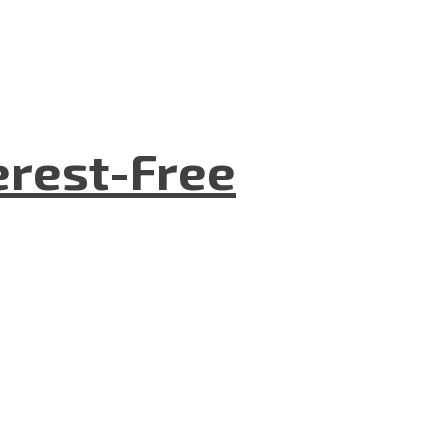
terest-Free