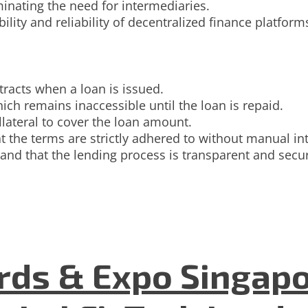
minating the need for intermediaries.
ility and reliability of decentralized finance platform
tracts when a loan is issued.
ich remains inaccessible until the loan is repaid.
llateral to cover the loan amount.
t the terms are strictly adhered to without manual in
 and that the lending process is transparent and secu
ds & Expo Singapo