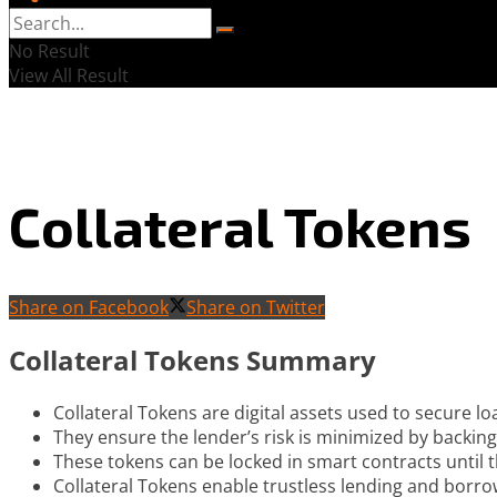
No Result
View All Result
Collateral Tokens
Share on Facebook
Share on Twitter
Collateral Tokens Summary
Collateral Tokens are digital assets used to secure lo
They ensure the lender’s risk is minimized by backi
These tokens can be locked in smart contracts until t
Collateral Tokens enable trustless lending and borro