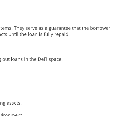
systems. They serve as a guarantee that the borrower
ts until the loan is fully repaid.
g out loans in the DeFi space.
ing assets.
nvironment.