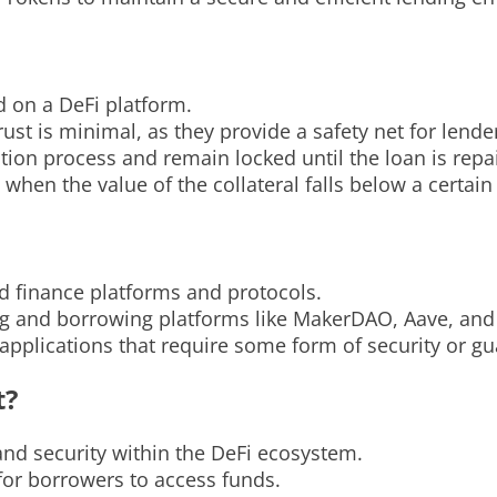
d on a DeFi platform.
ust is minimal, as they provide a safety net for lende
tion process and remain locked until the loan is repa
 when the value of the collateral falls below a certain
ed finance platforms and protocols.
ding and borrowing platforms like MakerDAO, Aave, a
applications that require some form of security or gu
t?
 and security within the DeFi ecosystem.
 for borrowers to access funds.