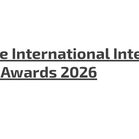
he International In
l Awards 2026