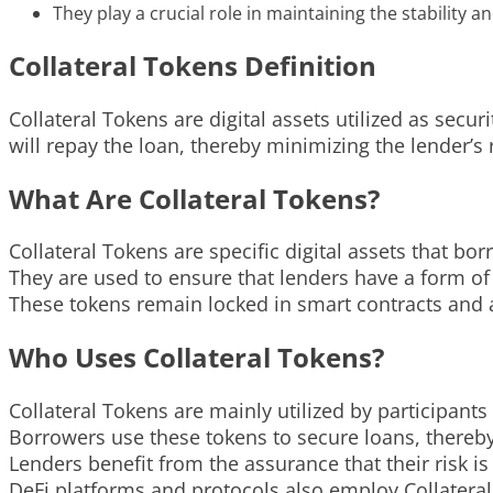
They play a crucial role in maintaining the stability 
Collateral Tokens Definition
Collateral Tokens are digital assets utilized as secu
will repay the loan, thereby minimizing the lender’s r
What Are Collateral Tokens?
Collateral Tokens are specific digital assets that b
They are used to ensure that lenders have a form of
These tokens remain locked in smart contracts and a
Who Uses Collateral Tokens?
Collateral Tokens are mainly utilized by participants
Borrowers use these tokens to secure loans, thereby g
Lenders benefit from the assurance that their risk is
DeFi platforms and protocols also employ Collateral