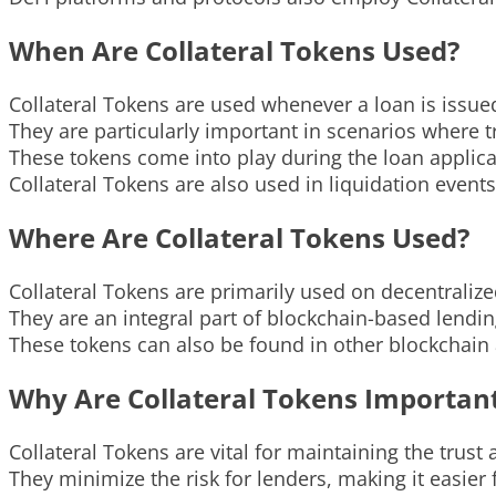
When Are Collateral Tokens Used?
Collateral Tokens are used whenever a loan is issue
They are particularly important in scenarios where tr
These tokens come into play during the loan applica
Collateral Tokens are also used in liquidation events
Where Are Collateral Tokens Used?
Collateral Tokens are primarily used on decentraliz
They are an integral part of blockchain-based len
These tokens can also be found in other blockchain 
Why Are Collateral Tokens Importan
Collateral Tokens are vital for maintaining the trust
They minimize the risk for lenders, making it easier