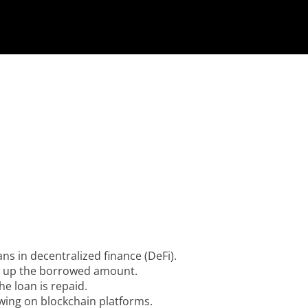
ans in decentralized finance (DeFi).
ng up the borrowed amount.
he loan is repaid.
wing on blockchain platforms.