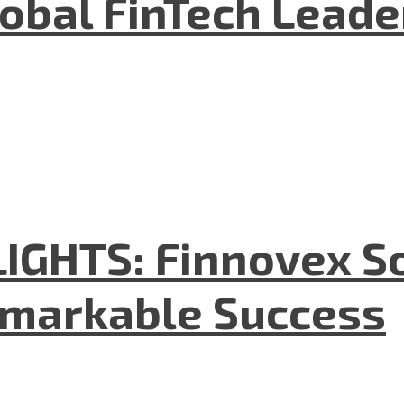
lobal FinTech Lead
GHTS: Finnovex So
emarkable Success