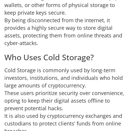
wallets, or other forms of physical storage to
keep private keys secure.
By being disconnected from the internet, it
provides a highly secure way to store digital
assets, protecting them from online threats and
cyber-attacks.
Who Uses Cold Storage?
Cold Storage is commonly used by long-term
investors, institutions, and individuals who hold
large amounts of cryptocurrency.
These users prioritize security over convenience,
opting to keep their digital assets offline to
prevent potential hacks.
It is also used by cryptocurrency exchanges and
custodians to protect clients’ funds from online