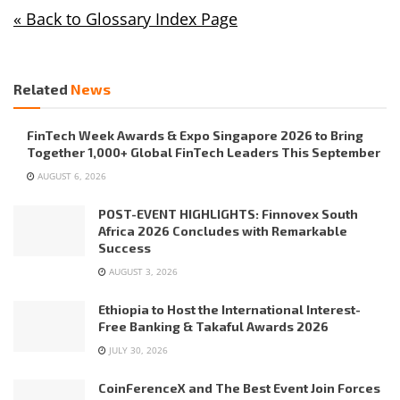
« Back to Glossary Index Page
Related
News
FinTech Week Awards & Expo Singapore 2026 to Bring
Together 1,000+ Global FinTech Leaders This September
AUGUST 6, 2026
POST-EVENT HIGHLIGHTS: Finnovex South
Africa 2026 Concludes with Remarkable
Success
AUGUST 3, 2026
Ethiopia to Host the International Interest-
Free Banking & Takaful Awards 2026
JULY 30, 2026
CoinFerenceX and The Best Event Join Forces