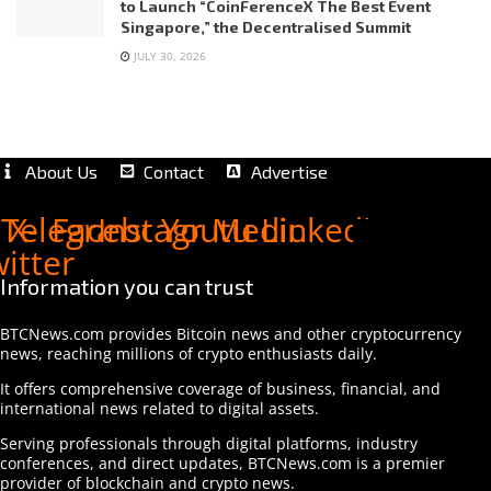
to Launch “CoinFerenceX The Best Event
Singapore,” the Decentralised Summit
JULY 30, 2026
About Us
Contact
Advertise
Telegram
X-
Facebook
Instagram
Youtube
Medium
Linkedin
witter
Information you can trust
BTCNews.com provides Bitcoin news and other cryptocurrency
news, reaching millions of crypto enthusiasts daily.
It offers comprehensive coverage of business, financial, and
international news related to digital assets.
Serving professionals through digital platforms, industry
conferences, and direct updates, BTCNews.com is a premier
provider of blockchain and crypto news.