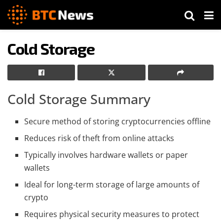
Cold Storage
Cold Storage Summary
Secure method of storing cryptocurrencies offline
Reduces risk of theft from online attacks
Typically involves hardware wallets or paper
wallets
Ideal for long-term storage of large amounts of
crypto
Requires physical security measures to protect