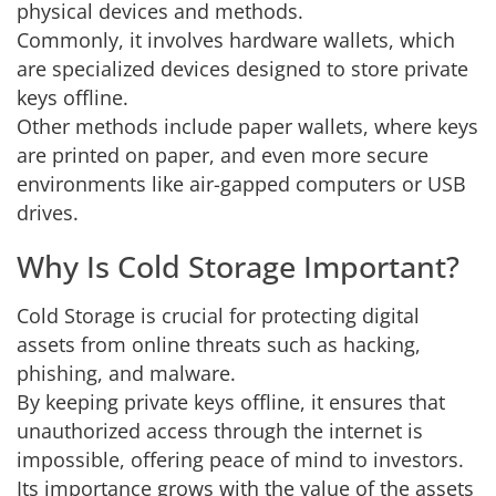
physical devices and methods.
Commonly, it involves hardware wallets, which
are specialized devices designed to store private
keys offline.
Other methods include paper wallets, where keys
are printed on paper, and even more secure
environments like air-gapped computers or USB
drives.
Why Is Cold Storage Important?
Cold Storage is crucial for protecting digital
assets from online threats such as hacking,
phishing, and malware.
By keeping private keys offline, it ensures that
unauthorized access through the internet is
impossible, offering peace of mind to investors.
Its importance grows with the value of the assets