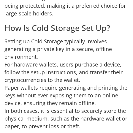
being protected, making it a preferred choice for
large-scale holders.
How Is Cold Storage Set Up?
Setting up Cold Storage typically involves
generating a private key in a secure, offline
environment.
For hardware wallets, users purchase a device,
follow the setup instructions, and transfer their
cryptocurrencies to the wallet.
Paper wallets require generating and printing the
keys without ever exposing them to an online
device, ensuring they remain offline.
In both cases, it is essential to securely store the
physical medium, such as the hardware wallet or
paper, to prevent loss or theft.