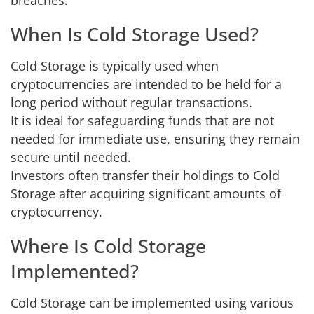
breaches.
When Is Cold Storage Used?
Cold Storage is typically used when
cryptocurrencies are intended to be held for a
long period without regular transactions.
It is ideal for safeguarding funds that are not
needed for immediate use, ensuring they remain
secure until needed.
Investors often transfer their holdings to Cold
Storage after acquiring significant amounts of
cryptocurrency.
Where Is Cold Storage
Implemented?
Cold Storage can be implemented using various