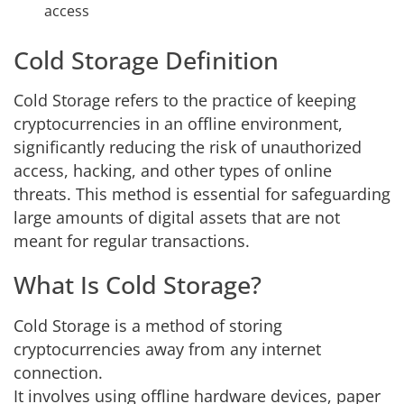
access
Cold Storage Definition
Cold Storage refers to the practice of keeping
cryptocurrencies in an offline environment,
significantly reducing the risk of unauthorized
access, hacking, and other types of online
threats. This method is essential for safeguarding
large amounts of digital assets that are not
meant for regular transactions.
What Is Cold Storage?
Cold Storage is a method of storing
cryptocurrencies away from any internet
connection.
It involves using offline hardware devices, paper