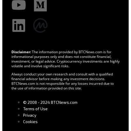
Disclaimer:
The information provided by BTCNews.com is for
informational purposes only and does not constitute financial,
investment, or legal advice. Cryptocurrency investments are highly
volatile and involve significant risks.
Always conduct your own research and consult with a qualified
financial advisor before making any investment decisions.
BTCNews.com is not responsible for any losses incurred due to
the use of information provided on this site.
© 2008 - 2024 BTCNews.com
Terms of Use
Privacy
Cookies