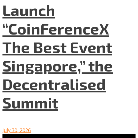
Launch
“CoinFerenceX
The Best Event
Singapore,” the
Decentralised
Summit
July 30, 2026