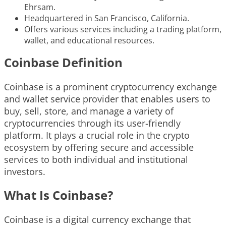
Ehrsam.
Headquartered in San Francisco, California.
Offers various services including a trading platform,
wallet, and educational resources.
Coinbase Definition
Coinbase is a prominent cryptocurrency exchange
and wallet service provider that enables users to
buy, sell, store, and manage a variety of
cryptocurrencies through its user-friendly
platform. It plays a crucial role in the crypto
ecosystem by offering secure and accessible
services to both individual and institutional
investors.
What Is Coinbase?
Coinbase is a digital currency exchange that