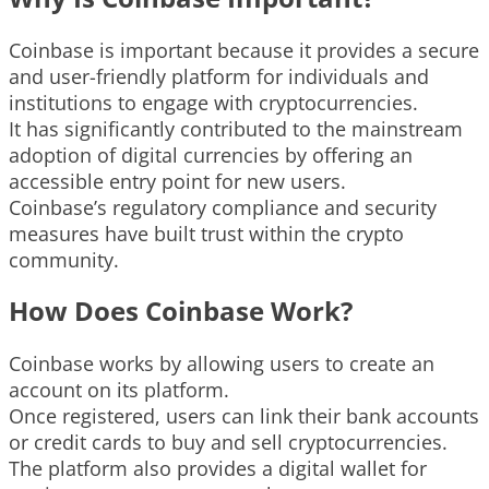
Coinbase is important because it provides a secure
and user-friendly platform for individuals and
institutions to engage with cryptocurrencies.
It has significantly contributed to the mainstream
adoption of digital currencies by offering an
accessible entry point for new users.
Coinbase’s regulatory compliance and security
measures have built trust within the crypto
community.
How Does Coinbase Work?
Coinbase works by allowing users to create an
account on its platform.
Once registered, users can link their bank accounts
or credit cards to buy and sell cryptocurrencies.
The platform also provides a digital wallet for