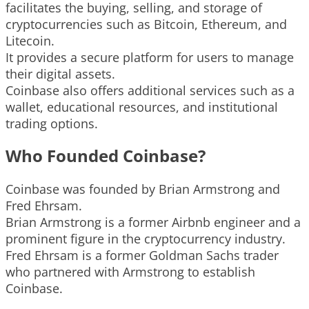
facilitates the buying, selling, and storage of
cryptocurrencies such as Bitcoin, Ethereum, and
Litecoin.
It provides a secure platform for users to manage
their digital assets.
Coinbase also offers additional services such as a
wallet, educational resources, and institutional
trading options.
Who Founded Coinbase?
Coinbase was founded by Brian Armstrong and
Fred Ehrsam.
Brian Armstrong is a former Airbnb engineer and a
prominent figure in the cryptocurrency industry.
Fred Ehrsam is a former Goldman Sachs trader
who partnered with Armstrong to establish
Coinbase.