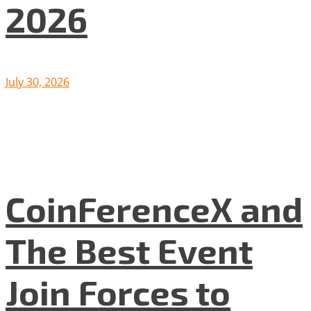
2026
July 30, 2026
CoinFerenceX and
The Best Event
Join Forces to