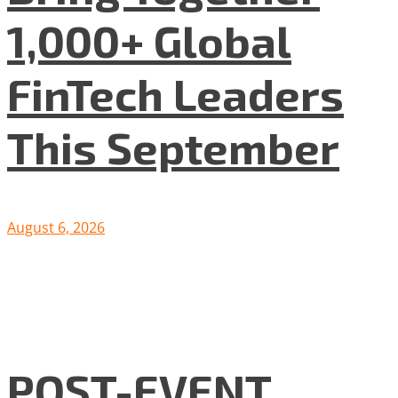
1,000+ Global
FinTech Leaders
This September
August 6, 2026
POST-EVENT