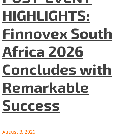
HIGHLIGHTS:
Finnovex South
Africa 2026
Concludes with
Remarkable
Success
August 3, 2026