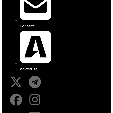
Contact
Advertise