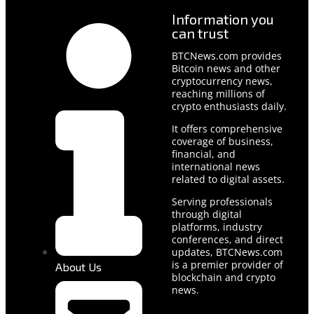
Information you
can trust
BTCNews.com provides
Bitcoin news and other
cryptocurrency news,
reaching millions of
crypto enthusiasts daily.
It offers comprehensive
coverage of business,
financial, and
international news
related to digital assets.
Serving professionals
through digital
platforms, industry
conferences, and direct
updates, BTCNews.com
is a premier provider of
About Us
blockchain and crypto
news.