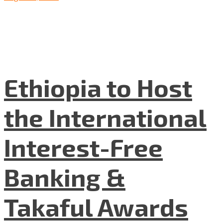
Ethiopia to Host
the International
Interest-Free
Banking &
Takaful Awards