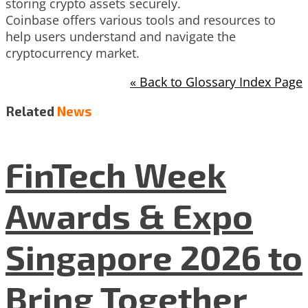
storing crypto assets securely.
Coinbase offers various tools and resources to
help users understand and navigate the
cryptocurrency market.
« Back to Glossary Index Page
Related
News
FinTech Week
Awards & Expo
Singapore 2026 to
Bring Together