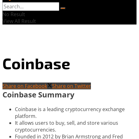
No Result
View All Result
Coinbase
Share on Facebook
Share on Twitter
Coinbase Summary
Coinbase is a leading cryptocurrency exchange
platform.
It allows users to buy, sell, and store various
cryptocurrencies.
Founded in 2012 by Brian Armstrong and Fred