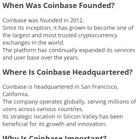
When Was Coinbase Founded?
Coinbase was founded in 2012.
Since its inception, it has grown to become one of
the largest and most trusted cryptocurrency
exchanges in the world.
The platform has continually expanded its services
and user base over the years.
Where Is Coinbase Headquartered?
Coinbase is headquartered in San Francisco,
California.
The company operates globally, serving millions of
users across various countries.
Its strategic location in Silicon Valley has been
beneficial for its growth and innovation.
Why Is Coinbase Important?