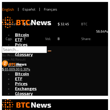
English
|
Español
|
Français
Market
$
2.31
24h
$
32.45
BTC
56.64%
Bitcoin
Cap:
T
Vol:
B
Share:
ETF
Prices
Exchanges
Glossary
No Result
View All Result
BTC/USD
$
65,009.00
0.30%
Bitcoin
ETF
Prices
Exchanges
Glossary