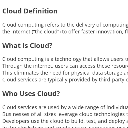
Cloud Definition
Cloud computing refers to the delivery of computing
the internet (“the cloud”) to offer faster innovation,
What Is Cloud?
Cloud computing is a technology that allows users t
Through the internet, users can access these resou
This eliminates the need for physical data storage
Cloud services are typically provided by third-par
Who Uses Cloud?
Cloud services are used by a wide range of individu
Businesses of all sizes leverage cloud technologies 
Developers use the cloud to build, test, and deploy a
In the blockchain and crypto space, companies use c