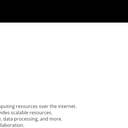
uting resources over the internet.
vides scalable resources.
e, data processing, and more.
llaboration.