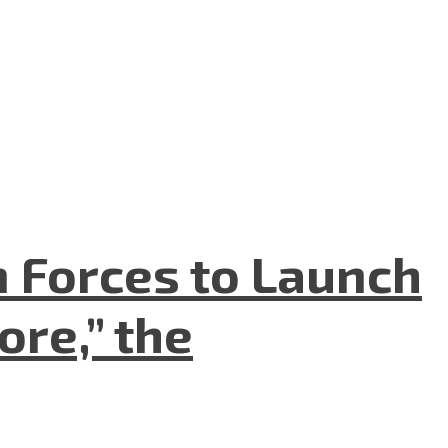
n Forces to Launch
re,” the