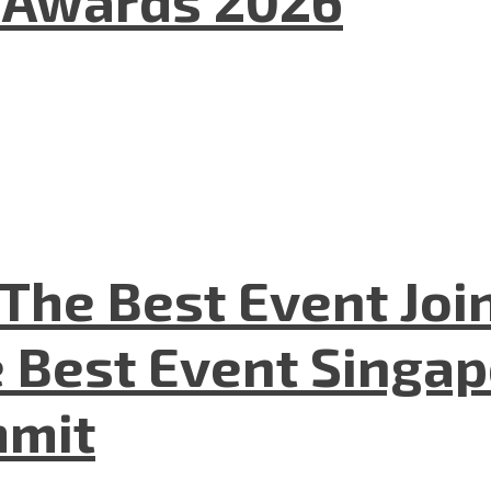
l Awards 2026
The Best Event Joi
 Best Event Singapo
mmit