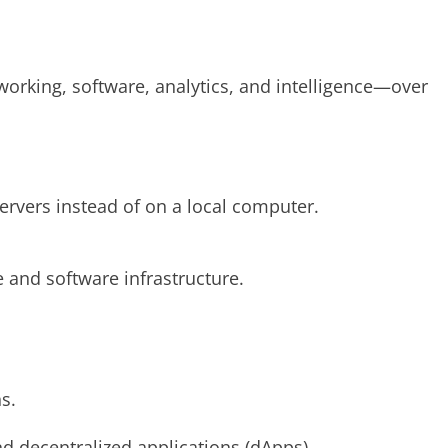
working, software, analytics, and intelligence—over
ervers instead of on a local computer.
 and software infrastructure.
s.
d decentralized applications (dApps).