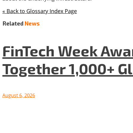
« Back to Glossary Index Page
Related
News
FinTech Week Awar
Together 1,000+ G
August 6, 2026