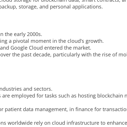
 backup, storage, and personal applications.
n the early 2000s.
ng a pivotal moment in the cloud’s growth.
e and Google Cloud entered the market.
over the past decade, particularly with the rise of m
industries and sectors.
es are employed for tasks such as hosting blockchain 
for patient data management, in finance for transacti
ons worldwide rely on cloud infrastructure to enhance