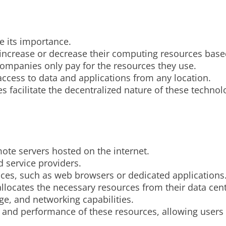
e its importance.
ily increase or decrease their computing resources ba
 companies only pay for the resources they use.
ccess to data and applications from any location.
es facilitate the decentralized nature of these techno
te servers hosted on the internet.
 service providers.
faces, such as web browsers or dedicated applications
llocates the necessary resources from their data cent
ge, and networking capabilities.
y, and performance of these resources, allowing users 