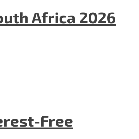
uth Africa 2026
terest-Free