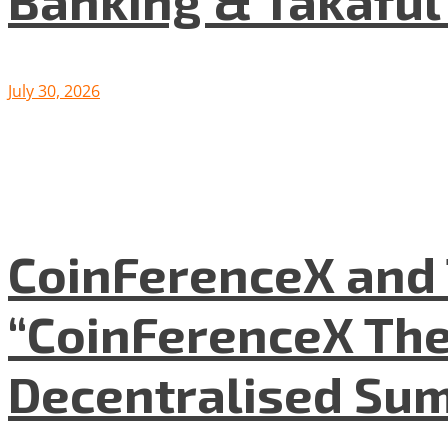
Banking & Takafu
July 30, 2026
CoinFerenceX and 
“CoinFerenceX The
Decentralised Su