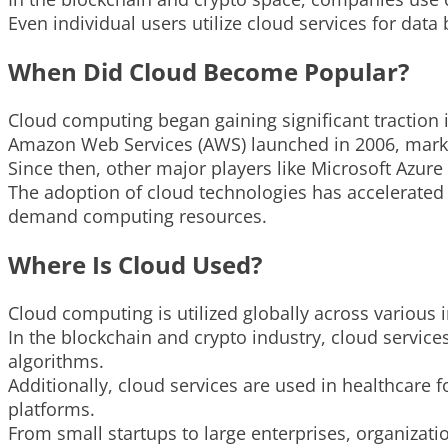
Even individual users utilize cloud services for data
When Did Cloud Become Popular?
Cloud computing began gaining significant traction i
Amazon Web Services (AWS) launched in 2006, marki
Since then, other major players like Microsoft Azur
The adoption of cloud technologies has accelerated 
demand computing resources.
Where Is Cloud Used?
Cloud computing is utilized globally across various 
In the blockchain and crypto industry, cloud servic
algorithms.
Additionally, cloud services are used in healthcare 
platforms.
From small startups to large enterprises, organizati