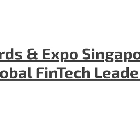
ds & Expo Singapo
lobal FinTech Lead