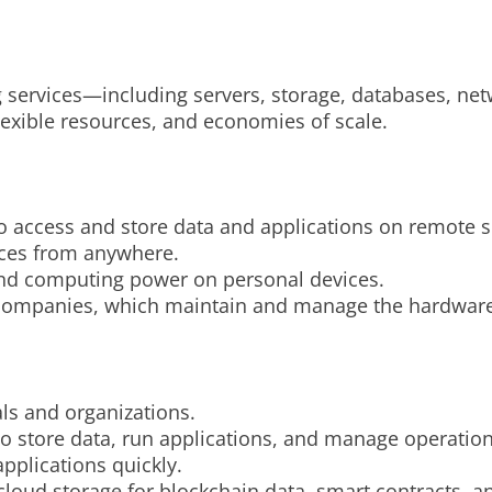
 services—including servers, storage, databases, net
 flexible resources, and economies of scale.
o access and store data and applications on remote s
rces from anywhere.
 and computing power on personal devices.
ty companies, which maintain and manage the hardware
als and organizations.
to store data, run applications, and manage operation
pplications quickly.
loud storage for blockchain data, smart contracts, an