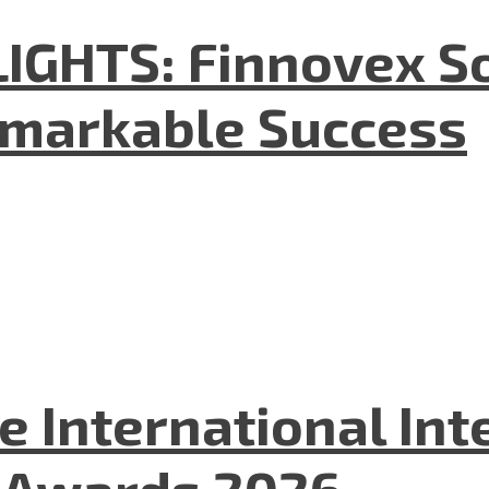
GHTS: Finnovex So
emarkable Success
he International In