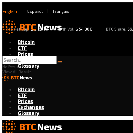
English
|
Español
|
Français
Market Cap:
$
2.29 T
24h Vol:
$
54.30 B
BTC Share:
56
Bitcoin
ETF
Prices
Exchanges
Glossary
No Result
View All Result
Bitcoin
ETF
Prices
Exchanges
Glossary