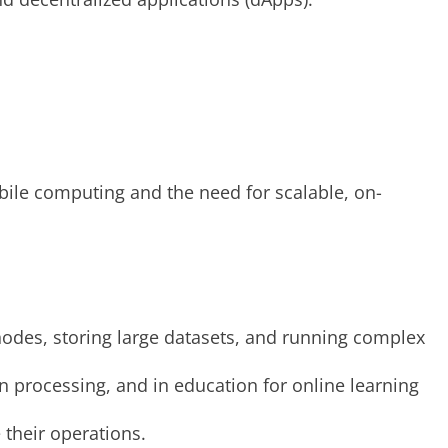
obile computing and the need for scalable, on-
nodes, storing large datasets, and running complex
on processing, and in education for online learning
 their operations.