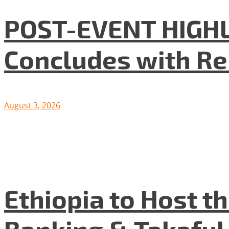
POST-EVENT HIGHLI
Concludes with R
August 3, 2026
Ethiopia to Host t