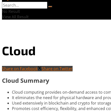
No Result
View All Result
Cloud
Share on Facebook
Share on Twitter
Cloud Summary
Cloud computing provides on-demand access to comp
It eliminates the need for physical hardware and pro
Used extensively in blockchain and crypto for storag
Promotes cost efficiency, flexibility, and enhanced co