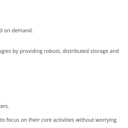
sed on demand.
logies by providing robust, distributed storage and
.
ers.
to focus on their core activities without worrying