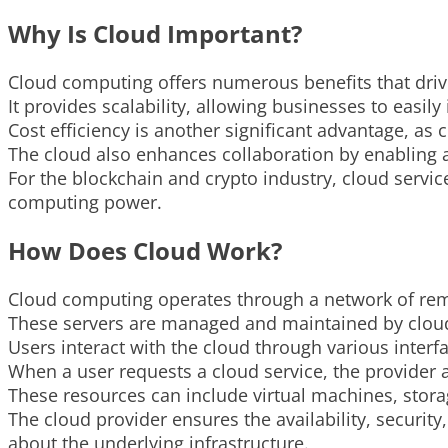
Why Is Cloud Important?
Cloud computing offers numerous benefits that driv
It provides scalability, allowing businesses to eas
Cost efficiency is another significant advantage, as
The cloud also enhances collaboration by enabling a
For the blockchain and crypto industry, cloud servic
computing power.
How Does Cloud Work?
Cloud computing operates through a network of remo
These servers are managed and maintained by cloud
Users interact with the cloud through various inter
When a user requests a cloud service, the provider a
These resources can include virtual machines, stora
The cloud provider ensures the availability, securit
about the underlying infrastructure.