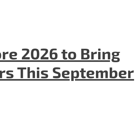
re 2026 to Bring
ers This September