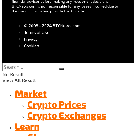
financial advisor before making any investment decisions.
BTCNews.com is not responsible for any losses incurred due to
the use of information provided on this site.
© 2008 - 2024 BTCNews.com
Terms of Use
Privacy
Cookies
No Result
View All Result
Market
Crypto Prices
Crypto Exchanges
Learn