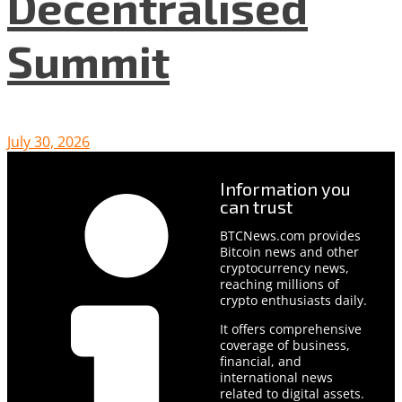
Decentralised
Summit
July 30, 2026
Information you
can trust
BTCNews.com provides
Bitcoin news and other
cryptocurrency news,
reaching millions of
crypto enthusiasts daily.
It offers comprehensive
coverage of business,
financial, and
international news
related to digital assets.