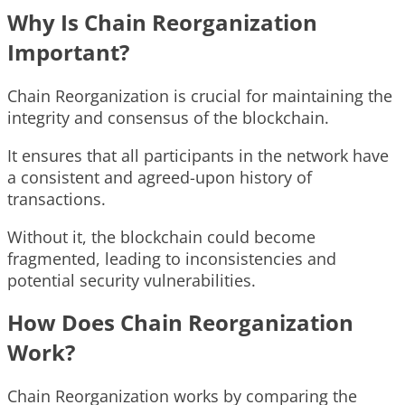
Why Is Chain Reorganization
Important?
Chain Reorganization is crucial for maintaining the
integrity and consensus of the blockchain.
It ensures that all participants in the network have
a consistent and agreed-upon history of
transactions.
Without it, the blockchain could become
fragmented, leading to inconsistencies and
potential security vulnerabilities.
How Does Chain Reorganization
Work?
Chain Reorganization works by comparing the