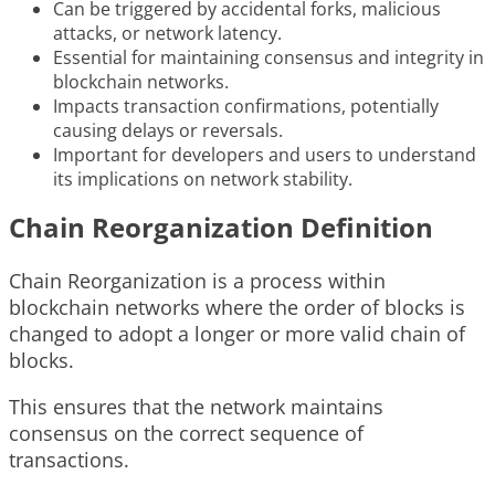
Can be triggered by accidental forks, malicious
attacks, or network latency.
Essential for maintaining consensus and integrity in
blockchain networks.
Impacts transaction confirmations, potentially
causing delays or reversals.
Important for developers and users to understand
its implications on network stability.
Chain Reorganization Definition
Chain Reorganization is a process within
blockchain networks where the order of blocks is
changed to adopt a longer or more valid chain of
blocks.
This ensures that the network maintains
consensus on the correct sequence of
transactions.