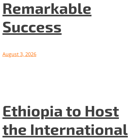
Remarkable
Success
August 3, 2026
Ethiopia to Host
the International