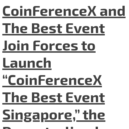
CoinFerenceX and
The Best Event
Join Forces to
Launch
“CoinFerenceX
The Best Event
Singapore,” the