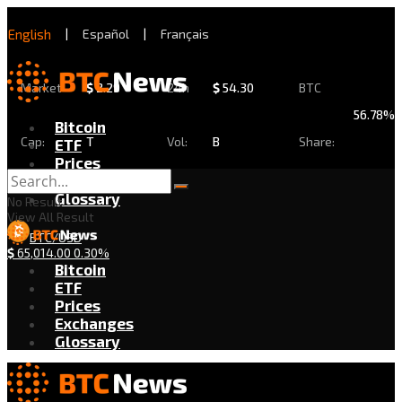
English
|
Español
|
Français
Market
$
2.29
24h
$
54.30
BTC
56.78%
Bitcoin
Cap:
T
Vol:
B
Share:
ETF
Prices
Exchanges
Glossary
No Result
View All Result
BTC/USD
$
65,014.00
0.30%
Bitcoin
ETF
Prices
Exchanges
Glossary