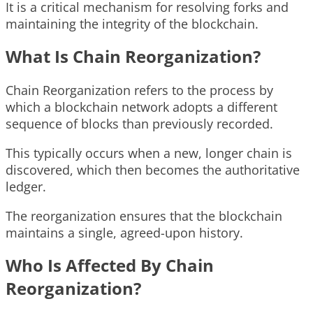
It is a critical mechanism for resolving forks and
maintaining the integrity of the blockchain.
What Is Chain Reorganization?
Chain Reorganization refers to the process by
which a blockchain network adopts a different
sequence of blocks than previously recorded.
This typically occurs when a new, longer chain is
discovered, which then becomes the authoritative
ledger.
The reorganization ensures that the blockchain
maintains a single, agreed-upon history.
Who Is Affected By Chain
Reorganization?