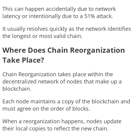
This can happen accidentally due to network
latency or intentionally due to a 51% attack.
It usually resolves quickly as the network identifies
the longest or most valid chain.
Where Does Chain Reorganization
Take Place?
Chain Reorganization takes place within the
decentralized network of nodes that make up a
blockchain.
Each node maintains a copy of the blockchain and
must agree on the order of blocks.
When a reorganization happens, nodes update
their local copies to reflect the new chain.