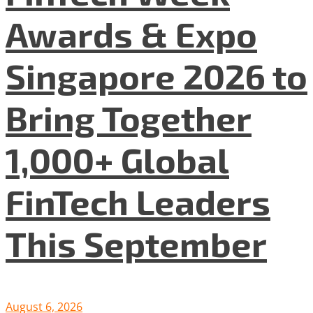
Awards & Expo
Singapore 2026 to
Bring Together
1,000+ Global
FinTech Leaders
This September
August 6, 2026