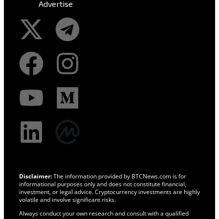
Advertise
Disclaimer:
The information provided by BTCNews.com is for
informational purposes only and does not constitute financial,
investment, or legal advice. Cryptocurrency investments are highly
volatile and involve significant risks.
Always conduct your own research and consult with a qualified