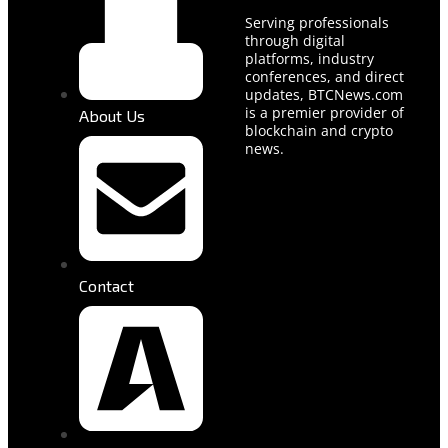
Serving professionals
through digital
platforms, industry
conferences, and direct
updates, BTCNews.com
is a premier provider of
About Us
blockchain and crypto
news.
Contact