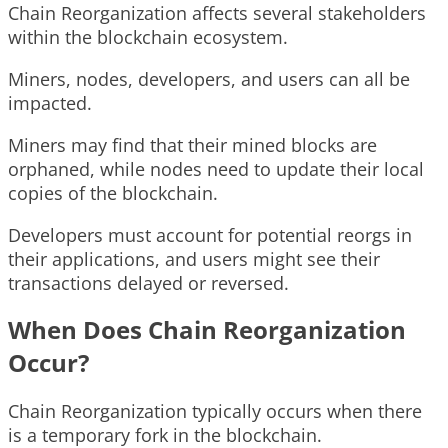
Chain Reorganization affects several stakeholders
within the blockchain ecosystem.
Miners, nodes, developers, and users can all be
impacted.
Miners may find that their mined blocks are
orphaned, while nodes need to update their local
copies of the blockchain.
Developers must account for potential reorgs in
their applications, and users might see their
transactions delayed or reversed.
When Does Chain Reorganization
Occur?
Chain Reorganization typically occurs when there
is a temporary fork in the blockchain.