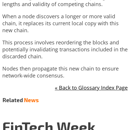
lengths and validity of competing chains.
When a node discovers a longer or more valid
chain, it replaces its current local copy with this
new chain.
This process involves reordering the blocks and
potentially invalidating transactions included in the
discarded chain.
Nodes then propagate this new chain to ensure
network-wide consensus.
« Back to Glossary Index Page
Related
News
FinTech Week