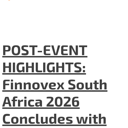
POST-EVENT
HIGHLIGHTS:
Finnovex South
Africa 2026
Concludes with