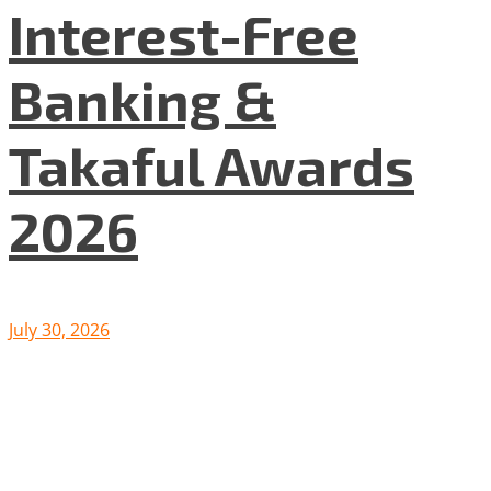
Interest-Free
Banking &
Takaful Awards
2026
July 30, 2026