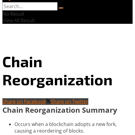
No Result
View All Result
Chain
Reorganization
Share on Facebook
Share on Twitter
Chain Reorganization Summary
Occurs when a blockchain adopts a new fork,
causing a reordering of blocks.