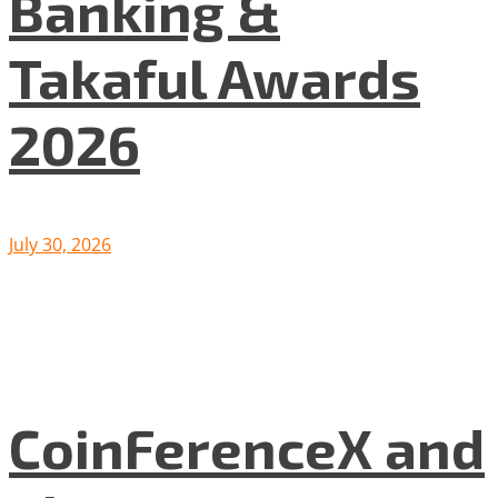
Banking &
Takaful Awards
2026
July 30, 2026
CoinFerenceX and