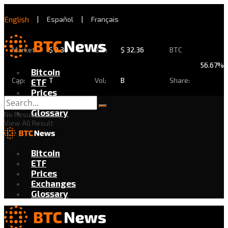
English
|
Español
|
Français
Market
$
2.30
24h
$
32.36
BTC
56.67%
Bitcoin
Cap:
T
Vol:
B
Share:
ETF
Prices
Exchanges
Glossary
No Result
View All Result
Bitcoin
ETF
Prices
Exchanges
Glossary