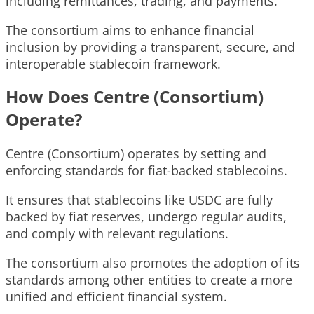
including remittances, trading, and payments.
The consortium aims to enhance financial
inclusion by providing a transparent, secure, and
interoperable stablecoin framework.
How Does Centre (Consortium)
Operate?
Centre (Consortium) operates by setting and
enforcing standards for fiat-backed stablecoins.
It ensures that stablecoins like USDC are fully
backed by fiat reserves, undergo regular audits,
and comply with relevant regulations.
The consortium also promotes the adoption of its
standards among other entities to create a more
unified and efficient financial system.