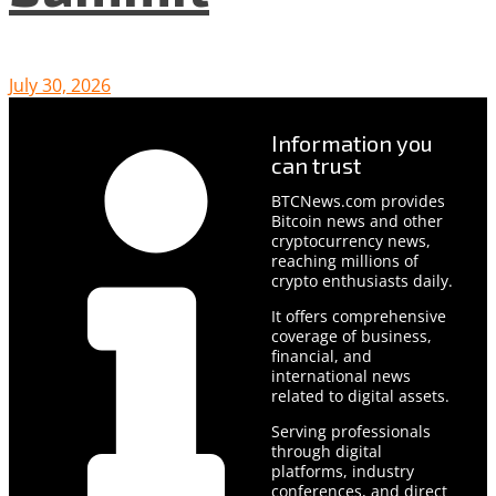
July 30, 2026
Information you
can trust
BTCNews.com provides
Bitcoin news and other
cryptocurrency news,
reaching millions of
crypto enthusiasts daily.
It offers comprehensive
coverage of business,
financial, and
international news
related to digital assets.
Serving professionals
through digital
platforms, industry
conferences, and direct