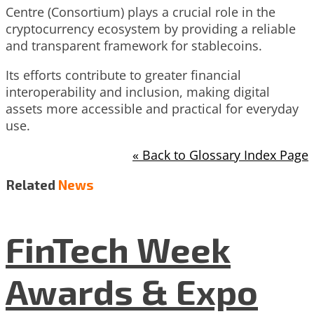
Centre (Consortium) plays a crucial role in the
cryptocurrency ecosystem by providing a reliable
and transparent framework for stablecoins.
Its efforts contribute to greater financial
interoperability and inclusion, making digital
assets more accessible and practical for everyday
use.
« Back to Glossary Index Page
Related
News
FinTech Week
Awards & Expo