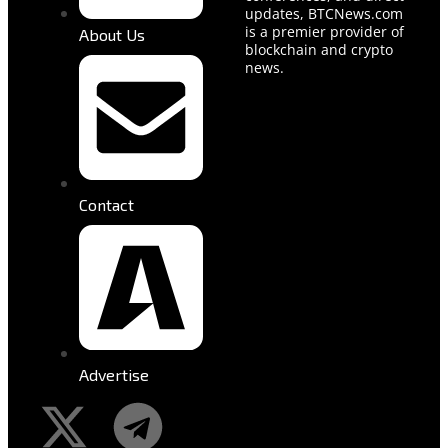
updates, BTCNews.com
is a premier provider of
About Us
blockchain and crypto
news.
Contact
Advertise