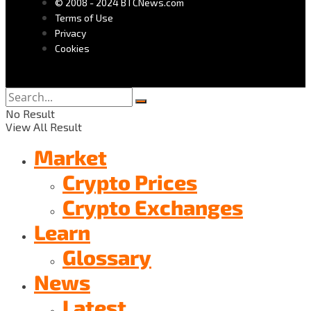
© 2008 - 2024 BTCNews.com
Terms of Use
Privacy
Cookies
No Result
View All Result
Market
Crypto Prices
Crypto Exchanges
Learn
Glossary
News
Latest