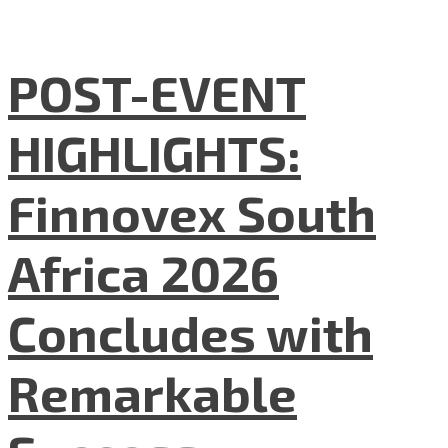
POST-EVENT
HIGHLIGHTS:
Finnovex South
Africa 2026
Concludes with
Remarkable