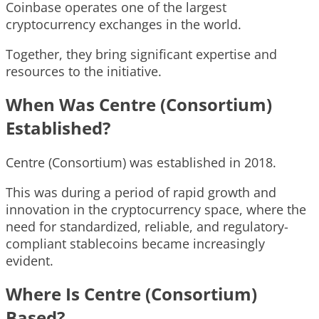
Coinbase operates one of the largest
cryptocurrency exchanges in the world.
Together, they bring significant expertise and
resources to the initiative.
When Was Centre (Consortium)
Established?
Centre (Consortium) was established in 2018.
This was during a period of rapid growth and
innovation in the cryptocurrency space, where the
need for standardized, reliable, and regulatory-
compliant stablecoins became increasingly
evident.
Where Is Centre (Consortium)
Based?