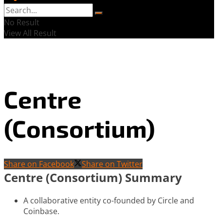
No Result
View All Result
Centre
(Consortium)
Share on Facebook
Share on Twitter
Centre (Consortium) Summary
A collaborative entity co-founded by Circle and
Coinbase.