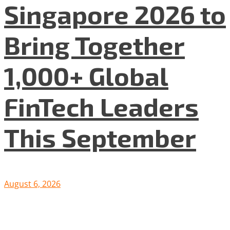
Singapore 2026 to
Bring Together
1,000+ Global
FinTech Leaders
This September
August 6, 2026