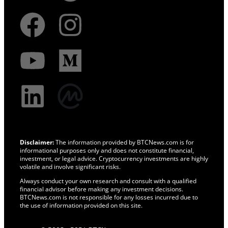
Disclaimer:
The information provided by BTCNews.com is for
informational purposes only and does not constitute financial,
investment, or legal advice. Cryptocurrency investments are highly
volatile and involve significant risks.
Always conduct your own research and consult with a qualified
financial advisor before making any investment decisions.
BTCNews.com is not responsible for any losses incurred due to
the use of information provided on this site.