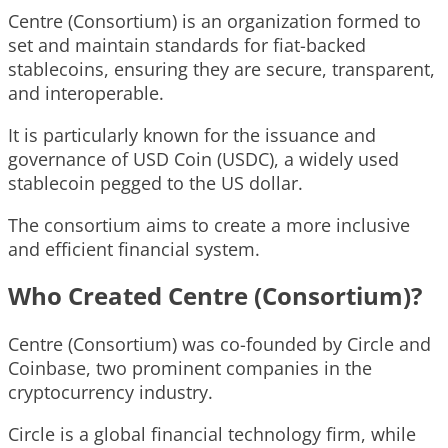
Centre (Consortium) is an organization formed to
set and maintain standards for fiat-backed
stablecoins, ensuring they are secure, transparent,
and interoperable.
It is particularly known for the issuance and
governance of USD Coin (USDC), a widely used
stablecoin pegged to the US dollar.
The consortium aims to create a more inclusive
and efficient financial system.
Who Created Centre (Consortium)?
Centre (Consortium) was co-founded by Circle and
Coinbase, two prominent companies in the
cryptocurrency industry.
Circle is a global financial technology firm, while