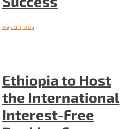
Success
August 3, 2026
Ethiopia to Host
the International
Interest-Free