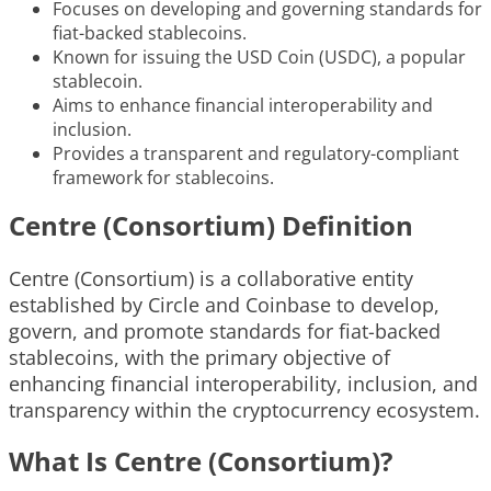
Focuses on developing and governing standards for
fiat-backed stablecoins.
Known for issuing the USD Coin (USDC), a popular
stablecoin.
Aims to enhance financial interoperability and
inclusion.
Provides a transparent and regulatory-compliant
framework for stablecoins.
Centre (Consortium) Definition
Centre (Consortium) is a collaborative entity
established by Circle and Coinbase to develop,
govern, and promote standards for fiat-backed
stablecoins, with the primary objective of
enhancing financial interoperability, inclusion, and
transparency within the cryptocurrency ecosystem.
What Is Centre (Consortium)?