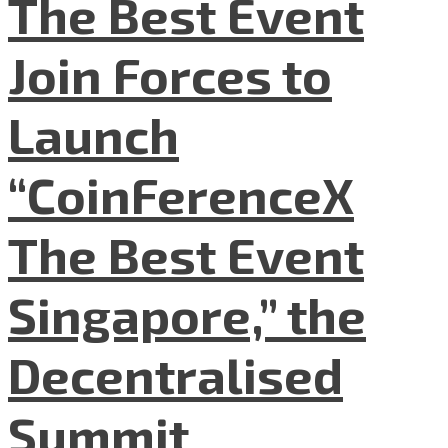
The Best Event
Join Forces to
Launch
“CoinFerenceX
The Best Event
Singapore,” the
Decentralised
Summit