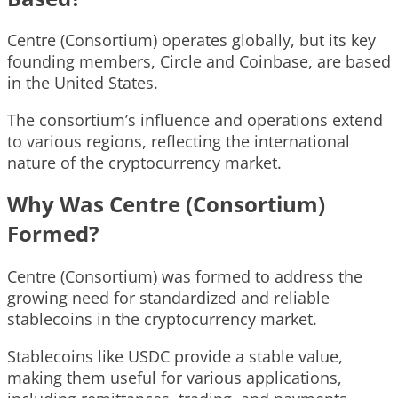
Centre (Consortium) operates globally, but its key
founding members, Circle and Coinbase, are based
in the United States.
The consortium’s influence and operations extend
to various regions, reflecting the international
nature of the cryptocurrency market.
Why Was Centre (Consortium)
Formed?
Centre (Consortium) was formed to address the
growing need for standardized and reliable
stablecoins in the cryptocurrency market.
Stablecoins like USDC provide a stable value,
making them useful for various applications,