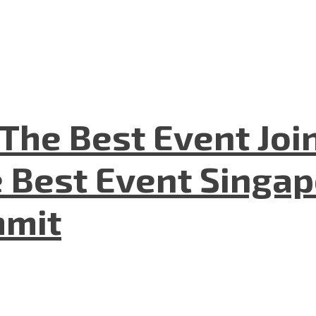
The Best Event Joi
 Best Event Singapo
mmit