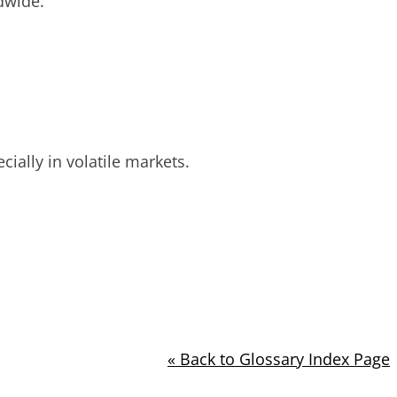
dwide.
cially in volatile markets.
« Back to Glossary Index Page