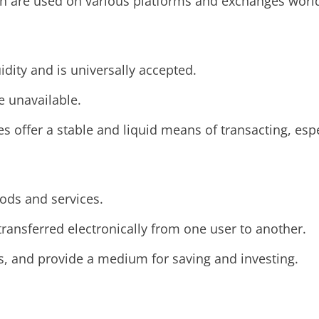
ash are used on various platforms and exchanges worl
idity and is universally accepted.
re unavailable.
es offer a stable and liquid means of transacting, espe
ods and services.
 transferred electronically from one user to another.
s, and provide a medium for saving and investing.