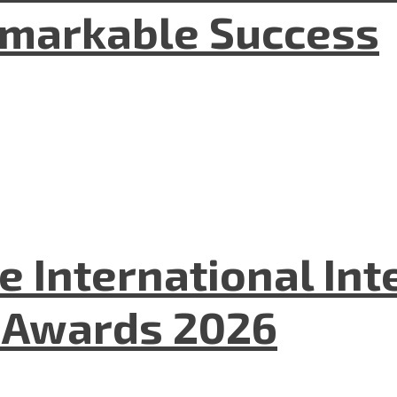
emarkable Success
he International In
l Awards 2026