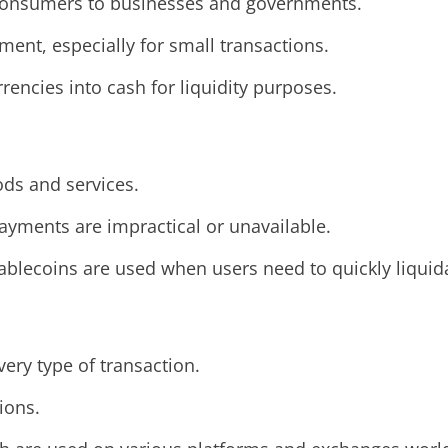
l consumers to businesses and governments.
ent, especially for small transactions.
rrencies into cash for liquidity purposes.
ods and services.
 payments are impractical or unavailable.
tablecoins are used when users need to quickly liquida
very type of transaction.
ions.