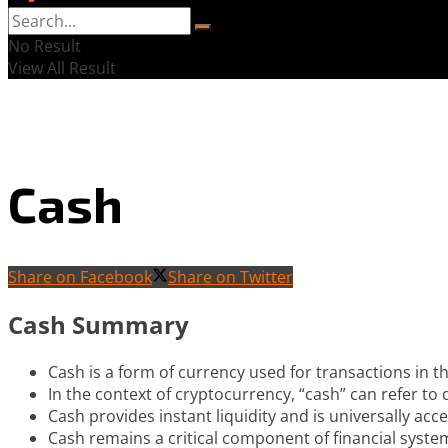
No Result
View All Result
Cash
Share on Facebook
Share on Twitter
Cash Summary
Cash is a form of currency used for transactions in t
In the context of cryptocurrency, “cash” can refer to 
Cash provides instant liquidity and is universally acc
Cash remains a critical component of financial systems