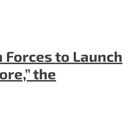
n Forces to Launch
re,” the