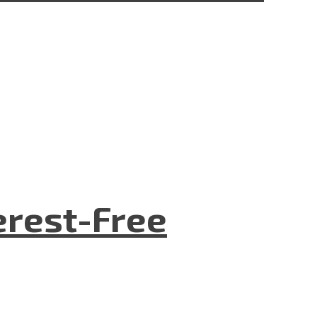
terest-Free