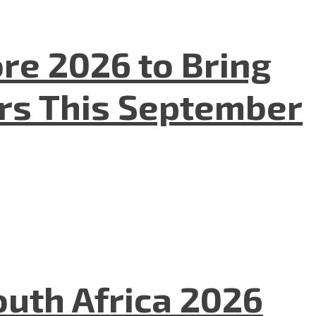
re 2026 to Bring
ers This September
uth Africa 2026