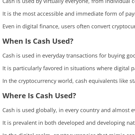
Cash is used by virtually everyone, from individua
It is the most accessible and immediate form of paym
Even in digital finance, users often convert cryptocu
When Is Cash Used?
Cash is used in everyday transactions for buying go
It is particularly favored in situations where digital
In the cryptocurrency world, cash equivalents like s
Where Is Cash Used?
Cash is used globally, in every country and almost e
It is prevalent in both developed and developing nat