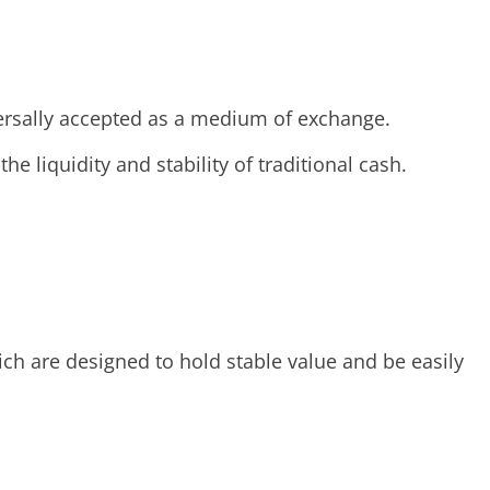
versally accepted as a medium of exchange.
he liquidity and stability of traditional cash.
hich are designed to hold stable value and be easily