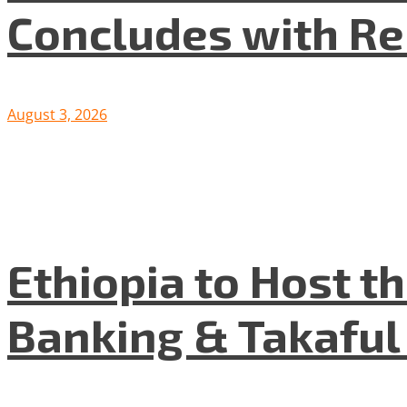
Concludes with R
August 3, 2026
Ethiopia to Host t
Banking & Takafu