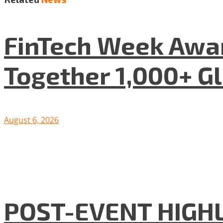
FinTech Week Awar
Together 1,000+ G
August 6, 2026
POST-EVENT HIGHLI