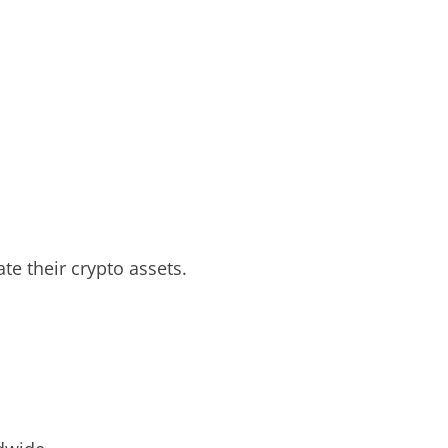
te their crypto assets.