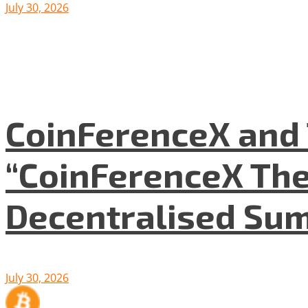
July 30, 2026
CoinFerenceX and 
“CoinFerenceX The
Decentralised Su
July 30, 2026