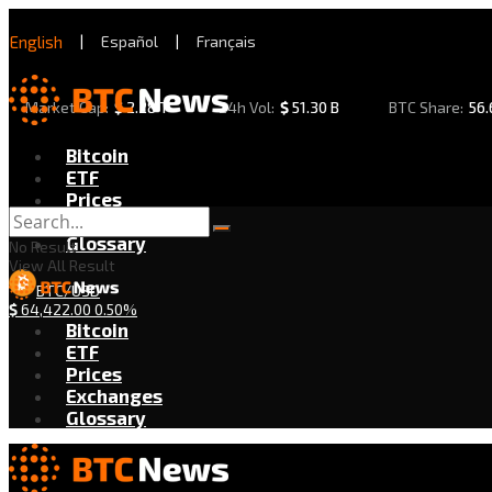
English
|
Español
|
Français
Market Cap:
$
2.28 T
24h Vol:
$
51.30 B
BTC Share:
56
Bitcoin
ETF
Prices
Exchanges
Glossary
No Result
View All Result
BTC/USD
$
64,422.00
0.50%
Bitcoin
ETF
Prices
Exchanges
Glossary