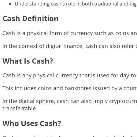
Understanding cash’s role in both traditional and digi
Cash Definition
Cash is a physical form of currency such as coins a
In the context of digital finance, cash can also refer
What Is Cash?
Cash is any physical currency that is used for day-to
This includes coins and banknotes issued by a coun
In the digital sphere, cash can also imply cryptocurr
transferrable.
Who Uses Cash?