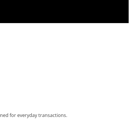
igned for everyday transactions.