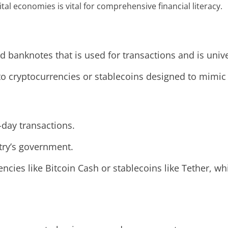
tal economies is vital for comprehensive financial literacy.
nd banknotes that is used for transactions and is uni
 to cryptocurrencies or stablecoins designed to mimic t
-day transactions.
try’s government.
encies like Bitcoin Cash or stablecoins like Tether, w