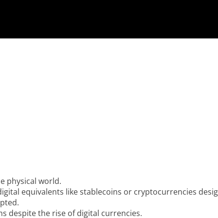
he physical world.
digital equivalents like stablecoins or cryptocurrencies des
epted.
 despite the rise of digital currencies.