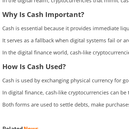
In the digital realm, cryptocurrencies that mimic c
Why Is Cash Important?
Cash is essential because it provides immediate liqu
It serves as a fallback when digital systems fail or a
In the digital finance world, cash-like cryptocurrenci
How Is Cash Used?
Cash is used by exchanging physical currency for go
In digital finance, cash-like cryptocurrencies can be
Both forms are used to settle debts, make purchase
Related
News