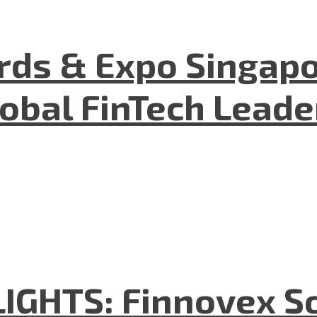
ds & Expo Singapo
lobal FinTech Lead
GHTS: Finnovex So