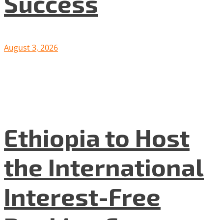
Success
August 3, 2026
Ethiopia to Host
the International
Interest-Free