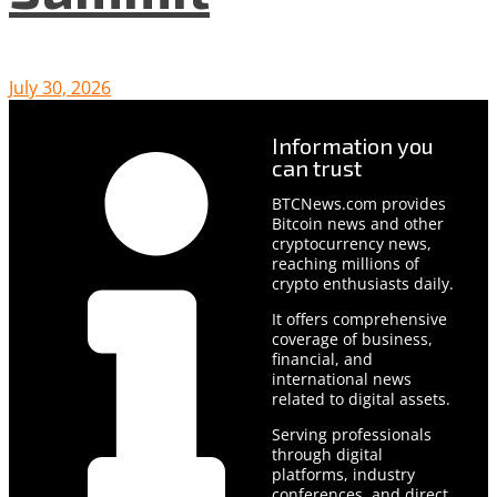
July 30, 2026
Information you
can trust
BTCNews.com provides
Bitcoin news and other
cryptocurrency news,
reaching millions of
crypto enthusiasts daily.
It offers comprehensive
coverage of business,
financial, and
international news
related to digital assets.
Serving professionals
through digital
platforms, industry
conferences, and direct