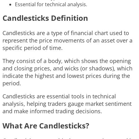
Essential for technical analysis.
Candlesticks Definition
Candlesticks are a type of financial chart used to
represent the price movements of an asset over a
specific period of time.
They consist of a body, which shows the opening
and closing prices, and wicks (or shadows), which
indicate the highest and lowest prices during the
period.
Candlesticks are essential tools in technical
analysis, helping traders gauge market sentiment
and make informed trading decisions.
What Are Candlesticks?