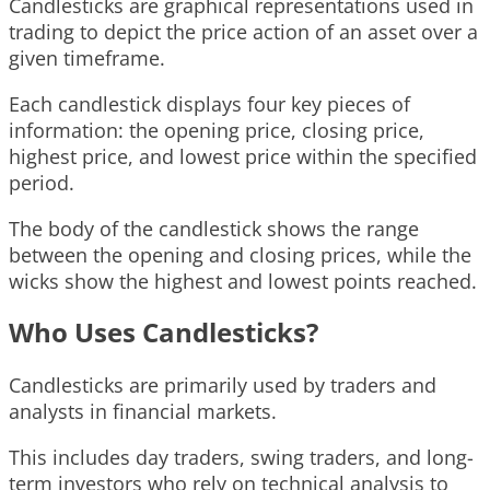
Candlesticks are graphical representations used in
trading to depict the price action of an asset over a
given timeframe.
Each candlestick displays four key pieces of
information: the opening price, closing price,
highest price, and lowest price within the specified
period.
The body of the candlestick shows the range
between the opening and closing prices, while the
wicks show the highest and lowest points reached.
Who Uses Candlesticks?
Candlesticks are primarily used by traders and
analysts in financial markets.
This includes day traders, swing traders, and long-
term investors who rely on technical analysis to