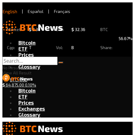
English
|
Español
|
Français
Market
$
2.30
24h
$
32.36
BTC
56.67%
Bitcoin
Cap:
T
Vol:
B
Share:
ETF
Prices
Exchanges
Glossary
No Result
View All Result
BTC/USD
$
64,875.00
0.10%
Bitcoin
ETF
Prices
Exchanges
Glossary