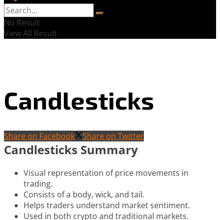
No Result
View All Result
Candlesticks
Share on Facebook
Share on Twitter
Candlesticks Summary
Visual representation of price movements in
trading.
Consists of a body, wick, and tail.
Helps traders understand market sentiment.
Used in both crypto and traditional markets.