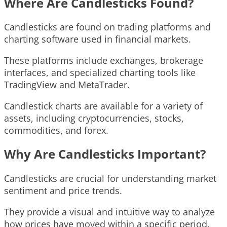
Where Are Candlesticks Found?
Candlesticks are found on trading platforms and
charting software used in financial markets.
These platforms include exchanges, brokerage
interfaces, and specialized charting tools like
TradingView and MetaTrader.
Candlestick charts are available for a variety of
assets, including cryptocurrencies, stocks,
commodities, and forex.
Why Are Candlesticks Important?
Candlesticks are crucial for understanding market
sentiment and price trends.
They provide a visual and intuitive way to analyze
how prices have moved within a specific period.