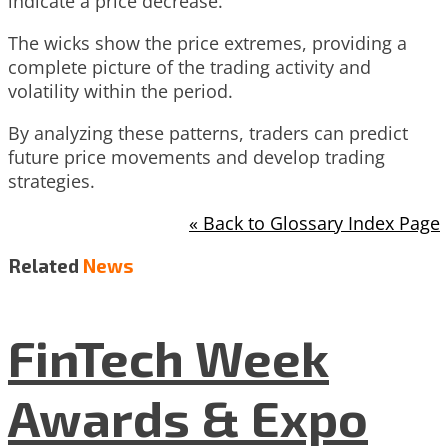
indicate a price decrease.
The wicks show the price extremes, providing a
complete picture of the trading activity and
volatility within the period.
By analyzing these patterns, traders can predict
future price movements and develop trading
strategies.
« Back to Glossary Index Page
Related
News
FinTech Week
Awards & Expo