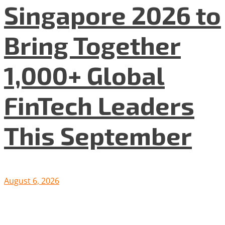
Singapore 2026 to
Bring Together
1,000+ Global
FinTech Leaders
This September
August 6, 2026