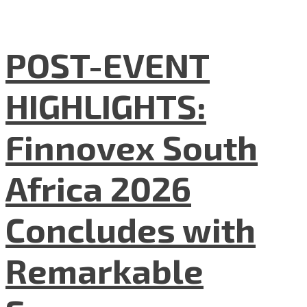
POST-EVENT
HIGHLIGHTS:
Finnovex South
Africa 2026
Concludes with
Remarkable