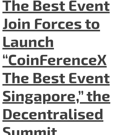
The Best Event
Join Forces to
Launch
“CoinFerenceX
The Best Event
Singapore,” the
Decentralised
Summit