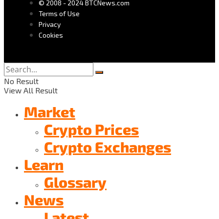
© 2008 - 2024 BTCNews.com
Terms of Use
Privacy
Cookies
No Result
View All Result
Market
Crypto Prices
Crypto Exchanges
Learn
Glossary
News
Latest