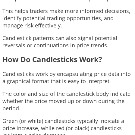
This helps traders make more informed decisions,
identify potential trading opportunities, and
manage risk effectively.
Candlestick patterns can also signal potential
reversals or continuations in price trends.
How Do Candlesticks Work?
Candlesticks work by encapsulating price data into
a graphical format that is easy to interpret.
The color and size of the candlestick body indicate
whether the price moved up or down during the
period.
Green (or white) candlesticks typically indicate a
price increase, while red (or black) candlesticks