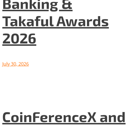
Banking &
Takaful Awards
2026
July 30, 2026
CoinFerenceX and