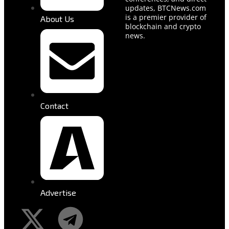
updates, BTCNews.com
is a premier provider of
About Us
blockchain and crypto
news.
Contact
Advertise