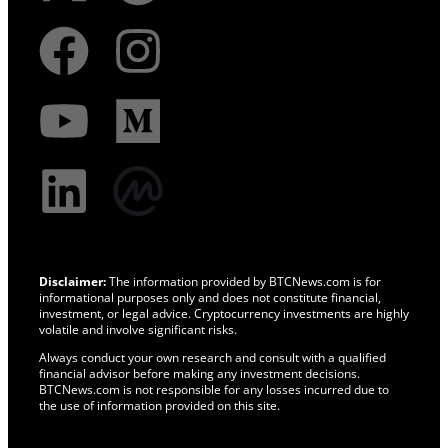
Disclaimer:
The information provided by BTCNews.com is for
informational purposes only and does not constitute financial,
investment, or legal advice. Cryptocurrency investments are highly
volatile and involve significant risks.
Always conduct your own research and consult with a qualified
financial advisor before making any investment decisions.
BTCNews.com is not responsible for any losses incurred due to
the use of information provided on this site.