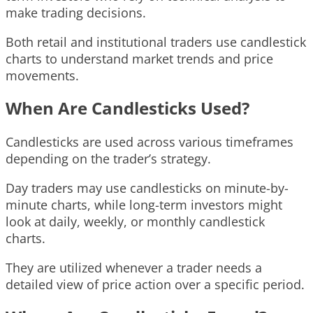
make trading decisions.
Both retail and institutional traders use candlestick
charts to understand market trends and price
movements.
When Are Candlesticks Used?
Candlesticks are used across various timeframes
depending on the trader’s strategy.
Day traders may use candlesticks on minute-by-
minute charts, while long-term investors might
look at daily, weekly, or monthly candlestick
charts.
They are utilized whenever a trader needs a
detailed view of price action over a specific period.