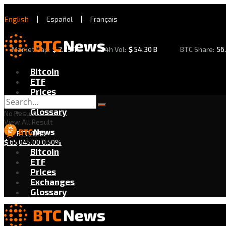
English
|
Español
|
Français
Market Cap:
$
2.29 T
24h Vol:
$
54.30 B
BTC Share:
56
Bitcoin
ETF
Prices
Exchanges
Glossary
No Result
View All Result
BTC/USD
$
65,045.00
0.50%
Bitcoin
ETF
Prices
Exchanges
Glossary