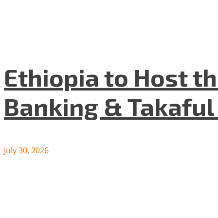
Ethiopia to Host t
Banking & Takafu
July 30, 2026