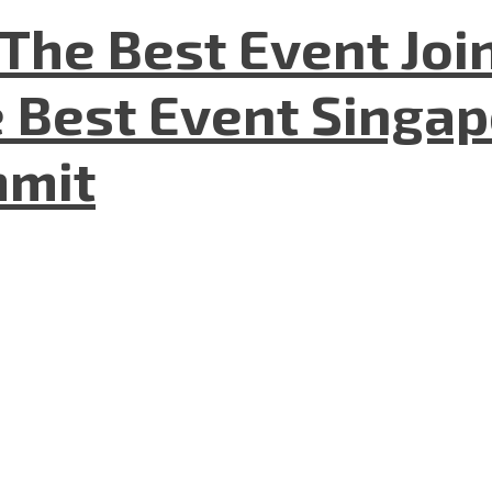
The Best Event Joi
 Best Event Singapo
mmit