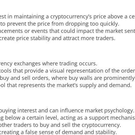
est in maintaining a cryptocurrency’s price above a cer
 to prevent the price from dropping too quickly.
cements or events that could impact the market sen
create price stability and attract more traders.
rrency exchanges where trading occurs.
ools that provide a visual representation of the orde
buy and sell orders, where buy walls are prominently
 tool that represents the market’s supply and demand.
buying interest and can influence market psychology.
ng below a certain level, acting as a support mechani
 other traders to buy and sell the cryptocurrency.
reating a false sense of demand and stability.