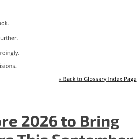
ook.
further.
rdingly.
isions.
« Back to Glossary Index Page
re 2026 to Bring
ers This September