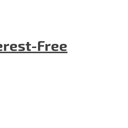
terest-Free