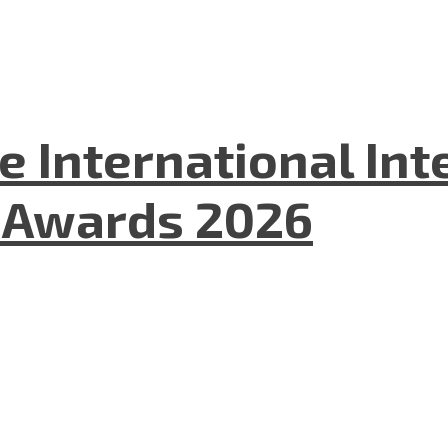
he International In
l Awards 2026