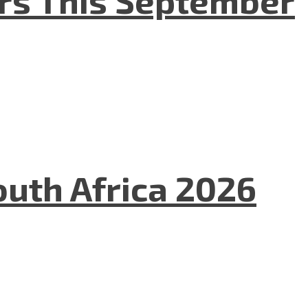
uth Africa 2026