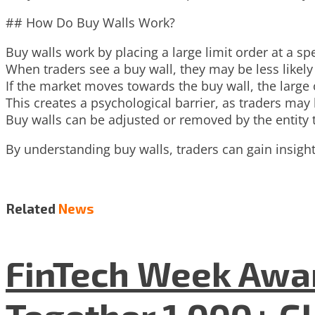
## How Do Buy Walls Work?
Buy walls work by placing a large limit order at a s
When traders see a buy wall, they may be less likely t
If the market moves towards the buy wall, the large o
This creates a psychological barrier, as traders may b
Buy walls can be adjusted or removed by the entity 
By understanding buy walls, traders can gain insig
Related
News
FinTech Week Awar
Together 1,000+ G