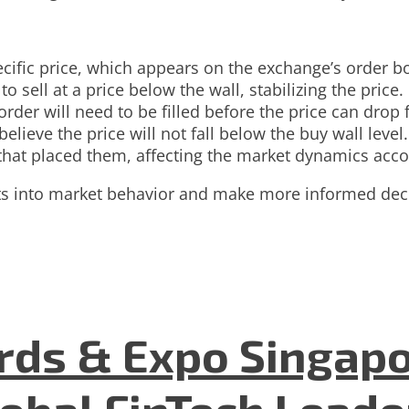
pecific price, which appears on the exchange’s order b
o sell at a price below the wall, stabilizing the price.
rder will need to be filled before the price can drop 
elieve the price will not fall below the buy wall level.
that placed them, affecting the market dynamics acco
hts into market behavior and make more informed dec
ds & Expo Singapo
lobal FinTech Lead