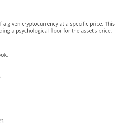
 a given cryptocurrency at a specific price. This
ding a psychological floor for the asset’s price.
ook.
.
t.