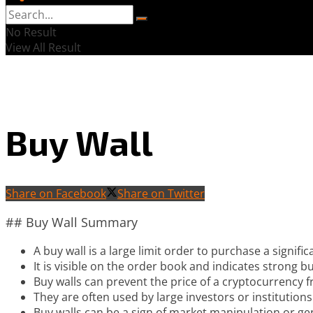
No Result
View All Result
Buy Wall
Share on Facebook
Share on Twitter
## Buy Wall Summary
A buy wall is a large limit order to purchase a signific
It is visible on the order book and indicates strong buy
Buy walls can prevent the price of a cryptocurrency fr
They are often used by large investors or institutions
Buy walls can be a sign of market manipulation or g