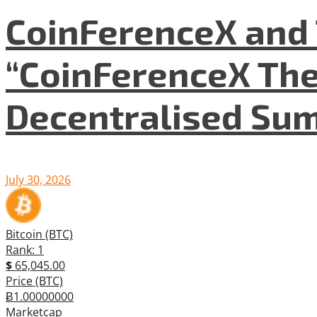
CoinFerenceX and 
“CoinFerenceX The
Decentralised Su
July 30, 2026
Bitcoin (BTC)
Rank: 1
$
65,045.00
Price (BTC)
Ƀ1.00000000
Marketcap