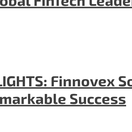
GHTS: Finnovex So
emarkable Success