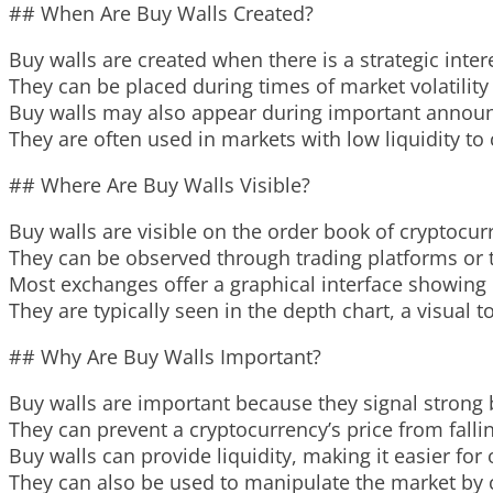
## When Are Buy Walls Created?
Buy walls are created when there is a strategic inter
They can be placed during times of market volatility
Buy walls may also appear during important announ
They are often used in markets with low liquidity to 
## Where Are Buy Walls Visible?
Buy walls are visible on the order book of cryptocu
They can be observed through trading platforms or t
Most exchanges offer a graphical interface showing 
They are typically seen in the depth chart, a visual
## Why Are Buy Walls Important?
Buy walls are important because they signal strong 
They can prevent a cryptocurrency’s price from falli
Buy walls can provide liquidity, making it easier for
They can also be used to manipulate the market by c