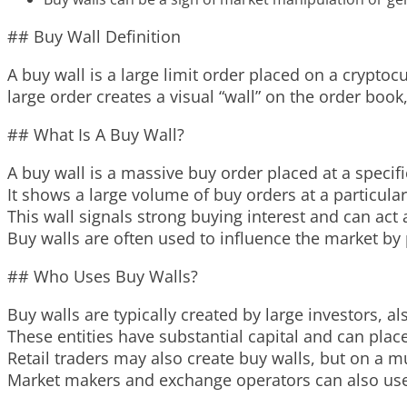
## Buy Wall Definition
A buy wall is a large limit order placed on a cryptoc
large order creates a visual “wall” on the order book,
## What Is A Buy Wall?
A buy wall is a massive buy order placed at a specif
It shows a large volume of buy orders at a particular 
This wall signals strong buying interest and can act 
Buy walls are often used to influence the market by p
## Who Uses Buy Walls?
Buy walls are typically created by large investors, al
These entities have substantial capital and can place
Retail traders may also create buy walls, but on a m
Market makers and exchange operators can also use b