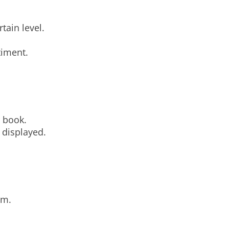
tain level.
timent.
r book.
 displayed.
sm.