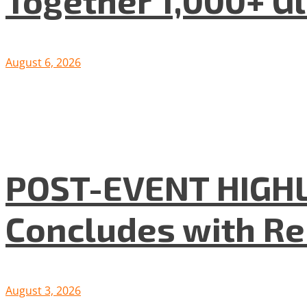
August 6, 2026
POST-EVENT HIGHLI
Concludes with R
August 3, 2026