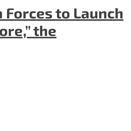
n Forces to Launch
re,” the