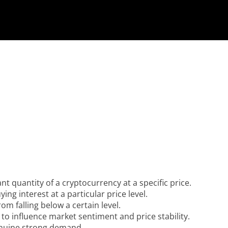
ant quantity of a cryptocurrency at a specific price.
ing interest at a particular price level.
om falling below a certain level.
 to influence market sentiment and price stability.
enuine strong demand.