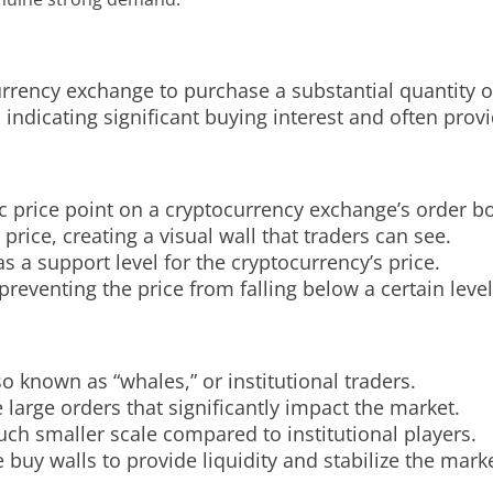
urrency exchange to purchase a substantial quantity of
 indicating significant buying interest and often provi
ic price point on a cryptocurrency exchange’s order b
price, creating a visual wall that traders can see.
as a support level for the cryptocurrency’s price.
reventing the price from falling below a certain level
so known as “whales,” or institutional traders.
 large orders that significantly impact the market.
uch smaller scale compared to institutional players.
uy walls to provide liquidity and stabilize the marke