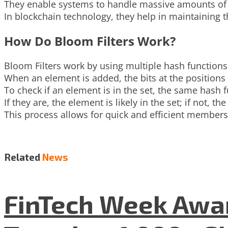
They enable systems to handle massive amounts of d
In blockchain technology, they help in maintaining t
How Do Bloom Filters Work?
Bloom Filters work by using multiple hash functions 
When an element is added, the bits at the positions 
To check if an element is in the set, the same hash f
If they are, the element is likely in the set; if not, th
This process allows for quick and efficient member
Related
News
FinTech Week Awar