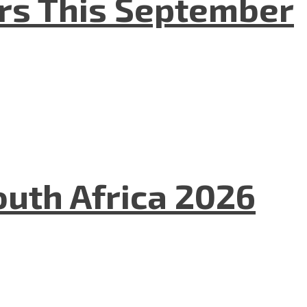
ers This September
uth Africa 2026