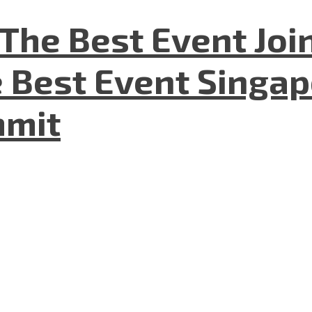
The Best Event Joi
 Best Event Singapo
mmit