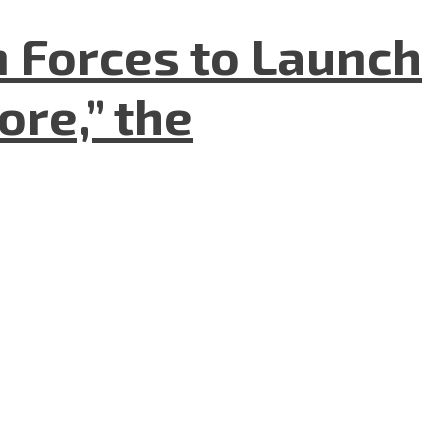
n Forces to Launch
re,” the