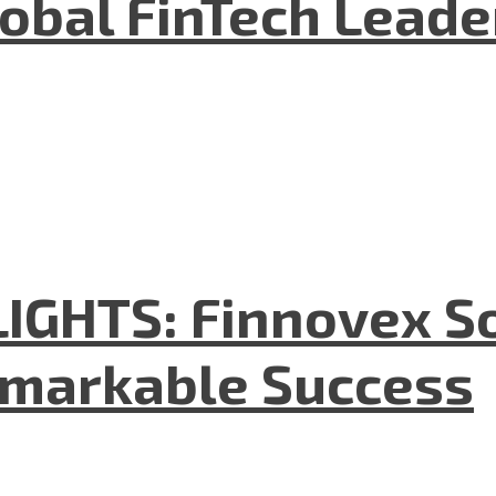
lobal FinTech Lead
GHTS: Finnovex So
emarkable Success