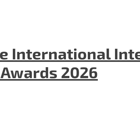
he International In
l Awards 2026