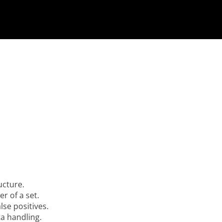
ucture.
r of a set.
lse positives.
a handling.