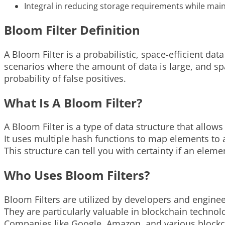
Integral in reducing storage requirements while maint
Bloom Filter Definition
A Bloom Filter is a probabilistic, space-efficient dat
scenarios where the amount of data is large, and spac
probability of false positives.
What Is A Bloom Filter?
A Bloom Filter is a type of data structure that allow
It uses multiple hash functions to map elements to a
This structure can tell you with certainty if an elemen
Who Uses Bloom Filters?
Bloom Filters are utilized by developers and enginee
They are particularly valuable in blockchain technol
Companies like Google, Amazon, and various blockch