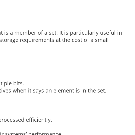
 is a member of a set. It is particularly useful in
 storage requirements at the cost of a small
iple bits.
itives when it says an element is in the set.
rocessed efficiently.
ir systems’ performance.