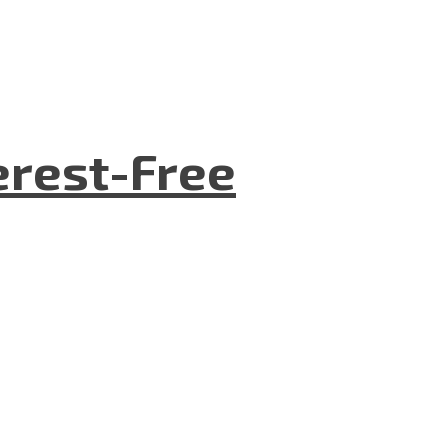
terest-Free