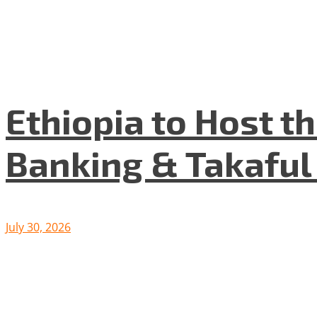
Ethiopia to Host t
Banking & Takafu
July 30, 2026