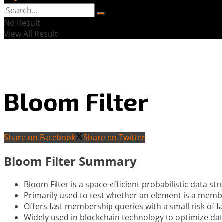
No Result
View All Result
Bloom Filter
Share on Facebook
Share on Twitter
Bloom Filter Summary
Bloom Filter is a space-efficient probabilistic data str
Primarily used to test whether an element is a membe
Offers fast membership queries with a small risk of fa
Widely used in blockchain technology to optimize dat