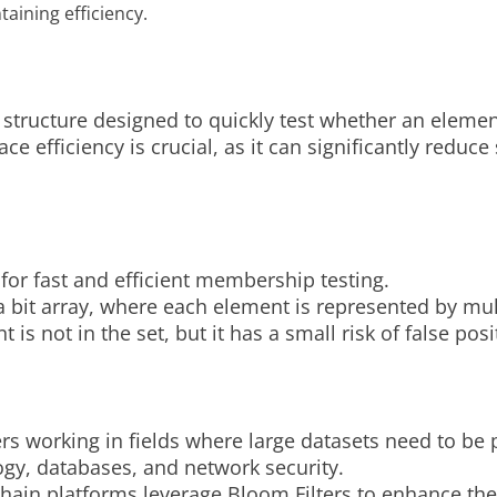
aining efficiency.
a structure designed to quickly test whether an element
e efficiency is crucial, as it can significantly reduce
s for fast and efficient membership testing.
 bit array, where each element is represented by mult
t is not in the set, but it has a small risk of false pos
rs working in fields where large datasets need to be p
ogy, databases, and network security.
ain platforms leverage Bloom Filters to enhance the