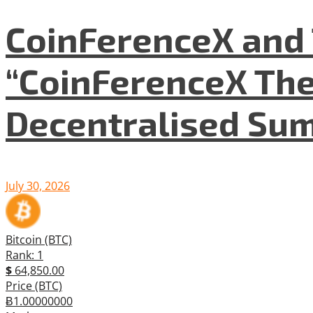
CoinFerenceX and 
“CoinFerenceX The
Decentralised Su
July 30, 2026
Bitcoin (BTC)
Rank: 1
$
64,850.00
Price (BTC)
Ƀ1.00000000