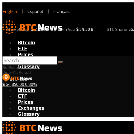
English
|
Español
|
Français
Market Cap:
$
2.29 T
24h Vol:
$
54.30 B
BTC Share:
56
Bitcoin
ETF
Prices
Exchanges
Glossary
No Result
View All Result
BTC/USD
$
64,850.00
0.80%
Bitcoin
ETF
Prices
Exchanges
Glossary