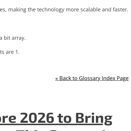
sses, making the technology more scalable and faster.
 bit array.
ts are 1.
« Back to Glossary Index Page
re 2026 to Bring