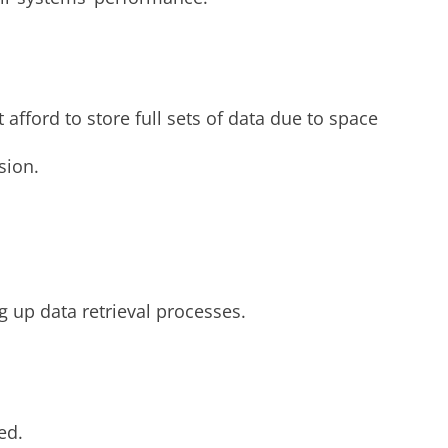
ford to store full sets of data due to space
sion.
 up data retrieval processes.
ed.