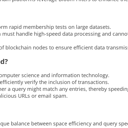
form rapid membership tests on large datasets.
must handle high-speed data processing and cannot af
f blockchain nodes to ensure efficient data transmis
ed?
computer science and information technology.
ficiently verify the inclusion of transactions.
her a query might match any entries, thereby speeding
alicious URLs or email spam.
nique balance between space efficiency and query spe