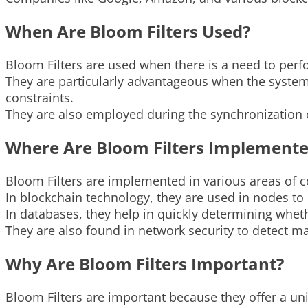
When Are Bloom Filters Used?
Bloom Filters are used when there is a need to per
They are particularly advantageous when the system 
constraints.
They are also employed during the synchronization o
Where Are Bloom Filters Implement
Bloom Filters are implemented in various areas of 
In blockchain technology, they are used in nodes to ef
In databases, they help in quickly determining whet
They are also found in network security to detect m
Why Are Bloom Filters Important?
Bloom Filters are important because they offer a u