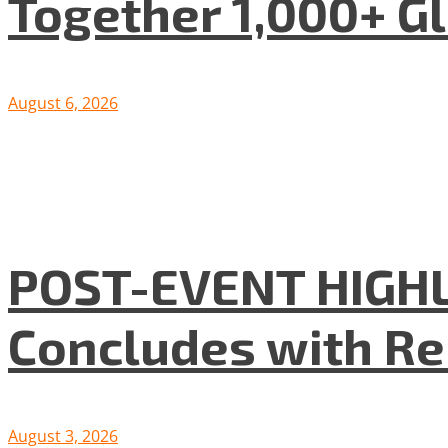
Together 1,000+ G
August 6, 2026
POST-EVENT HIGHLI
Concludes with R
August 3, 2026