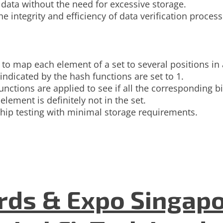
ata without the need for excessive storage.
he integrity and efficiency of data verification proce
to map each element of a set to several positions in a
indicated by the hash functions are set to 1.
unctions are applied to see if all the corresponding bi
e element is definitely not in the set.
ship testing with minimal storage requirements.
ds & Expo Singapo