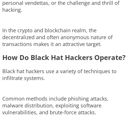
personal vendettas, or the challenge and thrill of
hacking.
In the crypto and blockchain realm, the
decentralized and often anonymous nature of
transactions makes it an attractive target.
How Do Black Hat Hackers Operate?
Black hat hackers use a variety of techniques to
infiltrate systems.
Common methods include phishing attacks,
malware distribution, exploiting software
vulnerabilities, and brute-force attacks.