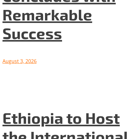
Remarkable
Success
August 3, 2026
Ethiopia to Host
the International