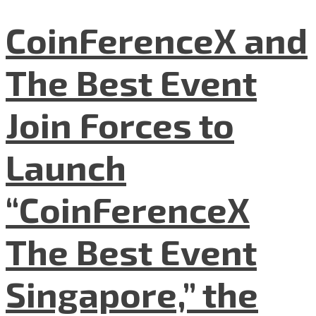
CoinFerenceX and
The Best Event
Join Forces to
Launch
“CoinFerenceX
The Best Event
Singapore,” the