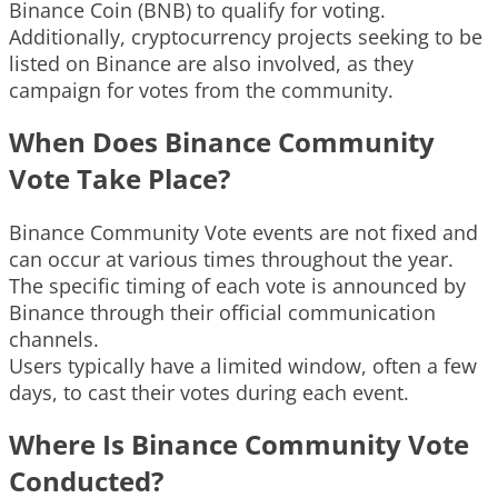
Binance Coin (BNB) to qualify for voting.
Additionally, cryptocurrency projects seeking to be
listed on Binance are also involved, as they
campaign for votes from the community.
When Does Binance Community
Vote Take Place?
Binance Community Vote events are not fixed and
can occur at various times throughout the year.
The specific timing of each vote is announced by
Binance through their official communication
channels.
Users typically have a limited window, often a few
days, to cast their votes during each event.
Where Is Binance Community Vote
Conducted?