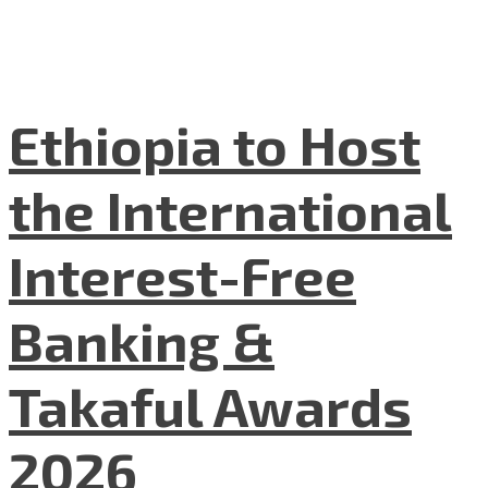
Ethiopia to Host
the International
Interest-Free
Banking &
Takaful Awards
2026