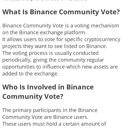
What Is Binance Community Vote?
Binance Community Vote is a voting mechanism
on the Binance exchange platform.
It allows users to vote for specific cryptocurrency
projects they want to see listed on Binance.
The voting process is usually conducted
periodically, giving the community regular
opportunities to influence which new assets are
added to the exchange.
Who Is Involved in Binance
Community Vote?
The primary participants in the Binance
Community Vote are Binance users.
These users must hold a certain amount of