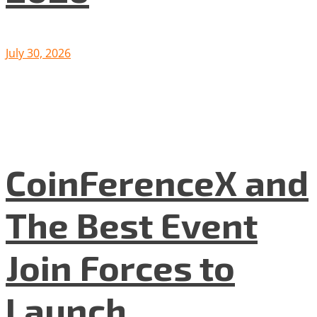
July 30, 2026
CoinFerenceX and
The Best Event
Join Forces to
Launch