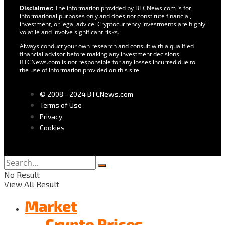
Disclaimer:
The information provided by BTCNews.com is for
informational purposes only and does not constitute financial,
investment, or legal advice. Cryptocurrency investments are highly
volatile and involve significant risks.
Always conduct your own research and consult with a qualified
financial advisor before making any investment decisions.
BTCNews.com is not responsible for any losses incurred due to
the use of information provided on this site.
© 2008 - 2024 BTCNews.com
Terms of Use
Privacy
Cookies
No Result
View All Result
Market
Crypto Prices