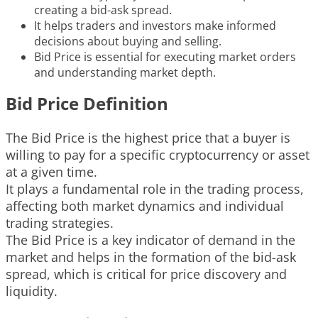
creating a bid-ask spread.
It helps traders and investors make informed
decisions about buying and selling.
Bid Price is essential for executing market orders
and understanding market depth.
Bid Price Definition
The Bid Price is the highest price that a buyer is
willing to pay for a specific cryptocurrency or asset
at a given time.
It plays a fundamental role in the trading process,
affecting both market dynamics and individual
trading strategies.
The Bid Price is a key indicator of demand in the
market and helps in the formation of the bid-ask
spread, which is critical for price discovery and
liquidity.