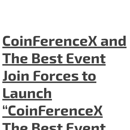
CoinFerenceX and
The Best Event
Join Forces to
Launch
“CoinFerenceX
The Best Event