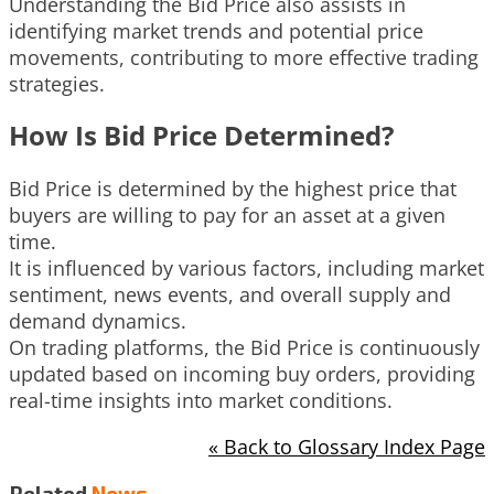
Understanding the Bid Price also assists in
identifying market trends and potential price
movements, contributing to more effective trading
strategies.
How Is Bid Price Determined?
Bid Price is determined by the highest price that
buyers are willing to pay for an asset at a given
time.
It is influenced by various factors, including market
sentiment, news events, and overall supply and
demand dynamics.
On trading platforms, the Bid Price is continuously
updated based on incoming buy orders, providing
real-time insights into market conditions.
« Back to Glossary Index Page
Related
News