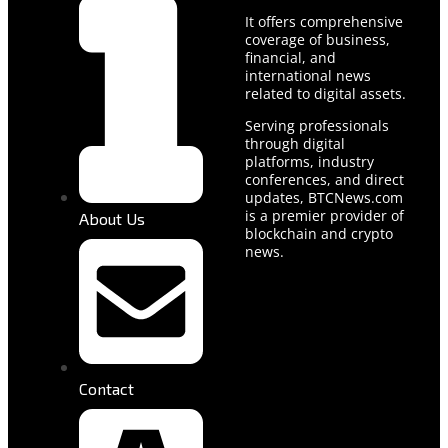
It offers comprehensive
coverage of business,
financial, and
international news
related to digital assets.
Serving professionals
through digital
platforms, industry
conferences, and direct
updates, BTCNews.com
is a premier provider of
About Us
blockchain and crypto
news.
Contact