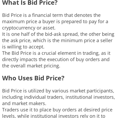
What Is Bid Price?
Bid Price is a financial term that denotes the
maximum price a buyer is prepared to pay for a
cryptocurrency or asset.
It is one half of the bid-ask spread, the other being
the ask price, which is the minimum price a seller
is willing to accept.
The Bid Price is a crucial element in trading, as it
directly impacts the execution of buy orders and
the overall market pricing.
Who Uses Bid Price?
Bid Price is utilized by various market participants,
including individual traders, institutional investors,
and market makers.
Traders use it to place buy orders at desired price
levels, while institutional investors rely on it to