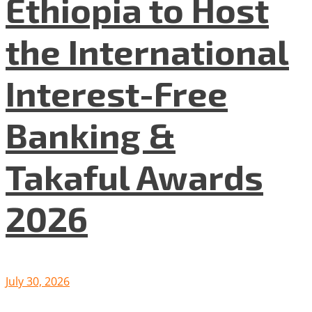
Ethiopia to Host
the International
Interest-Free
Banking &
Takaful Awards
2026
July 30, 2026