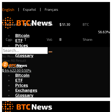
English
|
Español
|
Français
Market
$
2.28
24h
$
51.30
BTC
56.63%
Bitcoin
Cap:
T
Vol:
B
Share:
ETF
Prices
Exchanges
Glossary
No Result
View All Result
BTC/USD
$
64,422.00
0.50%
Bitcoin
ETF
Prices
Exchanges
Glossary