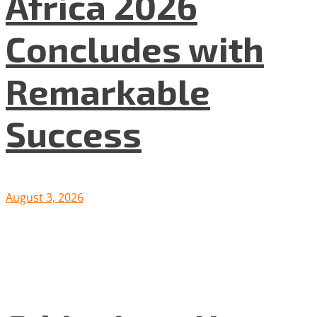
Africa 2026
Concludes with
Remarkable
Success
August 3, 2026