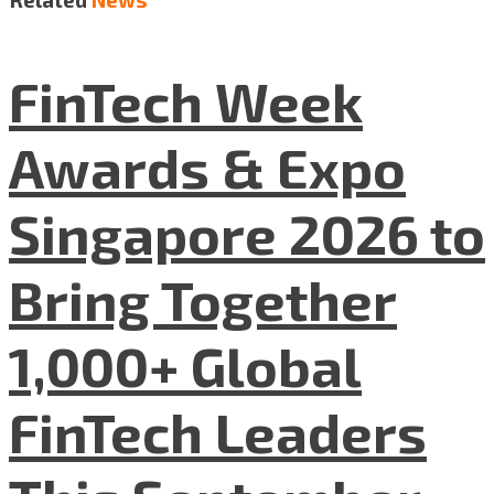
FinTech Week
Awards & Expo
Singapore 2026 to
Bring Together
1,000+ Global
FinTech Leaders