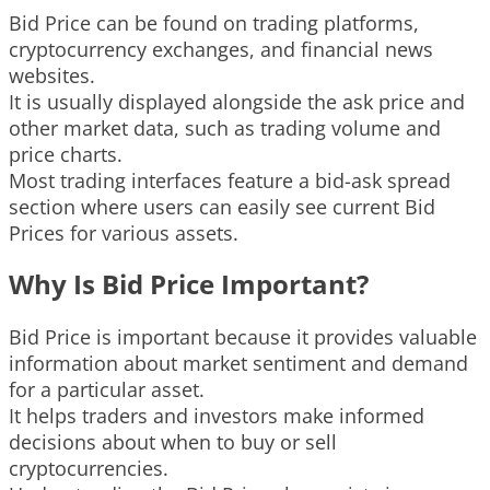
Bid Price can be found on trading platforms,
cryptocurrency exchanges, and financial news
websites.
It is usually displayed alongside the ask price and
other market data, such as trading volume and
price charts.
Most trading interfaces feature a bid-ask spread
section where users can easily see current Bid
Prices for various assets.
Why Is Bid Price Important?
Bid Price is important because it provides valuable
information about market sentiment and demand
for a particular asset.
It helps traders and investors make informed
decisions about when to buy or sell
cryptocurrencies.