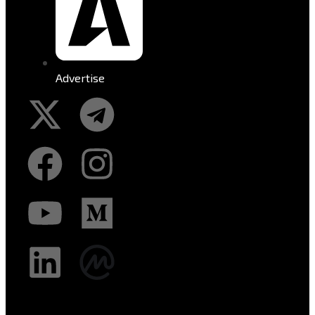
Advertise