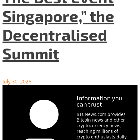
Singapore,” the
Decentralised
Summit
July 30, 2026
Information you
can trust
BTCNews.com provides
Bitcoin news and other
cryptocurrency news,
reaching millions of
crypto enthusiasts daily.