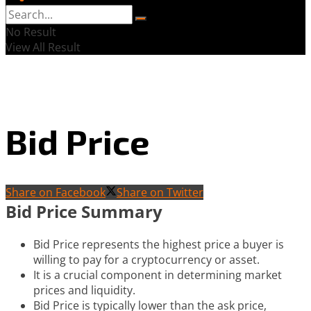
No Result
View All Result
Bid Price
Share on Facebook
Share on Twitter
Bid Price Summary
Bid Price represents the highest price a buyer is
willing to pay for a cryptocurrency or asset.
It is a crucial component in determining market
prices and liquidity.
Bid Price is typically lower than the ask price,