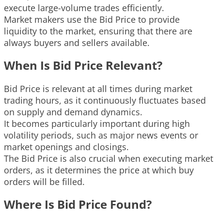
execute large-volume trades efficiently.
Market makers use the Bid Price to provide
liquidity to the market, ensuring that there are
always buyers and sellers available.
When Is Bid Price Relevant?
Bid Price is relevant at all times during market
trading hours, as it continuously fluctuates based
on supply and demand dynamics.
It becomes particularly important during high
volatility periods, such as major news events or
market openings and closings.
The Bid Price is also crucial when executing market
orders, as it determines the price at which buy
orders will be filled.
Where Is Bid Price Found?