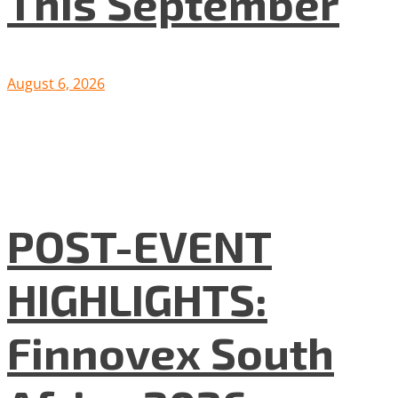
This September
August 6, 2026
POST-EVENT
HIGHLIGHTS:
Finnovex South