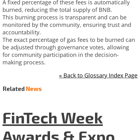
A fixed percentage of these fees is automatically
burned, reducing the total supply of BNB.
This burning process is transparent and can be
monitored by the community, ensuring trust and
accountability.
The exact percentage of gas fees to be burned can
be adjusted through governance votes, allowing
for community participation in the decision-
making process.
« Back to Glossary Index Page
Related
News
FinTech Week
Awards & Expo