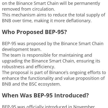
on the Binance Smart Chain will be permanently
removed from circulation.
This mechanism aims to reduce the total supply of
BNB over time, making it more deflationary.
Who Proposed BEP-95?
BEP-95 was proposed by the Binance Smart Chain
development team.
The team is responsible for maintaining and
upgrading the Binance Smart Chain, ensuring its
robustness and efficiency.
The proposal is part of Binance’s ongoing efforts to
enhance the functionality and value proposition of
BNB and the BSC ecosystem.
When Was BEP-95 Introduced?
BEP-95 was officially introduced in November