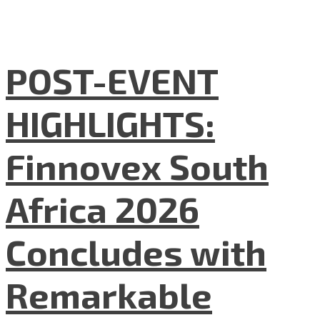
POST-EVENT
HIGHLIGHTS:
Finnovex South
Africa 2026
Concludes with
Remarkable