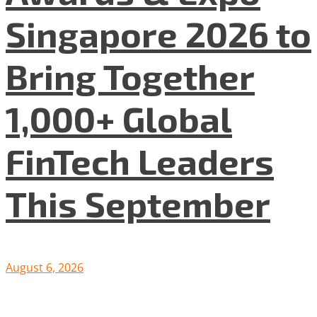
Singapore 2026 to
Bring Together
1,000+ Global
FinTech Leaders
This September
August 6, 2026