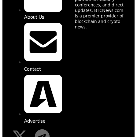
conferences, and direct
updates, BTCNews.com
is a premier provider of
About Us
blockchain and crypto
news.
Contact
Advertise