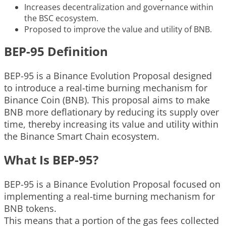
Increases decentralization and governance within
the BSC ecosystem.
Proposed to improve the value and utility of BNB.
BEP-95 Definition
BEP-95 is a Binance Evolution Proposal designed
to introduce a real-time burning mechanism for
Binance Coin (BNB). This proposal aims to make
BNB more deflationary by reducing its supply over
time, thereby increasing its value and utility within
the Binance Smart Chain ecosystem.
What Is BEP-95?
BEP-95 is a Binance Evolution Proposal focused on
implementing a real-time burning mechanism for
BNB tokens.
This means that a portion of the gas fees collected