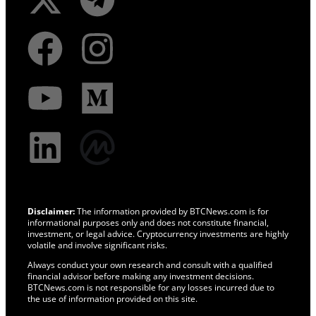
Disclaimer:
The information provided by BTCNews.com is for
informational purposes only and does not constitute financial,
investment, or legal advice. Cryptocurrency investments are highly
volatile and involve significant risks.
Always conduct your own research and consult with a qualified
financial advisor before making any investment decisions.
BTCNews.com is not responsible for any losses incurred due to
the use of information provided on this site.