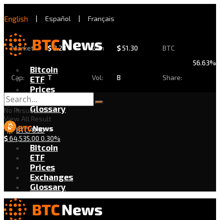
English
|
Español
|
Français
Market
$
2.28
24h
$
51.30
BTC
56.63%
Bitcoin
Cap:
T
Vol:
B
Share:
ETF
Prices
Exchanges
Glossary
No Result
View All Result
BTC/USD
$
64,535.00
0.30%
Bitcoin
ETF
Prices
Exchanges
Glossary