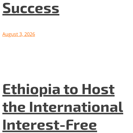
Success
August 3, 2026
Ethiopia to Host
the International
Interest-Free