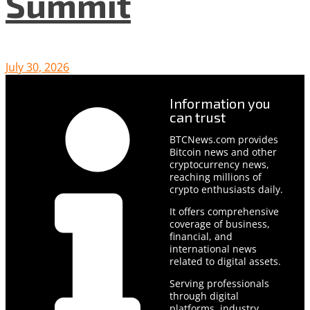
Summit
July 30, 2026
Information you
can trust
BTCNews.com provides
Bitcoin news and other
cryptocurrency news,
reaching millions of
crypto enthusiasts daily.
It offers comprehensive
coverage of business,
financial, and
international news
related to digital assets.
Serving professionals
through digital
platforms, industry