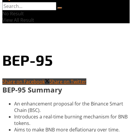
No Result
View All Result
BEP-95
Share on Facebook
Share on Twitter
BEP-95 Summary
An enhancement proposal for the Binance Smart
Chain (BSC).
Introduces a real-time burning mechanism for BNB
tokens.
Aims to make BNB more deflationary over time.