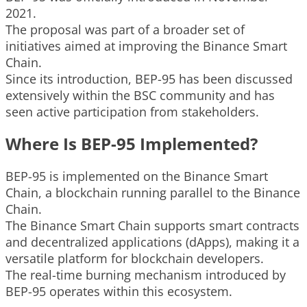
2021.
The proposal was part of a broader set of
initiatives aimed at improving the Binance Smart
Chain.
Since its introduction, BEP-95 has been discussed
extensively within the BSC community and has
seen active participation from stakeholders.
Where Is BEP-95 Implemented?
BEP-95 is implemented on the Binance Smart
Chain, a blockchain running parallel to the Binance
Chain.
The Binance Smart Chain supports smart contracts
and decentralized applications (dApps), making it a
versatile platform for blockchain developers.
The real-time burning mechanism introduced by
BEP-95 operates within this ecosystem.