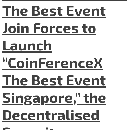
The Best Event
Join Forces to
Launch
“CoinFerenceX
The Best Event
Singapore,” the
Decentralised