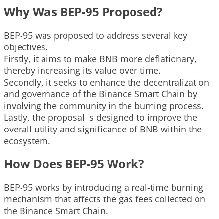
Why Was BEP-95 Proposed?
BEP-95 was proposed to address several key
objectives.
Firstly, it aims to make BNB more deflationary,
thereby increasing its value over time.
Secondly, it seeks to enhance the decentralization
and governance of the Binance Smart Chain by
involving the community in the burning process.
Lastly, the proposal is designed to improve the
overall utility and significance of BNB within the
ecosystem.
How Does BEP-95 Work?
BEP-95 works by introducing a real-time burning
mechanism that affects the gas fees collected on
the Binance Smart Chain.