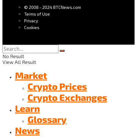
© 2008 - 2024 BTCNews.com
Terms of Use
Privacy
Cookies
No Result
View All Result
Market
Crypto Prices
Crypto Exchanges
Learn
Glossary
News