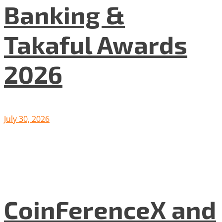
Banking &
Takaful Awards
2026
July 30, 2026
CoinFerenceX and