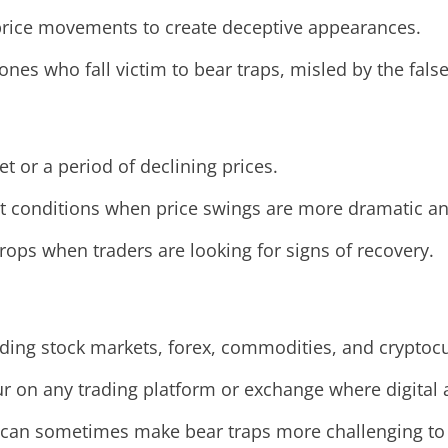
price movements to create deceptive appearances.
e ones who fall victim to bear traps, misled by the fals
t or a period of declining prices.
ket conditions when price swings are more dramatic a
rops when traders are looking for signs of recovery.
uding stock markets, forex, commodities, and cryptoc
ur on any trading platform or exchange where digital 
 can sometimes make bear traps more challenging to 