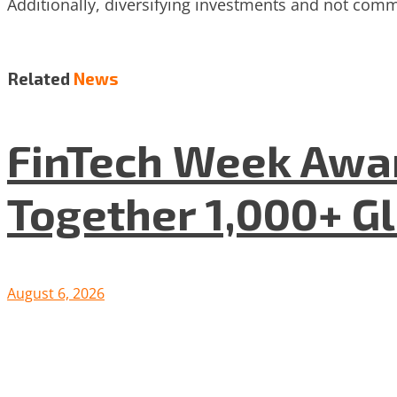
Additionally, diversifying investments and not commi
Related
News
FinTech Week Awar
Together 1,000+ G
August 6, 2026