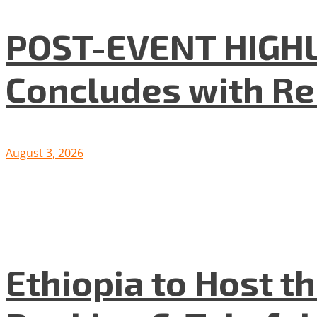
POST-EVENT HIGHLI
Concludes with R
August 3, 2026
Ethiopia to Host t