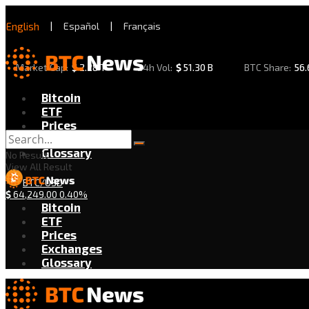
English
|
Español
|
Français
Market Cap:
$
2.28 T
24h Vol:
$
51.30 B
BTC Share:
56
Bitcoin
ETF
Prices
Exchanges
Glossary
No Result
View All Result
BTC/USD
$
64,249.00
0.40%
Bitcoin
ETF
Prices
Exchanges
Glossary