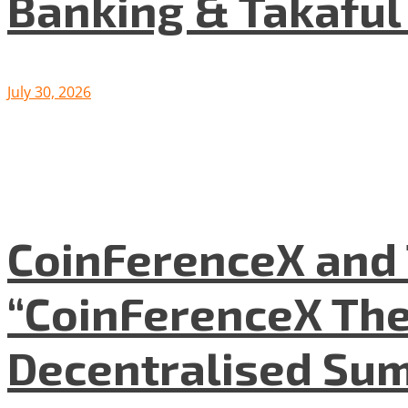
Banking & Takafu
July 30, 2026
CoinFerenceX and 
“CoinFerenceX The
Decentralised Su