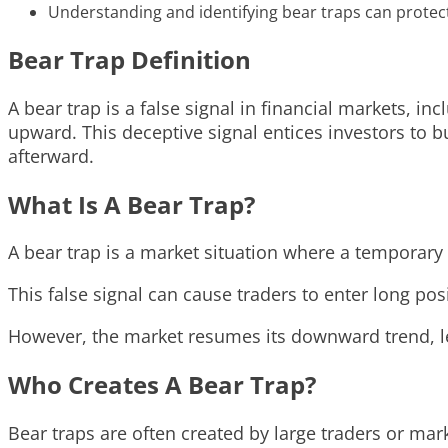
Understanding and identifying bear traps can protect 
Bear Trap Definition
A bear trap is a false signal in financial markets, 
upward. This deceptive signal entices investors to bu
afterward.
What Is A Bear Trap?
A bear trap is a market situation where a temporary 
This false signal can cause traders to enter long pos
However, the market resumes its downward trend, le
Who Creates A Bear Trap?
Bear traps are often created by large traders or mar