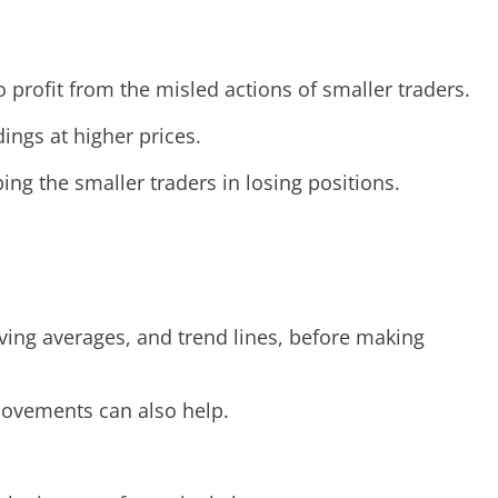
 profit from the misled actions of smaller traders.
ings at higher prices.
ing the smaller traders in losing positions.
ving averages, and trend lines, before making
movements can also help.