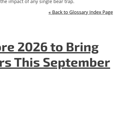
the impact of any single bear trap.
« Back to Glossary Index Page
re 2026 to Bring
ers This September