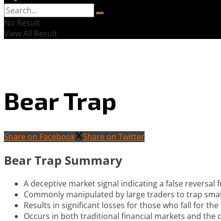
No Result
View All Result
Bear Trap
Share on Facebook
Share on Twitter
Bear Trap Summary
A deceptive market signal indicating a false reversal 
Commonly manipulated by large traders to trap small
Results in significant losses for those who fall for t
Occurs in both traditional financial markets and the