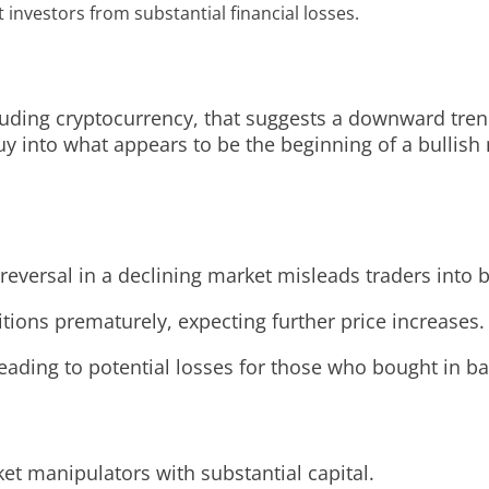
investors from substantial financial losses.
including cryptocurrency, that suggests a downward tr
y into what appears to be the beginning of a bullish m
reversal in a declining market misleads traders into b
itions prematurely, expecting further price increases.
ading to potential losses for those who bought in ba
ket manipulators with substantial capital.