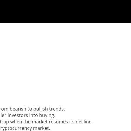
from bearish to bullish trends.
er investors into buying.
he trap when the market resumes its decline.
 cryptocurrency market.