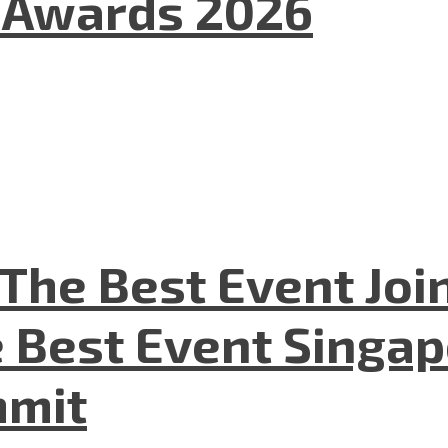
l Awards 2026
The Best Event Joi
 Best Event Singapo
mmit