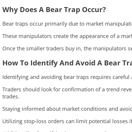
Why Does A Bear Trap Occur?
Bear traps occur primarily due to market manipulation
These manipulators create the appearance of a market
Once the smaller traders buy in, the manipulators sel
How To Identify And Avoid A Bear Tr
Identifying and avoiding bear traps requires careful 
Traders should look for confirmation of a trend rev
trades.
Staying informed about market conditions and avoi
Utilizing stop-loss orders can limit potential losses 