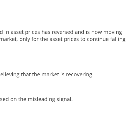
end in asset prices has reversed and is now moving
arket, only for the asset prices to continue falling
elieving that the market is recovering.
sed on the misleading signal.