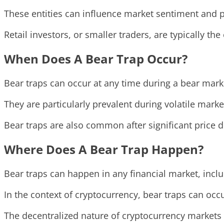
These entities can influence market sentiment and 
Retail investors, or smaller traders, are typically th
When Does A Bear Trap Occur?
Bear traps can occur at any time during a bear marke
They are particularly prevalent during volatile mar
Bear traps are also common after significant price d
Where Does A Bear Trap Happen?
Bear traps can happen in any financial market, incl
In the context of cryptocurrency, bear traps can occ
The decentralized nature of cryptocurrency markets