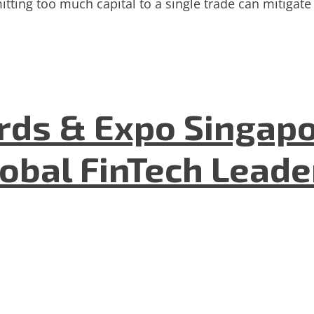
tting too much capital to a single trade can mitigate 
ds & Expo Singapo
lobal FinTech Lead