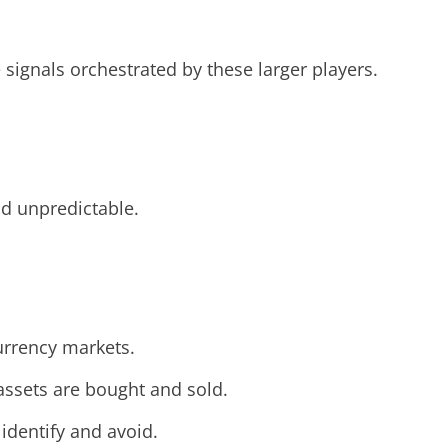
e signals orchestrated by these larger players.
nd unpredictable.
urrency markets.
assets are bought and sold.
identify and avoid.