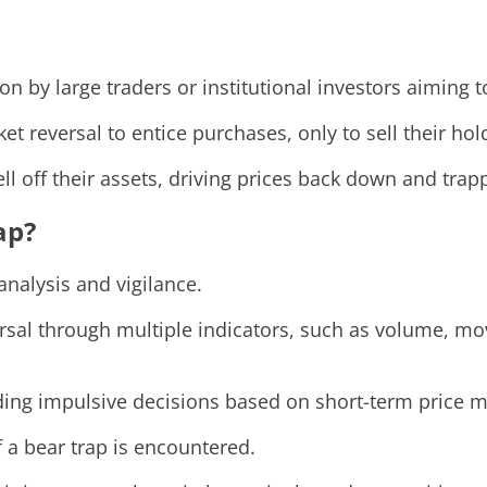
 by large traders or institutional investors aiming to
 reversal to entice purchases, only to sell their hold
l off their assets, driving prices back down and trapp
ap?
analysis and vigilance.
ersal through multiple indicators, such as volume, mo
ding impulsive decisions based on short-term price 
if a bear trap is encountered.