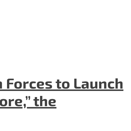
n Forces to Launch
re,” the