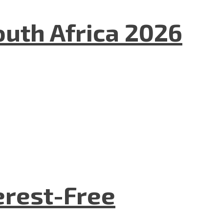
uth Africa 2026
terest-Free