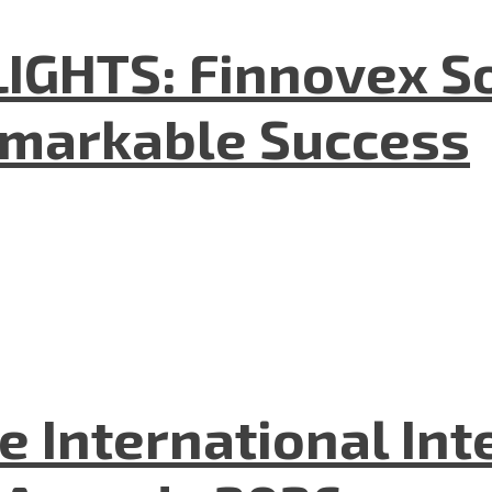
GHTS: Finnovex So
emarkable Success
he International In