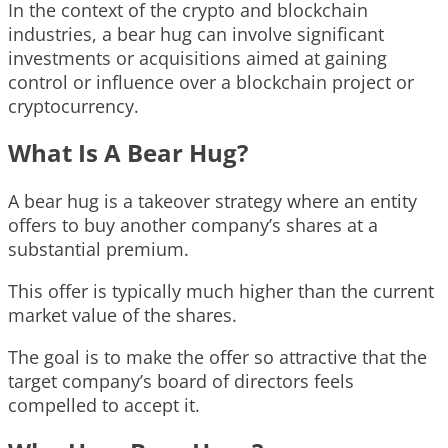
In the context of the crypto and blockchain
industries, a bear hug can involve significant
investments or acquisitions aimed at gaining
control or influence over a blockchain project or
cryptocurrency.
What Is A Bear Hug?
A bear hug is a takeover strategy where an entity
offers to buy another company’s shares at a
substantial premium.
This offer is typically much higher than the current
market value of the shares.
The goal is to make the offer so attractive that the
target company’s board of directors feels
compelled to accept it.