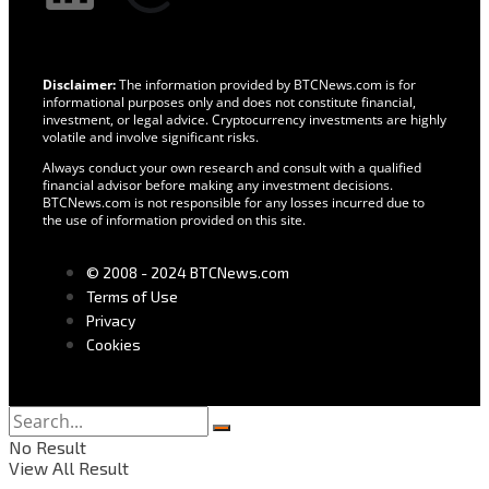
Disclaimer:
The information provided by BTCNews.com is for
informational purposes only and does not constitute financial,
investment, or legal advice. Cryptocurrency investments are highly
volatile and involve significant risks.
Always conduct your own research and consult with a qualified
financial advisor before making any investment decisions.
BTCNews.com is not responsible for any losses incurred due to
the use of information provided on this site.
© 2008 - 2024 BTCNews.com
Terms of Use
Privacy
Cookies
No Result
View All Result