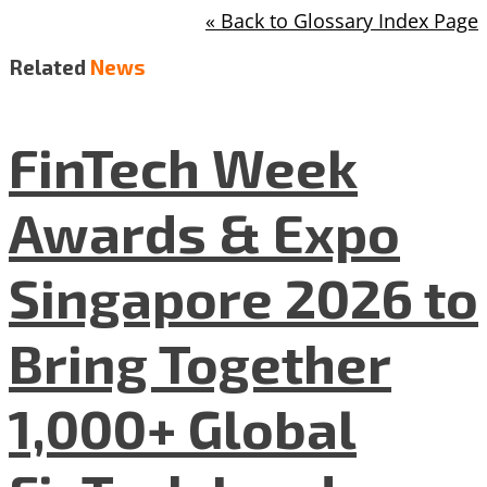
« Back to Glossary Index Page
Related
News
FinTech Week
Awards & Expo
Singapore 2026 to
Bring Together
1,000+ Global