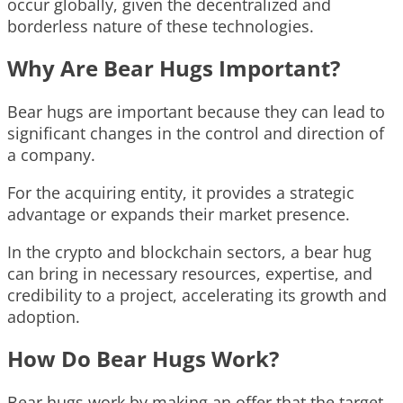
occur globally, given the decentralized and
borderless nature of these technologies.
Why Are Bear Hugs Important?
Bear hugs are important because they can lead to
significant changes in the control and direction of
a company.
For the acquiring entity, it provides a strategic
advantage or expands their market presence.
In the crypto and blockchain sectors, a bear hug
can bring in necessary resources, expertise, and
credibility to a project, accelerating its growth and
adoption.
How Do Bear Hugs Work?
Bear hugs work by making an offer that the target