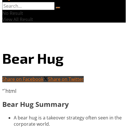
No Result
View All Result
Bear Hug
Share on Facebook
Share on Twitter
“`html
Bear Hug Summary
A bear hug is a takeover strategy often seen in the
corporate world.