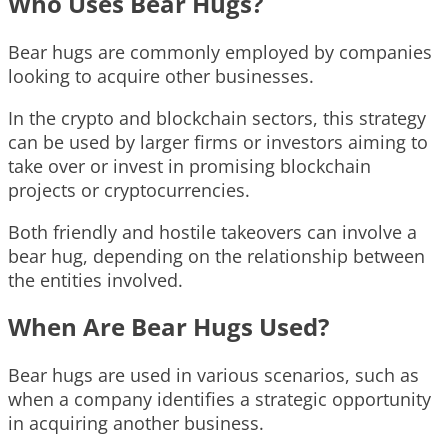
Who Uses Bear Hugs?
Bear hugs are commonly employed by companies
looking to acquire other businesses.
In the crypto and blockchain sectors, this strategy
can be used by larger firms or investors aiming to
take over or invest in promising blockchain
projects or cryptocurrencies.
Both friendly and hostile takeovers can involve a
bear hug, depending on the relationship between
the entities involved.
When Are Bear Hugs Used?
Bear hugs are used in various scenarios, such as
when a company identifies a strategic opportunity
in acquiring another business.