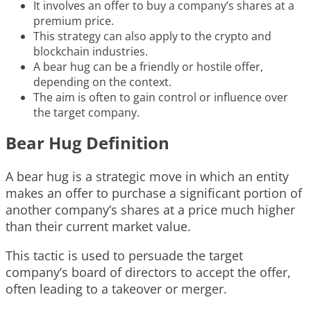
It involves an offer to buy a company’s shares at a
premium price.
This strategy can also apply to the crypto and
blockchain industries.
A bear hug can be a friendly or hostile offer,
depending on the context.
The aim is often to gain control or influence over
the target company.
Bear Hug Definition
A bear hug is a strategic move in which an entity
makes an offer to purchase a significant portion of
another company’s shares at a price much higher
than their current market value.
This tactic is used to persuade the target
company’s board of directors to accept the offer,
often leading to a takeover or merger.