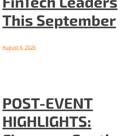
FinTech Leaders
This September
August 6, 2026
POST-EVENT
HIGHLIGHTS: