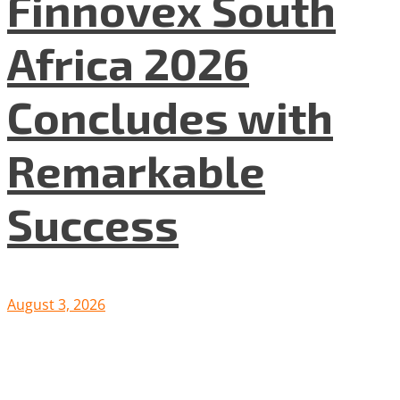
Finnovex South
Africa 2026
Concludes with
Remarkable
Success
August 3, 2026