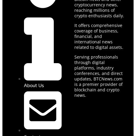
cryptocurrency news,
reaching millions of
crypto enthusiasts daily.
It offers comprehensive
coverage of business,
financial, and
international news
related to digital assets.
Serving professionals
through digital
platforms, industry
conferences, and direct
updates, BTCNews.com
is a premier provider of
About Us
blockchain and crypto
news.