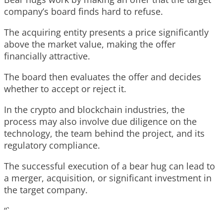
company’s board finds hard to refuse.
The acquiring entity presents a price significantly
above the market value, making the offer
financially attractive.
The board then evaluates the offer and decides
whether to accept or reject it.
In the crypto and blockchain industries, the
process may also involve due diligence on the
technology, the team behind the project, and its
regulatory compliance.
The successful execution of a bear hug can lead to
a merger, acquisition, or significant investment in
the target company.
“`