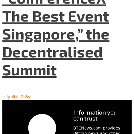
The Best Event
Singapore,” the
Decentralised
Summit
July 30, 2026
Information you
can trust
BTCNews.com provides
Bitcoin news and other