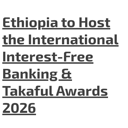
Ethiopia to Host
the International
Interest-Free
Banking &
Takaful Awards
2026