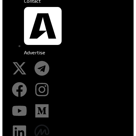
Contact
Advertise