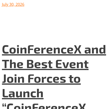
July 30, 2026
CoinFerenceX and
The Best Event
Join Forces to
Launch
“CoinFerenceX