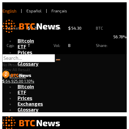
English
|
Español
|
Français
Market
$
2.29
24h
$
54.30
BTC
56.78%
Bitcoin
Cap:
T
Vol:
B
Share:
ETF
Prices
Exchanges
Glossary
No Result
View All Result
BTC/USD
$
64,925.00
1.10%
Bitcoin
ETF
Prices
Exchanges
Glossary