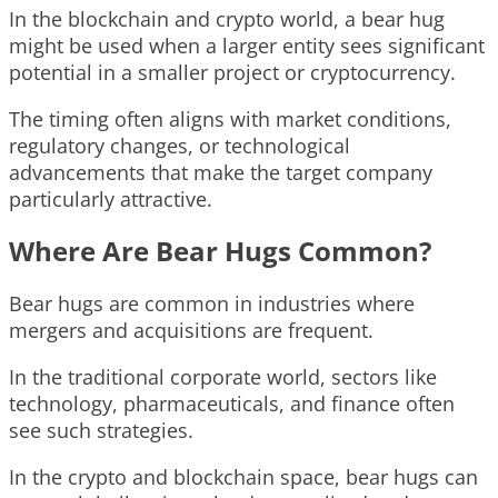
In the blockchain and crypto world, a bear hug
might be used when a larger entity sees significant
potential in a smaller project or cryptocurrency.
The timing often aligns with market conditions,
regulatory changes, or technological
advancements that make the target company
particularly attractive.
Where Are Bear Hugs Common?
Bear hugs are common in industries where
mergers and acquisitions are frequent.
In the traditional corporate world, sectors like
technology, pharmaceuticals, and finance often
see such strategies.
In the crypto and blockchain space, bear hugs can