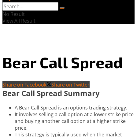
No Result
View All Result
Bear Call Spread
Share on Facebook
Share on Twitter
Bear Call Spread Summary
A Bear Call Spread is an options trading strategy.
It involves selling a call option at a lower strike price
and buying another call option at a higher strike
price.
This strategy is typically used when the market