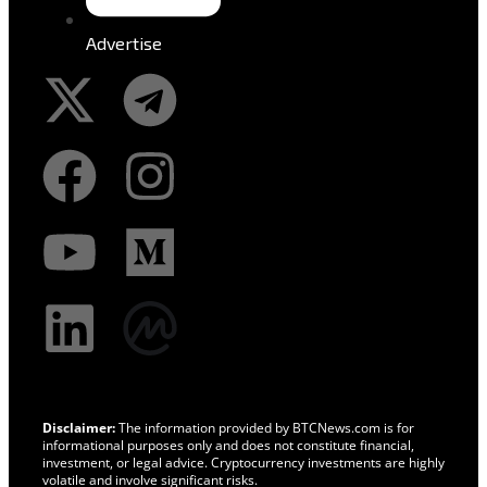
Advertise
Disclaimer:
The information provided by BTCNews.com is for
informational purposes only and does not constitute financial,
investment, or legal advice. Cryptocurrency investments are highly
volatile and involve significant risks.