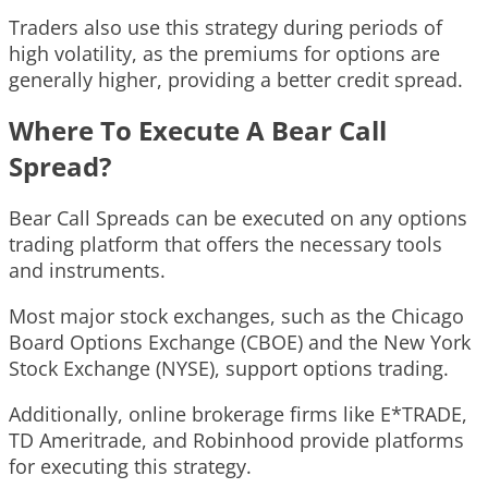
Traders also use this strategy during periods of
high volatility, as the premiums for options are
generally higher, providing a better credit spread.
Where To Execute A Bear Call
Spread?
Bear Call Spreads can be executed on any options
trading platform that offers the necessary tools
and instruments.
Most major stock exchanges, such as the Chicago
Board Options Exchange (CBOE) and the New York
Stock Exchange (NYSE), support options trading.
Additionally, online brokerage firms like E*TRADE,
TD Ameritrade, and Robinhood provide platforms
for executing this strategy.