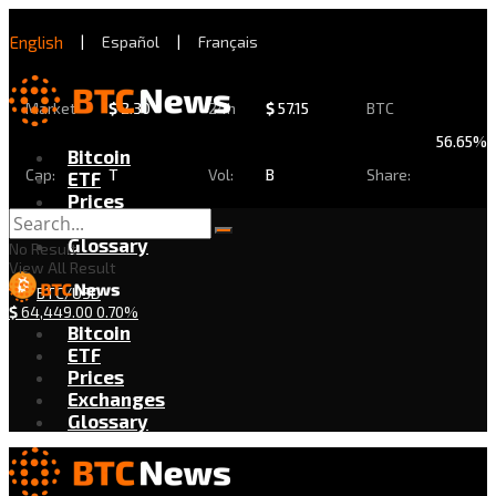
English
|
Español
|
Français
Market
$
2.30
24h
$
57.15
BTC
56.65%
Bitcoin
Cap:
T
Vol:
B
Share:
ETF
Prices
Exchanges
Glossary
No Result
View All Result
BTC/USD
$
64,449.00
0.70%
Bitcoin
ETF
Prices
Exchanges
Glossary