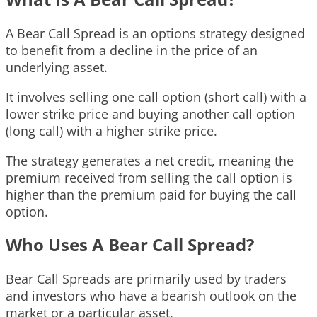
A Bear Call Spread is an options strategy designed
to benefit from a decline in the price of an
underlying asset.
It involves selling one call option (short call) with a
lower strike price and buying another call option
(long call) with a higher strike price.
The strategy generates a net credit, meaning the
premium received from selling the call option is
higher than the premium paid for buying the call
option.
Who Uses A Bear Call Spread?
Bear Call Spreads are primarily used by traders
and investors who have a bearish outlook on the
market or a particular asset.