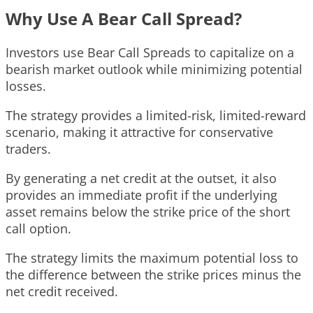
Why Use A Bear Call Spread?
Investors use Bear Call Spreads to capitalize on a
bearish market outlook while minimizing potential
losses.
The strategy provides a limited-risk, limited-reward
scenario, making it attractive for conservative
traders.
By generating a net credit at the outset, it also
provides an immediate profit if the underlying
asset remains below the strike price of the short
call option.
The strategy limits the maximum potential loss to
the difference between the strike prices minus the
net credit received.