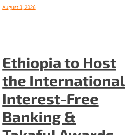
August 3, 2026
Ethiopia to Host
the International
Interest-Free
Banking &
Takaful Awards