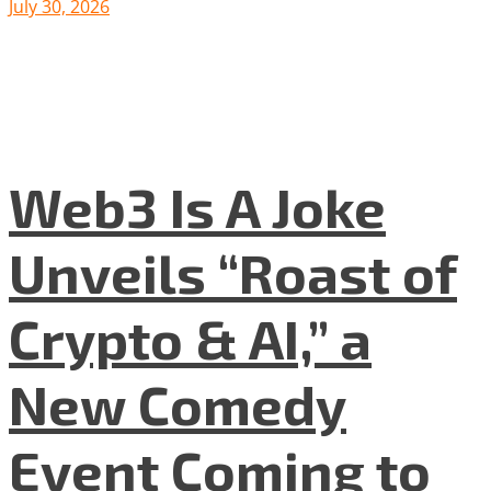
July 30, 2026
Web3 Is A Joke
Unveils “Roast of
Crypto & AI,” a
New Comedy
Event Coming to