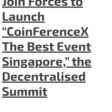
Join Forces to
Launch
“CoinFerenceX
The Best Event
Singapore,” the
Decentralised
Summit