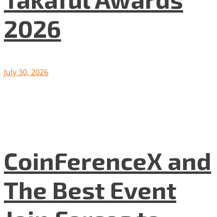
2026
July 30, 2026
CoinFerenceX and
The Best Event