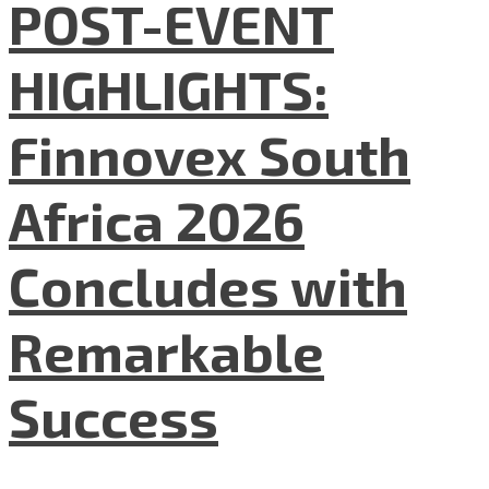
POST-EVENT
HIGHLIGHTS:
Finnovex South
Africa 2026
Concludes with
Remarkable
Success