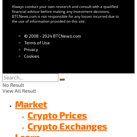
Always conduct your own research and consult with a qualified
financial advisor before making any investment decisions.
BTCNews.com is not responsible for any losses incurred due to
the use of information provided on this site.
© 2008 - 2024 BTCNews.com
Terms of Use
Privacy
Cookies
No Result
View All Result
Market
Crypto Prices
Crypto Exchanges