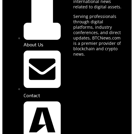
international news
related to digital assets.
Serving professionals
through digital
platforms, industry
conferences, and direct
updates, BTCNews.com
is a premier provider of
About Us
blockchain and crypto
news.
Contact