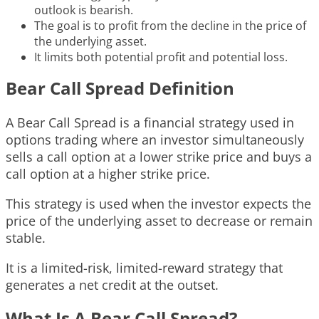
outlook is bearish.
The goal is to profit from the decline in the price of
the underlying asset.
It limits both potential profit and potential loss.
Bear Call Spread Definition
A Bear Call Spread is a financial strategy used in
options trading where an investor simultaneously
sells a call option at a lower strike price and buys a
call option at a higher strike price.
This strategy is used when the investor expects the
price of the underlying asset to decrease or remain
stable.
It is a limited-risk, limited-reward strategy that
generates a net credit at the outset.
What Is A Bear Call Spread?