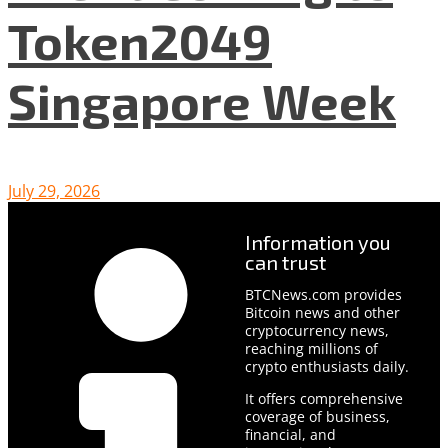
Token2049
Singapore Week
July 29, 2026
Information you
can trust
BTCNews.com provides
Bitcoin news and other
cryptocurrency news,
reaching millions of
crypto enthusiasts daily.
It offers comprehensive
coverage of business,
financial, and