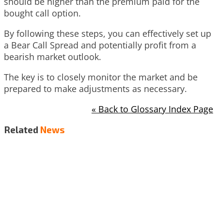
should be higher than the premium paid for the
bought call option.
By following these steps, you can effectively set up
a Bear Call Spread and potentially profit from a
bearish market outlook.
The key is to closely monitor the market and be
prepared to make adjustments as necessary.
« Back to Glossary Index Page
Related
News