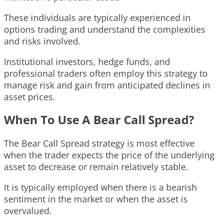
These individuals are typically experienced in
options trading and understand the complexities
and risks involved.
Institutional investors, hedge funds, and
professional traders often employ this strategy to
manage risk and gain from anticipated declines in
asset prices.
When To Use A Bear Call Spread?
The Bear Call Spread strategy is most effective
when the trader expects the price of the underlying
asset to decrease or remain relatively stable.
It is typically employed when there is a bearish
sentiment in the market or when the asset is
overvalued.