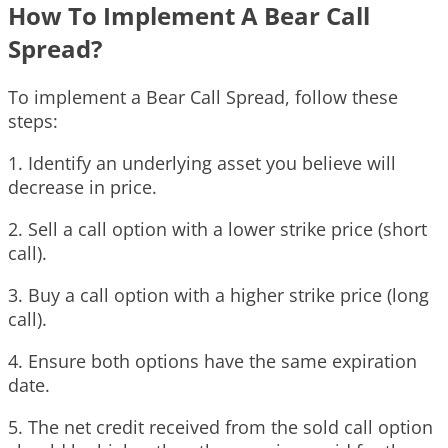
How To Implement A Bear Call
Spread?
To implement a Bear Call Spread, follow these
steps:
1. Identify an underlying asset you believe will
decrease in price.
2. Sell a call option with a lower strike price (short
call).
3. Buy a call option with a higher strike price (long
call).
4. Ensure both options have the same expiration
date.
5. The net credit received from the sold call option