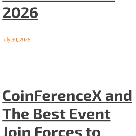
2026
July 30, 2026
CoinFerenceX and
The Best Event
Join Forces to