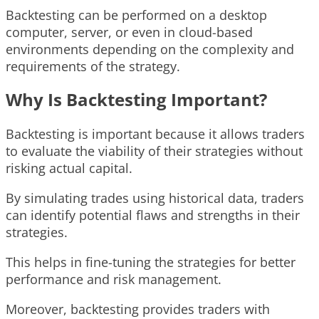
Backtesting can be performed on a desktop
computer, server, or even in cloud-based
environments depending on the complexity and
requirements of the strategy.
Why Is Backtesting Important?
Backtesting is important because it allows traders
to evaluate the viability of their strategies without
risking actual capital.
By simulating trades using historical data, traders
can identify potential flaws and strengths in their
strategies.
This helps in fine-tuning the strategies for better
performance and risk management.
Moreover, backtesting provides traders with