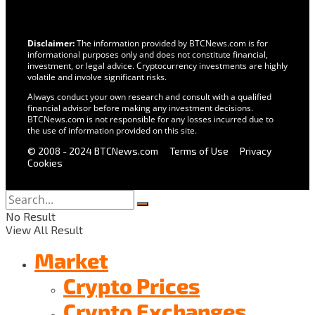
Disclaimer:
The information provided by BTCNews.com is for
informational purposes only and does not constitute financial,
investment, or legal advice. Cryptocurrency investments are highly
volatile and involve significant risks.
Always conduct your own research and consult with a qualified
financial advisor before making any investment decisions.
BTCNews.com is not responsible for any losses incurred due to
the use of information provided on this site.
© 2008 - 2024 BTCNews.com
Terms of Use
Privacy
Cookies
No Result
View All Result
Market
Crypto Prices
Crypto Exchanges