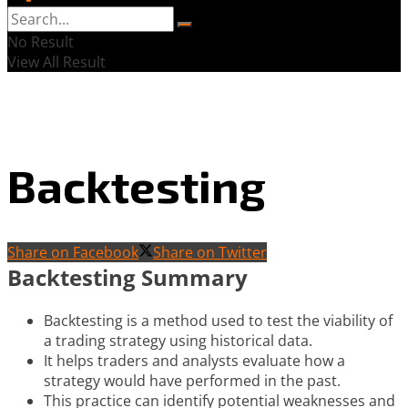
No Result
View All Result
Backtesting
Share on Facebook
Share on Twitter
Backtesting Summary
Backtesting is a method used to test the viability of
a trading strategy using historical data.
It helps traders and analysts evaluate how a
strategy would have performed in the past.
This practice can identify potential weaknesses and