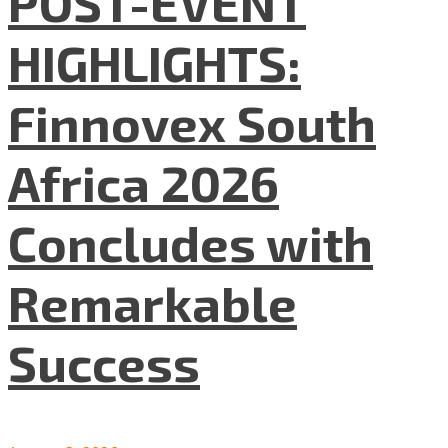
POST-EVENT
HIGHLIGHTS:
Finnovex South
Africa 2026
Concludes with
Remarkable
Success