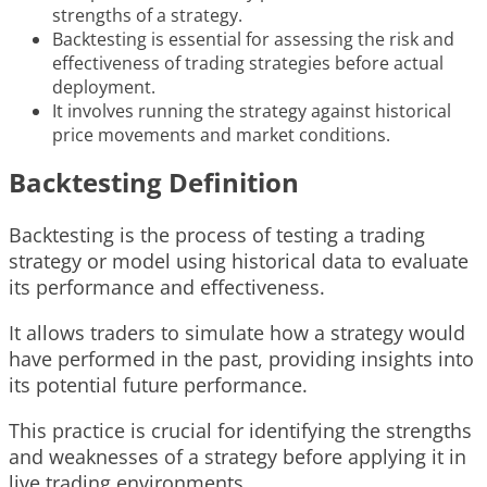
strengths of a strategy.
Backtesting is essential for assessing the risk and
effectiveness of trading strategies before actual
deployment.
It involves running the strategy against historical
price movements and market conditions.
Backtesting Definition
Backtesting is the process of testing a trading
strategy or model using historical data to evaluate
its performance and effectiveness.
It allows traders to simulate how a strategy would
have performed in the past, providing insights into
its potential future performance.
This practice is crucial for identifying the strengths
and weaknesses of a strategy before applying it in
live trading environments.