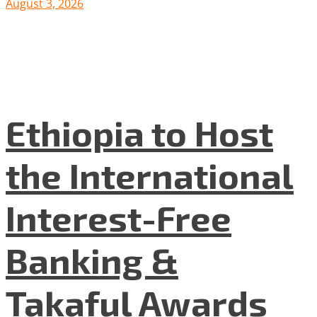
August 3, 2026
Ethiopia to Host
the International
Interest-Free
Banking &
Takaful Awards