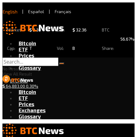
English
|
Español
|
Français
Market
$
2.30
24h
$
32.36
BTC
56.67%
Bitcoin
Cap:
T
Vol:
B
Share:
ETF
Prices
Exchanges
Glossary
No Result
View All Result
BTC/USD
$
64,883.00
0.30%
Bitcoin
ETF
Prices
Exchanges
Glossary