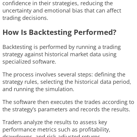
confidence in their strategies, reducing the
uncertainty and emotional bias that can affect
trading decisions.
How Is Backtesting Performed?
Backtesting is performed by running a trading
strategy against historical market data using
specialized software.
The process involves several steps: defining the
strategy rules, selecting the historical data period,
and running the simulation.
The software then executes the trades according to
the strategy’s parameters and records the results.
Traders analyze the results to assess key
performance metrics such as profitability,
drawdowns, and risk-adjusted returns.