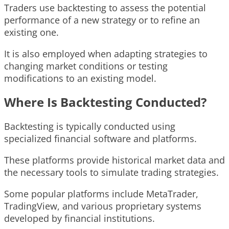
Traders use backtesting to assess the potential
performance of a new strategy or to refine an
existing one.
It is also employed when adapting strategies to
changing market conditions or testing
modifications to an existing model.
Where Is Backtesting Conducted?
Backtesting is typically conducted using
specialized financial software and platforms.
These platforms provide historical market data and
the necessary tools to simulate trading strategies.
Some popular platforms include MetaTrader,
TradingView, and various proprietary systems
developed by financial institutions.