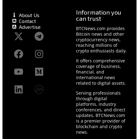
Information you
About Us
can trust
Contact
Advertise
BTCNews.com provides
Bitcoin news and other
cryptocurrency news,
reaching millions of
crypto enthusiasts daily.
It offers comprehensive
coverage of business,
financial, and
international news
related to digital assets.
Serving professionals
through digital
platforms, industry
conferences, and direct
updates, BTCNews.com
is a premier provider of
blockchain and crypto
news.