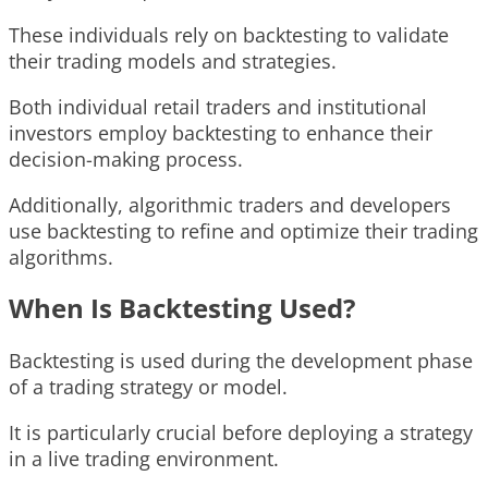
These individuals rely on backtesting to validate
their trading models and strategies.
Both individual retail traders and institutional
investors employ backtesting to enhance their
decision-making process.
Additionally, algorithmic traders and developers
use backtesting to refine and optimize their trading
algorithms.
When Is Backtesting Used?
Backtesting is used during the development phase
of a trading strategy or model.
It is particularly crucial before deploying a strategy
in a live trading environment.