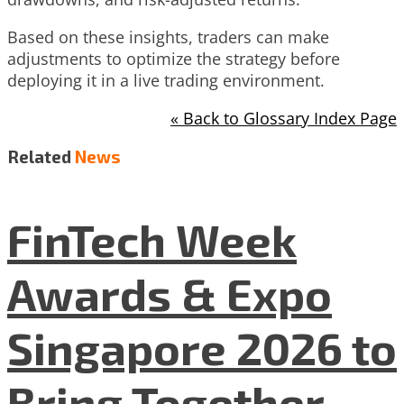
Based on these insights, traders can make
adjustments to optimize the strategy before
deploying it in a live trading environment.
« Back to Glossary Index Page
Related
News
FinTech Week
Awards & Expo
Singapore 2026 to
Bring Together