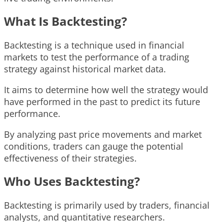
What Is Backtesting?
Backtesting is a technique used in financial
markets to test the performance of a trading
strategy against historical market data.
It aims to determine how well the strategy would
have performed in the past to predict its future
performance.
By analyzing past price movements and market
conditions, traders can gauge the potential
effectiveness of their strategies.
Who Uses Backtesting?
Backtesting is primarily used by traders, financial
analysts, and quantitative researchers.