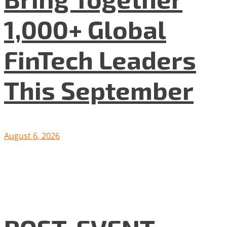
1,000+ Global
FinTech Leaders
This September
August 6, 2026