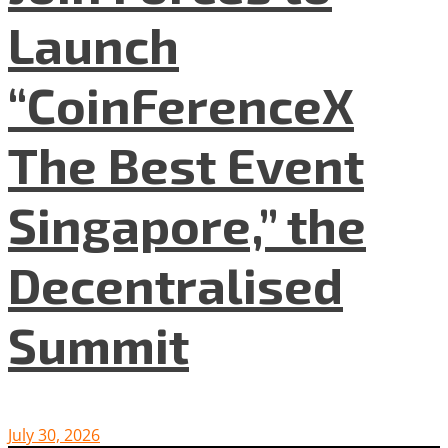
Launch
“CoinFerenceX
The Best Event
Singapore,” the
Decentralised
Summit
July 30, 2026