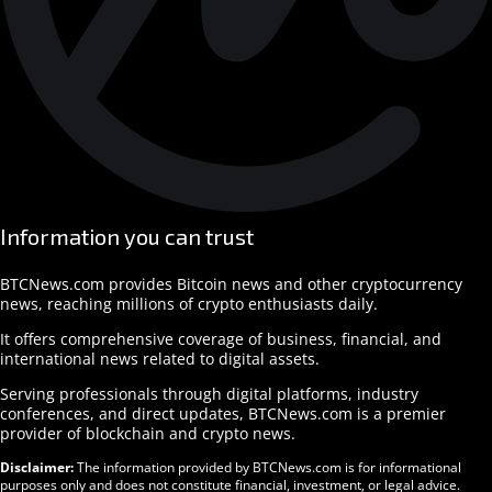
Information you can trust
BTCNews.com provides Bitcoin news and other cryptocurrency
news, reaching millions of crypto enthusiasts daily.
It offers comprehensive coverage of business, financial, and
international news related to digital assets.
Serving professionals through digital platforms, industry
conferences, and direct updates, BTCNews.com is a premier
provider of blockchain and crypto news.
Disclaimer:
The information provided by BTCNews.com is for informational
purposes only and does not constitute financial, investment, or legal advice.