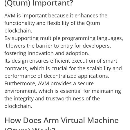
(Qtum) Important?
AVM is important because it enhances the
functionality and flexibility of the Qtum
blockchain.
By supporting multiple programming languages,
it lowers the barrier to entry for developers,
fostering innovation and adoption.
Its design ensures efficient execution of smart
contracts, which is crucial for the scalability and
performance of decentralized applications.
Furthermore, AVM provides a secure
environment, which is essential for maintaining
the integrity and trustworthiness of the
blockchain.
How Does Arm Virtual Machine