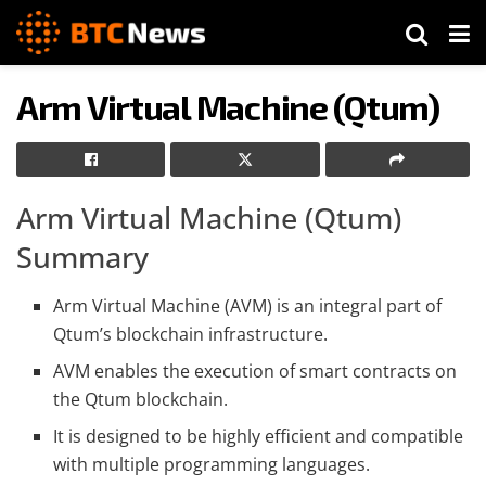
Arm Virtual Machine (Qtum)
Arm Virtual Machine (Qtum)
Summary
Arm Virtual Machine (AVM) is an integral part of
Qtum’s blockchain infrastructure.
AVM enables the execution of smart contracts on
the Qtum blockchain.
It is designed to be highly efficient and compatible
with multiple programming languages.