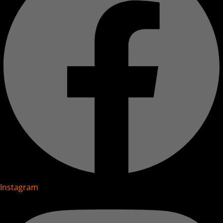
Instagram