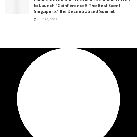
to Launch “CoinFerenceX The Best Event
Singapore,” the Decentralised Summit
JULY 30, 2026