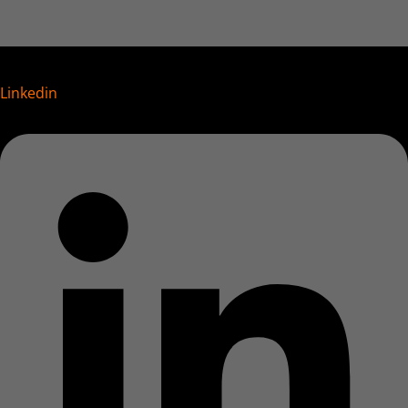
Linkedin