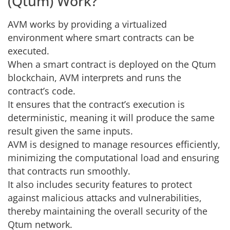
(Qtum) Work?
AVM works by providing a virtualized
environment where smart contracts can be
executed.
When a smart contract is deployed on the Qtum
blockchain, AVM interprets and runs the
contract’s code.
It ensures that the contract’s execution is
deterministic, meaning it will produce the same
result given the same inputs.
AVM is designed to manage resources efficiently,
minimizing the computational load and ensuring
that contracts run smoothly.
It also includes security features to protect
against malicious attacks and vulnerabilities,
thereby maintaining the overall security of the
Qtum network.