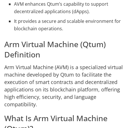
AVM enhances Qtum’s capability to support
decentralized applications (dApps).
It provides a secure and scalable environment for
blockchain operations.
Arm Virtual Machine (Qtum)
Definition
Arm Virtual Machine (AVM) is a specialized virtual
machine developed by Qtum to facilitate the
execution of smart contracts and decentralized
applications on its blockchain platform, offering
high efficiency, security, and language
compatibility.
What Is Arm Virtual Machine