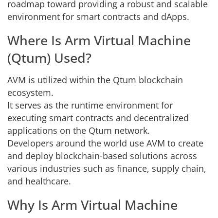
roadmap toward providing a robust and scalable
environment for smart contracts and dApps.
Where Is Arm Virtual Machine
(Qtum) Used?
AVM is utilized within the Qtum blockchain
ecosystem.
It serves as the runtime environment for
executing smart contracts and decentralized
applications on the Qtum network.
Developers around the world use AVM to create
and deploy blockchain-based solutions across
various industries such as finance, supply chain,
and healthcare.
Why Is Arm Virtual Machine