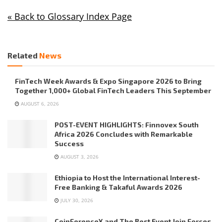
« Back to Glossary Index Page
Related
News
FinTech Week Awards & Expo Singapore 2026 to Bring
Together 1,000+ Global FinTech Leaders This September
AUGUST 6, 2026
POST-EVENT HIGHLIGHTS: Finnovex South
Africa 2026 Concludes with Remarkable
Success
AUGUST 3, 2026
Ethiopia to Host the International Interest-
Free Banking & Takaful Awards 2026
JULY 30, 2026
CoinFerenceX and The Best Event Join Forces