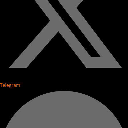
Telegram