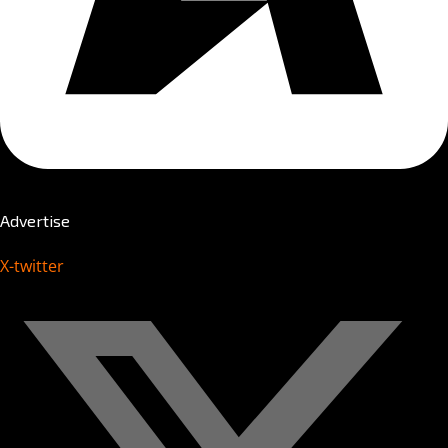
Advertise
X-twitter