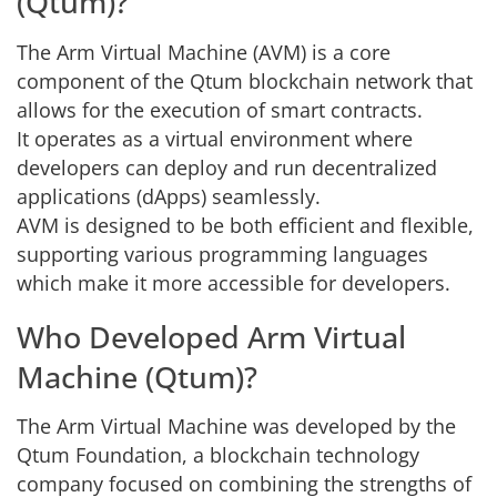
(Qtum)?
The Arm Virtual Machine (AVM) is a core
component of the Qtum blockchain network that
allows for the execution of smart contracts.
It operates as a virtual environment where
developers can deploy and run decentralized
applications (dApps) seamlessly.
AVM is designed to be both efficient and flexible,
supporting various programming languages
which make it more accessible for developers.
Who Developed Arm Virtual
Machine (Qtum)?
The Arm Virtual Machine was developed by the
Qtum Foundation, a blockchain technology
company focused on combining the strengths of