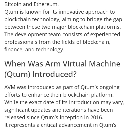
Bitcoin and Ethereum.
Qtum is known for its innovative approach to
blockchain technology, aiming to bridge the gap
between these two major blockchain platforms.
The development team consists of experienced
professionals from the fields of blockchain,
finance, and technology.
When Was Arm Virtual Machine
(Qtum) Introduced?
AVM was introduced as part of Qtum’s ongoing
efforts to enhance their blockchain platform.
While the exact date of its introduction may vary,
significant updates and iterations have been
released since Qtum’s inception in 2016.
It represents a critical advancement in Qtum’s