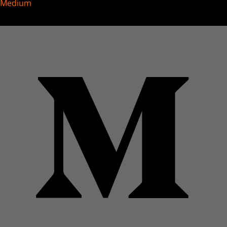
Medium