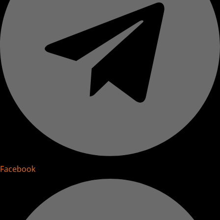
Facebook