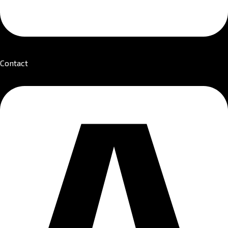
Contact