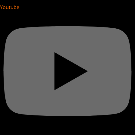
Youtube