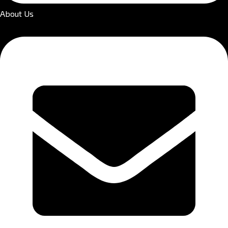
About Us