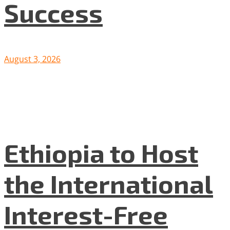
Success
August 3, 2026
Ethiopia to Host
the International
Interest-Free