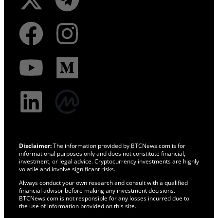
Disclaimer:
The information provided by BTCNews.com is for
informational purposes only and does not constitute financial,
investment, or legal advice. Cryptocurrency investments are highly
volatile and involve significant risks.
Always conduct your own research and consult with a qualified
financial advisor before making any investment decisions.
BTCNews.com is not responsible for any losses incurred due to
the use of information provided on this site.