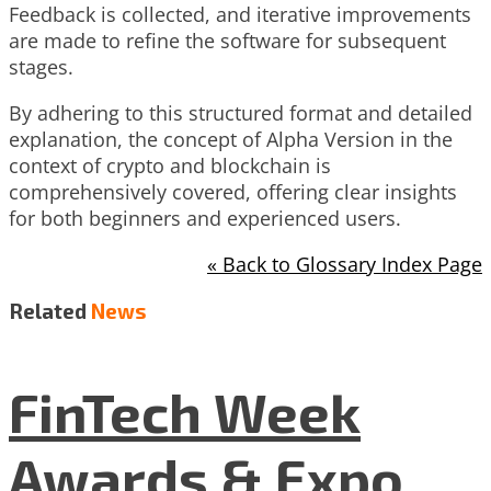
Feedback is collected, and iterative improvements
are made to refine the software for subsequent
stages.
By adhering to this structured format and detailed
explanation, the concept of Alpha Version in the
context of crypto and blockchain is
comprehensively covered, offering clear insights
for both beginners and experienced users.
« Back to Glossary Index Page
Related
News
FinTech Week
Awards & Expo