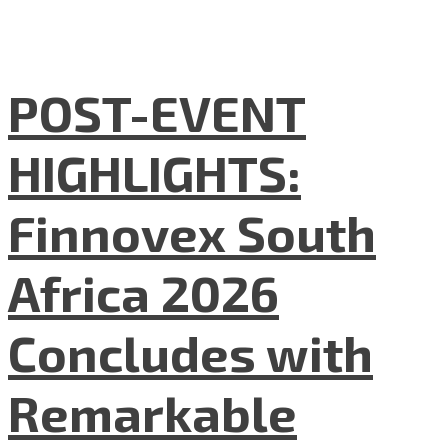
POST-EVENT
HIGHLIGHTS:
Finnovex South
Africa 2026
Concludes with
Remarkable