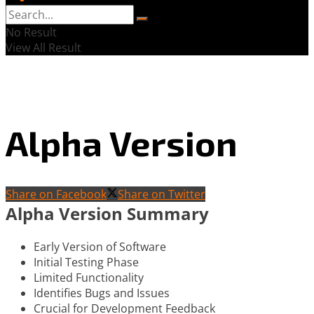
No Result
View All Result
Alpha Version
Share on Facebook
Share on Twitter
Alpha Version Summary
Early Version of Software
Initial Testing Phase
Limited Functionality
Identifies Bugs and Issues
Crucial for Development Feedback