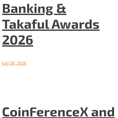
Banking &
Takaful Awards
2026
July 30, 2026
CoinFerenceX and