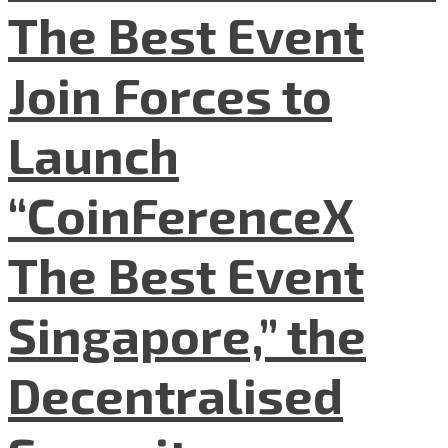
The Best Event
Join Forces to
Launch
“CoinFerenceX
The Best Event
Singapore,” the
Decentralised