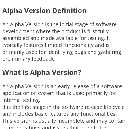
Alpha Version Definition
An Alpha Version is the initial stage of software
development where the product is first fully
assembled and made available for testing. It
typically features limited functionality and is
primarily used for identifying bugs and gathering
preliminary feedback.
What Is Alpha Version?
An Alpha Version is an early release of a software
application or system that is used primarily for
internal testing.
It is the first stage in the software release life cycle
and includes basic features and functionalities.
This version is usually incomplete and may contain
numerous bugs and issues that need to be