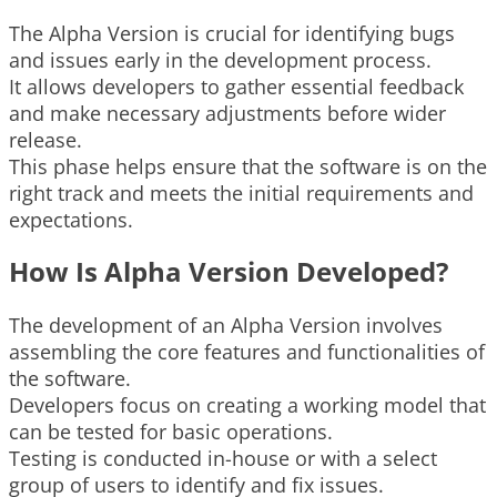
The Alpha Version is crucial for identifying bugs
and issues early in the development process.
It allows developers to gather essential feedback
and make necessary adjustments before wider
release.
This phase helps ensure that the software is on the
right track and meets the initial requirements and
expectations.
How Is Alpha Version Developed?
The development of an Alpha Version involves
assembling the core features and functionalities of
the software.
Developers focus on creating a working model that
can be tested for basic operations.
Testing is conducted in-house or with a select
group of users to identify and fix issues.