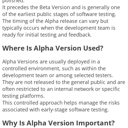
polished.
It precedes the Beta Version and is generally one
of the earliest public stages of software testing.
The timing of the Alpha release can vary but
typically occurs when the development team is
ready for initial testing and feedback.
Where Is Alpha Version Used?
Alpha Versions are usually deployed in a
controlled environment, such as within the
development team or among selected testers.
They are not released to the general public and are
often restricted to an internal network or specific
testing platforms.
This controlled approach helps manage the risks
associated with early-stage software testing.
Why Is Alpha Version Important?