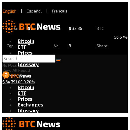
English
|
Español
|
Français
Market
$
2.30
24h
$
32.36
BTC
56.67%
Bitcoin
Cap:
T
Vol:
B
Share:
ETF
Prices
Exchanges
Glossary
No Result
View All Result
BTC/USD
$
64,791.00
0.20%
Bitcoin
ETF
Prices
Exchanges
Glossary