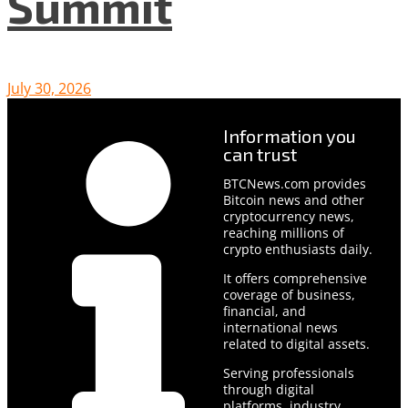
Summit
July 30, 2026
Information you
can trust
BTCNews.com provides
Bitcoin news and other
cryptocurrency news,
reaching millions of
crypto enthusiasts daily.
It offers comprehensive
coverage of business,
financial, and
international news
related to digital assets.
Serving professionals
through digital
platforms, industry