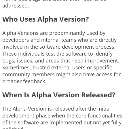
addressed.
Who Uses Alpha Version?
Alpha Versions are predominantly used by
developers and internal teams who are directly
involved in the software development process.
These individuals test the software to identify
bugs, issues, and areas that need improvement.
Sometimes, trusted external users or specific
community members might also have access for
broader feedback.
When Is Alpha Version Released?
The Alpha Version is released after the initial
development phase when the core functionalities
of the software are implemented but not yet fully