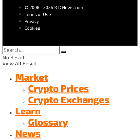
© 2008 - 2024 BTCNews.com
Terms of Use
Privacy
Cookies
No Result
View All Result
Market
Crypto Prices
Crypto Exchanges
Learn
Glossary
News