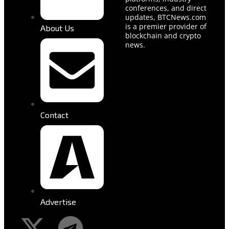
conferences, and direct
updates, BTCNews.com
is a premier provider of
About Us
blockchain and crypto
news.
Contact
Advertise