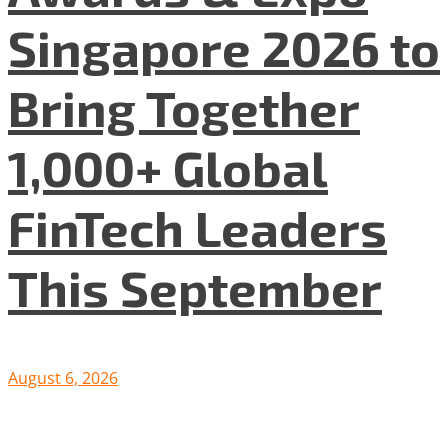
Singapore 2026 to
Bring Together
1,000+ Global
FinTech Leaders
This September
August 6, 2026