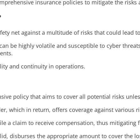
prehensive insurance policies to mitigate the risks a
?
fety net against a multitude of risks that could lead to
can be highly volatile and susceptible to cyber threa
ents.
lity and continuity in operations.
ve policy that aims to cover all potential risks unles
, which in return, offers coverage against various ri
file a claim to receive compensation, thus mitigating 
lid, disburses the appropriate amount to cover the lo