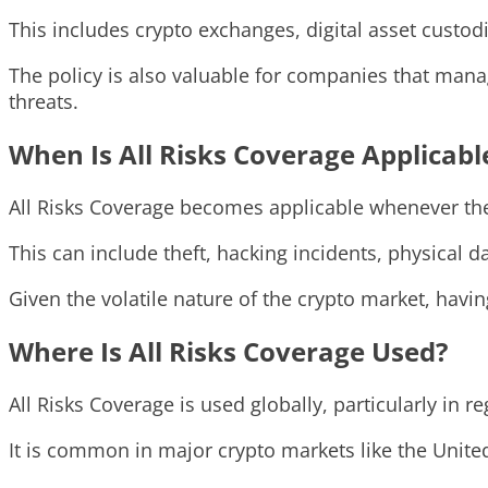
This includes crypto exchanges, digital asset custod
The policy is also valuable for companies that manag
threats.
When Is All Risks Coverage Applicabl
All Risks Coverage becomes applicable whenever there 
This can include theft, hacking incidents, physical 
Given the volatile nature of the crypto market, havi
Where Is All Risks Coverage Used?
All Risks Coverage is used globally, particularly in 
It is common in major crypto markets like the United