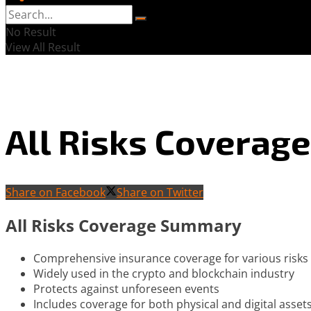
No Result
View All Result
All Risks Coverage
Share on Facebook
Share on Twitter
All Risks Coverage Summary
Comprehensive insurance coverage for various risks
Widely used in the crypto and blockchain industry
Protects against unforeseen events
Includes coverage for both physical and digital asset