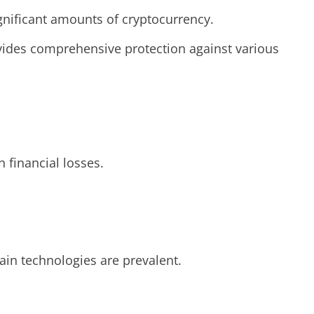
ignificant amounts of cryptocurrency.
rovides comprehensive protection against various
 financial losses.
hain technologies are prevalent.