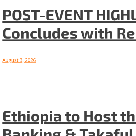
POST-EVENT HIGHLI
Concludes with R
August 3, 2026
Ethiopia to Host t
Banking & Takafu