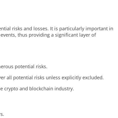
ial risks and losses. It is particularly important in
vents, thus providing a significant layer of
erous potential risks.
r all potential risks unless explicitly excluded.
the crypto and blockchain industry.
s.