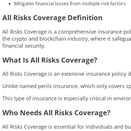
Mitigates financial losses from multiple risk factors
All Risks Coverage Definition
All Risks Coverage is a comprehensive insurance polic
the crypto and blockchain industry, where it safegua
financial security.
What Is All Risks Coverage?
All Risks Coverage is an extensive insurance policy 
Unlike named perils insurance, which only covers spec
This type of insurance is especially critical in envi
Who Needs All Risks Coverage?
All Risks Coverage is essential for individuals and b