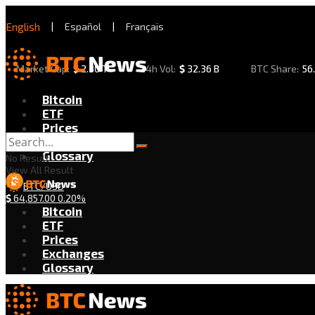
English
|
Español
|
Français
Market Cap:
$
2.30 T
24h Vol:
$
32.36 B
BTC Share:
56
Bitcoin
ETF
Prices
Exchanges
Glossary
No Result
View All Result
BTC/USD
$
64,857.00
0.20%
Bitcoin
ETF
Prices
Exchanges
Glossary