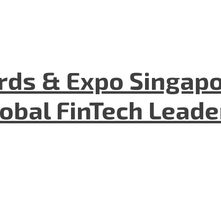
ds & Expo Singapo
lobal FinTech Lead