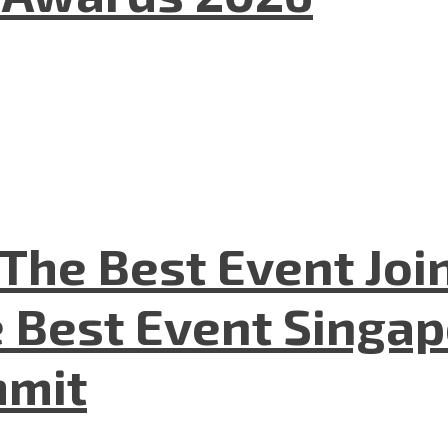
The Best Event Joi
 Best Event Singapo
mmit