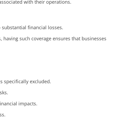
ssociated with their operations.
 substantial financial losses.
ts, having such coverage ensures that businesses
s specifically excluded.
sks.
financial impacts.
ss.