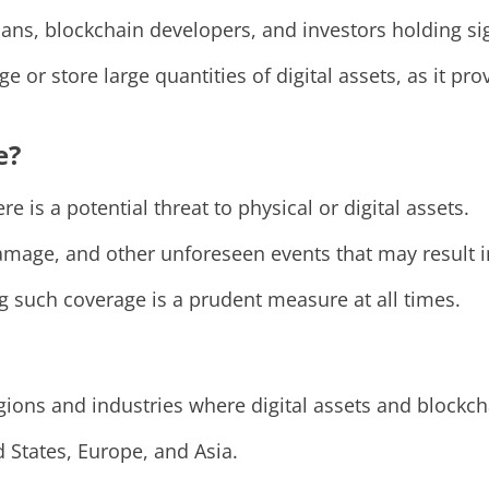
ians, blockchain developers, and investors holding s
e or store large quantities of digital assets, as it p
e?
is a potential threat to physical or digital assets.
damage, and other unforeseen events that may result in
ng such coverage is a prudent measure at all times.
regions and industries where digital assets and blockc
 States, Europe, and Asia.