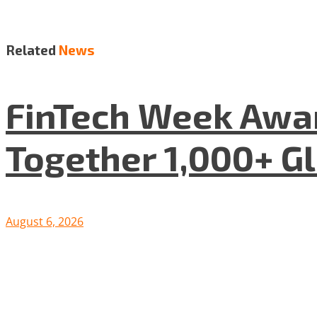
Related
News
FinTech Week Awar
Together 1,000+ G
August 6, 2026