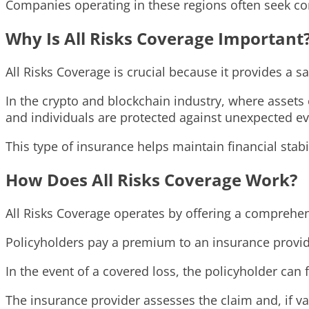
Companies operating in these regions often seek com
Why Is All Risks Coverage Important
All Risks Coverage is crucial because it provides a sa
In the crypto and blockchain industry, where assets 
and individuals are protected against unexpected ev
This type of insurance helps maintain financial stabi
How Does All Risks Coverage Work?
All Risks Coverage operates by offering a comprehensi
Policyholders pay a premium to an insurance provider
In the event of a covered loss, the policyholder can 
The insurance provider assesses the claim and, if va