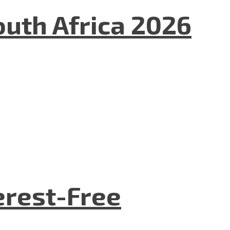
uth Africa 2026
terest-Free