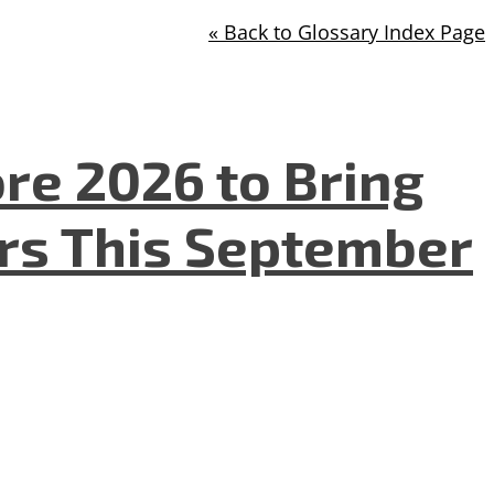
« Back to Glossary Index Page
re 2026 to Bring
ers This September