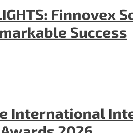
GHTS: Finnovex So
emarkable Success
he International In
l Awards 2026