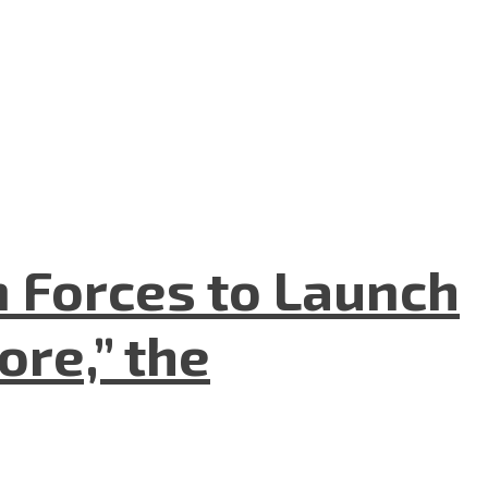
n Forces to Launch
re,” the