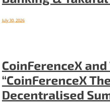
July 30, 2026
CoinFerenceX and 
“CoinFerenceX The
Decentralised Su