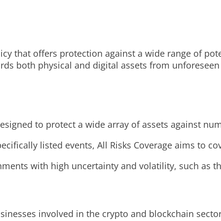
y that offers protection against a wide range of potent
rds both physical and digital assets from unforeseen e
designed to protect a wide array of assets against num
ifically listed events, All Risks Coverage aims to cove
ronments with high uncertainty and volatility, such as 
usinesses involved in the crypto and blockchain sector