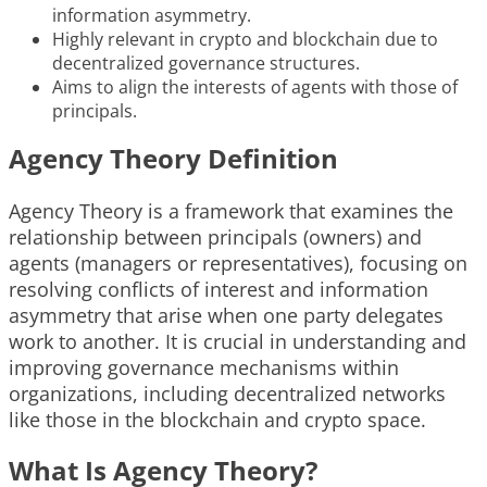
information asymmetry.
Highly relevant in crypto and blockchain due to
decentralized governance structures.
Aims to align the interests of agents with those of
principals.
Agency Theory Definition
Agency Theory is a framework that examines the
relationship between principals (owners) and
agents (managers or representatives), focusing on
resolving conflicts of interest and information
asymmetry that arise when one party delegates
work to another. It is crucial in understanding and
improving governance mechanisms within
organizations, including decentralized networks
like those in the blockchain and crypto space.
What Is Agency Theory?