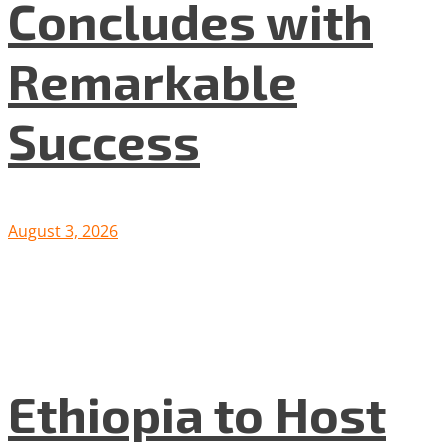
Concludes with
Remarkable
Success
August 3, 2026
Ethiopia to Host