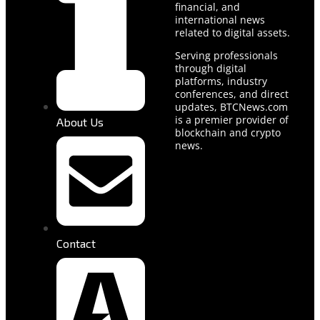
financial, and
international news
related to digital assets.
Serving professionals
through digital
platforms, industry
conferences, and direct
updates, BTCNews.com
is a premier provider of
About Us
blockchain and crypto
news.
Contact