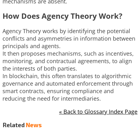
mechanisms are absent.
How Does Agency Theory Work?
Agency Theory works by identifying the potential
conflicts and asymmetries in information between
principals and agents.
It then proposes mechanisms, such as incentives,
monitoring, and contractual agreements, to align
the interests of both parties.
In blockchain, this often translates to algorithmic
governance and automated enforcement through
smart contracts, ensuring compliance and
reducing the need for intermediaries.
« Back to Glossary Index Page
Related
News