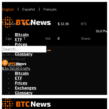
English
|
Español
|
Français
Market
$
2.30
24h
$
32.36
BTC
56.67%
Bitcoin
Cap:
T
Vol:
B
Share:
ETF
Prices
Exchanges
Glossary
No Result
View All Result
BTC/USD
$
64,745.00
0.40%
Bitcoin
ETF
Prices
Exchanges
Glossary