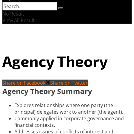
No Result
View All Result
Agency Theory
Share on Facebook
Share on Twitter
Agency Theory Summary
Explores relationships where one party (the
principal) delegates work to another (the agent).
Commonly applied in corporate governance and
financial contexts.
Addresses issues of conflicts of interest and