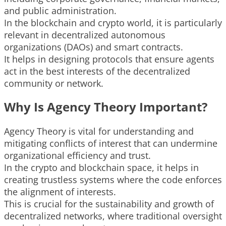
and public administration.
In the blockchain and crypto world, it is particularly
relevant in decentralized autonomous
organizations (DAOs) and smart contracts.
It helps in designing protocols that ensure agents
act in the best interests of the decentralized
community or network.
Why Is Agency Theory Important?
Agency Theory is vital for understanding and
mitigating conflicts of interest that can undermine
organizational efficiency and trust.
In the crypto and blockchain space, it helps in
creating trustless systems where the code enforces
the alignment of interests.
This is crucial for the sustainability and growth of
decentralized networks, where traditional oversight