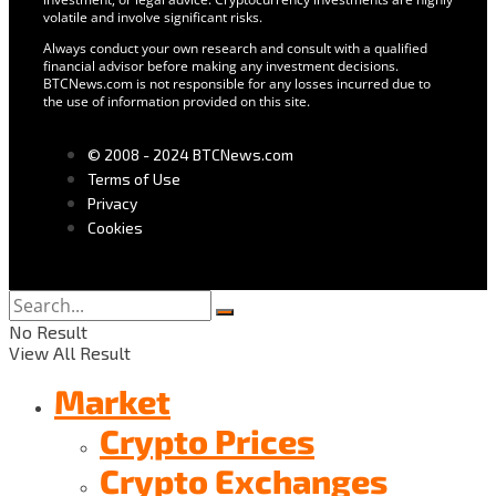
volatile and involve significant risks.
Always conduct your own research and consult with a qualified
financial advisor before making any investment decisions.
BTCNews.com is not responsible for any losses incurred due to
the use of information provided on this site.
© 2008 - 2024 BTCNews.com
Terms of Use
Privacy
Cookies
No Result
View All Result
Market
Crypto Prices
Crypto Exchanges