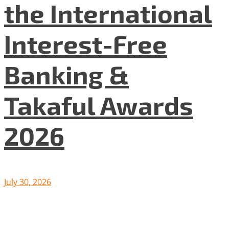
the International
Interest-Free
Banking &
Takaful Awards
2026
July 30, 2026