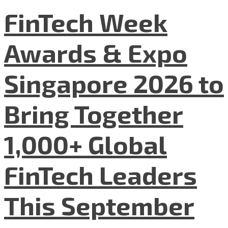
FinTech Week
Awards & Expo
Singapore 2026 to
Bring Together
1,000+ Global
FinTech Leaders
This September