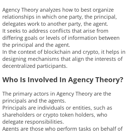
Agency Theory analyzes how to best organize
relationships in which one party, the principal,
delegates work to another party, the agent.
It seeks to address conflicts that arise from
differing goals or levels of information between
the principal and the agent.
In the context of blockchain and crypto, it helps in
designing mechanisms that align the interests of
decentralized participants.
Who Is Involved In Agency Theory?
The primary actors in Agency Theory are the
principals and the agents.
Principals are individuals or entities, such as
shareholders or crypto token holders, who
delegate responsibilities.
Agents are those who perform tasks on behalf of