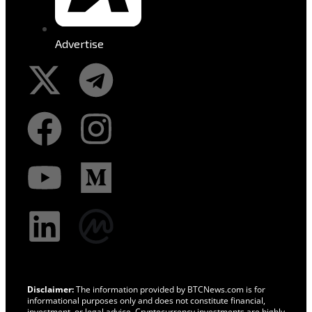
Advertise
Disclaimer:
The information provided by BTCNews.com is for
informational purposes only and does not constitute financial,
investment, or legal advice. Cryptocurrency investments are highly