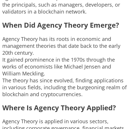
the principals, such as managers, developers, or
validators in a blockchain network.
When Did Agency Theory Emerge?
Agency Theory has its roots in economic and
management theories that date back to the early
20th century.
It gained prominence in the 1970s through the
works of economists like Michael Jensen and
William Meckling.
The theory has since evolved, finding applications
in various fields, including the burgeoning realm of
blockchain and cryptocurrencies.
Where Is Agency Theory Applied?
Agency Theory is applied in various sectors,
including corporate governance, financial markets,