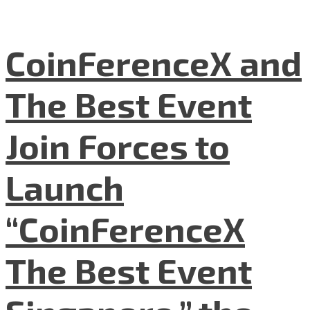
CoinFerenceX and
The Best Event
Join Forces to
Launch
“CoinFerenceX
The Best Event