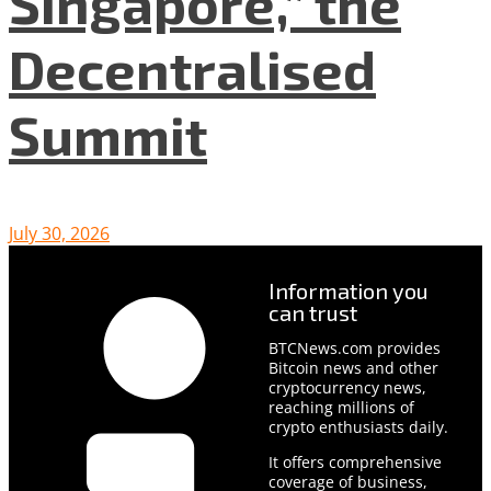
Singapore,” the
Decentralised
Summit
July 30, 2026
Information you
can trust
BTCNews.com provides
Bitcoin news and other
cryptocurrency news,
reaching millions of
crypto enthusiasts daily.
It offers comprehensive
coverage of business,