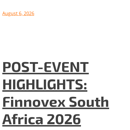
August 6, 2026
POST-EVENT
HIGHLIGHTS:
Finnovex South
Africa 2026