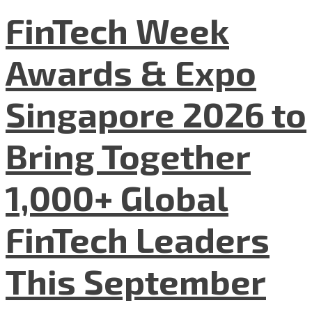
FinTech Week
Awards & Expo
Singapore 2026 to
Bring Together
1,000+ Global
FinTech Leaders
This September