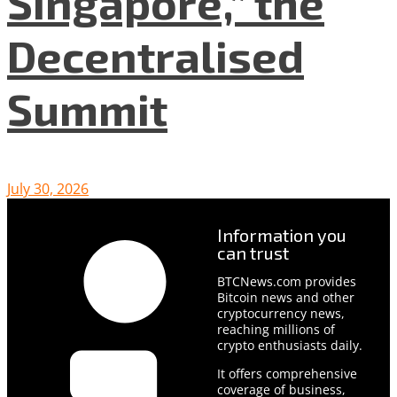
Singapore,” the
Decentralised
Summit
July 30, 2026
Information you
can trust
BTCNews.com provides
Bitcoin news and other
cryptocurrency news,
reaching millions of
crypto enthusiasts daily.
It offers comprehensive
coverage of business,