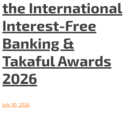
the International
Interest-Free
Banking &
Takaful Awards
2026
July 30, 2026