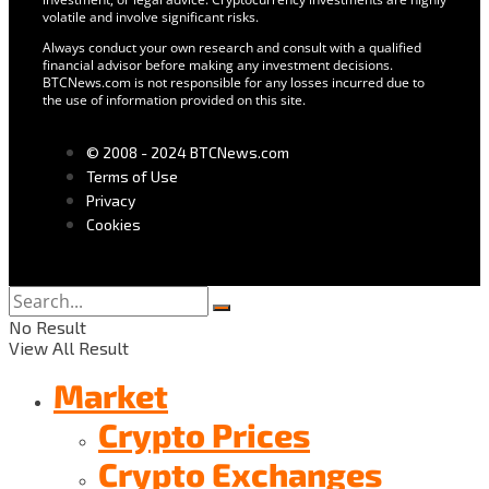
volatile and involve significant risks.
Always conduct your own research and consult with a qualified
financial advisor before making any investment decisions.
BTCNews.com is not responsible for any losses incurred due to
the use of information provided on this site.
© 2008 - 2024 BTCNews.com
Terms of Use
Privacy
Cookies
No Result
View All Result
Market
Crypto Prices
Crypto Exchanges