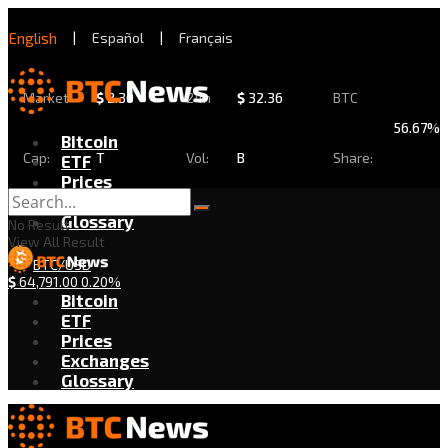
English
|
Español
|
Français
Market
$
2.30
24h
$
32.36
BTC
56.67%
Bitcoin
Cap:
T
Vol:
B
Share:
ETF
Prices
Exchanges
Glossary
No Result
View All Result
BTC/USD
$
64,791.00
0.20%
Bitcoin
ETF
Prices
Exchanges
Glossary