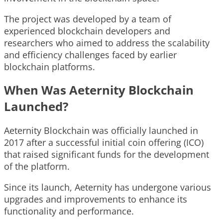
The project was developed by a team of
experienced blockchain developers and
researchers who aimed to address the scalability
and efficiency challenges faced by earlier
blockchain platforms.
When Was Aeternity Blockchain
Launched?
Aeternity Blockchain was officially launched in
2017 after a successful initial coin offering (ICO)
that raised significant funds for the development
of the platform.
Since its launch, Aeternity has undergone various
upgrades and improvements to enhance its
functionality and performance.