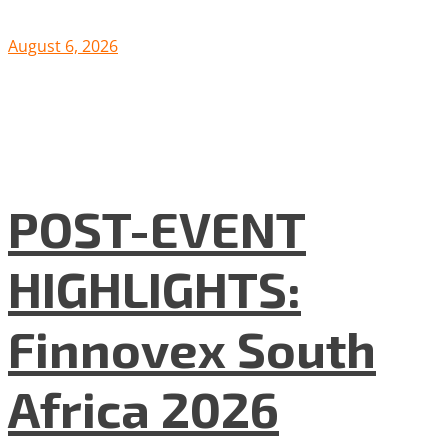
August 6, 2026
POST-EVENT
HIGHLIGHTS:
Finnovex South
Africa 2026