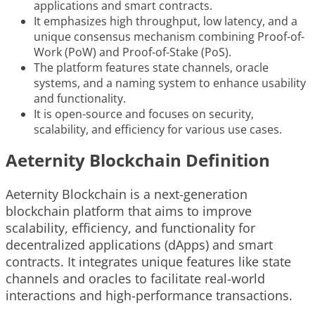
applications and smart contracts.
It emphasizes high throughput, low latency, and a
unique consensus mechanism combining Proof-of-
Work (PoW) and Proof-of-Stake (PoS).
The platform features state channels, oracle
systems, and a naming system to enhance usability
and functionality.
It is open-source and focuses on security,
scalability, and efficiency for various use cases.
Aeternity Blockchain Definition
Aeternity Blockchain is a next-generation
blockchain platform that aims to improve
scalability, efficiency, and functionality for
decentralized applications (dApps) and smart
contracts. It integrates unique features like state
channels and oracles to facilitate real-world
interactions and high-performance transactions.