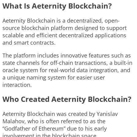
What Is Aeternity Blockchain?
Aeternity Blockchain is a decentralized, open-
source blockchain platform designed to support
scalable and efficient decentralized applications
and smart contracts.
The platform includes innovative features such as
state channels for off-chain transactions, a built-in
oracle system for real-world data integration, and
a unique naming system for easier user
interaction.
Who Created Aeternity Blockchain?
Aeternity Blockchain was created by Yanislav
Malahov, who is often referred to as the
“Godfather of Ethereum” due to his early
involvement in the blockchain space.