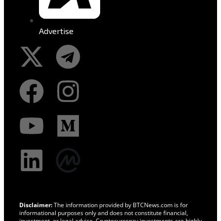
Advertise
Disclaimer:
The information provided by BTCNews.com is for
informational purposes only and does not constitute financial,
investment, or legal advice. Cryptocurrency investments are highly