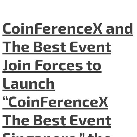
CoinFerenceX and
The Best Event
Join Forces to
Launch
“CoinFerenceX
The Best Event