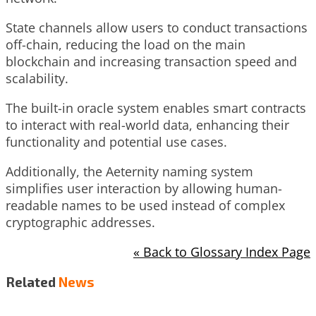
State channels allow users to conduct transactions
off-chain, reducing the load on the main
blockchain and increasing transaction speed and
scalability.
The built-in oracle system enables smart contracts
to interact with real-world data, enhancing their
functionality and potential use cases.
Additionally, the Aeternity naming system
simplifies user interaction by allowing human-
readable names to be used instead of complex
cryptographic addresses.
« Back to Glossary Index Page
Related
News