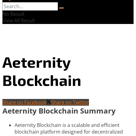
No Result
View All Result
Aeternity
Blockchain
Share on Facebook
Share on Twitter
Aeternity Blockchain Summary
Aeternity Blockchain is a scalable and efficient
blockchain platform designed for decentralized