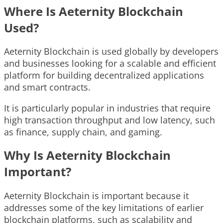
Where Is Aeternity Blockchain
Used?
Aeternity Blockchain is used globally by developers
and businesses looking for a scalable and efficient
platform for building decentralized applications
and smart contracts.
It is particularly popular in industries that require
high transaction throughput and low latency, such
as finance, supply chain, and gaming.
Why Is Aeternity Blockchain
Important?
Aeternity Blockchain is important because it
addresses some of the key limitations of earlier
blockchain platforms, such as scalability and