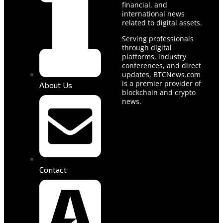
financial, and
international news
related to digital assets.
Serving professionals
through digital
platforms, industry
conferences, and direct
updates, BTCNews.com
is a premier provider of
About Us
blockchain and crypto
news.
Contact