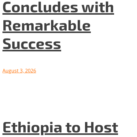
Concludes with
Remarkable
Success
August 3, 2026
Ethiopia to Host