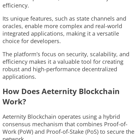
efficiency.
Its unique features, such as state channels and
oracles, enable more complex and real-world
integrated applications, making it a versatile
choice for developers.
The platform’s focus on security, scalability, and
efficiency makes it a valuable tool for creating
robust and high-performance decentralized
applications.
How Does Aeternity Blockchain
Work?
Aeternity Blockchain operates using a hybrid
consensus mechanism that combines Proof-of-
Work (PoW) and Proof-of-Stake (PoS) to secure the
network.