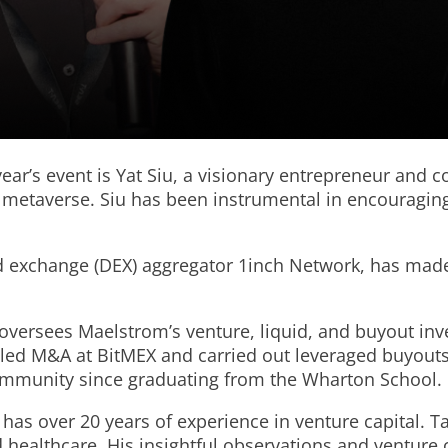
ear’s event is Yat Siu, a visionary entrepreneur and 
en metaverse. Siu has been instrumental in encouragi
ed exchange (DEX) aggregator 1inch Network, has made
versees Maelstrom’s venture, liquid, and buyout inve
g led M&A at BitMEX and carried out leveraged buyouts
community since graduating from the Wharton School.
has over 20 years of experience in venture capital.
nd healthcare. His insightful observations and ventur