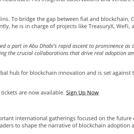
lins. To bridge the gap between fiat and blockchain,
ntly, he is in charge of projects like TreasuryX, WeFi
ed a part in Abu Dhabi’s rapid ascent to prominence as a
ting the crucial collaborations that drive real adoption a
obal hub for blockchain innovation and is set against
d tickets are now available.
Sign Up Now
tant international gatherings focused on the future o
eaders to shape the narrative of blockchain adoption a