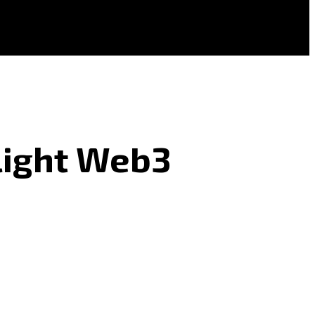
light Web3