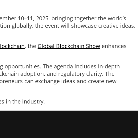
ember 10–11, 2025, bringing together the world’s
ion globally, the event will showcase creative ideas,
lockchain
, the
Global Blockchain Show
enhances
ng opportunities. The agenda includes in-depth
ckchain adoption, and regulatory clarity. The
trepreneurs can exchange ideas and create new
 in the industry.