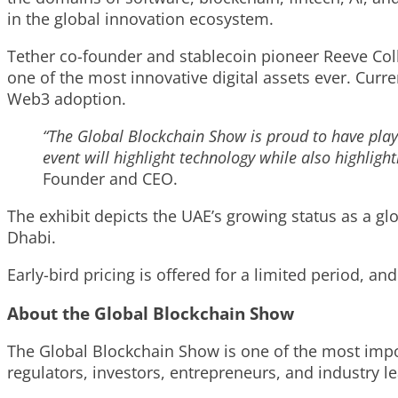
in the global innovation ecosystem.
Tether co-founder and stablecoin pioneer Reeve Col
one of the most innovative digital assets ever. Curre
Web3 adoption.
“The Global Blockchain Show is proud to have play
event will highlight technology while also highligh
Founder and CEO.
The exhibit depicts the UAE’s growing status as a gl
Dhabi.
Early-bird pricing is offered for a limited period, an
About the Global Blockchain Show
The Global Blockchain Show is one of the most impor
regulators, investors, entrepreneurs, and industry l