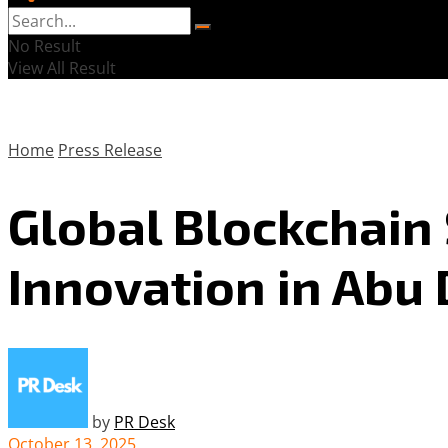
No Result
View All Result
Home
Press Release
Global Blockchain
Innovation in Abu
by
PR Desk
October 13, 2025