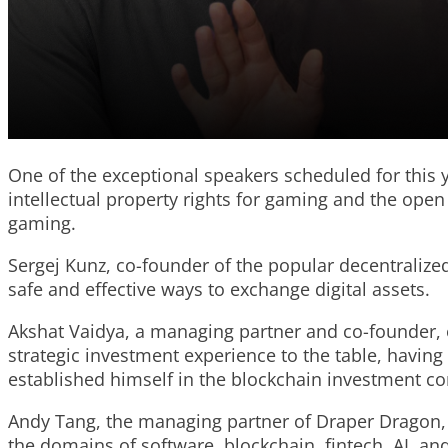
One of the exceptional speakers scheduled for this y
intellectual property rights for gaming and the op
gaming.
Sergej Kunz, co-founder of the popular decentraliz
safe and effective ways to exchange digital assets.
Akshat Vaidya, a managing partner and co-founder, o
strategic investment experience to the table, havin
established himself in the blockchain investment 
Andy Tang, the managing partner of Draper Dragon, 
the domains of software, blockchain, fintech, AI, a