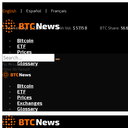
English
|
Español
|
Français
Market Cap:
$
2.30 T
24h Vol:
$
57.15 B
BTC Share:
56.
Bitcoin
ETF
Prices
Exchanges
Glossary
No Result
View All Result
Bitcoin
ETF
Prices
Exchanges
Glossary