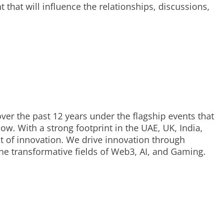
that will influence the relationships, discussions,
ver the past 12 years under the flagship events that
. With a strong footprint in the UAE, UK, India,
t of innovation. We drive innovation through
he transformative fields of Web3, AI, and Gaming.