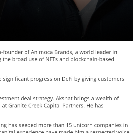
co-founder of Animoca Brands, a world leader in
ng the broad use of NFTs and blockchain-based
 significant progress on DeFi by giving customers
stment deal strategy. Akshat brings a wealth of
 at Granite Creek Capital Partners. He has
 Tang has seeded more than 15 unicorn companies in
e capital experience have made him a respected voice