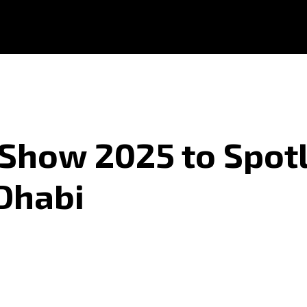
 Show 2025 to Spot
 Dhabi