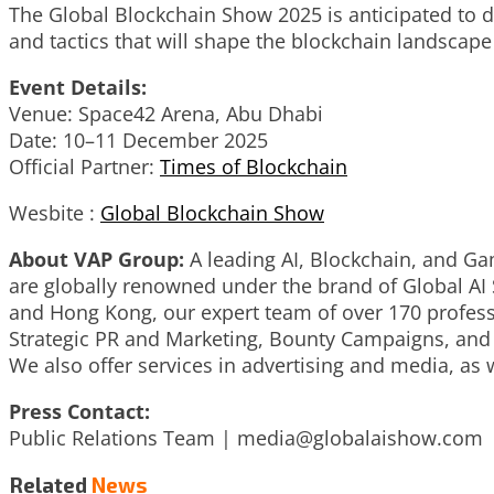
The Global Blockchain Show 2025 is anticipated to dr
and tactics that will shape the blockchain landscape
Event Details:
Venue: Space42 Arena, Abu Dhabi
Date: 10–11 December 2025
Official Partner:
Times of Blockchain
Wesbite :
Global Blockchain Show
About VAP Group:
A leading AI, Blockchain, and Gam
are globally renowned under the brand of Global AI
and Hong Kong, our expert team of over 170 professi
Strategic PR and Marketing, Bounty Campaigns, and 
We also offer services in advertising and media, as w
Press Contact:
Public Relations Team |
media@globalaishow.com
Related
News