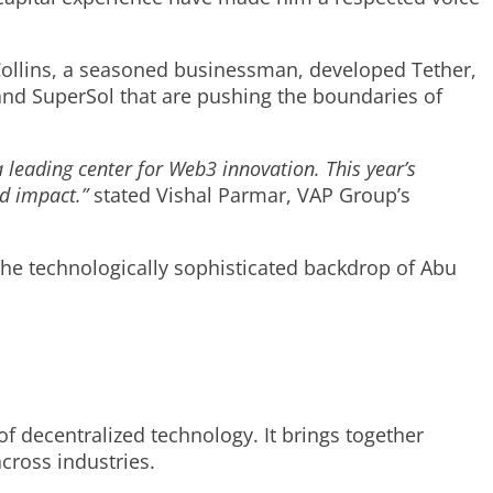
 Collins, a seasoned businessman, developed Tether,
, and SuperSol that are pushing the boundaries of
 leading center for Web3 innovation. This year’s
nd impact.”
stated Vishal Parmar, VAP Group’s
 the technologically sophisticated backdrop of Abu
f decentralized technology. It brings together
cross industries.