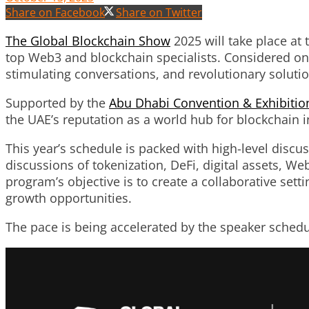
Share on Facebook
Share on Twitter
The Global Blockchain Show
2025 will take place at
top Web3 and blockchain specialists. Considered one 
stimulating conversations, and revolutionary solutio
Supported by the
Abu Dhabi Convention & Exhibitio
the UAE’s reputation as a world hub for blockchain i
This year’s schedule is packed with high-level discu
discussions of tokenization, DeFi, digital assets, W
program’s objective is to create a collaborative se
growth opportunities.
The pace is being accelerated by the speaker sched