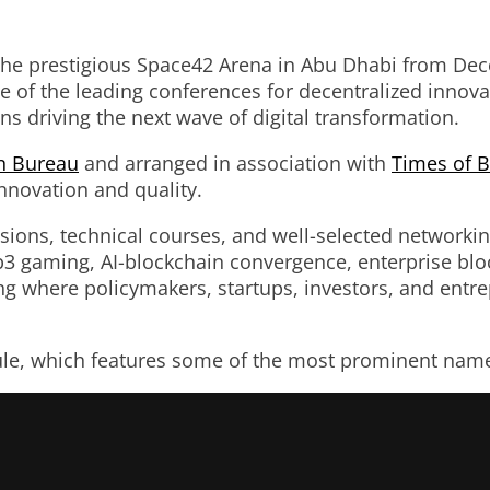
 the prestigious Space42 Arena in Abu Dhabi from Dec
of the leading conferences for decentralized innovat
ns driving the next wave of digital transformation.
n Bureau
and arranged in association with
Times of B
nnovation and quality.
ssions, technical courses, and well-selected networki
eb3 gaming, AI-blockchain convergence, enterprise blo
tting where policymakers, startups, investors, and en
ule, which features some of the most prominent names