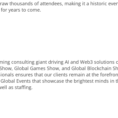
aw thousands of attendees, making it a historic event 
 for years to come.
ing consulting giant driving AI and Web3 solutions o
 Show, Global Games Show, and Global Blockchain Show
onals ensures that our clients remain at the forefron
Global Events that showcase the brightest minds in t
ell as staffing.