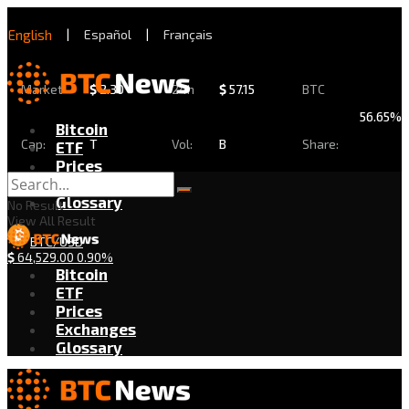
English
|
Español
|
Français
Market
$
2.30
24h
$
57.15
BTC
56.65%
Bitcoin
Cap:
T
Vol:
B
Share:
ETF
Prices
Exchanges
Glossary
No Result
View All Result
BTC/USD
$
64,529.00
0.90%
Bitcoin
ETF
Prices
Exchanges
Glossary