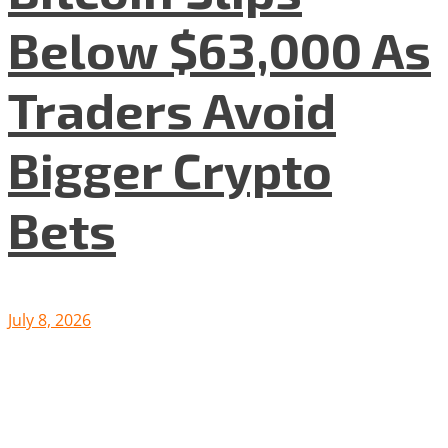
Below $63,000 As
Traders Avoid
Bigger Crypto
Bets
July 8, 2026