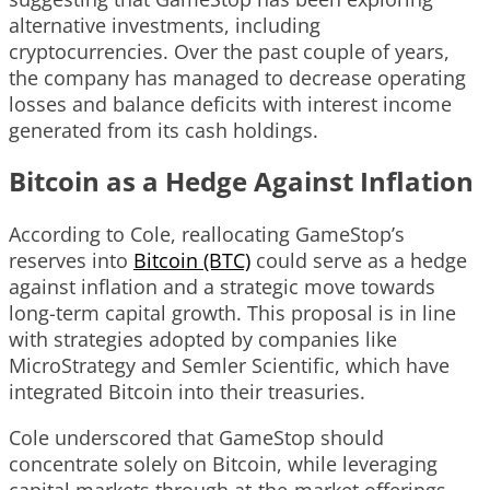
alternative investments, including
cryptocurrencies. Over the past couple of years,
the company has managed to decrease operating
losses and balance deficits with interest income
generated from its cash holdings.
Bitcoin as a Hedge Against Inflation
According to Cole, reallocating GameStop’s
reserves into
Bitcoin (BTC)
could serve as a hedge
against inflation and a strategic move towards
long-term capital growth. This proposal is in line
with strategies adopted by companies like
MicroStrategy and Semler Scientific, which have
integrated Bitcoin into their treasuries.
Cole underscored that GameStop should
concentrate solely on Bitcoin, while leveraging
capital markets through at-the-market offerings