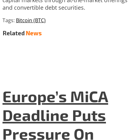
and convertible debt securities.
Tags:
Bitcoin (BTC)
Related
News
Europe’s MiCA
Deadline Puts
Pressure On