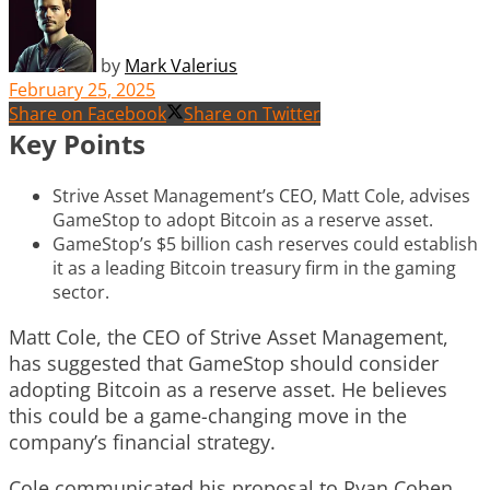
by
Mark Valerius
February 25, 2025
Share on Facebook
Share on Twitter
Key Points
Strive Asset Management’s CEO, Matt Cole, advises
GameStop to adopt Bitcoin as a reserve asset.
GameStop’s $5 billion cash reserves could establish
it as a leading Bitcoin treasury firm in the gaming
sector.
Matt Cole, the CEO of Strive Asset Management,
has suggested that GameStop should consider
adopting Bitcoin as a reserve asset. He believes
this could be a game-changing move in the
company’s financial strategy.
Cole communicated his proposal to Ryan Cohen,