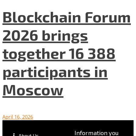
Blockchain Forum
2026 brings
together 16 388
participants in
Moscow
April 16, 2026
Information you
About Us