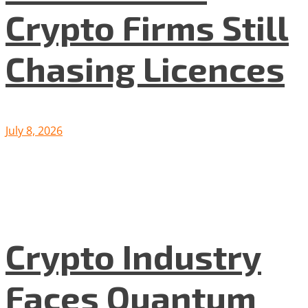
Crypto Firms Still
Chasing Licences
July 8, 2026
Crypto Industry
Faces Quantum