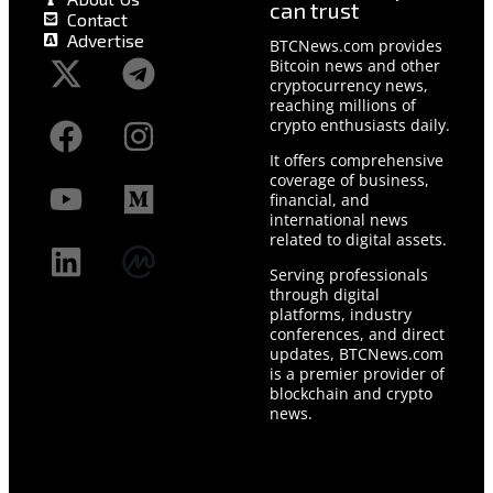
can trust
Contact
Advertise
BTCNews.com provides
Bitcoin news and other
cryptocurrency news,
reaching millions of
crypto enthusiasts daily.
It offers comprehensive
coverage of business,
financial, and
international news
related to digital assets.
Serving professionals
through digital
platforms, industry
conferences, and direct
updates, BTCNews.com
is a premier provider of
blockchain and crypto
news.