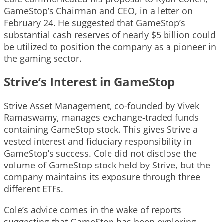
GameStop’s Chairman and CEO, in a letter on
February 24. He suggested that GameStop’s
substantial cash reserves of nearly $5 billion could
be utilized to position the company as a pioneer in
the gaming sector.
Strive’s Interest in GameStop
Strive Asset Management, co-founded by Vivek
Ramaswamy, manages exchange-traded funds
containing GameStop stock. This gives Strive a
vested interest and fiduciary responsibility in
GameStop’s success. Cole did not disclose the
volume of GameStop stock held by Strive, but the
company maintains its exposure through three
different ETFs.
Cole’s advice comes in the wake of reports
suggesting that GameStop has been exploring