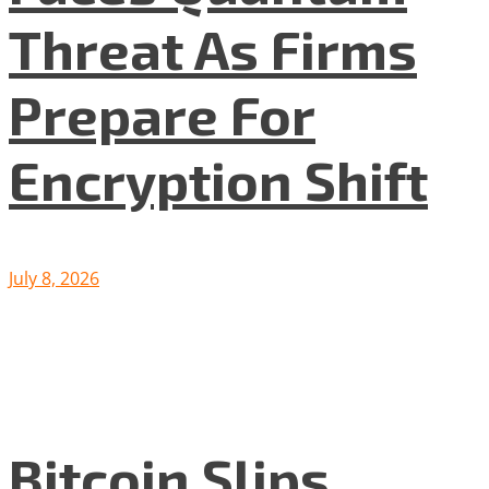
Threat As Firms
Prepare For
Encryption Shift
July 8, 2026
Bitcoin Slips