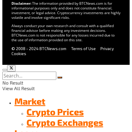
Disclaimer:
The information provided by BTCNews.com is for
informational purposes only and does not constitute financial,
investment, or legal advice. Cryptocurrency investments are highly
volatile and involve significant risks.
Always conduct your own research and consult with a qualified
financial advisor before making any investment decisions.
BTCNews.com is not responsible for any losses incurred due to
the use of information provided on this site.
© 2008 - 2024 BTCNews.com
Terms of Use
Privacy
Cookies
No Result
View All Result
Market
Crypto Prices
Crypto Exchanges