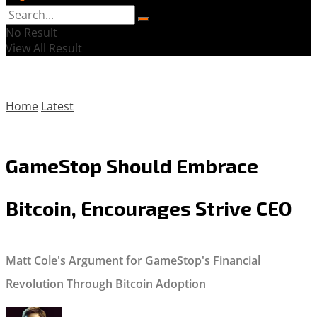
No Result
View All Result
Home
Latest
GameStop Should Embrace
Bitcoin, Encourages Strive CEO
Matt Cole's Argument for GameStop's Financial
Revolution Through Bitcoin Adoption