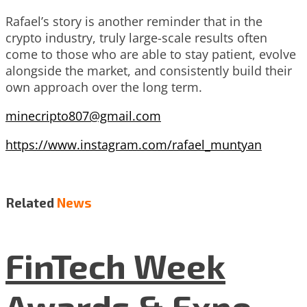
Rafael’s story is another reminder that in the
crypto industry, truly large-scale results often
come to those who are able to stay patient, evolve
alongside the market, and consistently build their
own approach over the long term.
minecripto807@gmail.com
https://www.instagram.com/rafael_muntyan
Related
News
FinTech Week
Awards & Expo