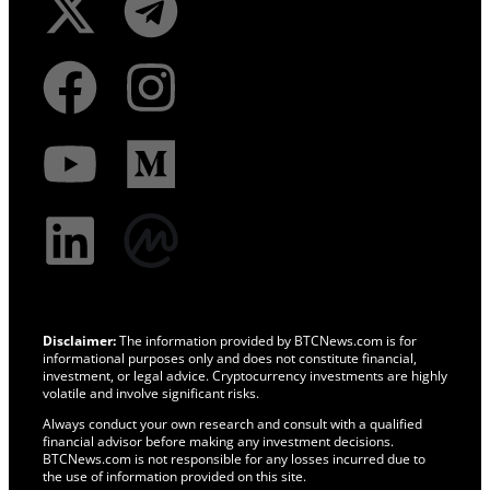
Disclaimer:
The information provided by BTCNews.com is for
informational purposes only and does not constitute financial,
investment, or legal advice. Cryptocurrency investments are highly
volatile and involve significant risks.
Always conduct your own research and consult with a qualified
financial advisor before making any investment decisions.
BTCNews.com is not responsible for any losses incurred due to
the use of information provided on this site.