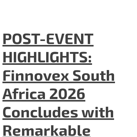
POST-EVENT
HIGHLIGHTS:
Finnovex South
Africa 2026
Concludes with
Remarkable