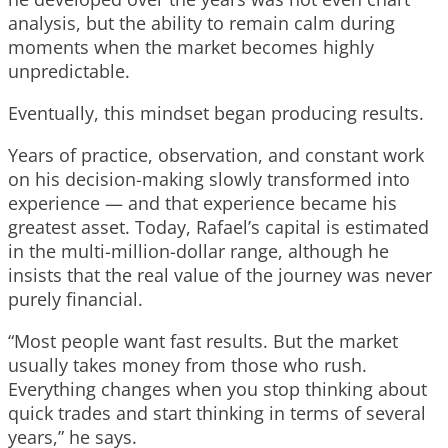
analysis, but the ability to remain calm during
moments when the market becomes highly
unpredictable.
Eventually, this mindset began producing results.
Years of practice, observation, and constant work
on his decision-making slowly transformed into
experience — and that experience became his
greatest asset. Today, Rafael’s capital is estimated
in the multi-million-dollar range, although he
insists that the real value of the journey was never
purely financial.
“Most people want fast results. But the market
usually takes money from those who rush.
Everything changes when you stop thinking about
quick trades and start thinking in terms of several
years,” he says.