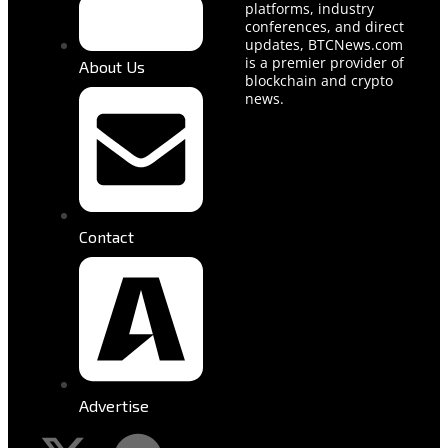
platforms, industry
conferences, and direct
updates, BTCNews.com
is a premier provider of
About Us
blockchain and crypto
news.
Contact
Advertise