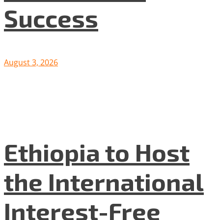
Success
August 3, 2026
Ethiopia to Host
the International
Interest-Free