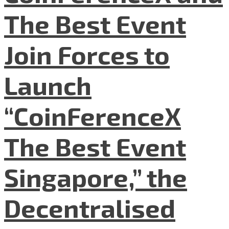
The Best Event
Join Forces to
Launch
“CoinFerenceX
The Best Event
Singapore,” the
Decentralised