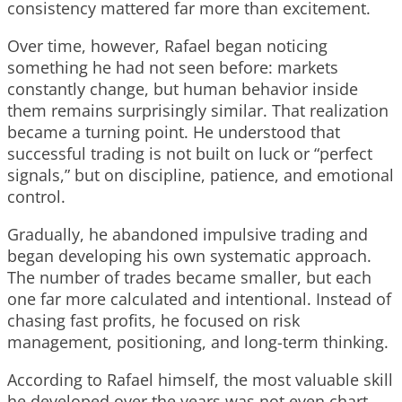
consistency mattered far more than excitement.
Over time, however, Rafael began noticing
something he had not seen before: markets
constantly change, but human behavior inside
them remains surprisingly similar. That realization
became a turning point. He understood that
successful trading is not built on luck or “perfect
signals,” but on discipline, patience, and emotional
control.
Gradually, he abandoned impulsive trading and
began developing his own systematic approach.
The number of trades became smaller, but each
one far more calculated and intentional. Instead of
chasing fast profits, he focused on risk
management, positioning, and long-term thinking.
According to Rafael himself, the most valuable skill
he developed over the years was not even chart