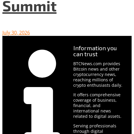
Summit
July 30, 2026
Information you
can trust
BTCNews.com provides
Bitcoin news and other
cryptocurrency news,
reaching millions of
crypto enthusiasts daily.
It offers comprehensive
coverage of business,
financial, and
international news
related to digital assets.
Serving professionals
through digital