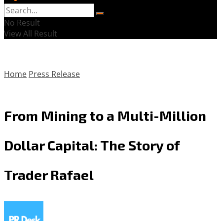
No Result
View All Result
Home
Press Release
From Mining to a Multi-Million
Dollar Capital: The Story of
Trader Rafael