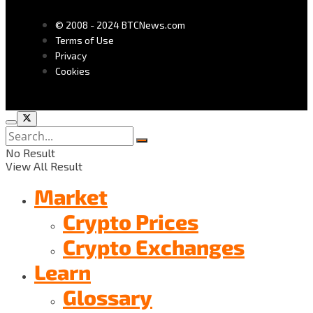
© 2008 - 2024 BTCNews.com
Terms of Use
Privacy
Cookies
No Result
View All Result
Market
Crypto Prices
Crypto Exchanges
Learn
Glossary