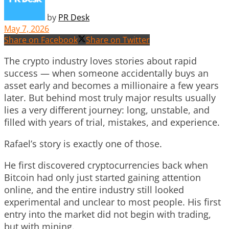
by
PR Desk
May 7, 2026
Share on Facebook
Share on Twitter
The crypto industry loves stories about rapid
success — when someone accidentally buys an
asset early and becomes a millionaire a few years
later. But behind most truly major results usually
lies a very different journey: long, unstable, and
filled with years of trial, mistakes, and experience.
Rafael’s story is exactly one of those.
He first discovered cryptocurrencies back when
Bitcoin had only just started gaining attention
online, and the entire industry still looked
experimental and unclear to most people. His first
entry into the market did not begin with trading,
but with mining.