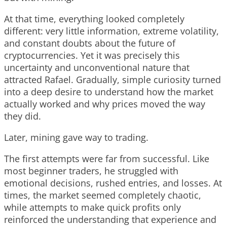
At that time, everything looked completely
different: very little information, extreme volatility,
and constant doubts about the future of
cryptocurrencies. Yet it was precisely this
uncertainty and unconventional nature that
attracted Rafael. Gradually, simple curiosity turned
into a deep desire to understand how the market
actually worked and why prices moved the way
they did.
Later, mining gave way to trading.
The first attempts were far from successful. Like
most beginner traders, he struggled with
emotional decisions, rushed entries, and losses. At
times, the market seemed completely chaotic,
while attempts to make quick profits only
reinforced the understanding that experience and