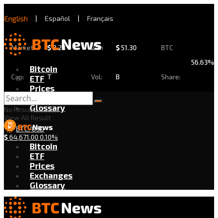
English
|
Español
|
Français
Market
$
2.28
24h
$
51.30
BTC
56.63%
Bitcoin
Cap:
T
Vol:
B
Share:
ETF
Prices
Exchanges
Glossary
No Result
View All Result
BTC/USD
$
64,671.00
0.10%
Bitcoin
ETF
Prices
Exchanges
Glossary