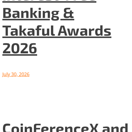
Banking &
Takaful Awards
2026
July 30, 2026
CoinFerenceX and