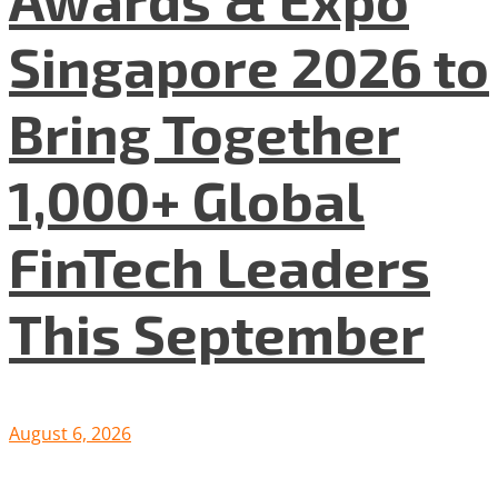
Singapore 2026 to
Bring Together
1,000+ Global
FinTech Leaders
This September
August 6, 2026