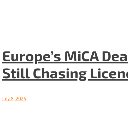
Europe’s MiCA Dea
Still Chasing Lice
July 8, 2026