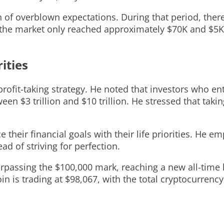
on of overblown expectations. During that period, the
the market only reached approximately $70K and $5K a
ities
rofit-taking strategy. He noted that investors who en
en $3 trillion and $10 trillion. He stressed that takin
their financial goals with their life priorities. He e
ad of striving for perfection.
passing the $100,000 mark, reaching a new all-time hi
oin is trading at $98,067, with the total cryptocurrency