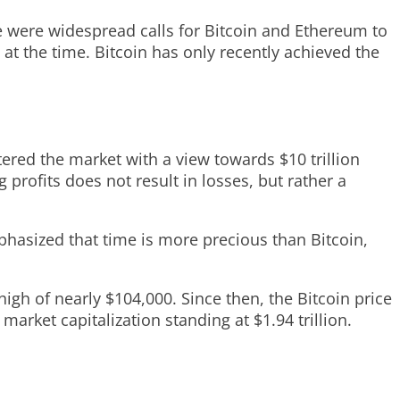
re were widespread calls for Bitcoin and Ethereum to
t the time. Bitcoin has only recently achieved the
tered the market with a view towards $10 trillion
g profits does not result in losses, but rather a
mphasized that time is more precious than Bitcoin,
gh of nearly $104,000. Since then, the Bitcoin price
 market capitalization standing at $1.94 trillion.