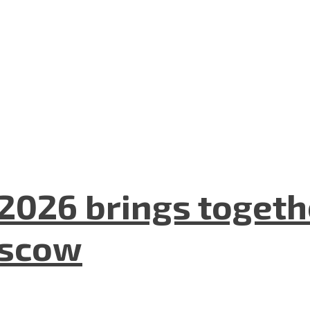
2026 brings togeth
oscow