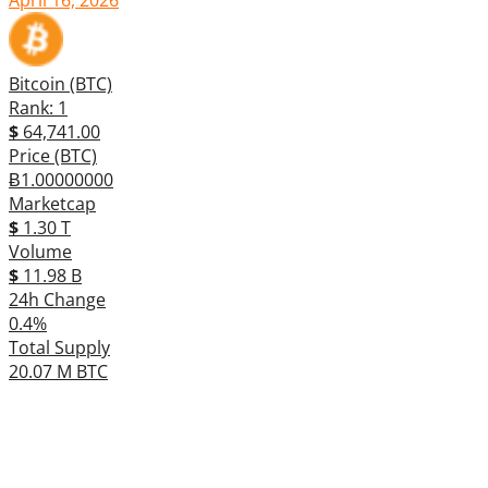
Bitcoin (BTC)
Rank: 1
$
64,741.00
Price (BTC)
Ƀ1.00000000
Marketcap
$
1.30 T
Volume
$
11.98 B
24h Change
0.4%
Total Supply
20.07 M BTC