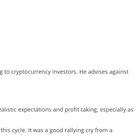
ng to cryptocurrency investors. He advises against
listic expectations and profit-taking, especially as
 this cycle. It was a good rallying cry from a