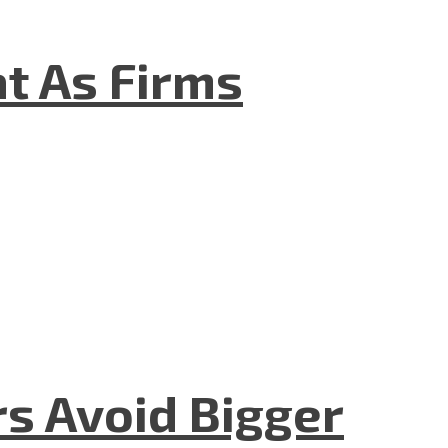
t As Firms
rs Avoid Bigger