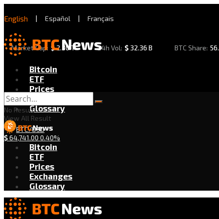
English
|
Español
|
Français
Market Cap:
$
2.30 T
24h Vol:
$
32.36 B
BTC Share:
56
Bitcoin
ETF
Prices
Exchanges
Glossary
No Result
View All Result
BTC/USD
$
64,741.00
0.40%
Bitcoin
ETF
Prices
Exchanges
Glossary