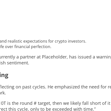
nd realistic expectations for crypto investors.
fe over financial perfection.
urrently a partner at Placeholder, has issued a warni
ish sentiment.
ing
lecting on past cycles. He emphasized the need for rea
rk.
0T is the round # target, then we likely fall short of it
rect this cycle, only to be exceeded with time.”