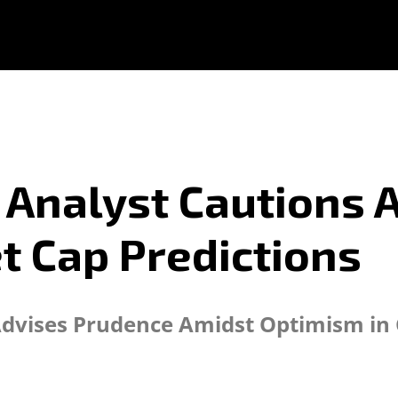
Analyst Cautions A
t Cap Predictions
Advises Prudence Amidst Optimism in 