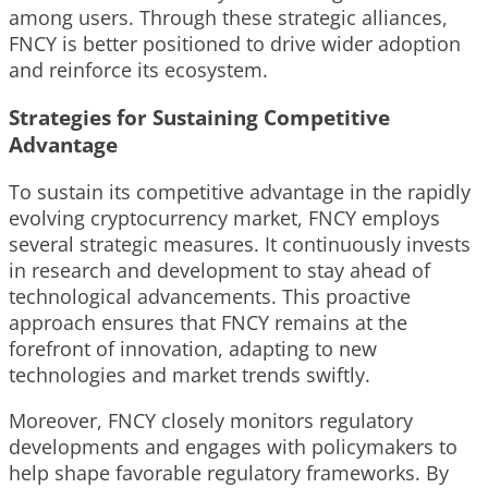
among users. Through these strategic alliances,
FNCY is better positioned to drive wider adoption
and reinforce its ecosystem.
Strategies for Sustaining Competitive
Advantage
To sustain its competitive advantage in the rapidly
evolving cryptocurrency market, FNCY employs
several strategic measures. It continuously invests
in research and development to stay ahead of
technological advancements. This proactive
approach ensures that FNCY remains at the
forefront of innovation, adapting to new
technologies and market trends swiftly.
Moreover, FNCY closely monitors regulatory
developments and engages with policymakers to
help shape favorable regulatory frameworks. By