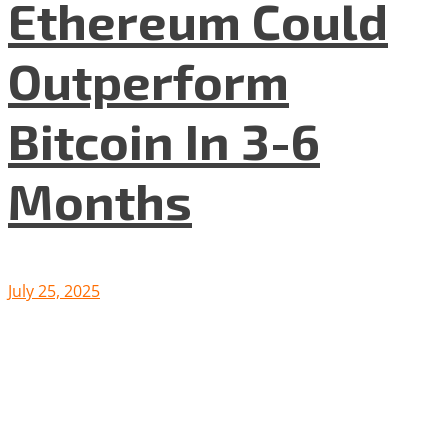
Ethereum Could
Outperform
Bitcoin In 3-6
Months
July 25, 2025