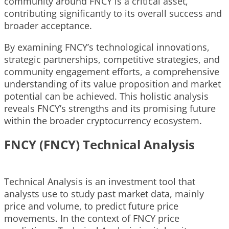
community around FNCY is a critical asset,
contributing significantly to its overall success and
broader acceptance.
By examining FNCY’s technological innovations,
strategic partnerships, competitive strategies, and
community engagement efforts, a comprehensive
understanding of its value proposition and market
potential can be achieved. This holistic analysis
reveals FNCY’s strengths and its promising future
within the broader cryptocurrency ecosystem.
FNCY (FNCY) Technical Analysis
Technical Analysis is an investment tool that
analysts use to study past market data, mainly
price and volume, to predict future price
movements. In the context of FNCY price