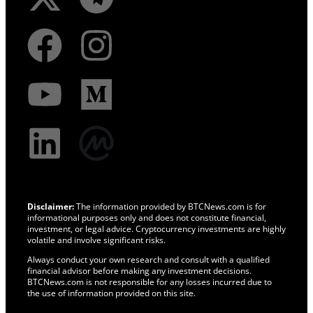
Disclaimer:
The information provided by BTCNews.com is for
informational purposes only and does not constitute financial,
investment, or legal advice. Cryptocurrency investments are highly
volatile and involve significant risks.
Always conduct your own research and consult with a qualified
financial advisor before making any investment decisions.
BTCNews.com is not responsible for any losses incurred due to
the use of information provided on this site.