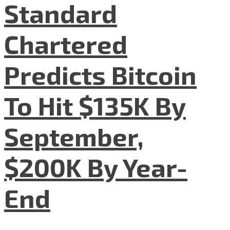
Standard
Chartered
Predicts Bitcoin
To Hit $135K By
September,
$200K By Year-
End