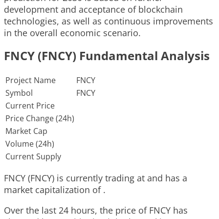
development and acceptance of blockchain
technologies, as well as continuous improvements
in the overall economic scenario.
FNCY (FNCY) Fundamental Analysis
Project Name
FNCY
Symbol
FNCY
Current Price
Price Change (24h)
Market Cap
Volume (24h)
Current Supply
FNCY (FNCY) is currently trading at and has a
market capitalization of .
Over the last 24 hours, the price of FNCY has