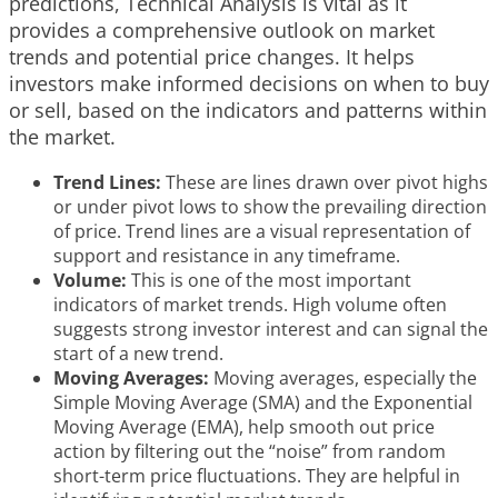
predictions, Technical Analysis is vital as it
provides a comprehensive outlook on market
trends and potential price changes. It helps
investors make informed decisions on when to buy
or sell, based on the indicators and patterns within
the market.
Trend Lines:
These are lines drawn over pivot highs
or under pivot lows to show the prevailing direction
of price. Trend lines are a visual representation of
support and resistance in any timeframe.
Volume:
This is one of the most important
indicators of market trends. High volume often
suggests strong investor interest and can signal the
start of a new trend.
Moving Averages:
Moving averages, especially the
Simple Moving Average (SMA) and the Exponential
Moving Average (EMA), help smooth out price
action by filtering out the “noise” from random
short-term price fluctuations. They are helpful in