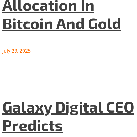
Allocation In
Bitcoin And Gold
July 29, 2025
Galaxy Digital CEO
Predicts