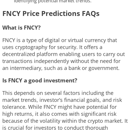
identifying potential market trends.
FNCY Price Predictions FAQs
What is FNCY?
FNCY is a type of digital or virtual currency that
uses cryptography for security. It offers a
decentralized platform enabling users to carry out
transactions independently without the need for
an intermediary, such as a bank or government.
Is FNCY a good investment?
This depends on several factors including the
market trends, investor’s financial goals, and risk
tolerance. While FNCY might have potential for
high returns, it also comes with significant risk
because of the volatility within the crypto market. It
is crucial for investors to conduct thorough