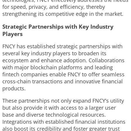
for speed, privacy, and efficiency, thereby
strengthening its competitive edge in the market.
Strategic Partnerships with Key Industry
Players
FNCY has established strategic partnerships with
several key industry players to broaden its
ecosystem and enhance adoption. Collaborations
with major blockchain platforms and leading
fintech companies enable FNCY to offer seamless
cross-chain transactions and innovative financial
products.
These partnerships not only expand FNCY’s utility
but also provide it with access to a larger user
base and diverse technological resources.
Integrations with established financial institutions
also boost its credibility and foster greater trust