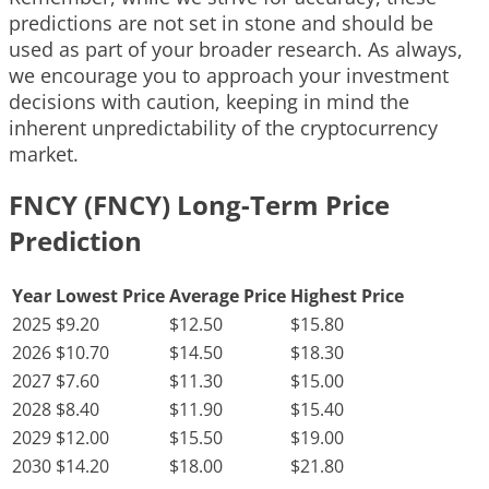
predictions are not set in stone and should be
used as part of your broader research. As always,
we encourage you to approach your investment
decisions with caution, keeping in mind the
inherent unpredictability of the cryptocurrency
market.
FNCY (FNCY) Long-Term Price
Prediction
Year
Lowest Price
Average Price
Highest Price
2025
$9.20
$12.50
$15.80
2026
$10.70
$14.50
$18.30
2027
$7.60
$11.30
$15.00
2028
$8.40
$11.90
$15.40
2029
$12.00
$15.50
$19.00
2030
$14.20
$18.00
$21.80