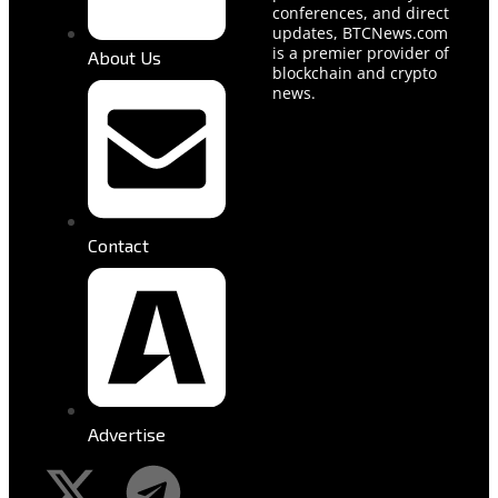
conferences, and direct
updates, BTCNews.com
is a premier provider of
About Us
blockchain and crypto
news.
Contact
Advertise