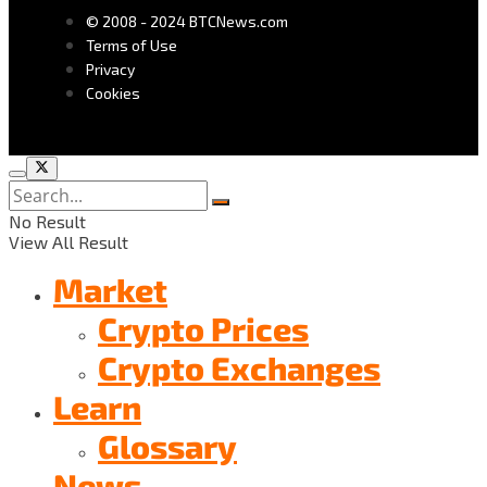
© 2008 - 2024 BTCNews.com
Terms of Use
Privacy
Cookies
No Result
View All Result
Market
Crypto Prices
Crypto Exchanges
Learn
Glossary
News