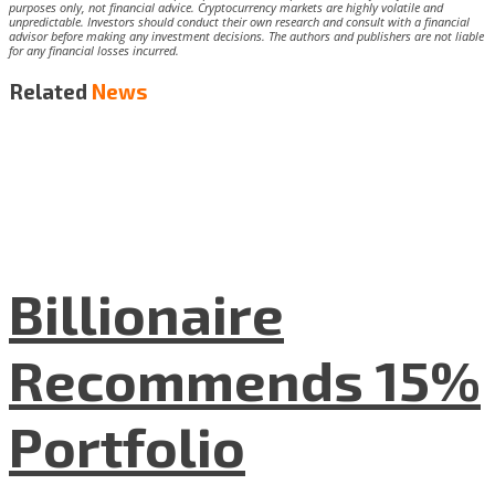
purposes only, not financial advice. Cryptocurrency markets are highly volatile and
unpredictable. Investors should conduct their own research and consult with a financial
advisor before making any investment decisions. The authors and publishers are not liable
for any financial losses incurred.
Related
News
Billionaire
Recommends 15%
Portfolio