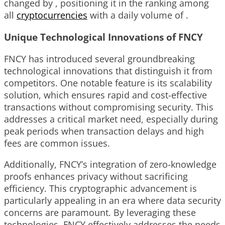
changed by , positioning it in the ranking among
all
cryptocurrencies
with a daily volume of .
Unique Technological Innovations of FNCY
FNCY has introduced several groundbreaking
technological innovations that distinguish it from
competitors. One notable feature is its scalability
solution, which ensures rapid and cost-effective
transactions without compromising security. This
addresses a critical market need, especially during
peak periods when transaction delays and high
fees are common issues.
Additionally, FNCY’s integration of zero-knowledge
proofs enhances privacy without sacrificing
efficiency. This cryptographic advancement is
particularly appealing in an era where data security
concerns are paramount. By leveraging these
technologies, FNCY effectively addresses the needs