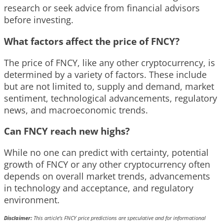
research or seek advice from financial advisors
before investing.
What factors affect the price of FNCY?
The price of FNCY, like any other cryptocurrency, is
determined by a variety of factors. These include
but are not limited to, supply and demand, market
sentiment, technological advancements, regulatory
news, and macroeconomic trends.
Can FNCY reach new highs?
While no one can predict with certainty, potential
growth of FNCY or any other cryptocurrency often
depends on overall market trends, advancements
in technology and acceptance, and regulatory
environment.
Disclaimer:
This article’s FNCY price predictions are speculative and for informational