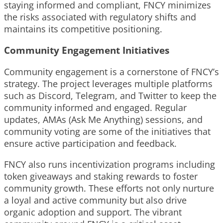
staying informed and compliant, FNCY minimizes
the risks associated with regulatory shifts and
maintains its competitive positioning.
Community Engagement Initiatives
Community engagement is a cornerstone of FNCY’s
strategy. The project leverages multiple platforms
such as Discord, Telegram, and Twitter to keep the
community informed and engaged. Regular
updates, AMAs (Ask Me Anything) sessions, and
community voting are some of the initiatives that
ensure active participation and feedback.
FNCY also runs incentivization programs including
token giveaways and staking rewards to foster
community growth. These efforts not only nurture
a loyal and active community but also drive
organic adoption and support. The vibrant