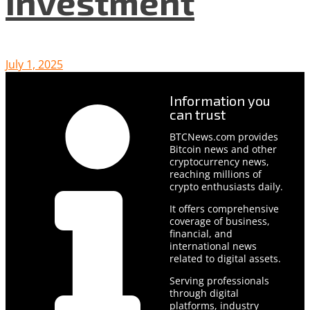
Investment
July 1, 2025
Information you
can trust
BTCNews.com provides
Bitcoin news and other
cryptocurrency news,
reaching millions of
crypto enthusiasts daily.
It offers comprehensive
coverage of business,
financial, and
international news
related to digital assets.
Serving professionals
through digital
platforms, industry