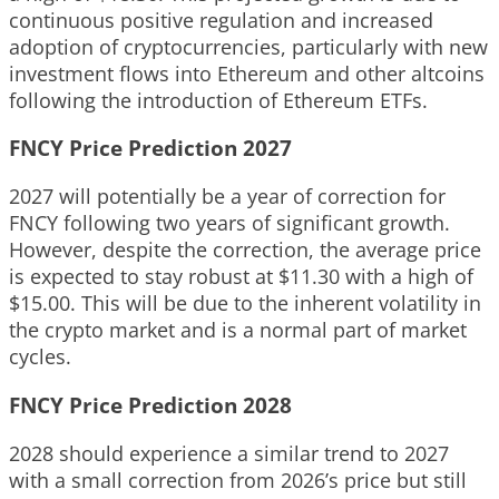
continuous positive regulation and increased
adoption of cryptocurrencies, particularly with new
investment flows into Ethereum and other altcoins
following the introduction of Ethereum ETFs.
FNCY Price Prediction 2027
2027 will potentially be a year of correction for
FNCY following two years of significant growth.
However, despite the correction, the average price
is expected to stay robust at $11.30 with a high of
$15.00. This will be due to the inherent volatility in
the crypto market and is a normal part of market
cycles.
FNCY Price Prediction 2028
2028 should experience a similar trend to 2027
with a small correction from 2026’s price but still