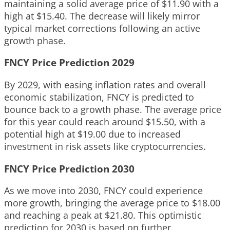
maintaining a solid average price of $11.90 with a
high at $15.40. The decrease will likely mirror
typical market corrections following an active
growth phase.
FNCY Price Prediction 2029
By 2029, with easing inflation rates and overall
economic stabilization, FNCY is predicted to
bounce back to a growth phase. The average price
for this year could reach around $15.50, with a
potential high at $19.00 due to increased
investment in risk assets like cryptocurrencies.
FNCY Price Prediction 2030
As we move into 2030, FNCY could experience
more growth, bringing the average price to $18.00
and reaching a peak at $21.80. This optimistic
prediction for 2030 is based on further