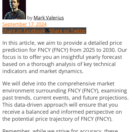
by
Mark Valerius
September 17, 2024
Share on Facebook
Share on Twitter
In this article, we aim to provide a detailed price
prediction for FNCY (FNCY) from 2025 to 2030. Our
focus is to offer you an insightful yearly forecast
based on a thorough analysis of key technical
indicators and market dynamics.
We will delve into the comprehensive market
environment surrounding FNCY (FNCY), examining
past trends, current events, and future projections.
This data-driven approach will ensure that you
receive a balanced and informed perspective on
the potential price trajectory of FNCY (FNCY).
Remember, while we strive for accuracy, these