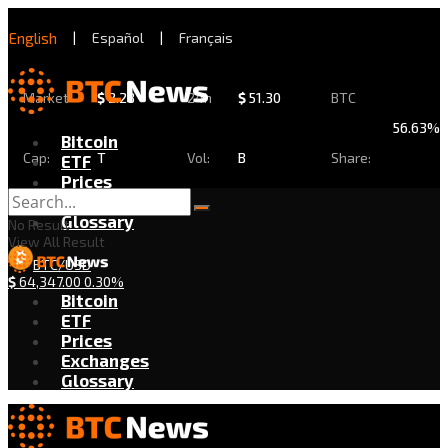
English
|
Español
|
Français
Market
$
2.28
24h
$
51.30
BTC
56.63%
Bitcoin
Cap:
T
Vol:
B
Share:
ETF
Prices
Exchanges
Glossary
No Result
View All Result
BTC/USD
$
64,347.00
0.30%
Bitcoin
ETF
Prices
Exchanges
Glossary