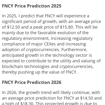
FNCY Price Prediction 2025
In 2025, I predict that FNCY will experience a
significant period of growth, with an average price
of $12.50 and a peak price of $15.80. This will be
mainly due to the favorable evolution of the
regulatory environment, increasing regulatory
compliance of major CEXes and increasing
adoption of cryptocurrencies. Furthermore,
anticipated growth in the technology sector is
expected to contribute to the utility and valuing of
blockchain technologies and cryptocurrencies,
thereby pushing up the value of FNCY.
FNCY Price Prediction 2026
In 2026, the growth trend will likely continue, with
an average price prediction for FNCY at $14.50 and
a high of $18.30. This projected growth is due to