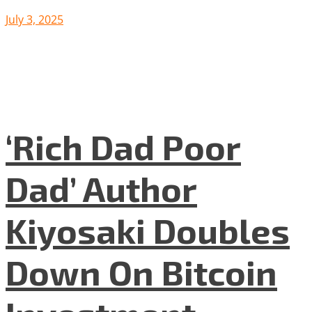
July 3, 2025
‘Rich Dad Poor
Dad’ Author
Kiyosaki Doubles
Down On Bitcoin