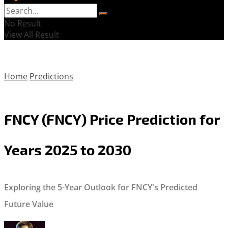
No Result
View All Result
Home
Predictions
FNCY (FNCY) Price Prediction for
Years 2025 to 2030
Exploring the 5-Year Outlook for FNCY's Predicted
Future Value