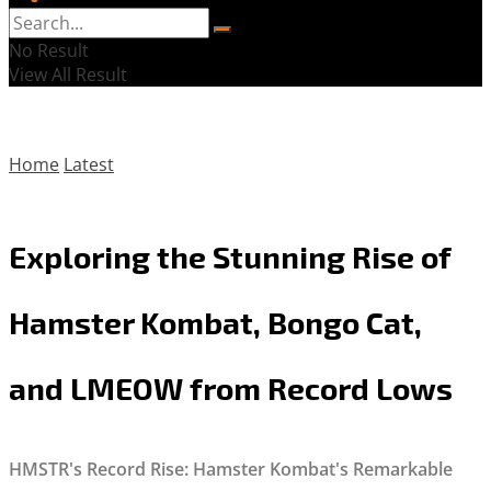
No Result
View All Result
Home
Latest
Exploring the Stunning Rise of
Hamster Kombat, Bongo Cat,
and LMEOW from Record Lows
HMSTR's Record Rise: Hamster Kombat's Remarkable