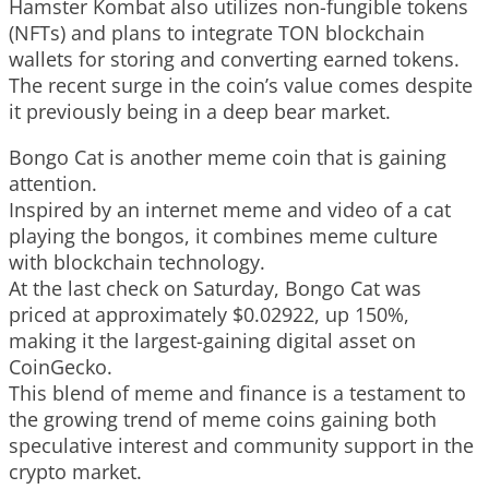
Hamster Kombat also utilizes non-fungible tokens
(NFTs) and plans to integrate TON blockchain
wallets for storing and converting earned tokens.
The recent surge in the coin’s value comes despite
it previously being in a deep bear market.
Bongo Cat is another meme coin that is gaining
attention.
Inspired by an internet meme and video of a cat
playing the bongos, it combines meme culture
with blockchain technology.
At the last check on Saturday, Bongo Cat was
priced at approximately $0.02922, up 150%,
making it the largest-gaining digital asset on
CoinGecko.
This blend of meme and finance is a testament to
the growing trend of meme coins gaining both
speculative interest and community support in the
crypto market.