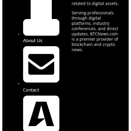
related to digital assets.
Serving professionals
through digital
platforms, industry
conferences, and direct
updates, BTCNews.com
is a premier provider of
About Us
blockchain and crypto
news.
Contact