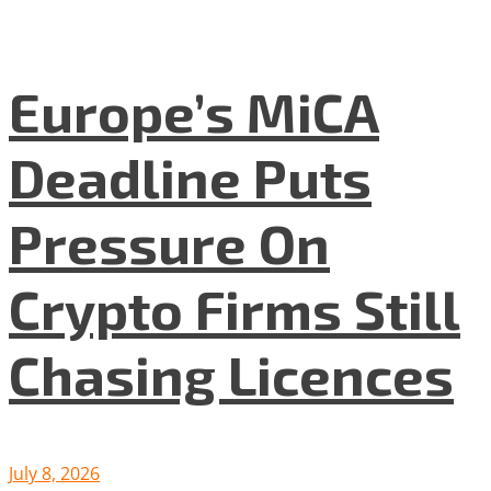
Europe’s MiCA
Deadline Puts
Pressure On
Crypto Firms Still
Chasing Licences
July 8, 2026