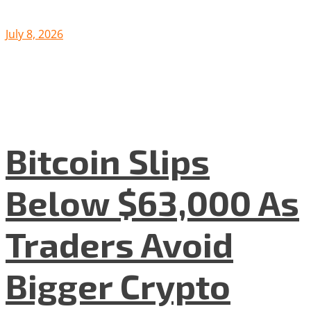
July 8, 2026
Bitcoin Slips
Below $63,000 As
Traders Avoid
Bigger Crypto