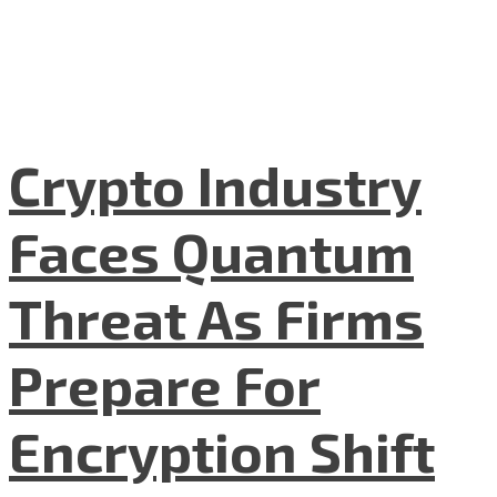
Crypto Industry
Faces Quantum
Threat As Firms
Prepare For
Encryption Shift