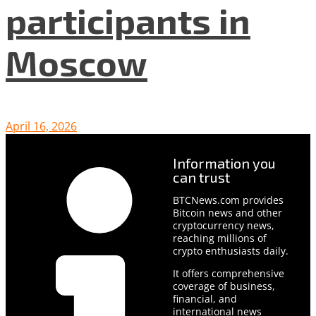
participants in
Moscow
April 16, 2026
Information you
can trust
BTCNews.com provides
Bitcoin news and other
cryptocurrency news,
reaching millions of
crypto enthusiasts daily.
It offers comprehensive
coverage of business,
financial, and
international news