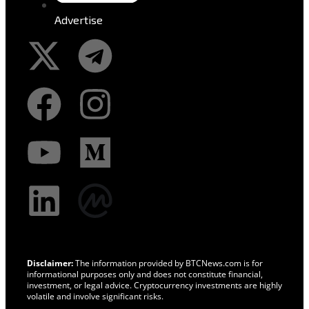
Advertise
Disclaimer:
The information provided by BTCNews.com is for
informational purposes only and does not constitute financial,
investment, or legal advice. Cryptocurrency investments are highly
volatile and involve significant risks.