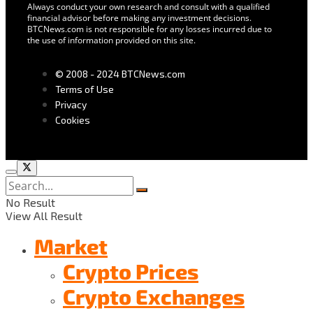
Always conduct your own research and consult with a qualified
financial advisor before making any investment decisions.
BTCNews.com is not responsible for any losses incurred due to
the use of information provided on this site.
© 2008 - 2024 BTCNews.com
Terms of Use
Privacy
Cookies
No Result
View All Result
Market
Crypto Prices
Crypto Exchanges