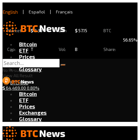
English
|
Español
|
Français
Market
$
2.30
24h
$
57.15
BTC
56.65%
Bitcoin
Cap:
T
Vol:
B
Share:
ETF
Prices
Exchanges
Glossary
No Result
View All Result
BTC/USD
$
64,469.00
0.80%
Bitcoin
ETF
Prices
Exchanges
Glossary