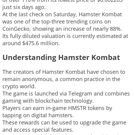
just six days ago.
At the last check on Saturday, Hamster Kombat
was one of the top-three trending coins on
CoinGecko, showing an increase of nearly 88%.
Its fully diluted valuation is currently estimated at
around $475.6 million.
Understanding Hamster Kombat
The creators of Hamster Kombat have chosen to
remain anonymous, a common practice in the
crypto world.
The game is launched via Telegram and combines
gaming with blockchain technology.
Players can earn in-game HMSTR tokens by
tapping on digital hamsters.
These rewards can be used to upgrade the game
and access special features.