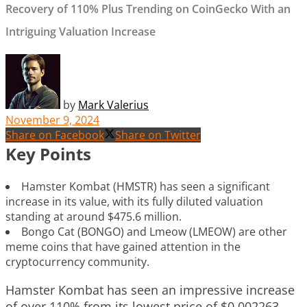
Recovery of 110% Plus Trending on CoinGecko With an
Intriguing Valuation Increase
by
Mark Valerius
November 9, 2024
Share on Facebook
Share on Twitter
Key Points
Hamster Kombat (HMSTR) has seen a significant
increase in its value, with its fully diluted valuation
standing at around $475.6 million.
Bongo Cat (BONGO) and Lmeow (LMEOW) are other
meme coins that have gained attention in the
cryptocurrency community.
Hamster Kombat has seen an impressive increase
of over 110% from its lowest price of $0.002263