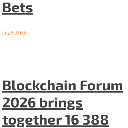
Bets
July 8, 2026
Blockchain Forum
2026 brings
together 16 388