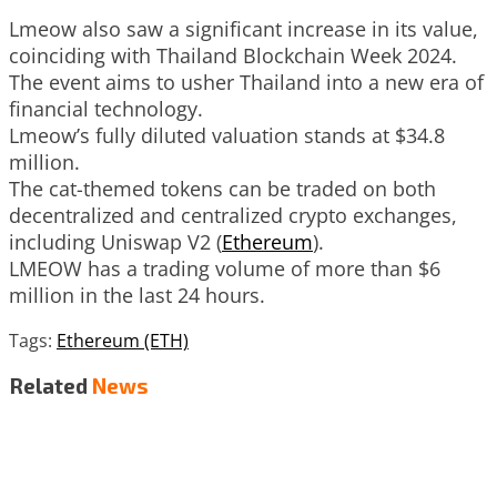
Lmeow also saw a significant increase in its value,
coinciding with Thailand Blockchain Week 2024.
The event aims to usher Thailand into a new era of
financial technology.
Lmeow’s fully diluted valuation stands at $34.8
million.
The cat-themed tokens can be traded on both
decentralized and centralized crypto exchanges,
including Uniswap V2 (
Ethereum
).
LMEOW has a trading volume of more than $6
million in the last 24 hours.
Tags:
Ethereum (ETH)
Related
News