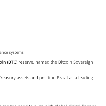
nance systems.
oin (BTC)
reserve, named the Bitcoin Sovereign
reasury assets and position Brazil as a leading