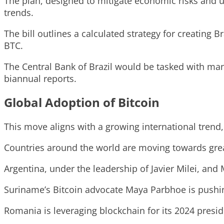
The plan, designed to mitigate economic risks and u
trends.
The bill outlines a calculated strategy for creating B
BTC.
The Central Bank of Brazil would be tasked with man
biannual reports.
Global Adoption of Bitcoin
This move aligns with a growing international trend, 
Countries around the world are moving towards greate
Argentina, under the leadership of Javier Milei, and
Suriname’s Bitcoin advocate Maya Parbhoe is pushin
Romania is leveraging blockchain for its 2024 presid