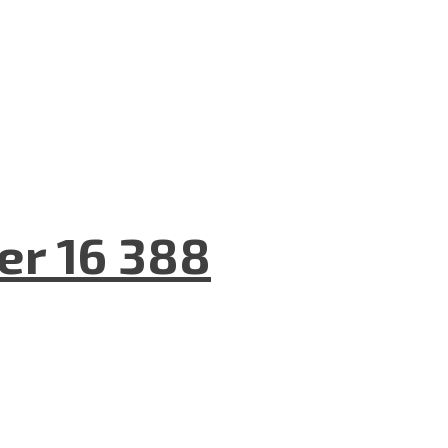
er 16 388