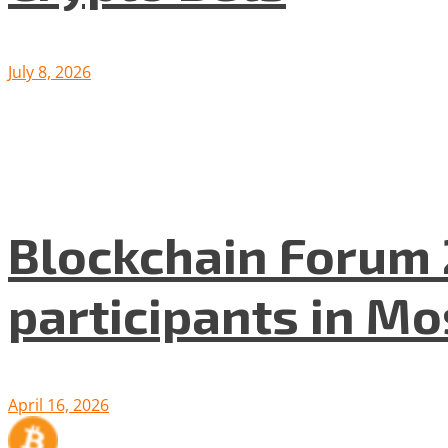
July 8, 2026
Blockchain Forum 
participants in M
April 16, 2026