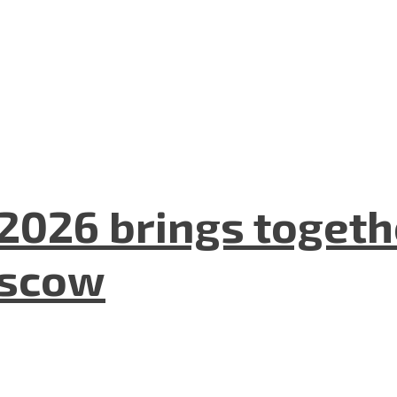
2026 brings togeth
oscow