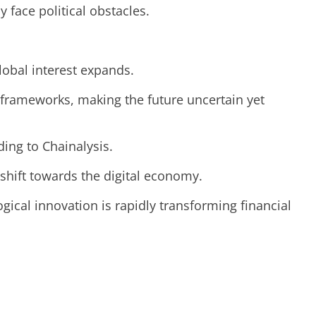
y face political obstacles.
lobal interest expands.
 frameworks, making the future uncertain yet
ing to Chainalysis.
t shift towards the digital economy.
ical innovation is rapidly transforming financial