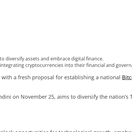
 to diversify assets and embrace digital finance.
s integrating cryptocurrencies into their financial and gover
 with a fresh proposal for establishing a national
Bitc
dini on November 25, aims to diversify the nation’s T