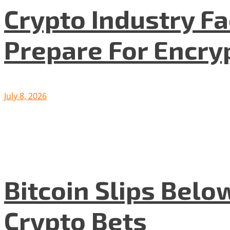
Crypto Industry F
Prepare For Encryp
July 8, 2026
Bitcoin Slips Belo
Crypto Bets