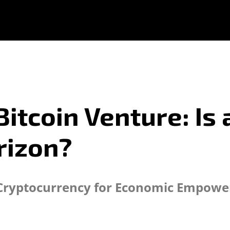
Bitcoin Venture: Is
rizon?
ss Cryptocurrency for Economic Empowe