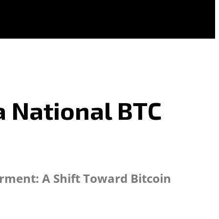
 a National BTC
rment: A Shift Toward Bitcoin