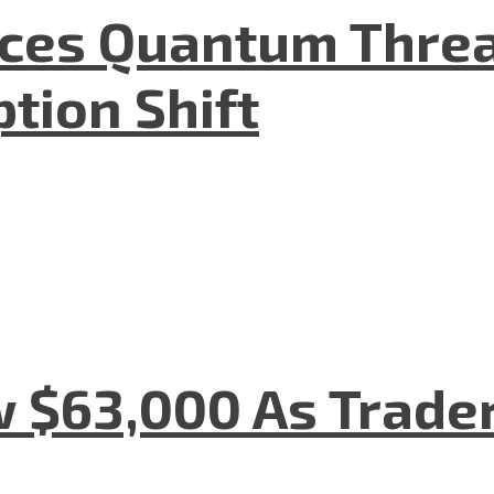
aces Quantum Threa
tion Shift
w $63,000 As Trade