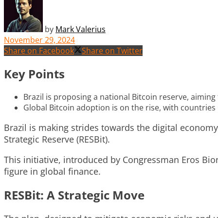
by
Mark Valerius
November 29, 2024
Share on Facebook
Share on Twitter
Key Points
Brazil is proposing a national Bitcoin reserve, aiming
Global Bitcoin adoption is on the rise, with countrie
Brazil is making strides towards the digital economy
Strategic Reserve (RESBit).
This initiative, introduced by Congressman Eros Bion
figure in global finance.
RESBit: A Strategic Move