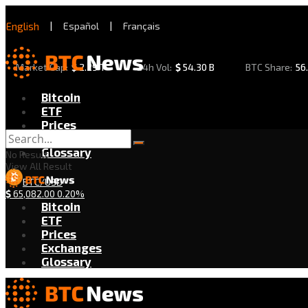
English
|
Español
|
Français
Market Cap:
$
2.29 T
24h Vol:
$
54.30 B
BTC Share:
56
Bitcoin
ETF
Prices
Exchanges
Glossary
No Result
View All Result
BTC/USD
$
65,082.00
0.20%
Bitcoin
ETF
Prices
Exchanges
Glossary