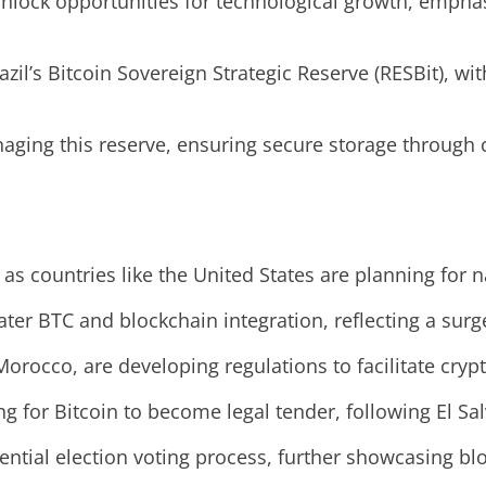
nlock opportunities for technological growth, emphasi
razil’s Bitcoin Sovereign Strategic Reserve (RESBit), wi
aging this reserve, ensuring secure storage through 
as countries like the United States are planning for n
r BTC and blockchain integration, reflecting a surge 
 Morocco, are developing regulations to facilitate cry
g for Bitcoin to become legal tender, following El S
ential election voting process, further showcasing blo