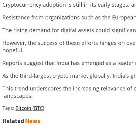
Cryptocurrency adoption is still in its early stages, a
Resistance from organizations such as the European
The rising demand for digital assets could significa
However, the success of these efforts hinges on ove
hopeful.
Reports suggest that India has emerged as a leader 
As the third-largest crypto market globally, India’s g
This trend underscores the increasing relevance of 
landscapes.
Tags:
Bitcoin (BTC)
Related
News