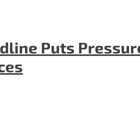
dline Puts Pressur
nces