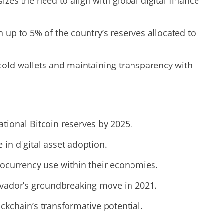
zes the need to align with global digital finance
th up to 5% of the country’s reserves allocated to
cold wallets and maintaining transparency with
ational Bitcoin reserves by 2025.
in digital asset adoption.
ptocurrency use within their economies.
alvador’s groundbreaking move in 2021.
ckchain’s transformative potential.