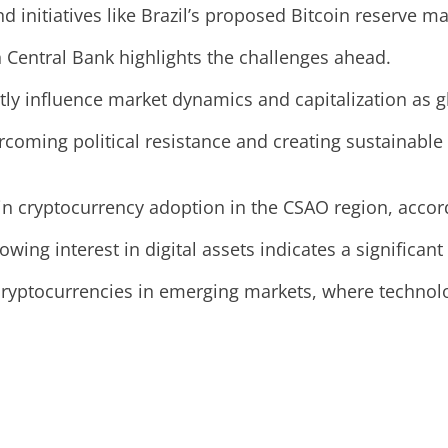
nd initiatives like Brazil’s proposed Bitcoin reserve ma
 Central Bank highlights the challenges ahead.
ntly influence market dynamics and capitalization as g
rcoming political resistance and creating sustainable
in cryptocurrency adoption in the CSAO region, accord
rowing interest in digital assets indicates a significan
cryptocurrencies in emerging markets, where technolog