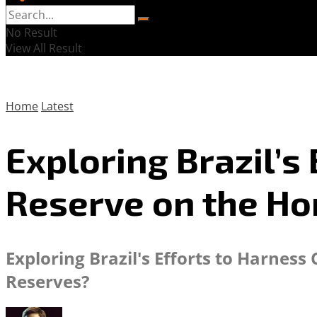
No Result
View All Result
Home
Latest
Exploring Brazil’s 
Reserve on the Ho
Exploring Brazil's Efforts to Harne
Reserves?