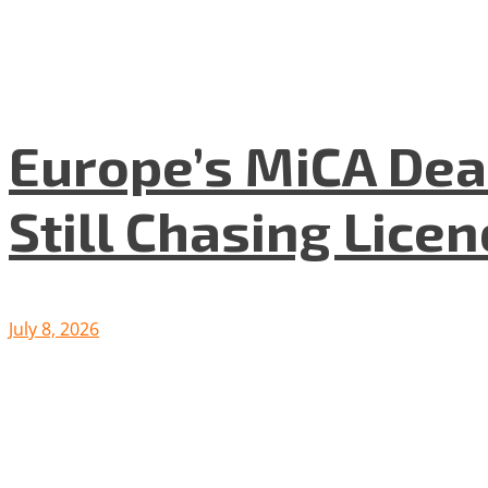
Europe’s MiCA Dea
Still Chasing Lice
July 8, 2026