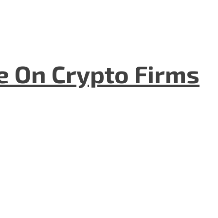
e On Crypto Firms