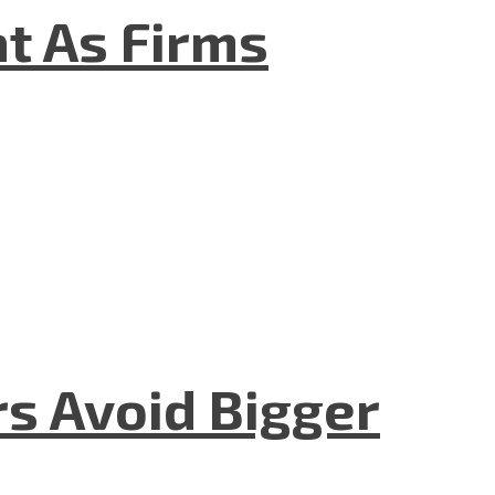
t As Firms
rs Avoid Bigger