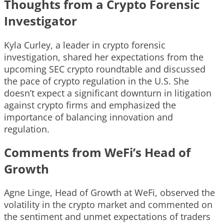
Thoughts from a Crypto Forensic
Investigator
Kyla Curley, a leader in crypto forensic
investigation, shared her expectations from the
upcoming SEC crypto roundtable and discussed
the pace of crypto regulation in the U.S. She
doesn’t expect a significant downturn in litigation
against crypto firms and emphasized the
importance of balancing innovation and
regulation.
Comments from WeFi’s Head of
Growth
Agne Linge, Head of Growth at WeFi, observed the
volatility in the crypto market and commented on
the sentiment and unmet expectations of traders