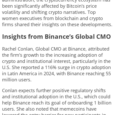
been significantly affected by Bitcoin’s price
volatility and shifting crypto narratives. Top
women executives from blockchain and crypto
firms shared their insights on these developments.
Insights from Binance’s Global CMO
Rachel Conlan, Global CMO at Binance, attributed
the firm’s growth to the increasing adoption of
crypto and institutional interest, particularly in the
U.S. She reported a 116% surge in crypto adoption
in Latin America in 2024, with Binance reaching 55
million users.
Conlan expects further positive regulatory shifts
and institutional adoption in the U.S., which could
help Binance reach its goal of onboarding 1 billion
users. She also noted that memecoins have
lowered the entry barrier for new participants in