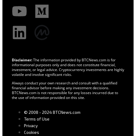
Disclaimer:
The information provided by BTCNews.com is for
informational purposes only and does not constitute financial,
investment, or legal advice. Cryptocurrency investments are highly
volatile and involve significant risks.
Always conduct your own research and consult with a qualified
financial advisor before making any investment decisions.
BTCNews.com is not responsible for any losses incurred due to
the use of information provided on this site.
© 2008 - 2024 BTCNews.com
Terms of Use
Privacy
Cookies