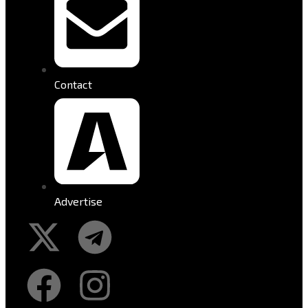
Contact
Advertise