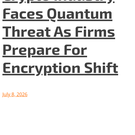
Faces Quantum
Threat As Firms
Prepare For
Encryption Shift
July 8, 2026