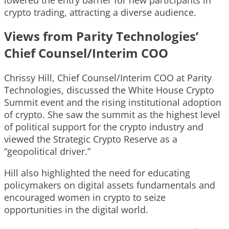
crypto trading, attracting a diverse audience.
Views from Parity Technologies’
Chief Counsel/Interim COO
Chrissy Hill, Chief Counsel/Interim COO at Parity
Technologies, discussed the White House Crypto
Summit event and the rising institutional adoption
of crypto. She saw the summit as the highest level
of political support for the crypto industry and
viewed the Strategic Crypto Reserve as a
“geopolitical driver.”
Hill also highlighted the need for educating
policymakers on digital assets fundamentals and
encouraged women in crypto to seize
opportunities in the digital world.