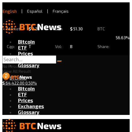
English
|
Español
|
Français
Market
$
2.28
24h
$
51.30
BTC
56.63%
Bitcoin
Cap:
T
Vol:
B
Share:
ETF
Prices
Exchanges
Glossary
No Result
View All Result
BTC/USD
$
64,422.00
0.50%
Bitcoin
ETF
Prices
Exchanges
Glossary