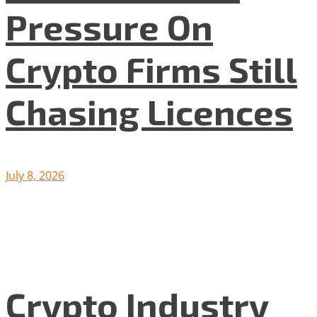
Pressure On
Crypto Firms Still
Chasing Licences
July 8, 2026
Crypto Industry