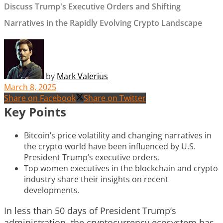
Discuss Trump's Executive Orders and Shifting
Narratives in the Rapidly Evolving Crypto Landscape
by
Mark Valerius
March 8, 2025
Share on Facebook
Share on Twitter
Key Points
Bitcoin’s price volatility and changing narratives in
the crypto world have been influenced by U.S.
President Trump’s executive orders.
Top women executives in the blockchain and crypto
industry share their insights on recent
developments.
In less than 50 days of President Trump’s
administration, the cryptocurrency ecosystem has