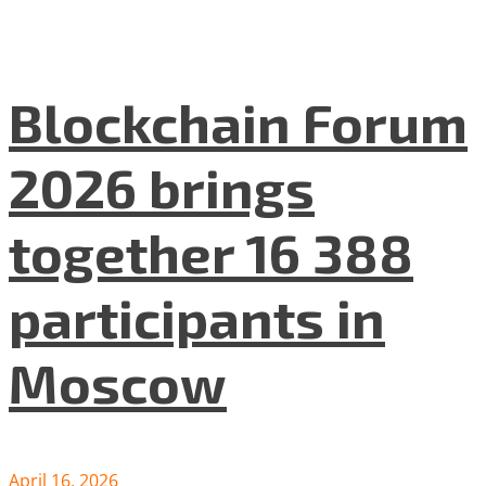
Blockchain Forum
2026 brings
together 16 388
participants in
Moscow
April 16, 2026