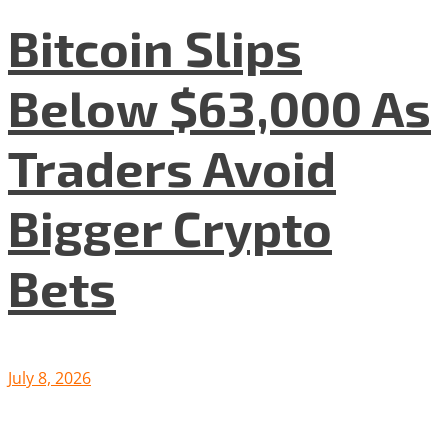
Bitcoin Slips
Below $63,000 As
Traders Avoid
Bigger Crypto
Bets
July 8, 2026