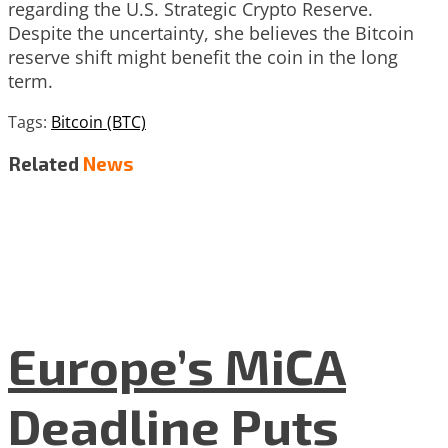
regarding the U.S. Strategic Crypto Reserve.
Despite the uncertainty, she believes the Bitcoin
reserve shift might benefit the coin in the long
term.
Tags:
Bitcoin (BTC)
Related
News
Europe’s MiCA
Deadline Puts