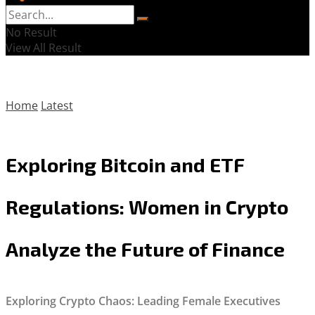
No Result
View All Result
Home
Latest
Exploring Bitcoin and ETF
Regulations: Women in Crypto
Analyze the Future of Finance
Exploring Crypto Chaos: Leading Female Executives