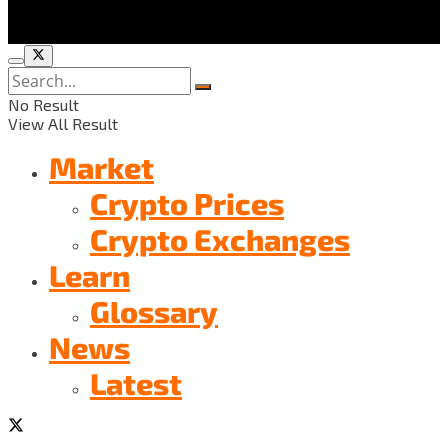
No Result
View All Result
Market
Crypto Prices
Crypto Exchanges
Learn
Glossary
News
Latest