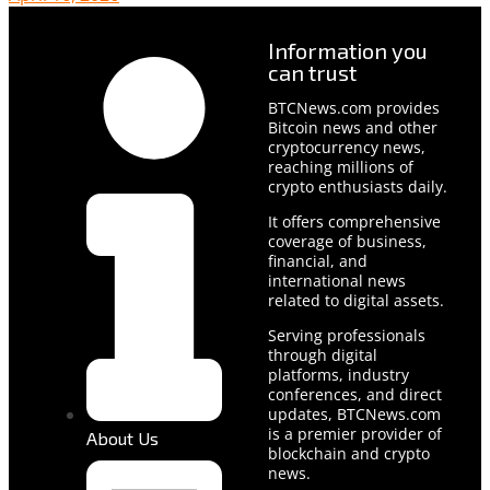
Information you
can trust
BTCNews.com provides
Bitcoin news and other
cryptocurrency news,
reaching millions of
crypto enthusiasts daily.
It offers comprehensive
coverage of business,
financial, and
international news
related to digital assets.
Serving professionals
through digital
platforms, industry
conferences, and direct
updates, BTCNews.com
is a premier provider of
About Us
blockchain and crypto
news.