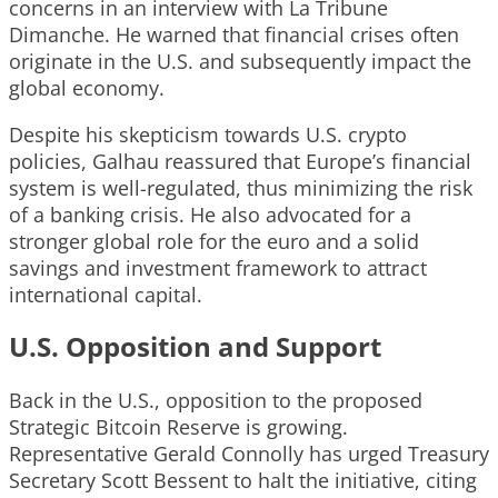
concerns in an interview with La Tribune
Dimanche. He warned that financial crises often
originate in the U.S. and subsequently impact the
global economy.
Despite his skepticism towards U.S. crypto
policies, Galhau reassured that Europe’s financial
system is well-regulated, thus minimizing the risk
of a banking crisis. He also advocated for a
stronger global role for the euro and a solid
savings and investment framework to attract
international capital.
U.S. Opposition and Support
Back in the U.S., opposition to the proposed
Strategic Bitcoin Reserve is growing.
Representative Gerald Connolly has urged Treasury
Secretary Scott Bessent to halt the initiative, citing