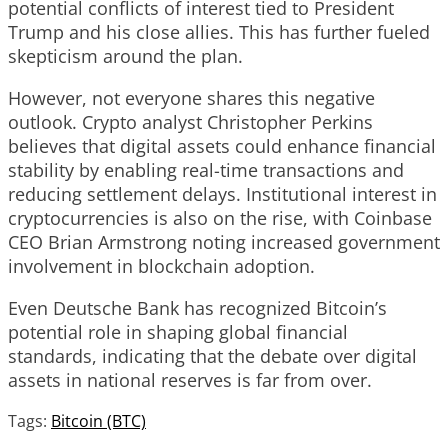
potential conflicts of interest tied to President
Trump and his close allies. This has further fueled
skepticism around the plan.
However, not everyone shares this negative
outlook. Crypto analyst Christopher Perkins
believes that digital assets could enhance financial
stability by enabling real-time transactions and
reducing settlement delays. Institutional interest in
cryptocurrencies is also on the rise, with Coinbase
CEO Brian Armstrong noting increased government
involvement in blockchain adoption.
Even Deutsche Bank has recognized Bitcoin’s
potential role in shaping global financial
standards, indicating that the debate over digital
assets in national reserves is far from over.
Tags:
Bitcoin (BTC)