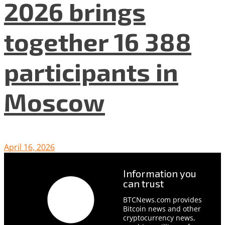
2026 brings
together 16 388
participants in
Moscow
April 16, 2026
Information you
can trust
BTCNews.com provides
Bitcoin news and other
cryptocurrency news,