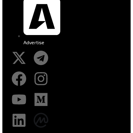
Advertise