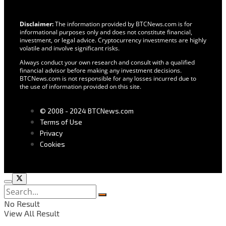
Disclaimer:
The information provided by BTCNews.com is for
informational purposes only and does not constitute financial,
investment, or legal advice. Cryptocurrency investments are highly
volatile and involve significant risks.
Always conduct your own research and consult with a qualified
financial advisor before making any investment decisions.
BTCNews.com is not responsible for any losses incurred due to
the use of information provided on this site.
© 2008 - 2024 BTCNews.com
Terms of Use
Privacy
Cookies
No Result
View All Result