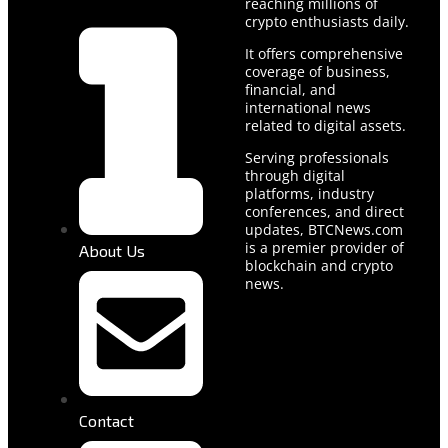
reaching millions of
crypto enthusiasts daily.
It offers comprehensive
coverage of business,
financial, and
international news
related to digital assets.
Serving professionals
through digital
platforms, industry
conferences, and direct
updates, BTCNews.com
is a premier provider of
About Us
blockchain and crypto
news.
Contact