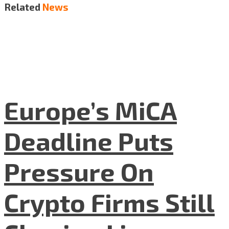
Related
News
Europe’s MiCA
Deadline Puts
Pressure On
Crypto Firms Still