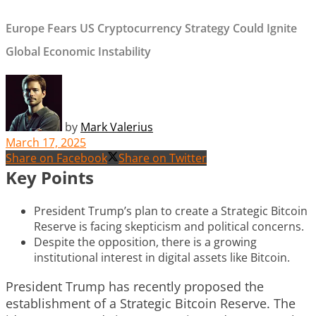
Europe Fears US Cryptocurrency Strategy Could Ignite
Global Economic Instability
by
Mark Valerius
March 17, 2025
Share on Facebook
Share on Twitter
Key Points
President Trump’s plan to create a Strategic Bitcoin
Reserve is facing skepticism and political concerns.
Despite the opposition, there is a growing
institutional interest in digital assets like Bitcoin.
President Trump has recently proposed the
establishment of a Strategic Bitcoin Reserve. The