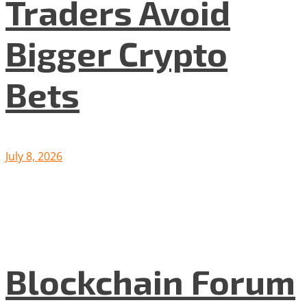
Traders Avoid
Bigger Crypto
Bets
July 8, 2026
Blockchain Forum