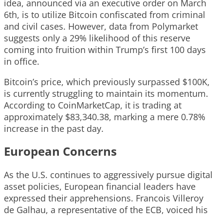
idea, announced via an executive order on March
6th, is to utilize Bitcoin confiscated from criminal
and civil cases. However, data from Polymarket
suggests only a 29% likelihood of this reserve
coming into fruition within Trump’s first 100 days
in office.
Bitcoin’s price, which previously surpassed $100K,
is currently struggling to maintain its momentum.
According to CoinMarketCap, it is trading at
approximately $83,340.38, marking a mere 0.78%
increase in the past day.
European Concerns
As the U.S. continues to aggressively pursue digital
asset policies, European financial leaders have
expressed their apprehensions. Francois Villeroy
de Galhau, a representative of the ECB, voiced his