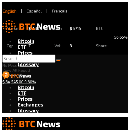
English
|
Español
|
Français
Market
$
2.30
24h
$
57.15
BTC
56.65%
Bitcoin
Cap:
T
Vol:
B
Share:
ETF
Prices
Exchanges
Glossary
No Result
View All Result
BTC/USD
$
64,545.00
0.60%
Bitcoin
ETF
Prices
Exchanges
Glossary