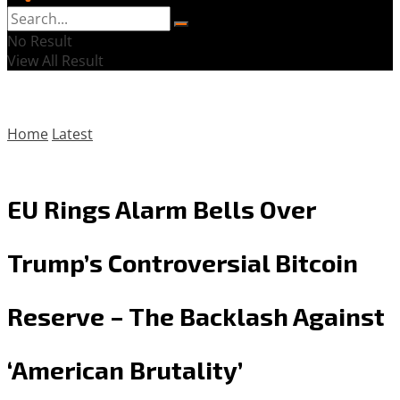
No Result
View All Result
Home
Latest
EU Rings Alarm Bells Over
Trump’s Controversial Bitcoin
Reserve – The Backlash Against
‘American Brutality’