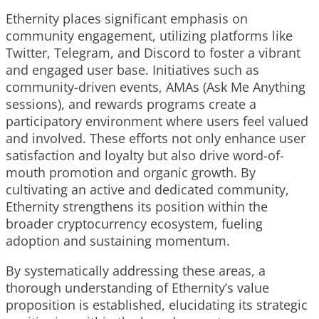
Ethernity places significant emphasis on
community engagement, utilizing platforms like
Twitter, Telegram, and Discord to foster a vibrant
and engaged user base. Initiatives such as
community-driven events, AMAs (Ask Me Anything
sessions), and rewards programs create a
participatory environment where users feel valued
and involved. These efforts not only enhance user
satisfaction and loyalty but also drive word-of-
mouth promotion and organic growth. By
cultivating an active and dedicated community,
Ethernity strengthens its position within the
broader cryptocurrency ecosystem, fueling
adoption and sustaining momentum.
By systematically addressing these areas, a
thorough understanding of Ethernity’s value
proposition is established, elucidating its strategic