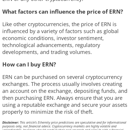
What factors can influence the price of ERN?
Like other cryptocurrencies, the price of ERN is
influenced by a variety of factors such as global
economic conditions, investor sentiment,
technological advancements, regulatory
developments, and trading volumes.
How can I buy ERN?
ERN can be purchased on several cryptocurrency
exchanges. The process usually involves creating
an account on the exchange, depositing funds, and
then purchasing ERN. Always ensure that you are
using a reputable exchange and secure your assets
properly to minimize the risk of theft.
Disclaimer:
This article’s Ethernity price predictions are speculative and for informational
purposes only, not financial advice. Cryptocurrency markets are highly volatile and
unpredictable. Investors should conduct their own research and consult with a financial