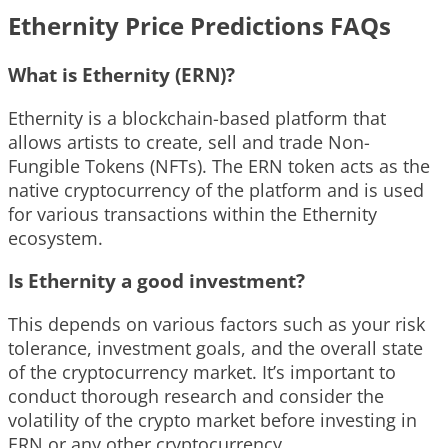
Ethernity Price Predictions FAQs
What is Ethernity (ERN)?
Ethernity is a blockchain-based platform that
allows artists to create, sell and trade Non-
Fungible Tokens (NFTs). The ERN token acts as the
native cryptocurrency of the platform and is used
for various transactions within the Ethernity
ecosystem.
Is Ethernity a good investment?
This depends on various factors such as your risk
tolerance, investment goals, and the overall state
of the cryptocurrency market. It’s important to
conduct thorough research and consider the
volatility of the crypto market before investing in
ERN or any other cryptocurrency.