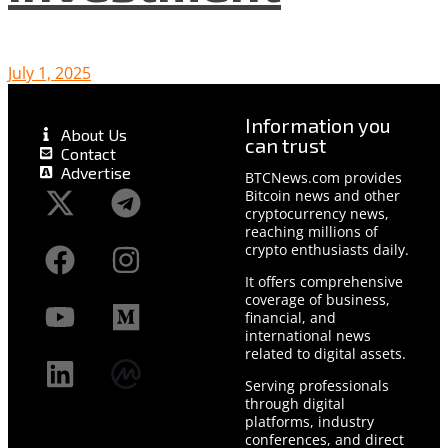
July 1, 2025
Information you
About Us
can trust
Contact
Advertise
BTCNews.com provides
Bitcoin news and other
cryptocurrency news,
reaching millions of
crypto enthusiasts daily.
It offers comprehensive
coverage of business,
financial, and
international news
related to digital assets.
Serving professionals
through digital
platforms, industry
conferences, and direct