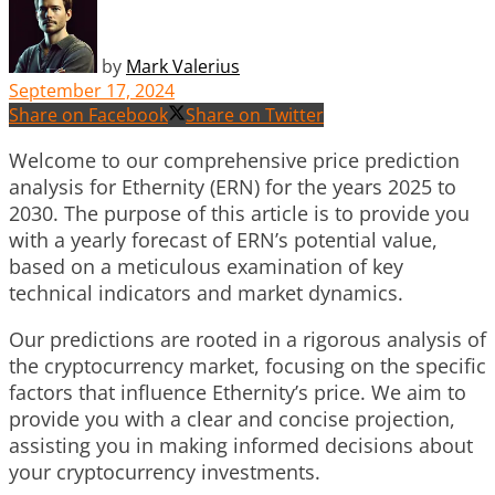
by
Mark Valerius
September 17, 2024
Share on Facebook
Share on Twitter
Welcome to our comprehensive price prediction
analysis for Ethernity (ERN) for the years 2025 to
2030. The purpose of this article is to provide you
with a yearly forecast of ERN’s potential value,
based on a meticulous examination of key
technical indicators and market dynamics.
Our predictions are rooted in a rigorous analysis of
the cryptocurrency market, focusing on the specific
factors that influence Ethernity’s price. We aim to
provide you with a clear and concise projection,
assisting you in making informed decisions about
your cryptocurrency investments.