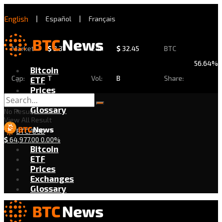
English
|
Español
|
Français
Market
$
2.31
24h
$
32.45
BTC
56.64%
Bitcoin
Cap:
T
Vol:
B
Share:
ETF
Prices
Exchanges
Glossary
No Result
View All Result
BTC/USD
$
64,977.00
0.00%
Bitcoin
ETF
Prices
Exchanges
Glossary