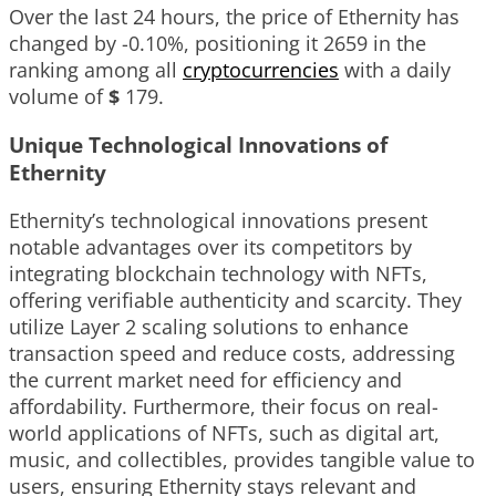
Over the last 24 hours, the price of Ethernity has
changed by
-0.10%
, positioning it
2659
in the
ranking among all
cryptocurrencies
with a daily
volume of
$
179
.
Unique Technological Innovations of
Ethernity
Ethernity’s technological innovations present
notable advantages over its competitors by
integrating blockchain technology with NFTs,
offering verifiable authenticity and scarcity. They
utilize Layer 2 scaling solutions to enhance
transaction speed and reduce costs, addressing
the current market need for efficiency and
affordability. Furthermore, their focus on real-
world applications of NFTs, such as digital art,
music, and collectibles, provides tangible value to
users, ensuring Ethernity stays relevant and