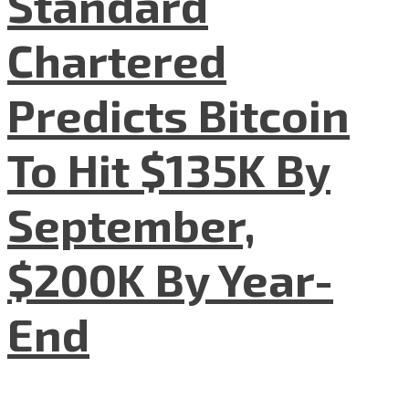
Standard
Chartered
Predicts Bitcoin
To Hit $135K By
September,
$200K By Year-
End