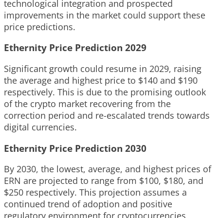
technological integration and prospected
improvements in the market could support these
price predictions.
Ethernity Price Prediction 2029
Significant growth could resume in 2029, raising
the average and highest price to $140 and $190
respectively. This is due to the promising outlook
of the crypto market recovering from the
correction period and re-escalated trends towards
digital currencies.
Ethernity Price Prediction 2030
By 2030, the lowest, average, and highest prices of
ERN are projected to range from $100, $180, and
$250 respectively. This projection assumes a
continued trend of adoption and positive
regulatory environment for cryptocurrencies,