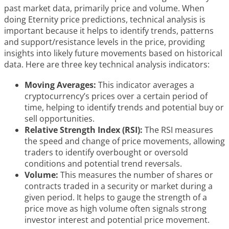
past market data, primarily price and volume. When
doing Eternity price predictions, technical analysis is
important because it helps to identify trends, patterns
and support/resistance levels in the price, providing
insights into likely future movements based on historical
data. Here are three key technical analysis indicators:
Moving Averages:
This indicator averages a
cryptocurrency’s prices over a certain period of
time, helping to identify trends and potential buy or
sell opportunities.
Relative Strength Index (RSI):
The RSI measures
the speed and change of price movements, allowing
traders to identify overbought or oversold
conditions and potential trend reversals.
Volume:
This measures the number of shares or
contracts traded in a security or market during a
given period. It helps to gauge the strength of a
price move as high volume often signals strong
investor interest and potential price movement.