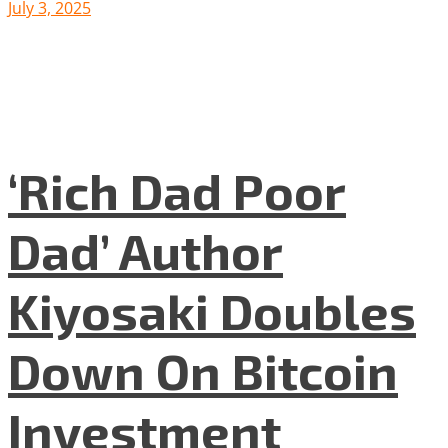
July 3, 2025
‘Rich Dad Poor
Dad’ Author
Kiyosaki Doubles
Down On Bitcoin
Investment