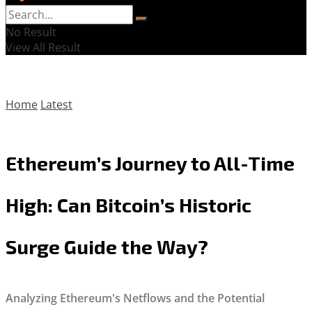
No Result
View All Result
Home
Latest
Ethereum’s Journey to All-Time
High: Can Bitcoin’s Historic
Surge Guide the Way?
Analyzing Ethereum's Netflows and the Potential