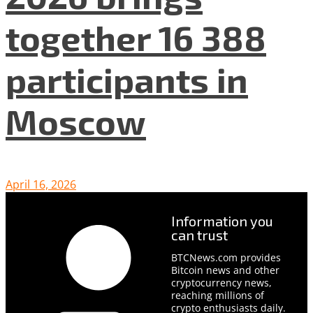
together 16 388
participants in
Moscow
April 16, 2026
Information you
can trust
BTCNews.com provides
Bitcoin news and other
cryptocurrency news,
reaching millions of
crypto enthusiasts daily.