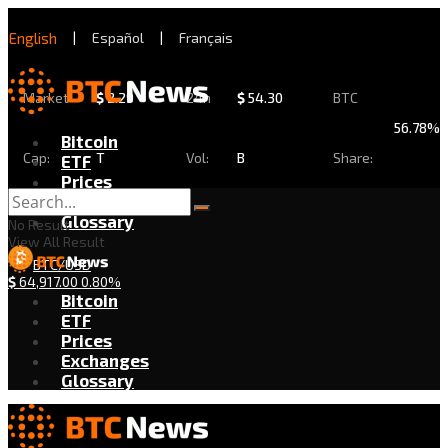
English
|
Español
|
Français
Market
$
2.29
24h
$
54.30
BTC
56.78%
Bitcoin
Cap:
T
Vol:
B
Share:
ETF
Prices
Exchanges
Glossary
No Result
View All Result
BTC/USD
$
64,917.00
0.80%
Bitcoin
ETF
Prices
Exchanges
Glossary