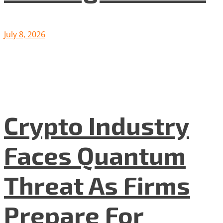
July 8, 2026
Crypto Industry
Faces Quantum
Threat As Firms
Prepare For