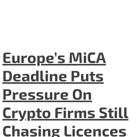
Europe’s MiCA
Deadline Puts
Pressure On
Crypto Firms Still
Chasing Licences