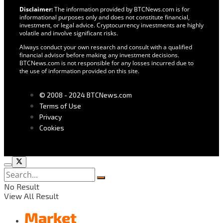
Disclaimer:
The information provided by BTCNews.com is for
informational purposes only and does not constitute financial,
investment, or legal advice. Cryptocurrency investments are highly
volatile and involve significant risks.
Always conduct your own research and consult with a qualified
financial advisor before making any investment decisions.
BTCNews.com is not responsible for any losses incurred due to
the use of information provided on this site.
© 2008 - 2024 BTCNews.com
Terms of Use
Privacy
Cookies
No Result
View All Result
Market