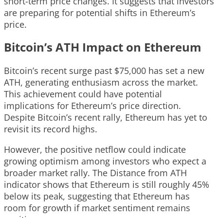
short-term price changes. It suggests that investors
are preparing for potential shifts in Ethereum’s
price.
Bitcoin’s ATH Impact on Ethereum
Bitcoin’s recent surge past $75,000 has set a new
ATH, generating enthusiasm across the market.
This achievement could have potential
implications for Ethereum’s price direction.
Despite Bitcoin’s recent rally, Ethereum has yet to
revisit its record highs.
However, the positive netflow could indicate
growing optimism among investors who expect a
broader market rally. The Distance from ATH
indicator shows that Ethereum is still roughly 45%
below its peak, suggesting that Ethereum has
room for growth if market sentiment remains