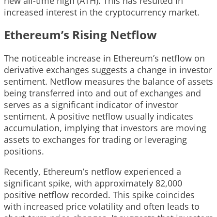
new all-time high (ATH). This has resulted in
increased interest in the cryptocurrency market.
Ethereum’s Rising Netflow
The noticeable increase in Ethereum’s netflow on
derivative exchanges suggests a change in investor
sentiment. Netflow measures the balance of assets
being transferred into and out of exchanges and
serves as a significant indicator of investor
sentiment. A positive netflow usually indicates
accumulation, implying that investors are moving
assets to exchanges for trading or leveraging
positions.
Recently, Ethereum’s netflow experienced a
significant spike, with approximately 82,000
positive netflow recorded. This spike coincides
with increased price volatility and often leads to