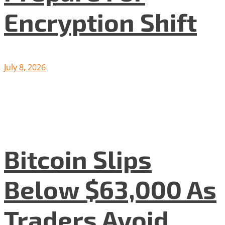
Encryption Shift
July 8, 2026
Bitcoin Slips
Below $63,000 As
Traders Avoid