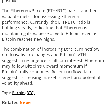
positive.
The Ethereum/Bitcoin (ETH/BTC) pair is another
valuable metric for assessing Ethereum’s
performance. Currently, the ETH/BTC ratio is
holding steady, indicating that Ethereum is
maintaining its value relative to Bitcoin, even as
Bitcoin reaches new highs.
The combination of increasing Ethereum netflow
on derivative exchanges and Bitcoin’s ATH
suggests a resurgence in altcoin interest. Ethereum
may follow Bitcoin’s upward momentum if
Bitcoin’s rally continues. Recent netflow data
suggests increasing market interest and potential
volatility ahead.
Tags:
Bitcoin (BTC)
Related
News