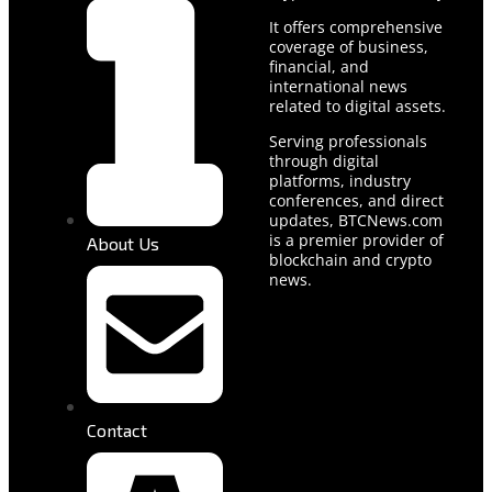
It offers comprehensive
coverage of business,
financial, and
international news
related to digital assets.
Serving professionals
through digital
platforms, industry
conferences, and direct
updates, BTCNews.com
is a premier provider of
About Us
blockchain and crypto
news.
Contact