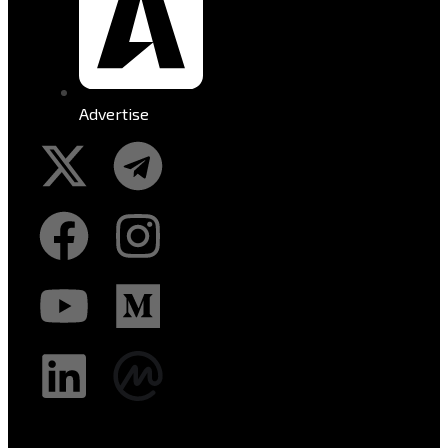
Advertise