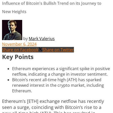
Influence of Bitcoin's Bullish Trend on its Journey to
New Heights
by
Mark Valerius
November 6, 2024
Share on Facebook
Share on Twitter
Key Points
Ethereum experiences a significant spike in positive
netflow, indicating a change in investor sentiment.
Bitcoin’s recent all-time high (ATH) has sparked
renewed interest in the crypto market, including
Ethereum.
Ethereum’s [ETH] exchange netflow has recently
seen a surge, coinciding with Bitcoin’s rise to a