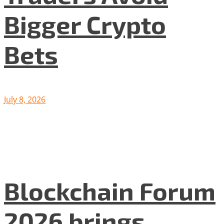
Bigger Crypto
Bets
July 8, 2026
Blockchain Forum
2026 brings