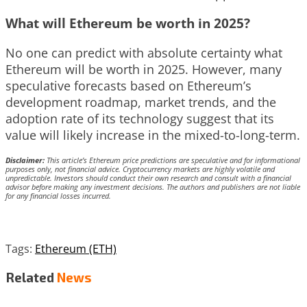
What will Ethereum be worth in 2025?
No one can predict with absolute certainty what
Ethereum will be worth in 2025. However, many
speculative forecasts based on Ethereum’s
development roadmap, market trends, and the
adoption rate of its technology suggest that its
value will likely increase in the mixed-to-long-term.
Disclaimer:
This article’s Ethereum price predictions are speculative and for informational
purposes only, not financial advice. Cryptocurrency markets are highly volatile and
unpredictable. Investors should conduct their own research and consult with a financial
advisor before making any investment decisions. The authors and publishers are not liable
for any financial losses incurred.
Tags:
Ethereum (ETH)
Related
News