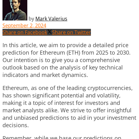
by
Mark Valerius
September 2, 2024
Share on Facebook
Share on Twitter
In this article, we aim to provide a detailed price
prediction for Ethereum (ETH) from 2025 to 2030.
Our intention is to give you a comprehensive
outlook based on the analysis of key technical
indicators and market dynamics.
Ethereum, as one of the leading cryptocurrencies,
has shown significant potential and volatility,
making it a topic of interest for investors and
market analysts alike. We strive to offer insightful
and unbiased predictions to aid in your investment
decisions.
Remember, while we base our predictions on