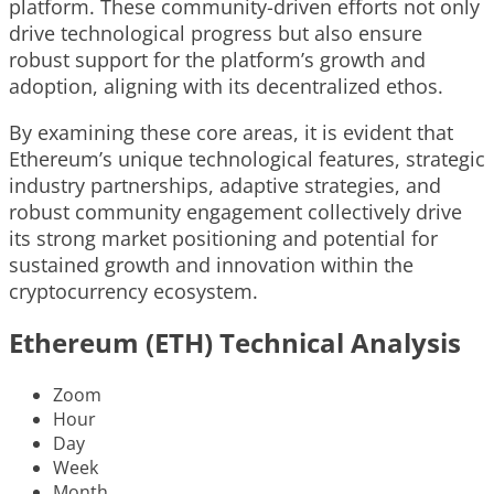
platform. These community-driven efforts not only
drive technological progress but also ensure
robust support for the platform’s growth and
adoption, aligning with its decentralized ethos.
By examining these core areas, it is evident that
Ethereum’s unique technological features, strategic
industry partnerships, adaptive strategies, and
robust community engagement collectively drive
its strong market positioning and potential for
sustained growth and innovation within the
cryptocurrency ecosystem.
Ethereum (ETH) Technical Analysis
Zoom
Hour
Day
Week
Month