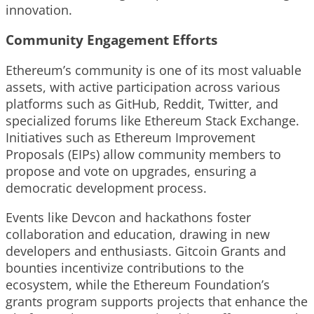
innovation.
Community Engagement Efforts
Ethereum’s community is one of its most valuable
assets, with active participation across various
platforms such as GitHub, Reddit, Twitter, and
specialized forums like Ethereum Stack Exchange.
Initiatives such as Ethereum Improvement
Proposals (EIPs) allow community members to
propose and vote on upgrades, ensuring a
democratic development process.
Events like Devcon and hackathons foster
collaboration and education, drawing in new
developers and enthusiasts. Gitcoin Grants and
bounties incentivize contributions to the
ecosystem, while the Ethereum Foundation’s
grants program supports projects that enhance the