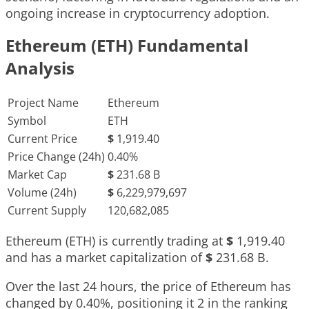
ongoing increase in cryptocurrency adoption.
Ethereum (ETH) Fundamental
Analysis
Project Name
Ethereum
Symbol
ETH
Current Price
$
1,919.40
Price Change (24h)
0.40%
Market Cap
$
231.68 B
Volume (24h)
$
6,229,979,697
Current Supply
120,682,085
Ethereum (ETH) is currently trading at
$
1,919.40
and has a market capitalization of
$
231.68 B
.
Over the last 24 hours, the price of Ethereum has
changed by
0.40%
, positioning it
2
in the ranking