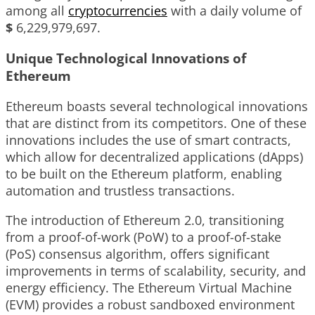
among all
cryptocurrencies
with a daily volume of
$
6,229,979,697
.
Unique Technological Innovations of
Ethereum
Ethereum boasts several technological innovations
that are distinct from its competitors. One of these
innovations includes the use of smart contracts,
which allow for decentralized applications (dApps)
to be built on the Ethereum platform, enabling
automation and trustless transactions.
The introduction of Ethereum 2.0, transitioning
from a proof-of-work (PoW) to a proof-of-stake
(PoS) consensus algorithm, offers significant
improvements in terms of scalability, security, and
energy efficiency. The Ethereum Virtual Machine
(EVM) provides a robust sandboxed environment