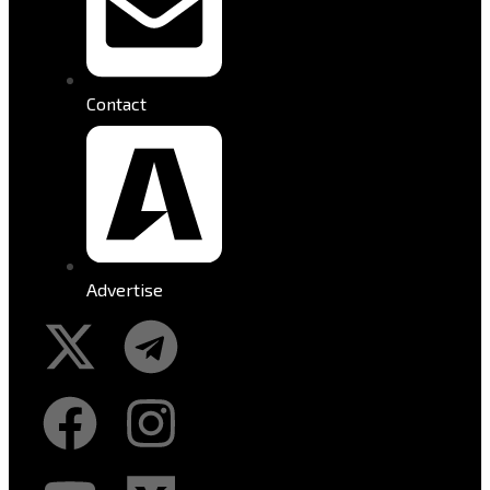
Contact
Advertise