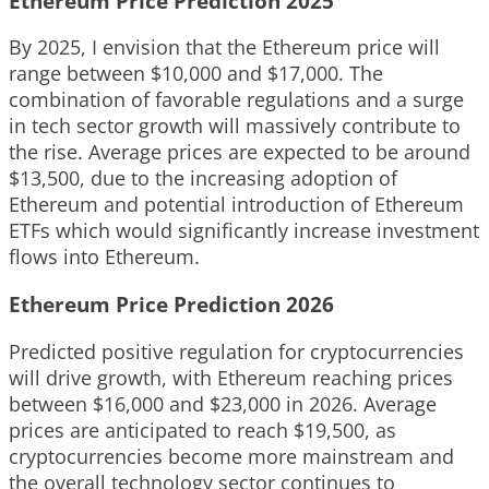
Ethereum Price Prediction 2025
By 2025, I envision that the Ethereum price will
range between $10,000 and $17,000. The
combination of favorable regulations and a surge
in tech sector growth will massively contribute to
the rise. Average prices are expected to be around
$13,500, due to the increasing adoption of
Ethereum and potential introduction of Ethereum
ETFs which would significantly increase investment
flows into Ethereum.
Ethereum Price Prediction 2026
Predicted positive regulation for cryptocurrencies
will drive growth, with Ethereum reaching prices
between $16,000 and $23,000 in 2026. Average
prices are anticipated to reach $19,500, as
cryptocurrencies become more mainstream and
the overall technology sector continues to