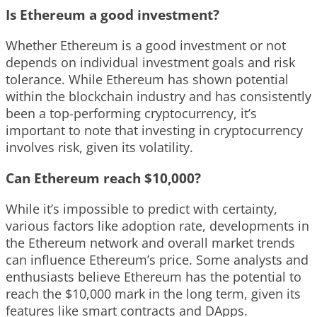
Is Ethereum a good investment?
Whether Ethereum is a good investment or not
depends on individual investment goals and risk
tolerance. While Ethereum has shown potential
within the blockchain industry and has consistently
been a top-performing cryptocurrency, it’s
important to note that investing in cryptocurrency
involves risk, given its volatility.
Can Ethereum reach $10,000?
While it’s impossible to predict with certainty,
various factors like adoption rate, developments in
the Ethereum network and overall market trends
can influence Ethereum’s price. Some analysts and
enthusiasts believe Ethereum has the potential to
reach the $10,000 mark in the long term, given its
features like smart contracts and DApps.