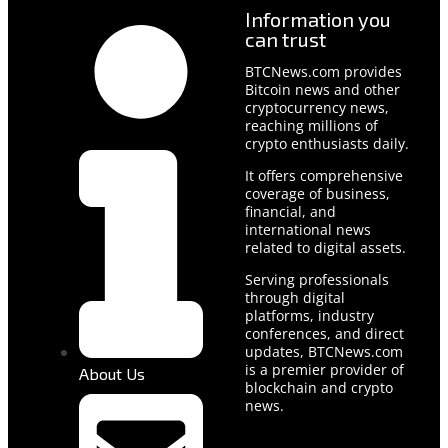
Information you
can trust
BTCNews.com provides
Bitcoin news and other
cryptocurrency news,
reaching millions of
crypto enthusiasts daily.
It offers comprehensive
coverage of business,
financial, and
international news
related to digital assets.
Serving professionals
through digital
platforms, industry
conferences, and direct
updates, BTCNews.com
is a premier provider of
About Us
blockchain and crypto
news.