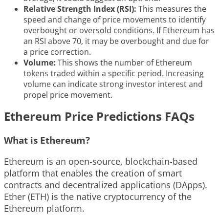
Relative Strength Index (RSI):
This measures the
speed and change of price movements to identify
overbought or oversold conditions. If Ethereum has
an RSI above 70, it may be overbought and due for
a price correction.
Volume:
This shows the number of Ethereum
tokens traded within a specific period. Increasing
volume can indicate strong investor interest and
propel price movement.
Ethereum Price Predictions FAQs
What is Ethereum?
Ethereum is an open-source, blockchain-based
platform that enables the creation of smart
contracts and decentralized applications (DApps).
Ether (ETH) is the native cryptocurrency of the
Ethereum platform.