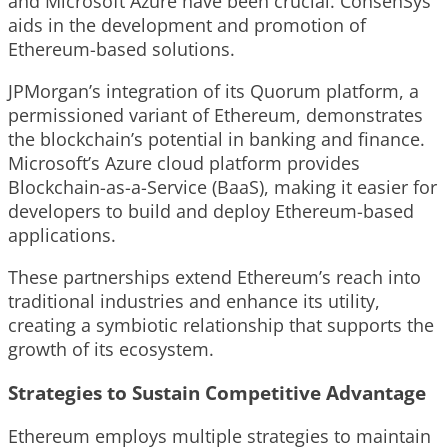
and Microsoft Azure have been crucial. ConsenSys
aids in the development and promotion of
Ethereum-based solutions.
JPMorgan’s integration of its Quorum platform, a
permissioned variant of Ethereum, demonstrates
the blockchain’s potential in banking and finance.
Microsoft’s Azure cloud platform provides
Blockchain-as-a-Service (BaaS), making it easier for
developers to build and deploy Ethereum-based
applications.
These partnerships extend Ethereum’s reach into
traditional industries and enhance its utility,
creating a symbiotic relationship that supports the
growth of its ecosystem.
Strategies to Sustain Competitive Advantage
Ethereum employs multiple strategies to maintain