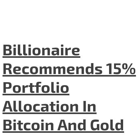
Billionaire
Recommends 15%
Portfolio
Allocation In
Bitcoin And Gold