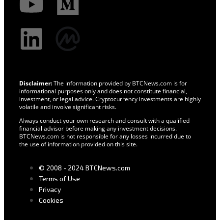
Disclaimer:
The information provided by BTCNews.com is for
informational purposes only and does not constitute financial,
investment, or legal advice. Cryptocurrency investments are highly
volatile and involve significant risks.
Always conduct your own research and consult with a qualified
financial advisor before making any investment decisions.
BTCNews.com is not responsible for any losses incurred due to
the use of information provided on this site.
© 2008 - 2024 BTCNews.com
Terms of Use
Privacy
Cookies