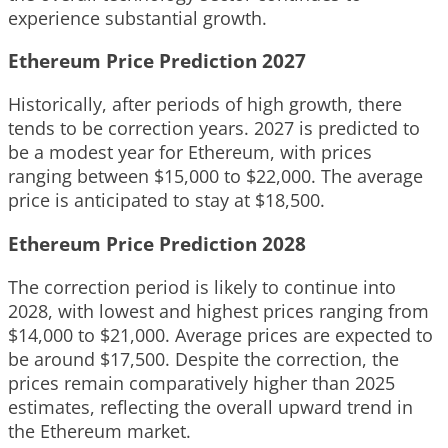
experience substantial growth.
Ethereum Price Prediction 2027
Historically, after periods of high growth, there
tends to be correction years. 2027 is predicted to
be a modest year for Ethereum, with prices
ranging between $15,000 to $22,000. The average
price is anticipated to stay at $18,500.
Ethereum Price Prediction 2028
The correction period is likely to continue into
2028, with lowest and highest prices ranging from
$14,000 to $21,000. Average prices are expected to
be around $17,500. Despite the correction, the
prices remain comparatively higher than 2025
estimates, reflecting the overall upward trend in
the Ethereum market.