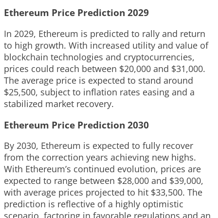
Ethereum Price Prediction 2029
In 2029, Ethereum is predicted to rally and return
to high growth. With increased utility and value of
blockchain technologies and cryptocurrencies,
prices could reach between $20,000 and $31,000.
The average price is expected to stand around
$25,500, subject to inflation rates easing and a
stabilized market recovery.
Ethereum Price Prediction 2030
By 2030, Ethereum is expected to fully recover
from the correction years achieving new highs.
With Ethereum’s continued evolution, prices are
expected to range between $28,000 and $39,000,
with average prices projected to hit $33,500. The
prediction is reflective of a highly optimistic
scenario, factoring in favorable regulations and an