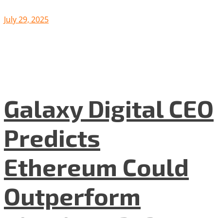
July 29, 2025
Galaxy Digital CEO
Predicts
Ethereum Could
Outperform