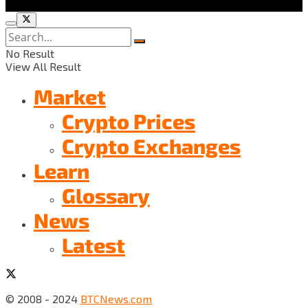
No Result
View All Result
Market
Crypto Prices
Crypto Exchanges
Learn
Glossary
News
Latest
© 2008 - 2024
BTCNews.com