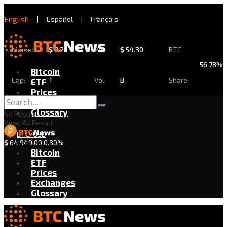
English
|
Español
|
Français
Market
$
2.29
24h
$
54.30
BTC
56.78%
Bitcoin
Cap:
T
Vol:
B
Share:
ETF
Prices
Exchanges
Glossary
No Result
View All Result
BTC/USD
$
64,949.00
0.30%
Bitcoin
ETF
Prices
Exchanges
Glossary