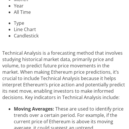
Year
All Time
Type
Line Chart
Candlestick
Technical Analysis is a forecasting method that involves
studying historical market data, primarily price and
volume, to predict future price movements in the
market. When making Ethereum price predictions, it’s
crucial to include Technical Analysis because it helps
interpret Ethereum’s price action and potentially predict
its next move, enabling investors to make informed
decisions. Key indicators in Technical Analysis include:
Moving Averages:
These are used to identify price
trends over a certain period. For example, if the
current price of Ethereum is above its moving
average, it could suggest an uptrend.