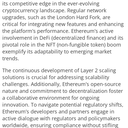
its competitive edge in the ever-evolving
cryptocurrency landscape. Regular network
upgrades, such as the London Hard Fork, are
critical for integrating new features and enhancing
the platform’s performance. Ethereum’s active
involvement in DeFi (decentralized finance) and its
pivotal role in the NFT (non-fungible token) boom
exemplify its adaptability to emerging market
trends.
The continuous development of Layer 2 scaling
solutions is crucial for addressing scalability
challenges. Additionally, Ethereum’s open-source
nature and commitment to decentralization foster
a collaborative environment for ongoing
innovation. To navigate potential regulatory shifts,
Ethereum’s developers and partners engage in
active dialogue with regulators and policymakers
worldwide, ensuring compliance without stifling