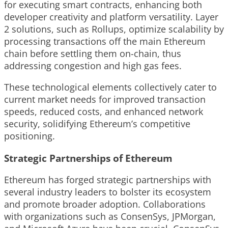
for executing smart contracts, enhancing both
developer creativity and platform versatility. Layer
2 solutions, such as Rollups, optimize scalability by
processing transactions off the main Ethereum
chain before settling them on-chain, thus
addressing congestion and high gas fees.
These technological elements collectively cater to
current market needs for improved transaction
speeds, reduced costs, and enhanced network
security, solidifying Ethereum’s competitive
positioning.
Strategic Partnerships of Ethereum
Ethereum has forged strategic partnerships with
several industry leaders to bolster its ecosystem
and promote broader adoption. Collaborations
with organizations such as ConsenSys, JPMorgan,