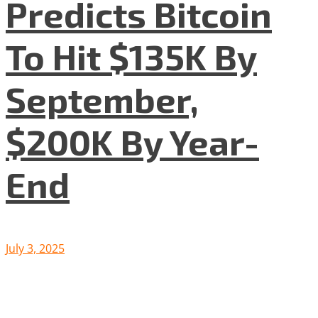
Predicts Bitcoin
To Hit $135K By
September,
$200K By Year-
End
July 3, 2025