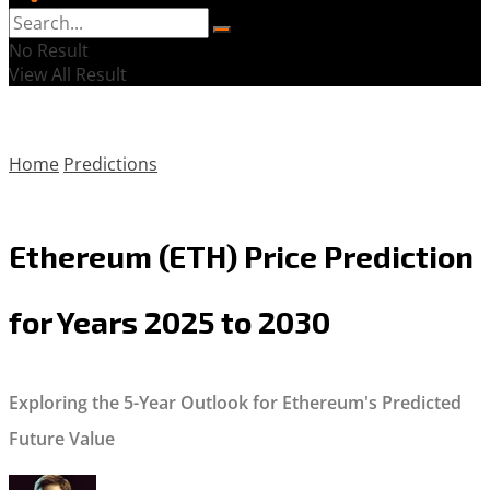
No Result
View All Result
Home
Predictions
Ethereum (ETH) Price Prediction
for Years 2025 to 2030
Exploring the 5-Year Outlook for Ethereum's Predicted
Future Value