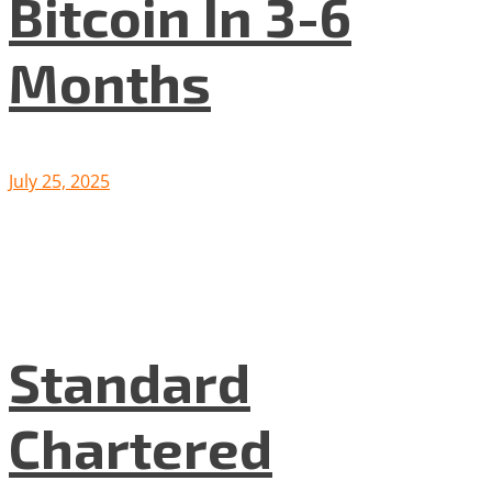
Bitcoin In 3-6
Months
July 25, 2025
Standard
Chartered