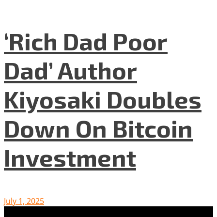
‘Rich Dad Poor
Dad’ Author
Kiyosaki Doubles
Down On Bitcoin
Investment
July 1, 2025