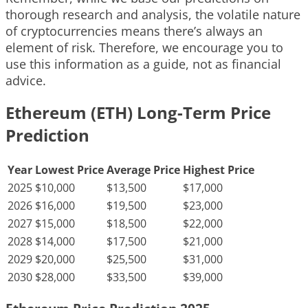
thorough research and analysis, the volatile nature
of cryptocurrencies means there’s always an
element of risk. Therefore, we encourage you to
use this information as a guide, not as financial
advice.
Ethereum (ETH) Long-Term Price
Prediction
Year
Lowest Price
Average Price
Highest Price
2025
$10,000
$13,500
$17,000
2026
$16,000
$19,500
$23,000
2027
$15,000
$18,500
$22,000
2028
$14,000
$17,500
$21,000
2029
$20,000
$25,500
$31,000
2030
$28,000
$33,500
$39,000