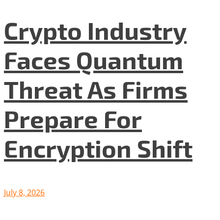
Crypto Industry
Faces Quantum
Threat As Firms
Prepare For
Encryption Shift
July 8, 2026