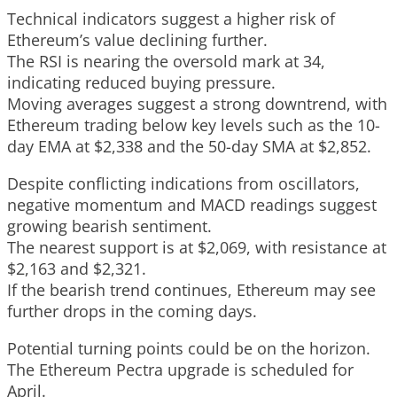
Technical indicators suggest a higher risk of
Ethereum’s value declining further.
The RSI is nearing the oversold mark at 34,
indicating reduced buying pressure.
Moving averages suggest a strong downtrend, with
Ethereum trading below key levels such as the 10-
day EMA at $2,338 and the 50-day SMA at $2,852.
Despite conflicting indications from oscillators,
negative momentum and MACD readings suggest
growing bearish sentiment.
The nearest support is at $2,069, with resistance at
$2,163 and $2,321.
If the bearish trend continues, Ethereum may see
further drops in the coming days.
Potential turning points could be on the horizon.
The Ethereum Pectra upgrade is scheduled for
April.