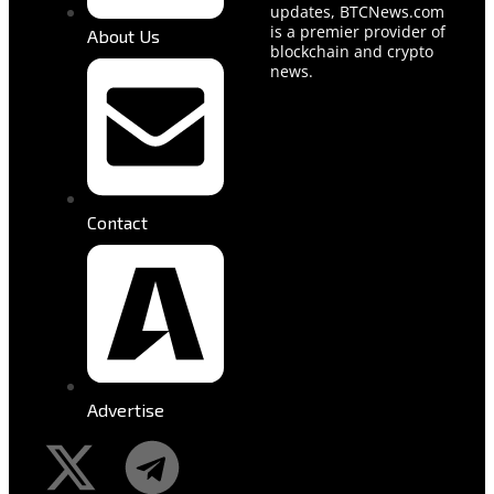
updates, BTCNews.com
is a premier provider of
About Us
blockchain and crypto
news.
Contact
Advertise