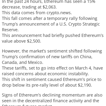
In the past 24 hours, Ethereum has seen a 15%
decrease, trading at $2,063.
This data comes from crypto.news.
This fall comes after a temporary rally following
Trump’s announcement of a U.S. Crypto Strategic
Reserve.
This announcement had briefly pushed Ethereum’s
value above $2,500.
However, the market’s sentiment shifted following
Trump’s confirmation of new tariffs on China,
Canada, and Mexico.
These tariffs, set to go into effect on March 4, have
raised concerns about economic instability.
This shift in sentiment caused Ethereum’s price to
drop below its pre-rally level of about $2,190.
Signs of Ethereum’s declining momentum are also
seen in the decentralized finance activity and the