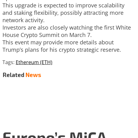
This upgrade is expected to improve scalability
and staking flexibility, possibly attracting more
network activity.
Investors are also closely watching the first White
House Crypto Summit on March 7.
This event may provide more details about
Trump’s plans for his crypto strategic reserve.
Tags:
Ethereum (ETH)
Related
News
Europe’s MiCA