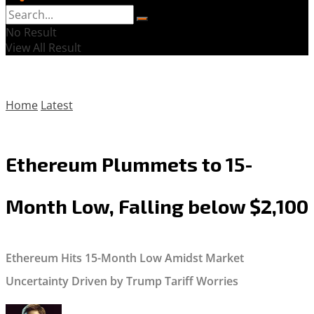
No Result
View All Result
Home
Latest
Ethereum Plummets to 15-
Month Low, Falling below $2,100
Ethereum Hits 15-Month Low Amidst Market
Uncertainty Driven by Trump Tariff Worries