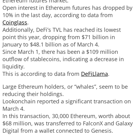
Ethereum futures market.
Open interest in Ethereum futures has dropped by
10% in the last day, according to data from
Coinglass
.
Additionally, DeFi’s TVL has reached its lowest
point this year, dropping from $71 billion in
January to $48.1 billion as of March 4.
Since March 1, there has been a $109 million
outflow of stablecoins, indicating a decrease in
liquidity.
This is according to data from
DeFiLlama
.
Large Ethereum holders, or “whales”, seem to be
reducing their holdings.
Lookonchain reported a significant transaction on
March 4.
In this transaction, 30,000 Ethereum, worth about
$68 million, was transferred to FalconX and Galaxy
Digital from a wallet connected to Genesis.