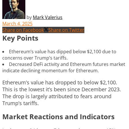
by
Mark Valerius
March 4, 2025
Share on Facebook
Share on Twitter
Key Points
Ethereum’s value has dipped below $2,100 due to
concerns over Trump’s tariffs.
Decreased DeFi activity and Ethereum futures market
indicate declining momentum for Ethereum.
Ethereum’s value has dropped to below $2,100.
This is the lowest it’s been since December 2023.
The drop is largely attributed to fears around
Trump’s tariffs.
Market Reactions and Indicators