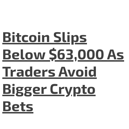
Bitcoin Slips
Below $63,000 As
Traders Avoid
Bigger Crypto
Bets