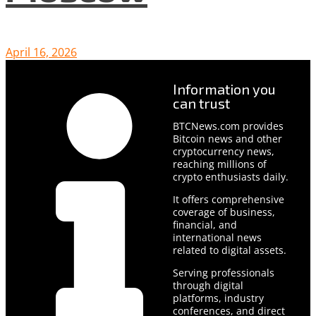
April 16, 2026
Information you
can trust
BTCNews.com provides
Bitcoin news and other
cryptocurrency news,
reaching millions of
crypto enthusiasts daily.
It offers comprehensive
coverage of business,
financial, and
international news
related to digital assets.
Serving professionals
through digital
platforms, industry
conferences, and direct