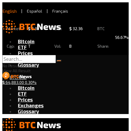
English
|
Español
|
Français
Market
$
2.30
24h
$
32.36
BTC
56.67%
Bitcoin
Cap:
T
Vol:
B
Share:
ETF
Prices
Exchanges
Glossary
No Result
View All Result
BTC/USD
$
64,883.00
0.30%
Bitcoin
ETF
Prices
Exchanges
Glossary