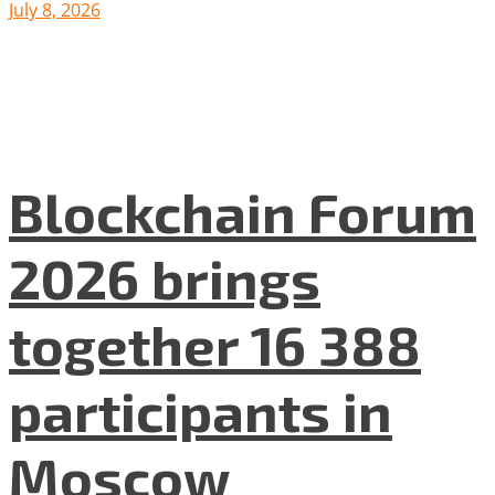
July 8, 2026
Blockchain Forum
2026 brings
together 16 388
participants in
Moscow