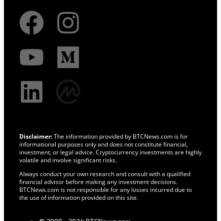
Disclaimer:
The information provided by BTCNews.com is for
informational purposes only and does not constitute financial,
investment, or legal advice. Cryptocurrency investments are highly
volatile and involve significant risks.
Always conduct your own research and consult with a qualified
financial advisor before making any investment decisions.
BTCNews.com is not responsible for any losses incurred due to
the use of information provided on this site.