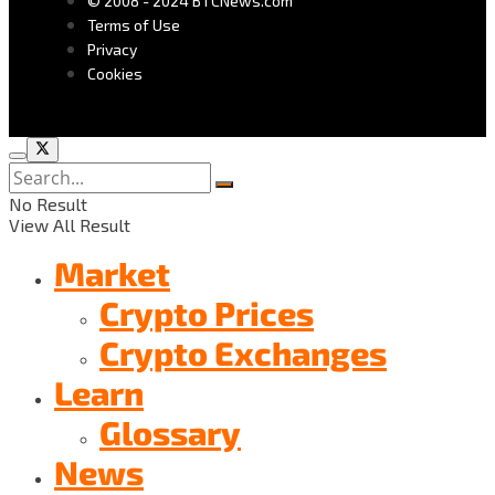
© 2008 - 2024 BTCNews.com
Terms of Use
Privacy
Cookies
No Result
View All Result
Market
Crypto Prices
Crypto Exchanges
Learn
Glossary
News