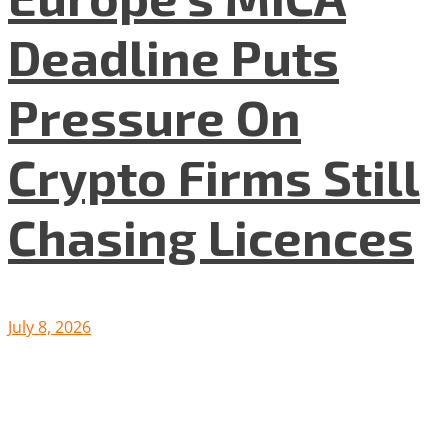
Deadline Puts
Pressure On
Crypto Firms Still
Chasing Licences
July 8, 2026