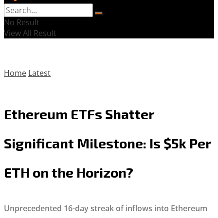
No Result
View All Result
Home
Latest
Ethereum ETFs Shatter
Significant Milestone: Is $5k Per
ETH on the Horizon?
Unprecedented 16-day streak of inflows into Ethereum