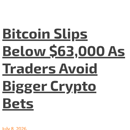
Bitcoin Slips
Below $63,000 As
Traders Avoid
Bigger Crypto
Bets
July 8, 2026