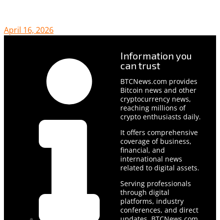
April 16, 2026
Information you
can trust
BTCNews.com provides
Bitcoin news and other
cryptocurrency news,
reaching millions of
crypto enthusiasts daily.
It offers comprehensive
coverage of business,
financial, and
international news
related to digital assets.
Serving professionals
through digital
platforms, industry
conferences, and direct
updates, BTCNews.com