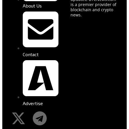
is a premier provider of
About Us
blockchain and crypto
news.
Contact
Advertise