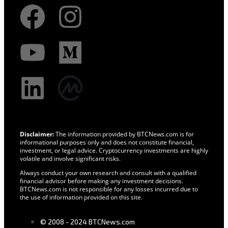
Disclaimer:
The information provided by BTCNews.com is for
informational purposes only and does not constitute financial,
investment, or legal advice. Cryptocurrency investments are highly
volatile and involve significant risks.
Always conduct your own research and consult with a qualified
financial advisor before making any investment decisions.
BTCNews.com is not responsible for any losses incurred due to
the use of information provided on this site.
© 2008 - 2024 BTCNews.com