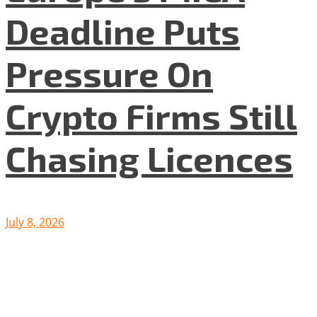
Deadline Puts
Pressure On
Crypto Firms Still
Chasing Licences
July 8, 2026