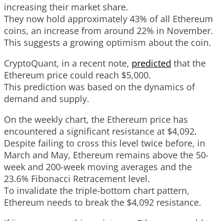
increasing their market share.
They now hold approximately 43% of all Ethereum
coins, an increase from around 22% in November.
This suggests a growing optimism about the coin.
CryptoQuant, in a recent note,
predicted
that the
Ethereum price could reach $5,000.
This prediction was based on the dynamics of
demand and supply.
On the weekly chart, the Ethereum price has
encountered a significant resistance at $4,092.
Despite failing to cross this level twice before, in
March and May, Ethereum remains above the 50-
week and 200-week moving averages and the
23.6% Fibonacci Retracement level.
To invalidate the triple-bottom chart pattern,
Ethereum needs to break the $4,092 resistance.