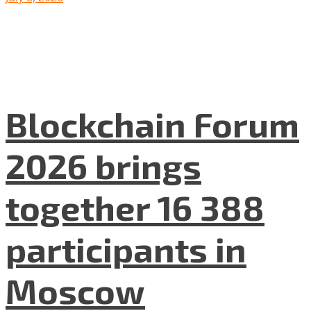
Blockchain Forum
2026 brings
together 16 388
participants in
Moscow