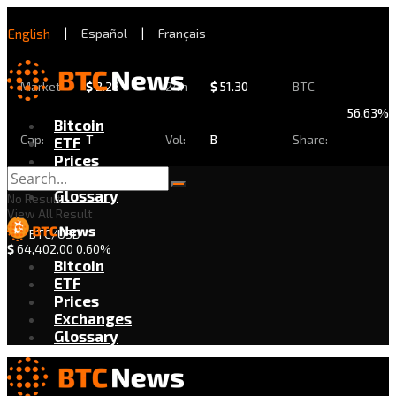
English
|
Español
|
Français
Market
$
2.28
24h
$
51.30
BTC
56.63%
Bitcoin
Cap:
T
Vol:
B
Share:
ETF
Prices
Exchanges
Glossary
No Result
View All Result
BTC/USD
$
64,402.00
0.60%
Bitcoin
ETF
Prices
Exchanges
Glossary