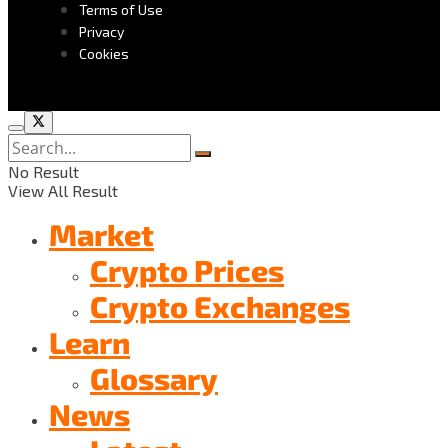
Terms of Use
Privacy
Cookies
No Result
View All Result
Market
Crypto Prices
Crypto Exchanges
Learn
Glossary
News