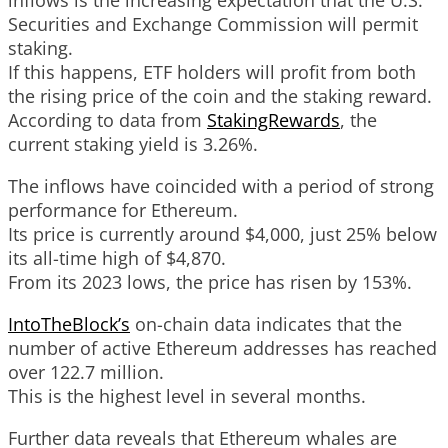
Securities and Exchange Commission will permit
staking.
If this happens, ETF holders will profit from both
the rising price of the coin and the staking reward.
According to data from
StakingRewards
, the
current staking yield is 3.26%.
The inflows have coincided with a period of strong
performance for Ethereum.
Its price is currently around $4,000, just 25% below
its all-time high of $4,870.
From its 2023 lows, the price has risen by 153%.
IntoTheBlock’s
on-chain data indicates that the
number of active Ethereum addresses has reached
over 122.7 million.
This is the highest level in several months.
Further data reveals that Ethereum whales are