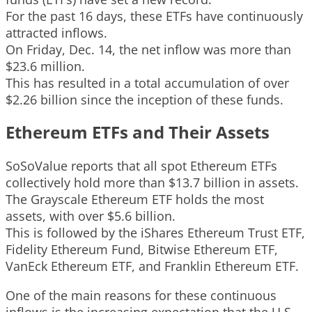
For the past 16 days, these ETFs have continuously
attracted inflows.
On Friday, Dec. 14, the net inflow was more than
$23.6 million.
This has resulted in a total accumulation of over
$2.26 billion since the inception of these funds.
Ethereum ETFs and Their Assets
SoSoValue reports that all spot Ethereum ETFs
collectively hold more than $13.7 billion in assets.
The Grayscale Ethereum ETF holds the most
assets, with over $5.6 billion.
This is followed by the iShares Ethereum Trust ETF,
Fidelity Ethereum Fund, Bitwise Ethereum ETF,
VanEck Ethereum ETF, and Franklin Ethereum ETF.
One of the main reasons for these continuous
inflows is the increasing expectation that the U.S.