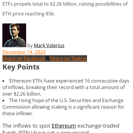
ETFs propels total to $2.26 billion, raising possibilities of
ETH price reaching $5k.
by
Mark Valerius
December 14, 2024
Share on Facebook
Share on Twitter
Key Points
Ethereum ETFs have experienced 16 consecutive days
of inflows, breaking their record with a total amount of
over $2.26 billion.
The rising hope of the U.S. Securities and Exchange
Commission allowing staking is a significant reason for
these inflows.
The inflows to spot
Ethereum
exchange-traded
funds (ETFs) have set a new record.