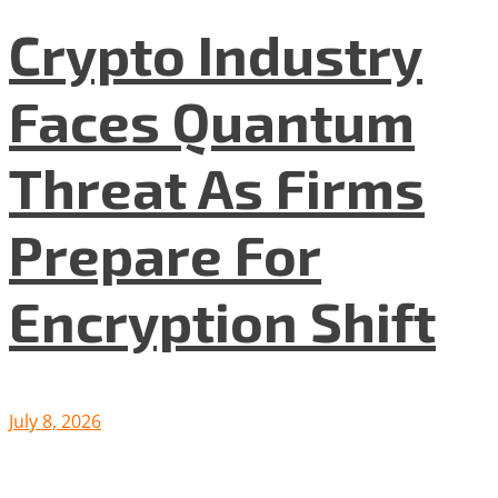
Crypto Industry
Faces Quantum
Threat As Firms
Prepare For
Encryption Shift
July 8, 2026