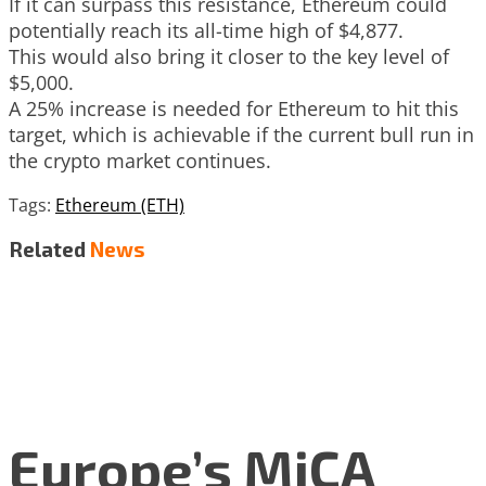
If it can surpass this resistance, Ethereum could
potentially reach its all-time high of $4,877.
This would also bring it closer to the key level of
$5,000.
A 25% increase is needed for Ethereum to hit this
target, which is achievable if the current bull run in
the crypto market continues.
Tags:
Ethereum (ETH)
Related
News
Europe’s MiCA