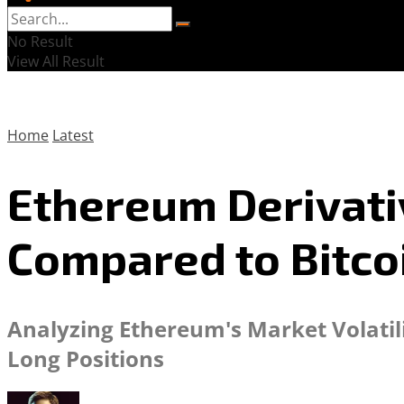
No Result
View All Result
Home
Latest
Ethereum Derivati
Compared to Bitco
Analyzing Ethereum's Market Volatil
Long Positions