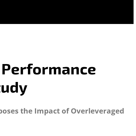
d Performance
tudy
xposes the Impact of Overleveraged