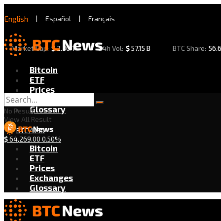
English
|
Español
|
Français
Market Cap:
$
2.30 T
24h Vol:
$
57.15 B
BTC Share:
56.
Bitcoin
ETF
Prices
Exchanges
Glossary
No Result
View All Result
BTC/USD
$
64,269.00
0.50%
Bitcoin
ETF
Prices
Exchanges
Glossary