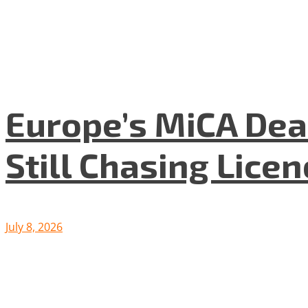
Europe’s MiCA Dea
Still Chasing Lice
July 8, 2026