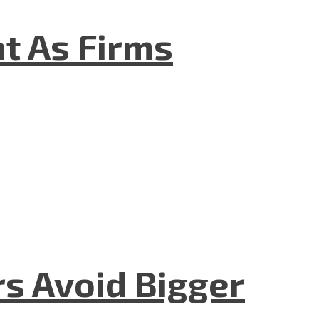
t As Firms
rs Avoid Bigger