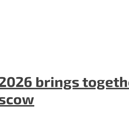
2026 brings togeth
oscow