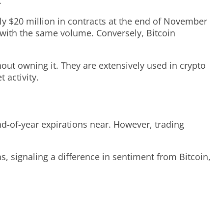
.
hly $20 million in contracts at the end of November
 with the same volume. Conversely, Bitcoin
hout owning it. They are extensively used in crypto
 activity.
nd-of-year expirations near. However, trading
s, signaling a difference in sentiment from Bitcoin,