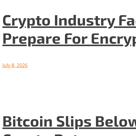
Crypto Industry F
Prepare For Encryp
July 8, 2026
Bitcoin Slips Belo