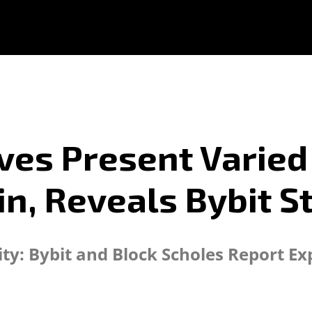
ves Present Varie
in, Reveals Bybit S
ity: Bybit and Block Scholes Report E