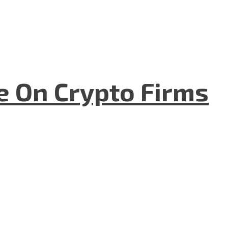
e On Crypto Firms