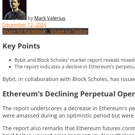
by
Mark Valerius
December 12, 2024
Share on Facebook
Share on Twitter
Key Points
Bybit and Block Scholes’ market report reveals mixed 
The report indicates a decline in Ethereum’s perpetua
Bybit, in collaboration with Block Scholes, has issu
Ethereum’s Declining Perpetual Open
The report underscores a decrease in Ethereum’s per
were amassed during an optimistic period but were 
The report also remarks that Ethereum futures cont