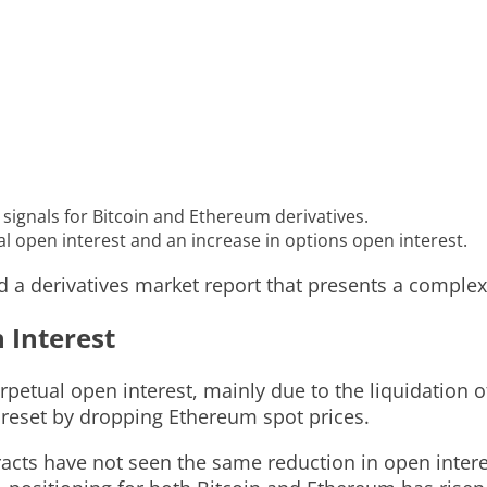
signals for Bitcoin and Ethereum derivatives.
l open interest and an increase in options open interest.
ed a derivatives market report that presents a complex
 Interest
petual open interest, mainly due to the liquidation o
reset by dropping Ethereum spot prices.
racts have not seen the same reduction in open inter