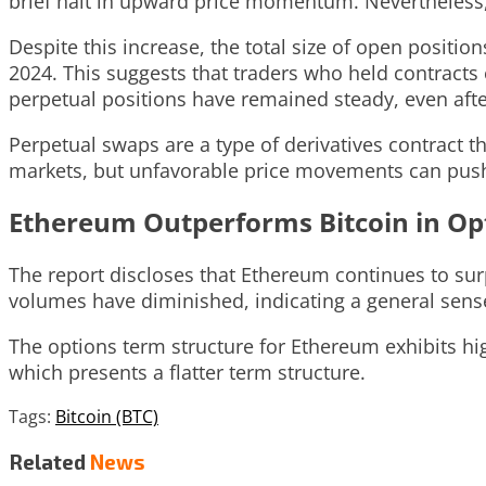
brief halt in upward price momentum. Nevertheless,
Despite this increase, the total size of open positi
2024. This suggests that traders who held contract
perpetual positions have remained steady, even afte
Perpetual swaps are a type of derivatives contract th
markets, but unfavorable price movements can push l
Ethereum Outperforms Bitcoin in Op
The report discloses that Ethereum continues to surp
volumes have diminished, indicating a general sense
The options term structure for Ethereum exhibits hig
which presents a flatter term structure.
Tags:
Bitcoin (BTC)
Related
News