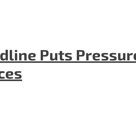
dline Puts Pressur
nces