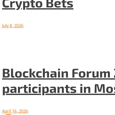
Crypto Bets
July 8, 2026
Blockchain Forum 
participants in M
April 16, 2026