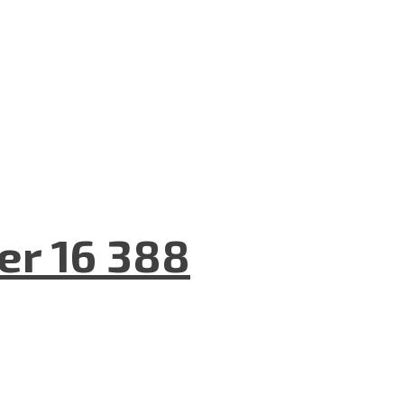
er 16 388