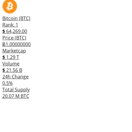
Bitcoin (BTC)
Rank: 1
$
64,269.00
Price (BTC)
Ƀ1.00000000
Marketcap
$
1.29 T
Volume
$
21.56 B
24h Change
0.5%
Total Supply
20.07 M BTC