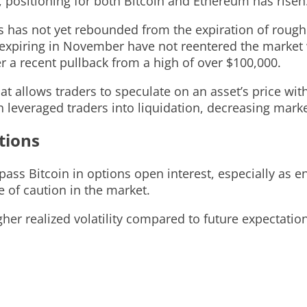
 positioning for both Bitcoin and Ethereum has risen
ons has not yet rebounded from the expiration of roug
s expiring in November have not reentered the market
r a recent pullback from a high of over $100,000.
at allows traders to speculate on an asset’s price wit
everaged traders into liquidation, decreasing market
tions
ass Bitcoin in options open interest, especially as e
 of caution in the market.
her realized volatility compared to future expectation