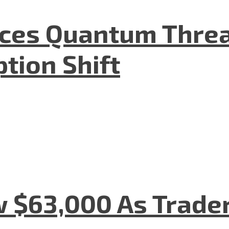
aces Quantum Threa
tion Shift
w $63,000 As Trade