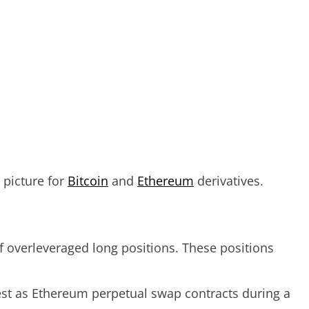
 picture for
Bitcoin
and
Ethereum
derivatives.
f overleveraged long positions. These positions
est as Ethereum perpetual swap contracts during a